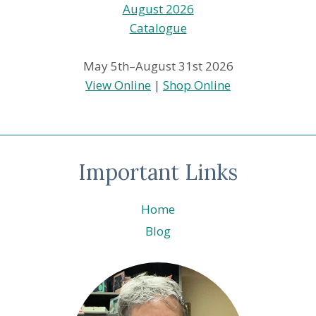
May 5th–August 31st 2026
View Online
|
Shop Online
Important Links
Home
Blog