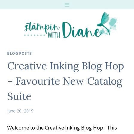
Skip
to
content
BLOG POSTS
Creative Inking Blog Hop
– Favourite New Catalog
Suite
June 20, 2019
Welcome to the Creative Inking Blog Hop. This