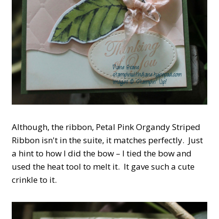
Although, the ribbon, Petal Pink Organdy Striped
Ribbon isn't in the suite, it matches perfectly. Just
a hint to how I did the bow – I tied the bow and
used the heat tool to melt it. It gave such a cute
crinkle to it.