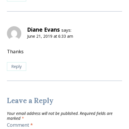
Diane Evans
says:
June 21, 2019 at 6:33 am
Thanks
Reply
Leave a Reply
Your email address will not be published.
Required fields are
marked
*
Comment
*