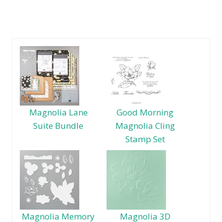
Magnolia Lane
Good Morning
Suite Bundle
Magnolia Cling
Stamp Set
Magnolia Memory
Magnolia 3D