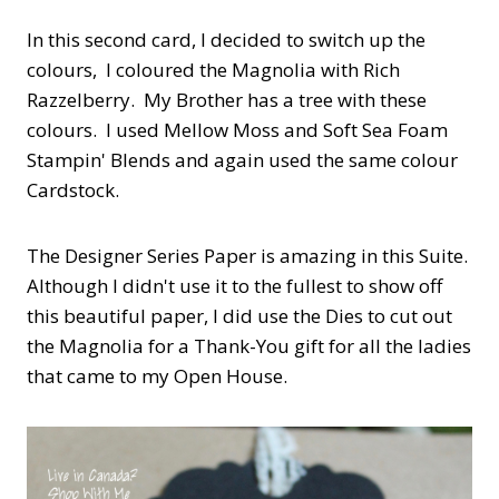
In this second card, I decided to switch up the
colours, I coloured the Magnolia with Rich
Razzelberry. My Brother has a tree with these
colours. I used Mellow Moss and Soft Sea Foam
Stampin' Blends and again used the same colour
Cardstock.
The Designer Series Paper is amazing in this Suite.
Although I didn't use it to the fullest to show off
this beautiful paper, I did use the Dies to cut out
the Magnolia for a Thank-You gift for all the ladies
that came to my Open House.