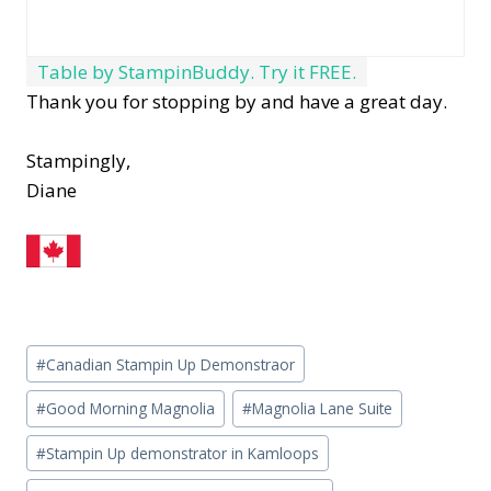
Table by StampinBuddy. Try it FREE.
Thank you for stopping by and have a great day.
Stampingly,
Diane
Post
#
Canadian Stampin Up Demonstraor
Tags:
#
Good Morning Magnolia
#
Magnolia Lane Suite
#
Stampin Up demonstrator in Kamloops