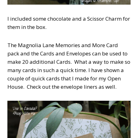
I included some chocolate and a Scissor Charm for
them in the box.
The Magnolia Lane Memories and More Card
pack and the Cards and Envelopes can be used to
make 20 additional Cards. What a way to make so
many cards in such a quick time. I have shown a
couple of quick cards that I made for my Open
House. Check out the envelope liners as well.