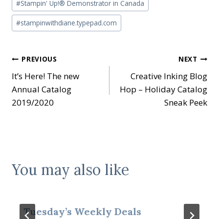
#
Stampin' Up!® Demonstrator in Canada
#
stampinwithdiane.typepad.com
Post
PREVIOUS
NEXT
It’s Here! The new
Creative Inking Blog
navigation
Annual Catalog
Hop – Holiday Catalog
2019/2020
Sneak Peek
You may also like
Tuesday’s Weekly Deals