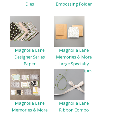
Dies
Embossing Folder
Magnolia Lane
Magnolia Lane
Designer Series
Memories & More
Paper
Large Specialty
Cards & Envelopes
Magnolia Lane
Magnolia Lane
Memories & More
Ribbon Combo