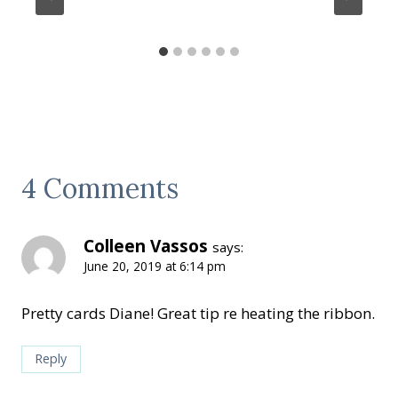
4 Comments
Colleen Vassos
says:
June 20, 2019 at 6:14 pm
Pretty cards Diane! Great tip re heating the ribbon.
Reply