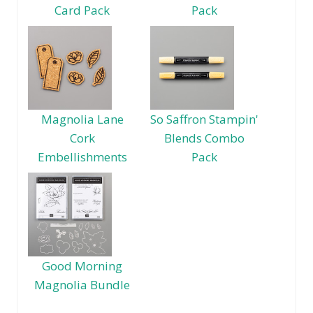
Card Pack
Pack
Magnolia Lane
So Saffron Stampin'
Cork
Blends Combo
Embellishments
Pack
Good Morning
Magnolia Bundle