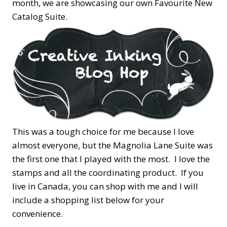
month, we are showcasing our own Favourite New
Catalog Suite.
This was a tough choice for me because I love
almost everyone, but the Magnolia Lane Suite was
the first one that I played with the most. I love the
stamps and all the coordinating product. If you
live in Canada, you can shop with me and I will
include a shopping list below for your
convenience.