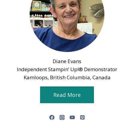
Diane Evans
Independent Stampin’ Up!® Demonstrator
Kamloops, British Columbia, Canada
Read More