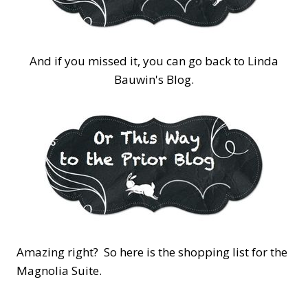
And if you missed it, you can go back to Linda
Bauwin's Blog.
Amazing right? So here is the shopping list for the
Magnolia Suite.