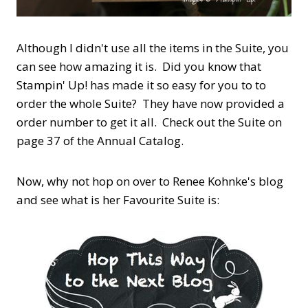
Although I didn't use all the items in the Suite, you
can see how amazing it is. Did you know that
Stampin' Up! has made it so easy for you to to
order the whole Suite? They have now provided a
order number to get it all. Check out the Suite on
page 37 of the Annual Catalog.
Now, why not hop on over to Renee Kohnke's blog
and see what is her Favourite Suite is: