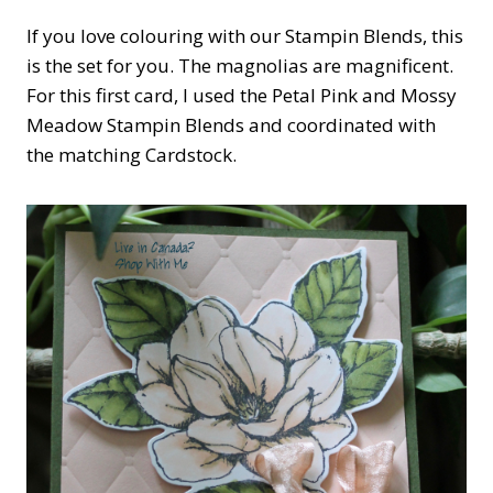
If you love colouring with our Stampin Blends, this
is the set for you. The magnolias are magnificent.
For this first card, I used the Petal Pink and Mossy
Meadow Stampin Blends and coordinated with
the matching Cardstock.