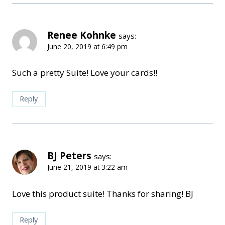
Renee Kohnke
says:
June 20, 2019 at 6:49 pm
Such a pretty Suite! Love your cards!!
Reply
BJ Peters
says:
June 21, 2019 at 3:22 am
Love this product suite! Thanks for sharing! BJ
Reply