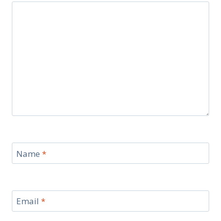
Name
*
Email
*