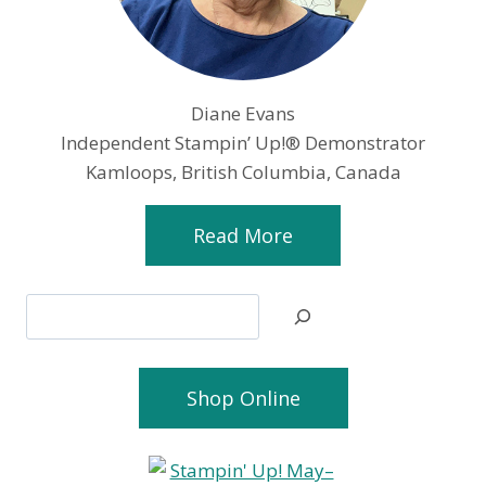
Diane Evans
Independent Stampin’ Up!® Demonstrator
Kamloops, British Columbia, Canada
Read More
Search
Shop Online