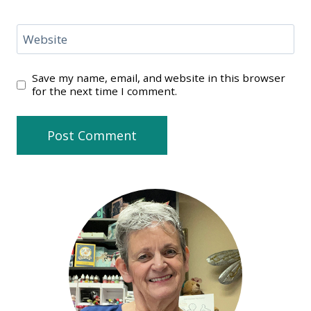
Website
Save my name, email, and website in this browser
for the next time I comment.