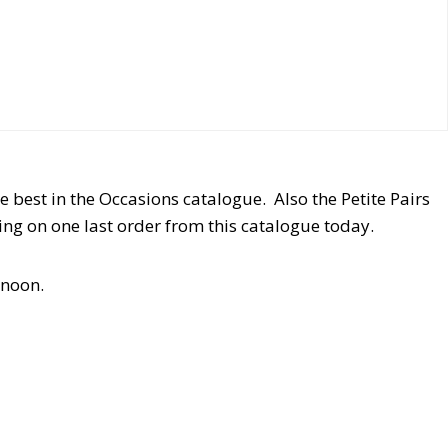
e best in the Occasions catalogue. Also the Petite Pairs
ting on one last order from this catalogue today.
 noon.