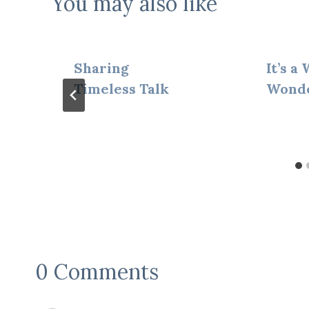
You may also like
Sharing
It’s a
Timeless Talk
Wond
0 Comments