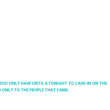
 YOU ONLY HAVE UNTIL 6 TONIGHT TO CASH IN ON THE
ED ONLY TO THE PEOPLE THAT CAME.