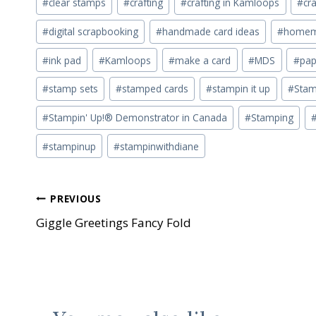
#
clear stamps
#
crafting
#
crafting in Kamloops
#
cra
#
digital scrapbooking
#
handmade card ideas
#
homema
#
ink pad
#
Kamloops
#
make a card
#
MDS
#
pap
#
stamp sets
#
stamped cards
#
stampin it up
#
Stam
#
Stampin' Up!® Demonstrator in Canada
#
Stamping
#
stampinup
#
stampinwithdiane
Post
PREVIOUS
Giggle Greetings Fancy Fold
navigation