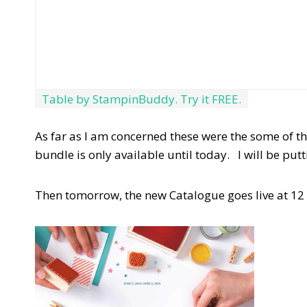
Table by StampinBuddy. Try it FREE.
As far as I am concerned these were the some of th
bundle is only available until today. I will be put
Then tomorrow, the new Catalogue goes live at 12