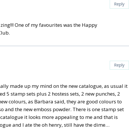
Reply
zing!!! One of my favourites was the Happy
Club.
Reply
 finally made up my mind on the new catalogue, as usual it
ked 5 stamp sets plus 2 hostess sets, 2 new punches, 2
new colours, as Barbara said, they are good colours to
also and the new emboss powder. There is one stamp set
w catalogue it looks more appealing to me and that is
ogue and I ate the oh henry, still have the dime…