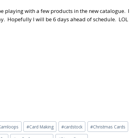
e playing with a few products in the new catalogue. I
ay. Hopefully I will be 6 days ahead of schedule. LOL
n Kamloops
#
Card Making
#
cardstock
#
Christmas Cards