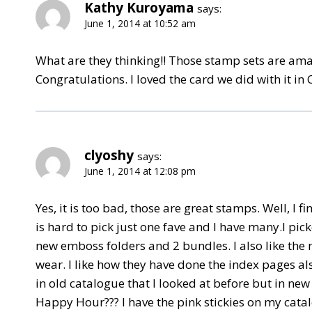
Kathy Kuroyama
says:
June 1, 2014 at 10:52 am
What are they thinking!! Those stamp sets are ama
Congratulations. I loved the card we did with it in 
clyoshy
says:
June 1, 2014 at 12:08 pm
Yes, it is too bad, those are great stamps. Well, I
is hard to pick just one fave and I have many.I pic
new emboss folders and 2 bundles. I also like the 
wear. I like how they have done the index pages 
in old catalogue that I looked at before but in ne
Happy Hour??? I have the pink stickies on my catal