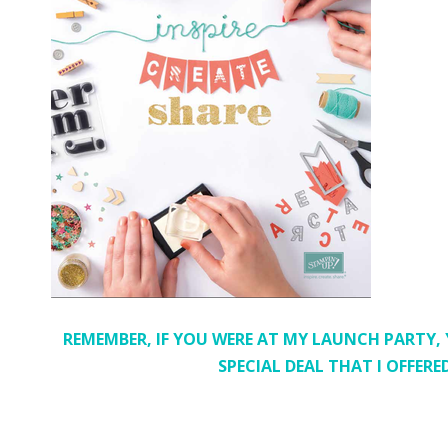
REMEMBER, IF YOU WERE AT MY LAUNCH PARTY,
SPECIAL DEAL THAT I OFFER