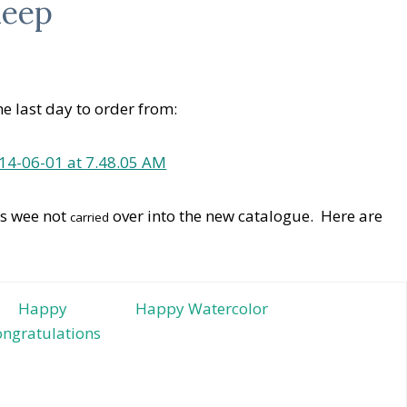
leep
e last day to order from:
ts wee not
over into the new catalogue. Here are
carried
Happy
Happy Watercolor
ngratulations