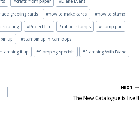
fts
#
crafts from paper
#
Diane Evans
de greeting cards
#
how to make cards
#
how to stamp
ercrafting
#
Project Life
#
rubber stamps
#
stamp pad
pin up
#
stampin up in Kamloops
#
stamping it up
#
Stamping specials
#
Stamping With Diane
NEXT
The New Catalogue is live!!!