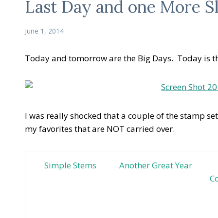
Last Day and one More S
June 1, 2014
Today and tomorrow are the Big Days. Today is th
I was really shocked that a couple of the stamp se
my favorites that are NOT carried over.
Simple Stems
Another Great Year
Co