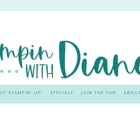
OP STAMPIN’ UP!
SPECIALS
JOIN THE FUN
ABOU