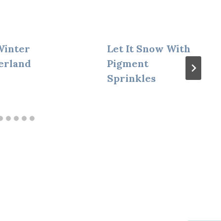
 Winter
Let It Snow With
erland
Pigment
Sprinkles