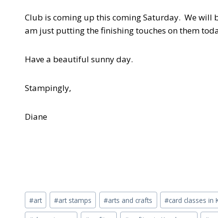
Club is coming up this coming Saturday. We will b
am just putting the finishing touches on them tod
Have a beautiful sunny day.
Stampingly,
Diane
Post
#
art
#
art stamps
#
arts and crafts
#
card classes i
Tags: