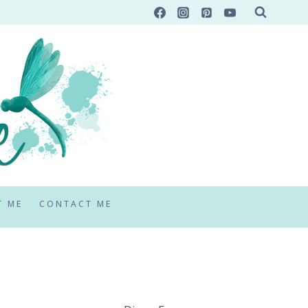
T ME
CONTACT ME