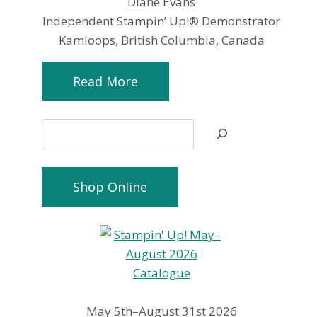
Diane Evans
Independent Stampin’ Up!® Demonstrator
Kamloops, British Columbia, Canada
Read More
Search
Shop Online
May 5th–August 31st 2026