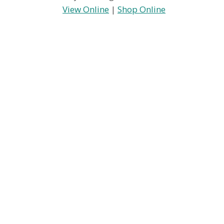
View Online
|
Shop Online