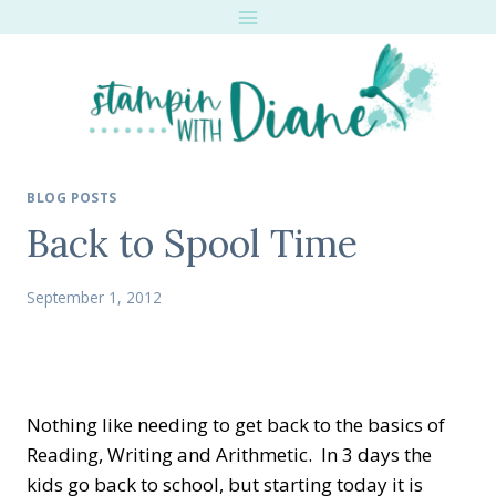
Skip
to
content
BLOG POSTS
Back to Spool Time
September 1, 2012
Nothing like needing to get back to the basics of
Reading, Writing and Arithmetic. In 3 days the
kids go back to school, but starting today it is