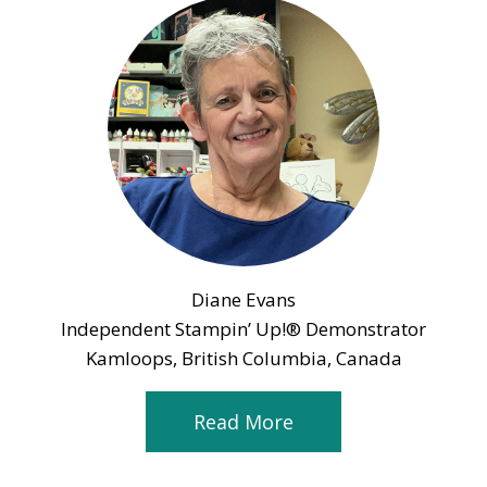
Diane Evans
Independent Stampin’ Up!® Demonstrator
Kamloops, British Columbia, Canada
Read More