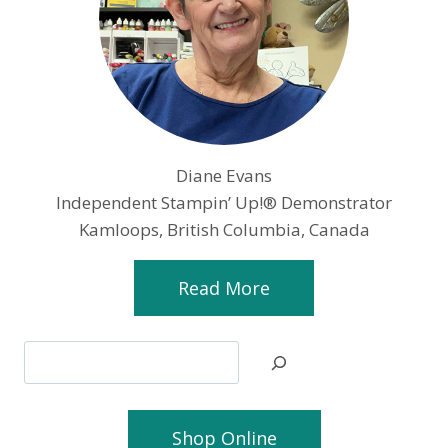
Diane Evans
Independent Stampin’ Up!® Demonstrator
Kamloops, British Columbia, Canada
Read More
Search
Shop Online