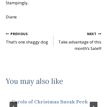
Stampingly,
Diane
Post
PREVIOUS
NEXT
That’s one shaggy dog
Take advantage of this
navigation
month’s Sale!!!
You may also like
Carols of Christmas Sneak Peek