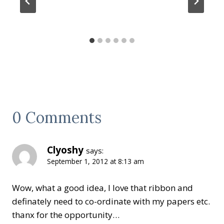
0 Comments
Clyoshy
says:
September 1, 2012 at 8:13 am
Wow, what a good idea, I love that ribbon and
definately need to co-ordinate with my papers etc.
thanx for the opportunity…