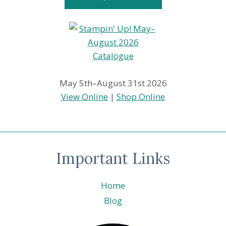
May 5th–August 31st 2026
View Online
|
Shop Online
Important Links
Home
Blog