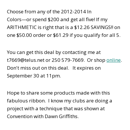
Choose from any of the 2012-2014 In
Colors—or spend $200 and get all five! If my
ARITHMETIC is right that is a $12.26 SAVINGS!! on
one $50.00 order or $61.29 if you qualify for all 5.
You can get this deal by contacting me at
t7669@telus.net or 250 579-7669. Or shop
online
.
Don't miss out on this deal. It expires on
September 30 at 11pm.
Hope to share some products made with this
fabulous ribbon. I know my clubs are doing a
project with a technique that was shown at
Convention with Dawn Griffiths.