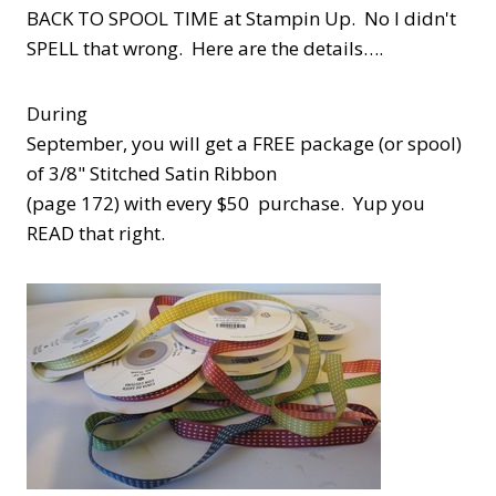
BACK TO SPOOL TIME at Stampin Up. No I didn't
SPELL that wrong. Here are the details….
During
September, you will get a FREE package (or spool)
of 3/8" Stitched Satin Ribbon
(page 172) with every $50 purchase. Yup you
READ that right.