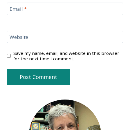
Email
*
Website
Save my name, email, and website in this browser
for the next time I comment.