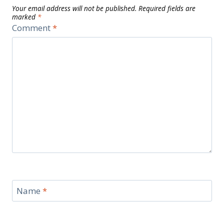
Your email address will not be published.
Required fields are
marked
*
Comment
*
Name
*