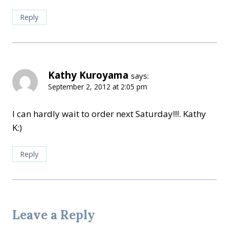
Reply
Kathy Kuroyama
says:
September 2, 2012 at 2:05 pm
I can hardly wait to order next Saturday!!!. Kathy
K:)
Reply
Leave a Reply