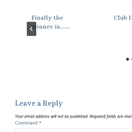
Finally the
Club I
winner is…….
Leave a Reply
Your email address will not be published.
Required fields are ma
Comment
*