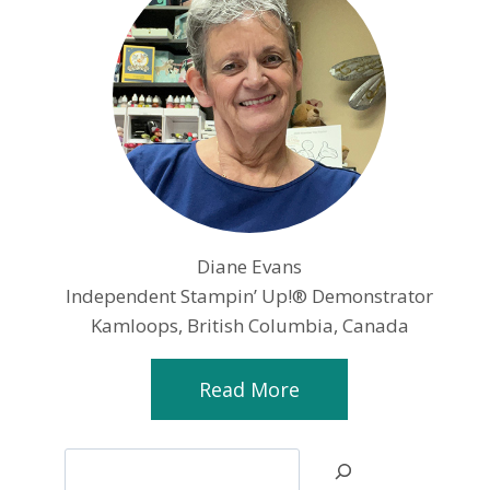
Diane Evans
Independent Stampin’ Up!® Demonstrator
Kamloops, British Columbia, Canada
Read More
Search