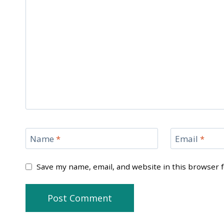
Name
*
Email
*
Save my name, email, and website in this browser 