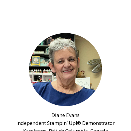
Diane Evans
Independent Stampin’ Up!® Demonstrator
Kamloops, British Columbia, Canada