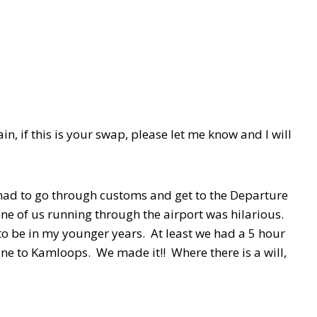
ain, if this is your swap, please let me know and I will
had to go through customs and get to the Departure
cene of us running through the airport was hilarious.
 to be in my younger years. At least we had a 5 hour
plane to Kamloops. We made it!! Where there is a will,