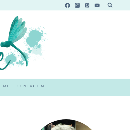
T ME
CONTACT ME