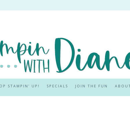
OP STAMPIN’ UP!
SPECIALS
JOIN THE FUN
ABOU