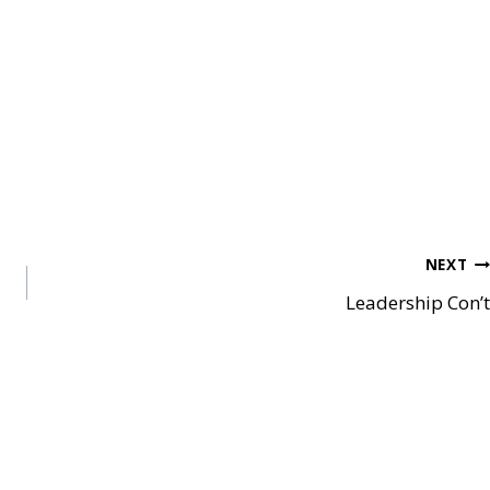
NEXT
Leadership Con’t