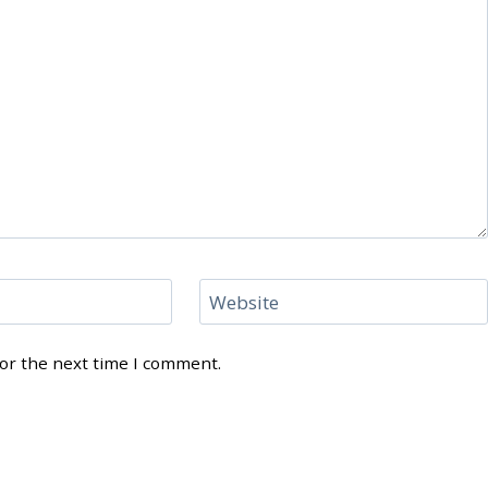
Website
for the next time I comment.