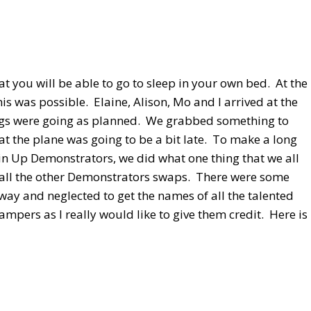
t you will be able to go to sleep in your own bed. At the
is was possible. Elaine, Alison, Mo and I arrived at the
Things were going as planned. We grabbed something to
t the plane was going to be a bit late. To make a long
in Up Demonstrators, we did what one thing that we all
f all the other Demonstrators swaps. There were some
away and neglected to get the names of all the talented
ampers as I really would like to give them credit. Here is