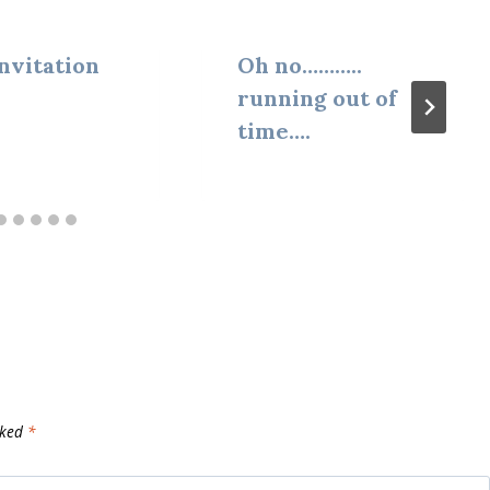
nvitation
Oh no………..
running out of
time….
rked
*