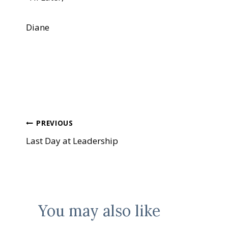
Diane
Post
PREVIOUS
Last Day at Leadership
navigation
You may also like