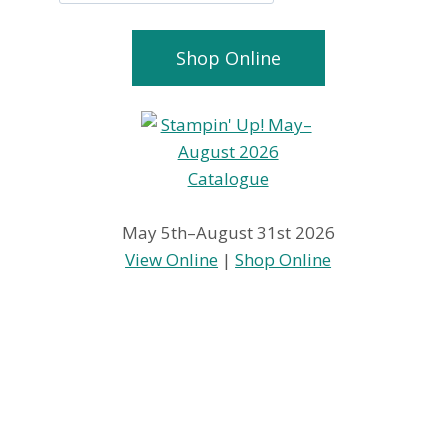
Shop Online
May 5th–August 31st 2026
View Online
|
Shop Online