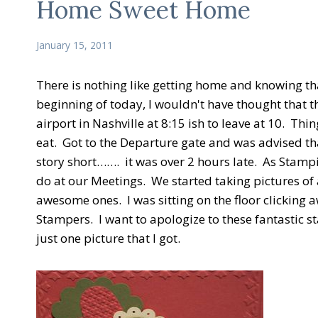
Home Sweet Home
January 15, 2011
There is nothing like getting home and knowing tha
beginning of today, I wouldn't have thought that th
airport in Nashville at 8:15 ish to leave at 10. 
eat. Got to the Departure gate and was advised tha
story short……. it was over 2 hours late. As Stamp
do at our Meetings. We started taking pictures o
awesome ones. I was sitting on the floor clicking 
Stampers. I want to apologize to these fantastic st
just one picture that I got.