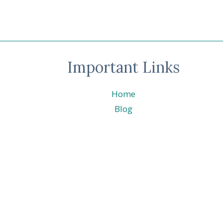
Important Links
Home
Blog