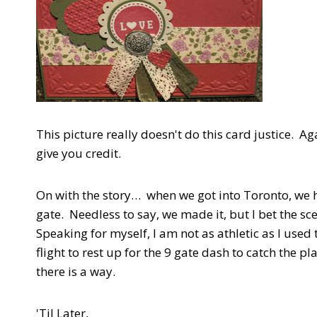
This picture really doesn't do this card justice. Ag
give you credit.
On with the story… when we got into Toronto, we 
gate. Needless to say, we made it, but I bet the s
Speaking for myself, I am not as athletic as I used
flight to rest up for the 9 gate dash to catch the 
there is a way.
'Til Later,