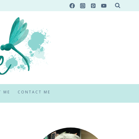
T ME
CONTACT ME