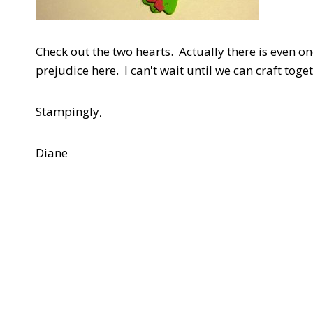
Check out the two hearts. Actually there is even one
prejudice here. I can't wait until we can craft toge
Stampingly,
Diane