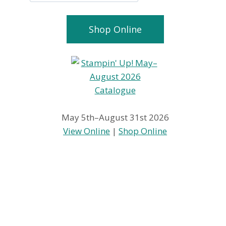
Shop Online
May 5th–August 31st 2026
View Online
|
Shop Online