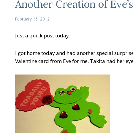
Another Creation of Eve’s
February 16, 2012
Just a quick post today.
I got home today and had another special surprise 
Valentine card from Eve for me. Takita had her eye on