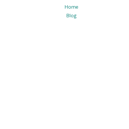
Home
Blog