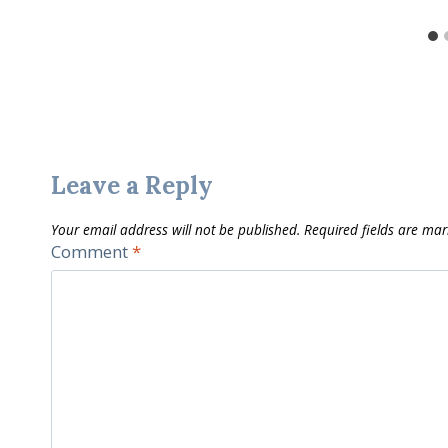
Leave a Reply
Your email address will not be published.
Required fields are ma
Comment
*