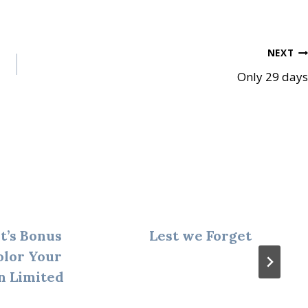
NEXT
Only 29 days
t’s Bonus
Lest we Forget
olor Your
n Limited