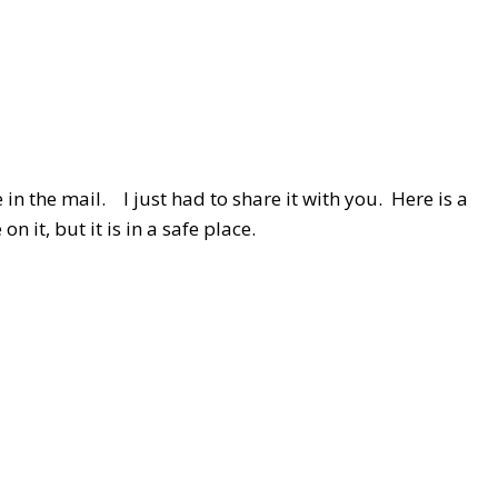
in the mail. I just had to share it with you. Here is a
 it, but it is in a safe place.