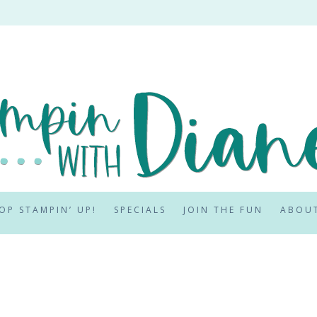
OP STAMPIN’ UP!
SPECIALS
JOIN THE FUN
ABOU