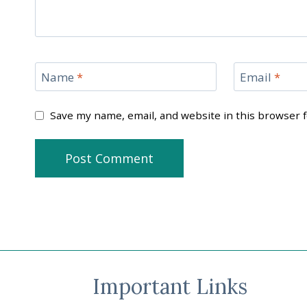
Name
*
Email
*
Save my name, email, and website in this browser 
Important Links