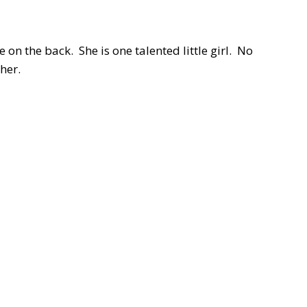
 on the back. She is one talented little girl. No
ther.