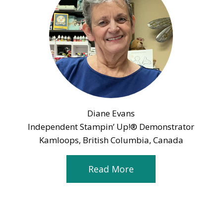
Diane Evans
Independent Stampin’ Up!® Demonstrator
Kamloops, British Columbia, Canada
Read More