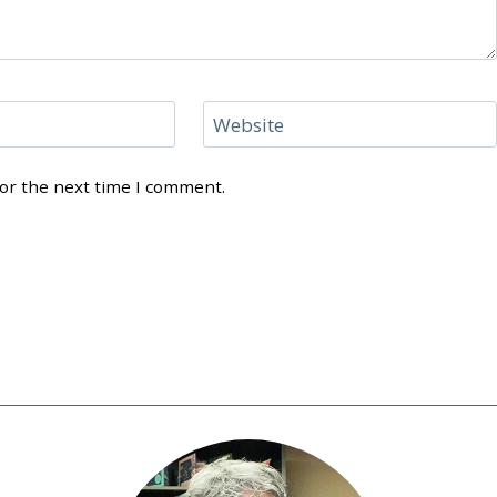
Website
for the next time I comment.