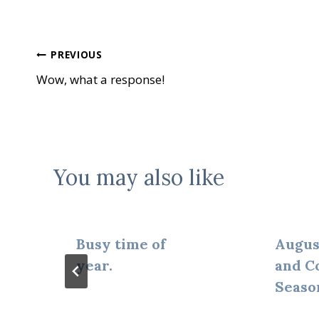
Post
PREVIOUS
Wow, what a response!
navigation
You may also like
Busy time of
Augus
year.
and C
Seaso