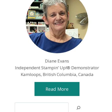
Diane Evans
Independent Stampin’ Up!® Demonstrator
Kamloops, British Columbia, Canada
Read More
Search