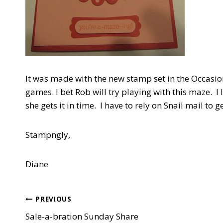
It was made with the new stamp set in the Occasi
games. I bet Rob will try playing with this maze. 
she gets it in time. I have to rely on Snail mail to ge
Stampngly,
Diane
Post
PREVIOUS
Sale-a-bration Sunday Share