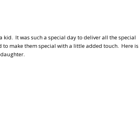
id. It was such a special day to deliver all the special
ed to make them special with a little added touch. Here is
ddaughter.