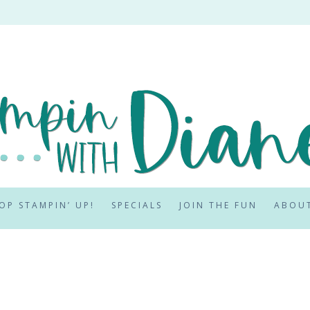
OP STAMPIN’ UP!
SPECIALS
JOIN THE FUN
ABOU