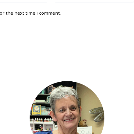
for the next time I comment.