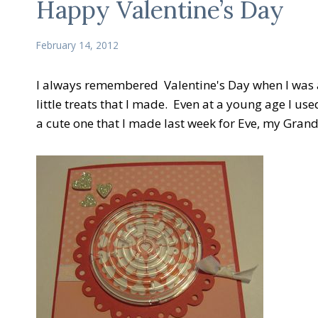
Happy Valentine’s Day
February 14, 2012
I always remembered Valentine's Day when I was a k
little treats that I made. Even at a young age I us
a cute one that I made last week for Eve, my Gran