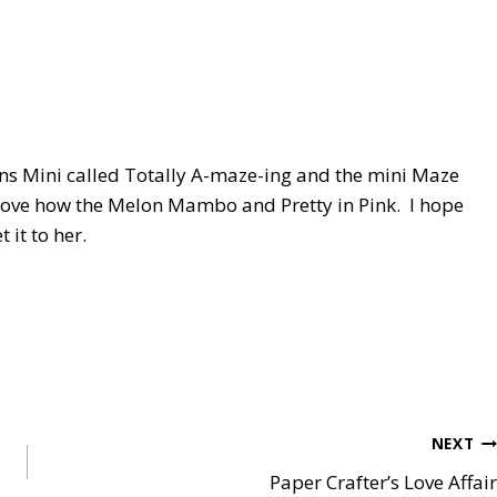
ons Mini called Totally A-maze-ing and the mini Maze
I love how the Melon Mambo and Pretty in Pink. I hope
t it to her.
NEXT
Paper Crafter’s Love Affair