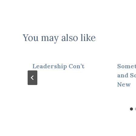
navigation
You may also like
Leadership Con’t
Somet
and S
New