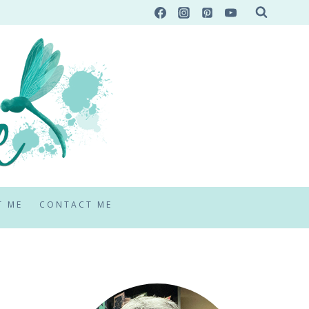
T ME
CONTACT ME