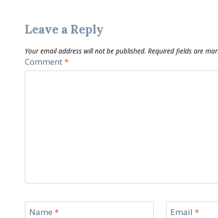
Leave a Reply
Your email address will not be published.
Required fields are ma
Comment
*
Name
*
Email
*