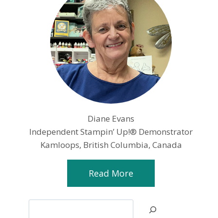
Diane Evans
Independent Stampin’ Up!® Demonstrator
Kamloops, British Columbia, Canada
Read More
Search