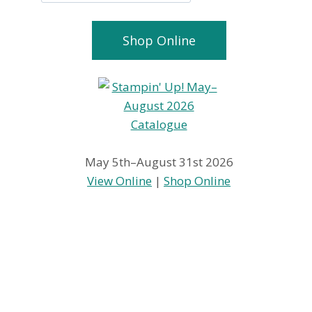
Shop Online
May 5th–August 31st 2026
View Online
|
Shop Online