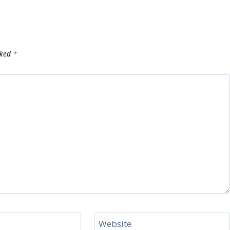
rked
*
Website