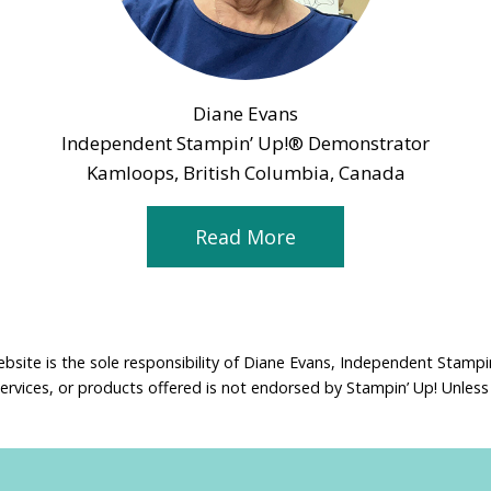
Diane Evans
Independent Stampin’ Up!® Demonstrator
Kamloops, British Columbia, Canada
Read More
ebsite is the sole responsibility of Diane Evans, Independent Stamp
services, or products offered is not endorsed by Stampin’ Up! Unless