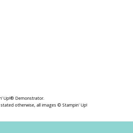
in’ Up!® Demonstrator.
 stated otherwise, all images © Stampin' Up!