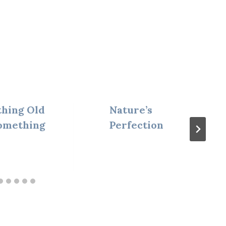
hing Old
Nature’s
omething
Perfection