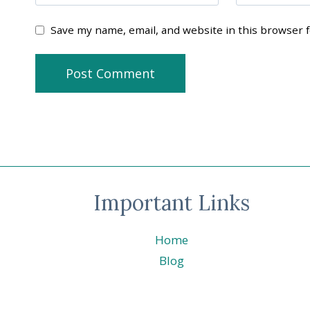
Save my name, email, and website in this browser 
Important Links
Home
Blog