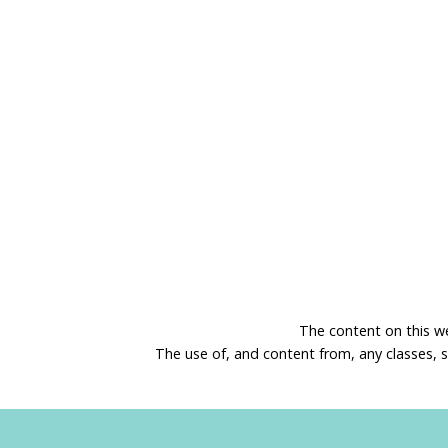
The content on this w
The use of, and content from, any classes, 