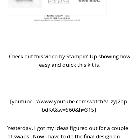
Check out this video by Stampin' Up showing how
easy and quick this kit is.
[youtube=://www.youtube.com/watch?v=zyJ2ap-
bdKA&w=560&h=315]
Yesterday, I got my ideas figured out for a couple
of swaps. Now I have to do the final design on