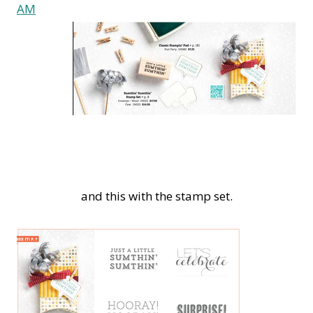
and this with the stamp set.