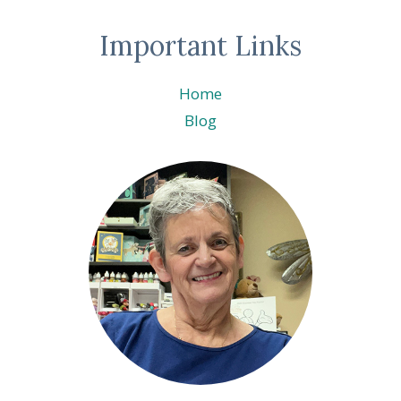
Important Links
Home
Blog