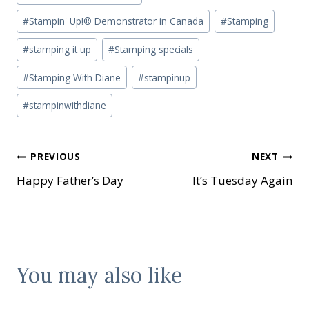
#
Stampin' Up!® Demonstrator in Canada
#
Stamping
#
stamping it up
#
Stamping specials
#
Stamping With Diane
#
stampinup
#
stampinwithdiane
Post
PREVIOUS
NEXT
Happy Father’s Day
It’s Tuesday Again
navigation
You may also like