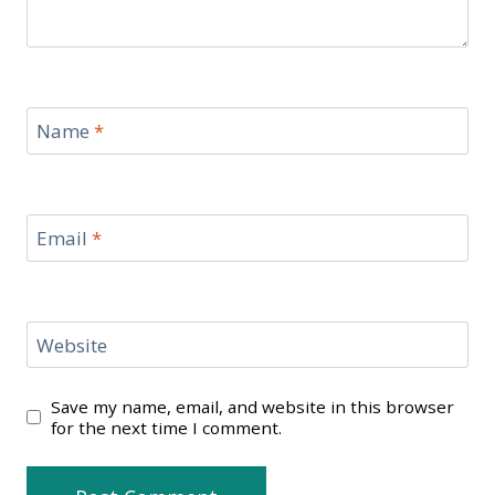
Name
*
Email
*
Website
Save my name, email, and website in this browser
for the next time I comment.