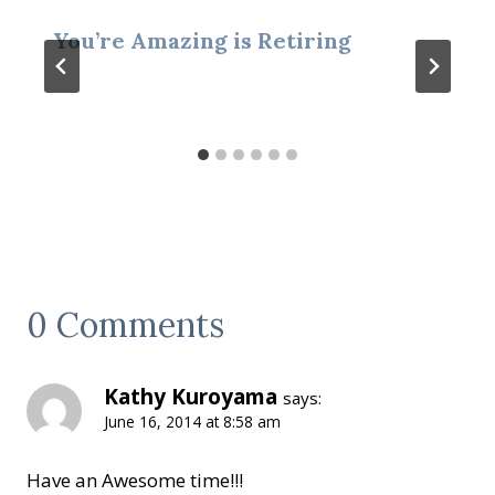
You’re Amazing is Retiring
0 Comments
Kathy Kuroyama
says:
June 16, 2014 at 8:58 am
Have an Awesome time!!!