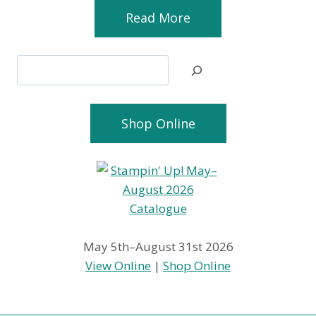
Read More
Search
Shop Online
May 5th–August 31st 2026
View Online
|
Shop Online