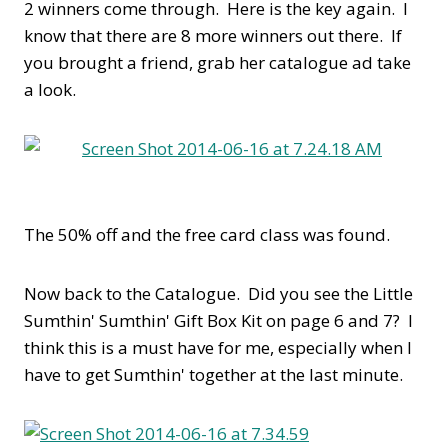
2 winners come through. Here is the key again. I
know that there are 8 more winners out there. If
you brought a friend, grab her catalogue ad take
a look.
The 50% off and the free card class was found.
Now back to the Catalogue. Did you see the Little
Sumthin' Sumthin' Gift Box Kit on page 6 and 7? I
think this is a must have for me, especially when I
have to get Sumthin' together at the last minute.