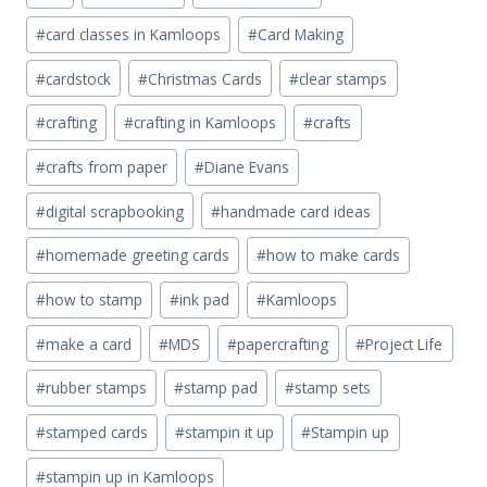
Tags:
#
card classes in Kamloops
#
Card Making
#
cardstock
#
Christmas Cards
#
clear stamps
#
crafting
#
crafting in Kamloops
#
crafts
#
crafts from paper
#
Diane Evans
#
digital scrapbooking
#
handmade card ideas
#
homemade greeting cards
#
how to make cards
#
how to stamp
#
ink pad
#
Kamloops
#
make a card
#
MDS
#
papercrafting
#
Project Life
#
rubber stamps
#
stamp pad
#
stamp sets
#
stamped cards
#
stampin it up
#
Stampin up
#
stampin up in Kamloops