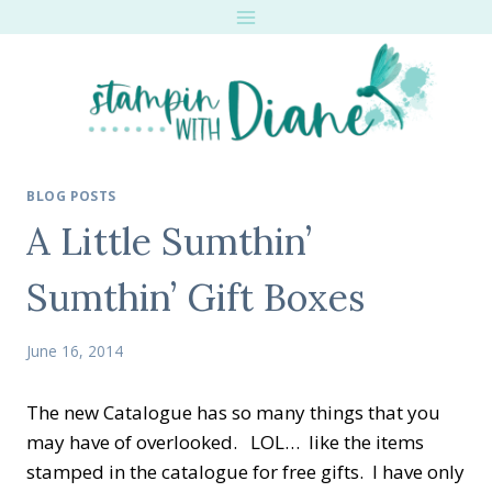
Skip
to
content
BLOG POSTS
A Little Sumthin’
Sumthin’ Gift Boxes
June 16, 2014
The new Catalogue has so many things that you
may have of overlooked. LOL… like the items
stamped in the catalogue for free gifts. I have only