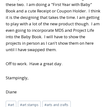
these two. I am doing a "First Year with Baby"
Book and a cute Receipt or Coupon Holder. I think
it is the designing that takes the time. I am getting
to play with a lot of the new product though. I am
even going to incorporate MDS and Project Life
into the Baby Book. I will have to show the
projects in person as I can't show them on here
until I have swapped them.
Off to work. Have a great day.
Stampingly,
Diane
Post
#
art
#
art stamps
#
arts and crafts