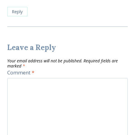
Reply
Leave a Reply
Your email address will not be published.
Required fields are
marked
*
Comment
*