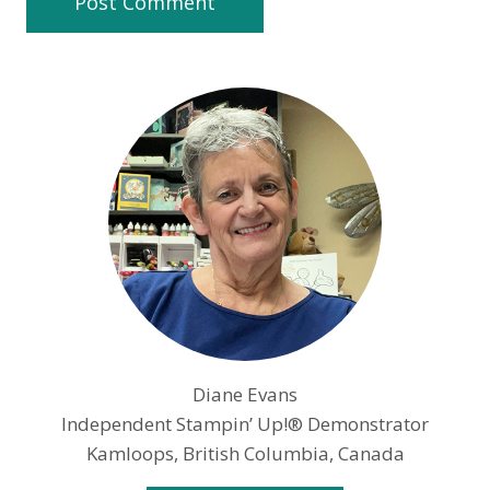
Diane Evans
Independent Stampin’ Up!® Demonstrator
Kamloops, British Columbia, Canada