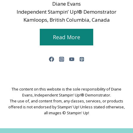
Diane Evans
Independent Stampin’ Up!® Demonstrator
Kamloops, British Columbia, Canada
Read More
The content on this website is the sole responsibility of Diane
Evans, Independent Stampin’ Up!® Demonstrator.
The use of, and content from, any classes, services, or products
offered is not endorsed by Stampin’ Up! Unless stated otherwise,
all images © Stampin' Up!