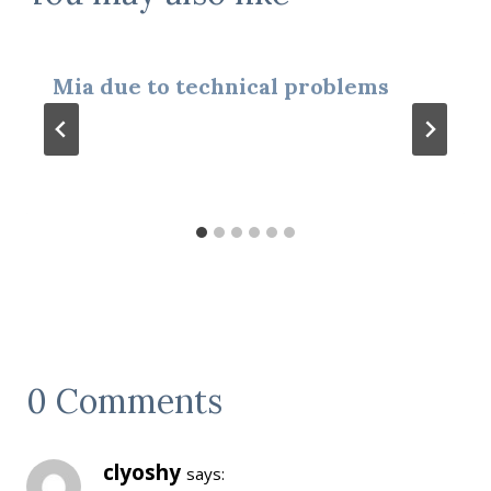
Mia due to technical problems
0 Comments
clyoshy
says: