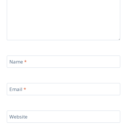
Name
*
Email
*
Website