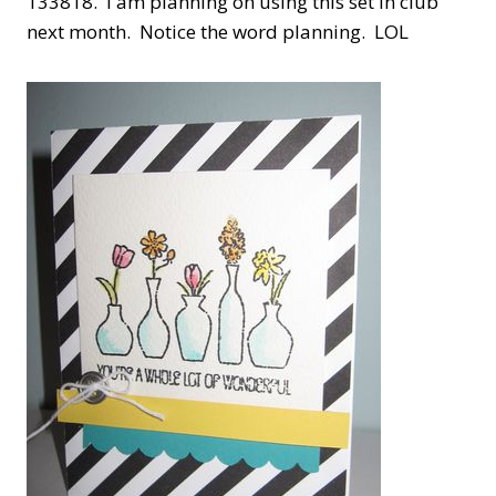
133818. I am planning on using this set in club
next month. Notice the word planning. LOL