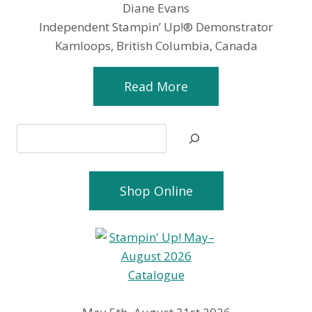
Diane Evans
Independent Stampin’ Up!® Demonstrator
Kamloops, British Columbia, Canada
Read More
Search
Shop Online