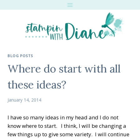
Skip
to
content
BLOG POSTS
Where do start with all
these ideas?
January 14, 2014
I have so many ideas in my head and I do not
know where to start. I think, I will be changing a
few things up to give some variety. I will continue