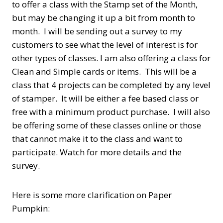
to offer a class with the Stamp set of the Month,
but may be changing it up a bit from month to
month. I will be sending out a survey to my
customers to see what the level of interest is for
other types of classes. I am also offering a class for
Clean and Simple cards or items. This will be a
class that 4 projects can be completed by any level
of stamper. It will be either a fee based class or
free with a minimum product purchase. I will also
be offering some of these classes online or those
that cannot make it to the class and want to
participate. Watch for more details and the
survey.
Here is some more clarification on Paper
Pumpkin: