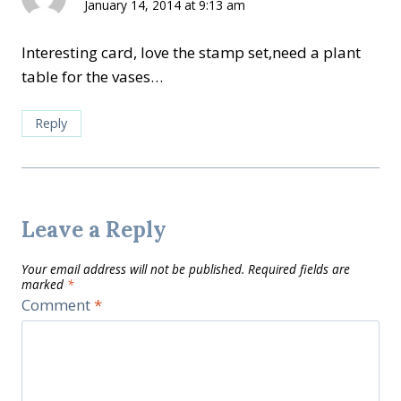
January 14, 2014 at 9:13 am
Interesting card, love the stamp set,need a plant
table for the vases…
Reply
Leave a Reply
Your email address will not be published.
Required fields are
marked
*
Comment
*