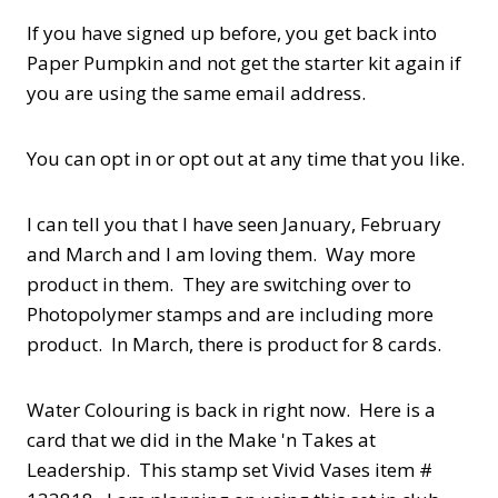
If you have signed up before, you get back into
Paper Pumpkin and not get the starter kit again if
you are using the same email address.
You can opt in or opt out at any time that you like.
I can tell you that I have seen January, February
and March and I am loving them. Way more
product in them. They are switching over to
Photopolymer stamps and are including more
product. In March, there is product for 8 cards.
Water Colouring is back in right now. Here is a
card that we did in the Make 'n Takes at
Leadership. This stamp set Vivid Vases item #