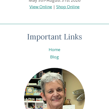
May 5th–August 31st 2026
View Online
|
Shop Online
Important Links
Home
Blog