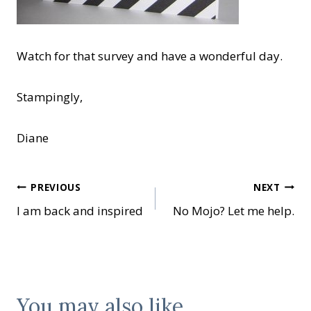
Watch for that survey and have a wonderful day.
Stampingly,
Diane
Post
PREVIOUS
NEXT
I am back and inspired
No Mojo? Let me help.
navigation
You may also like