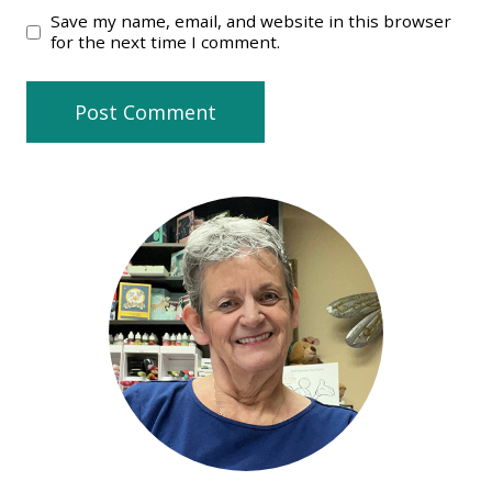
Save my name, email, and website in this browser
for the next time I comment.