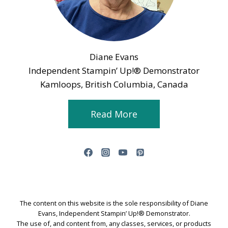
Diane Evans
Independent Stampin’ Up!® Demonstrator
Kamloops, British Columbia, Canada
Read More
The content on this website is the sole responsibility of Diane
Evans, Independent Stampin’ Up!® Demonstrator.
The use of, and content from, any classes, services, or products