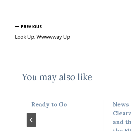
Post
PREVIOUS
Look Up, Wwwwway Up
navigation
You may also like
Ready to Go
News 
Clear
and t
the El