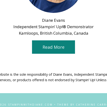
Diane Evans
Independent Stampin’ Up!® Demonstrator
Kamloops, British Columbia, Canada
Read More
ebsite is the sole responsibility of Diane Evans, Independent Stamp
services, or products offered is not endorsed by Stampin’ Up! Unless
2026 STAMPINWITHDIANE.COM • THEME BY CATHERINE CARR