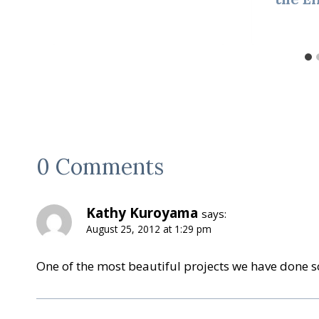
0 Comments
Kathy Kuroyama
says:
August 25, 2012 at 1:29 pm
One of the most beautiful projects we have done so