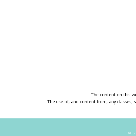
The content on this w
The use of, and content from, any classes, 
© 