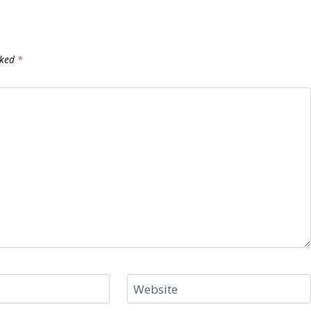
rked
*
Website