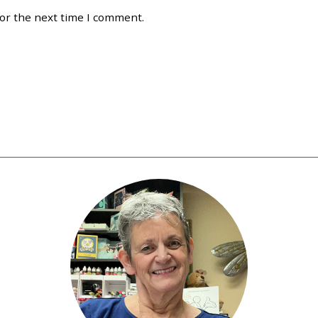
for the next time I comment.