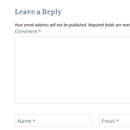
Leave a Reply
Your email address will not be published.
Required fields are ma
Comment
*
Name
*
Email
*