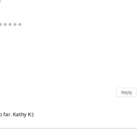
Reply
 far. Kathy K:)