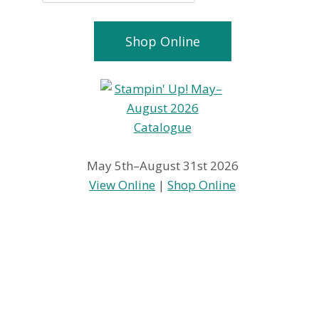
Shop Online
May 5th–August 31st 2026
View Online
|
Shop Online
Happy
Hit it with 
Thanksgiving
Bigshot