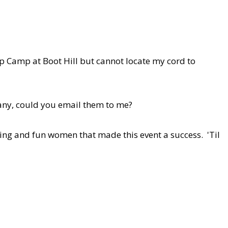
mp Camp at Boot Hill but cannot locate my cord to
 any, could you email them to me?
mazing and fun women that made this event a success. 'Til