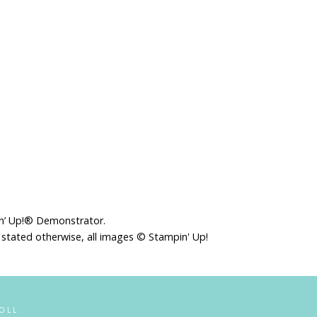
in’ Up!® Demonstrator.
 stated otherwise, all images © Stampin' Up!
OLL