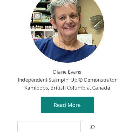
Diane Evans
Independent Stampin’ Up!® Demonstrator
Kamloops, British Columbia, Canada
Read More
Search