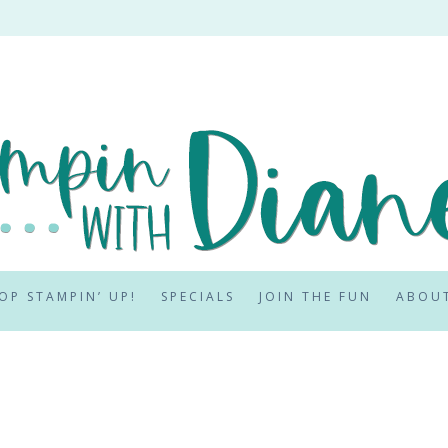
OP STAMPIN’ UP!
SPECIALS
JOIN THE FUN
ABOU