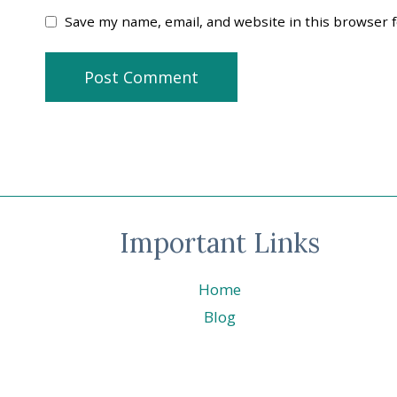
Save my name, email, and website in this browser 
Important Links
Home
Blog