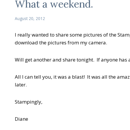
What a weekend.
August 20, 2012
I really wanted to share some pictures of the Sta
download the pictures from my camera.
Will get another and share tonight. If anyone has
All I can tell you, it was a blast! It was all the a
later.
Stampingly,
Diane