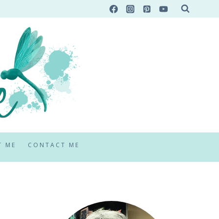
T ME
CONTACT ME