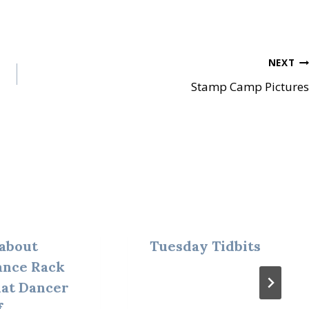
NEXT
Stamp Camp Pictures
about
Tuesday Tidbits
ance Rack
hat Dancer
f