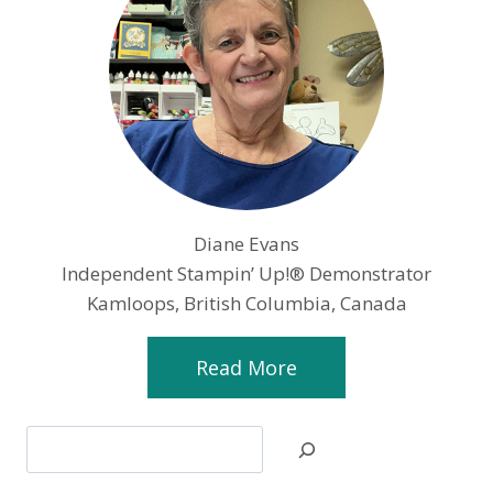
Diane Evans
Independent Stampin’ Up!® Demonstrator
Kamloops, British Columbia, Canada
Read More
Search