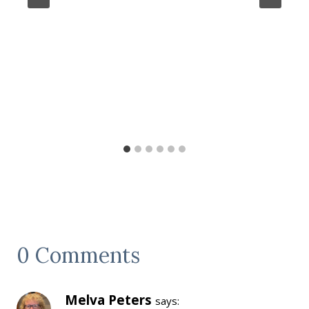
0 Comments
Melva Peters
says: