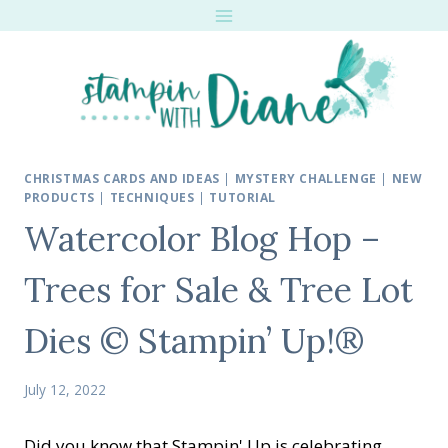
Skip
to
content
CHRISTMAS CARDS AND IDEAS
|
MYSTERY CHALLENGE
|
NEW
PRODUCTS
|
TECHNIQUES
|
TUTORIAL
Watercolor Blog Hop –
Trees for Sale & Tree Lot
Dies © Stampin’ Up!®
July 12, 2022
Did you know that Stampin' Up is celebrating