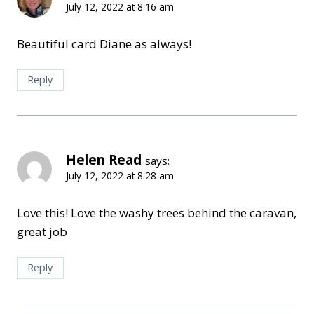
July 12, 2022 at 8:16 am
Beautiful card Diane as always!
Reply
Helen Read
says:
July 12, 2022 at 8:28 am
Love this! Love the washy trees behind the caravan,
great job
Reply