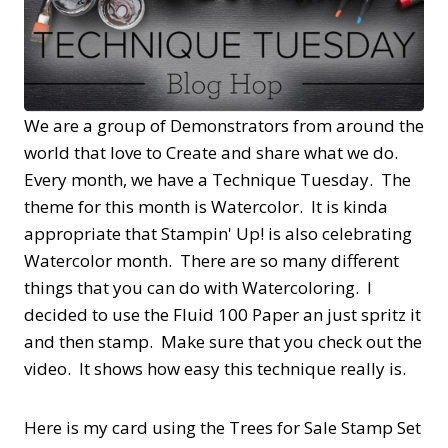
We are a group of Demonstrators from around the
world that love to Create and share what we do.
Every month, we have a Technique Tuesday. The
theme for this month is Watercolor. It is kinda
appropriate that Stampin' Up! is also celebrating
Watercolor month. There are so many different
things that you can do with Watercoloring. I
decided to use the Fluid 100 Paper an just spritz it
and then stamp. Make sure that you check out the
video. It shows how easy this technique really is.
Here is my card using the Trees for Sale Stamp Set