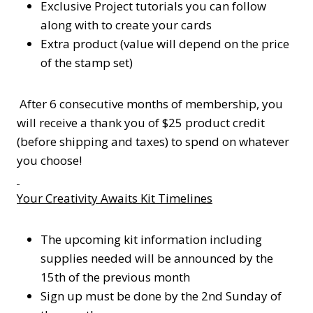
Exclusive Project tutorials you can follow
along with to create your cards
Extra product (value will depend on the price
of the stamp set)
After 6 consecutive months of membership, you
will receive a thank you of $25 product credit
(before shipping and taxes) to spend on whatever
you choose!
Your Creativity Awaits Kit Timelines
The upcoming kit information including
supplies needed will be announced by the
15th of the previous month
Sign up must be done by the 2nd Sunday of