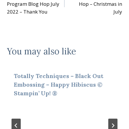
navigation
Program Blog Hop July
Hop – Christmas in
2022 – Thank You
July
You may also like
Totally Techniques – Black Out
Embossing – Happy Hibiscus ©
Stampin’ Up! ®