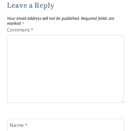
Leave a Reply
Your email address will not be published.
Required fields are
marked
*
Comment
*
Name
*