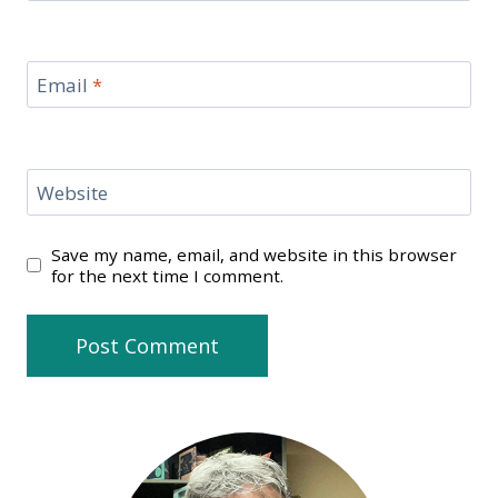
Email
*
Website
Save my name, email, and website in this browser
for the next time I comment.