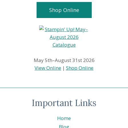
Shop Online
May 5th–August 31st 2026
View Online
|
Shop Online
Important Links
Home
Blog