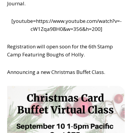
Journal.
[youtube=https://www.youtube.com/watch?v=-
cW1Zqa9BH0&w=356&h=200]
Registration will open soon for the 6th Stamp
Camp Featuring Boughs of Holly.
Announcing a new Christmas Buffet Class.