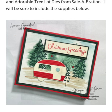
and Adorable Tree Lot Dies from Sale-A-Bration. I
will be sure to include the supplies below.