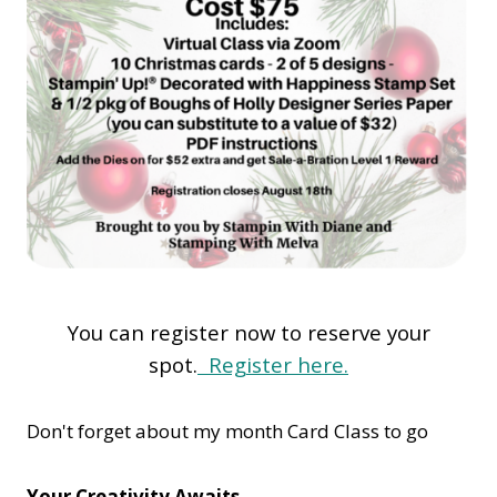
You can register now to reserve your
spot.
Register here.
Don't forget about my month Card Class to go
Your Creativity Awaits