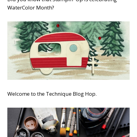
WaterColor Month?
Welcome to the Technique Blog Hop.