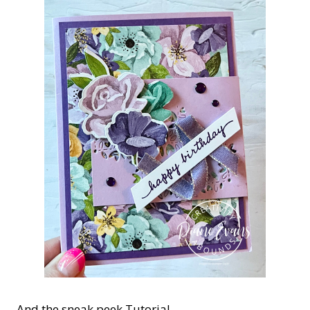
And the sneak peek Tutorial.