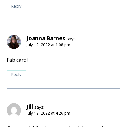
Reply
Joanna Barnes
says:
July 12, 2022 at 1:08 pm
Fab card!
Reply
Jill
says:
July 12, 2022 at 4:26 pm