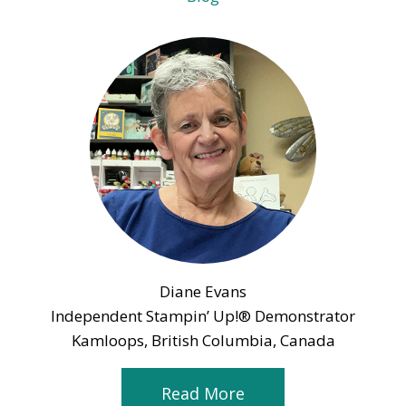
Diane Evans
Independent Stampin’ Up!® Demonstrator
Kamloops, British Columbia, Canada
Read More