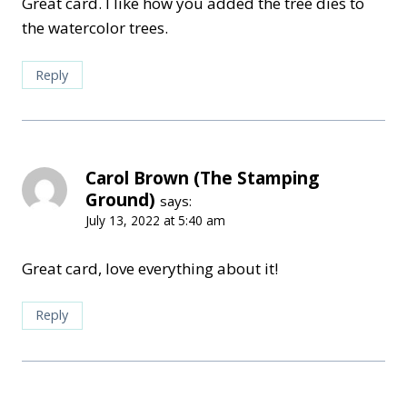
Great card. I like how you added the tree dies to
the watercolor trees.
Reply
Carol Brown (The Stamping
Ground)
says:
July 13, 2022 at 5:40 am
Great card, love everything about it!
Reply