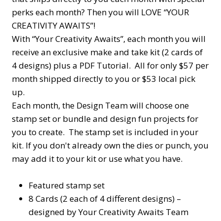
perks each month? Then you will LOVE “YOUR
CREATIVITY AWAITS”!
With “Your Creativity Awaits”, each month you will
receive an exclusive make and take kit (2 cards of
4 designs) plus a PDF Tutorial. All for only $57 per
month shipped directly to you or $53 local pick
up.
Each month, the Design Team will choose one
stamp set or bundle and design fun projects for
you to create. The stamp set is included in your
kit. If you don't already own the dies or punch, you
may add it to your kit or use what you have.
Featured stamp set
8 Cards (2 each of 4 different designs) –
designed by Your Creativity Awaits Team