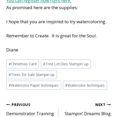
You can register now right here.
As promised here are the supplies:
I hope that you are inspired to try watercoloring.
Remember to Create. It is great for the Soul.
Diane
Post
#
Christmas Card
#
Tree Lot Dies Stampin' up
Tags:
#
Trees for Sale Stampin up
#
Watercolor Paper techniques
#
Watercolor techniques
Post
PREVIOUS
NEXT
Demonstrator Training
Stampin’ Dreams Blog