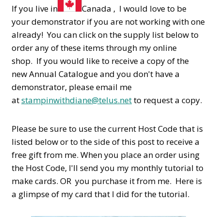
If you live in
Canada , I would love to be
your demonstrator if you are not working with one
already! You can click on the supply list below to
order any of these items through my online
shop. If you would like to receive a copy of the
new Annual Catalogue and you don't have a
demonstrator, please email me
at
stampinwithdiane@telus.net
to request a copy.
Please be sure to use the current Host Code that is
listed below or to the side of this post to receive a
free gift from me. When you place an order using
the Host Code,
I'll send you my monthly tutorial to
make cards. OR you purchase it from me. Here is
a glimpse of my card that I did for the tutorial.