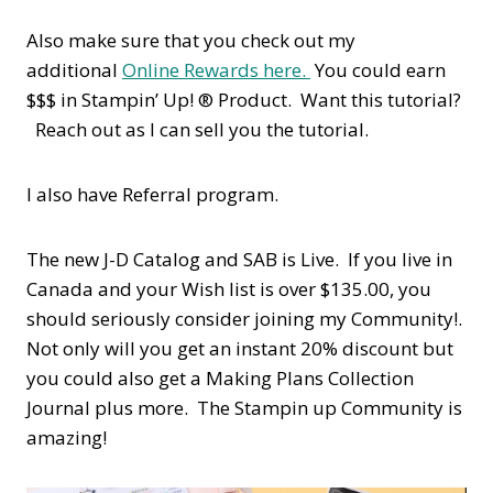
Also make sure that you check out my
additional
Online Rewards here.
You could earn
$$$ in Stampin’ Up! ® Product. Want this tutorial?
Reach out as I can sell you the tutorial.
I also have Referral program.
The new J-D Catalog and SAB is Live. If you live in
Canada and your Wish list is over $135.00, you
should seriously consider joining my Community!.
Not only will you get an instant 20% discount but
you could also get a Making Plans Collection
Journal plus more. The Stampin up Community is
amazing!