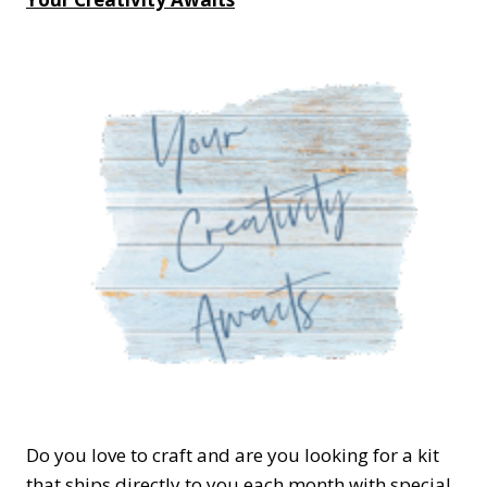
Do you love to craft and are you looking for a kit
that ships directly to you each month with special