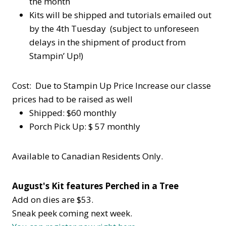
the month
Kits will be shipped and tutorials emailed out
by the 4th Tuesday (subject to unforeseen
delays in the shipment of product from
Stampin’ Up!)
Cost: Due to Stampin Up Price Increase our classe
prices had to be raised as well
Shipped: $60 monthly
Porch Pick Up: $ 57 monthly
Available to Canadian Residents Only.
August's Kit features Perched in a Tree
Add on dies are $53.
Sneak peek coming next week.