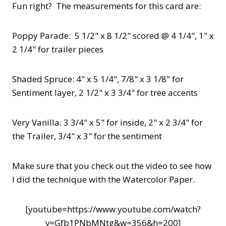
Fun right? The measurements for this card are:
Poppy Parade: 5 1/2" x 8 1/2" scored @ 4 1/4", 1" x
2 1/4" for trailer pieces
Shaded Spruce: 4" x 5 1/4", 7/8" x 3 1/8" for
Sentiment layer, 2 1/2" x 3 3/4" for tree accents
Very Vanilla: 3 3/4" x 5" for inside, 2" x 2 3/4" for
the Trailer, 3/4" x 3" for the sentiment
Make sure that you check out the video to see how
I did the technique with the Watercolor Paper.
[youtube=https://www.youtube.com/watch?
v=Gfb1PNbMNtg&w=356&h=200]