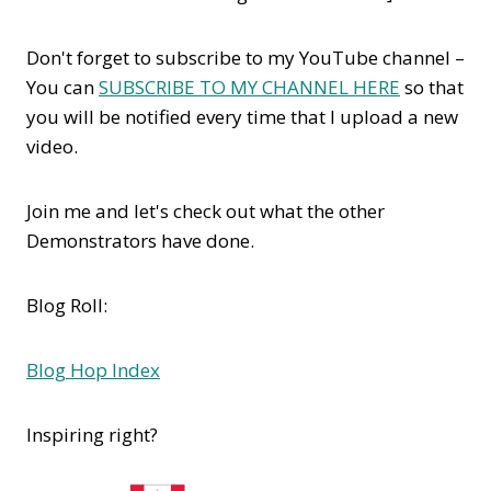
Don't forget to subscribe to my YouTube channel –
You can
SUBSCRIBE TO MY CHANNEL HERE
so that
you will be notified every time that I upload a new
video.
Join me and let's check out what the other
Demonstrators have done.
Blog Roll:
Blog Hop Index
Inspiring right?