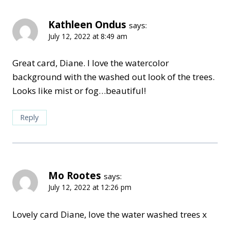
Kathleen Ondus
says:
July 12, 2022 at 8:49 am
Great card, Diane. I love the watercolor
background with the washed out look of the trees.
Looks like mist or fog…beautiful!
Reply
Mo Rootes
says:
July 12, 2022 at 12:26 pm
Lovely card Diane, love the water washed trees x