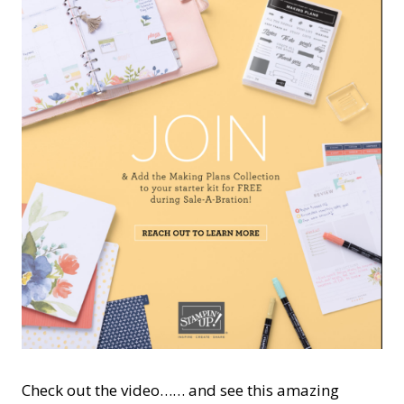
Check out the video…… and see this amazing