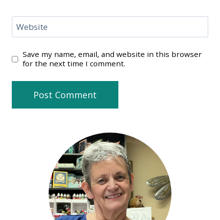
Website
Save my name, email, and website in this browser
for the next time I comment.