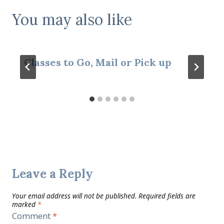
You may also like
Classes to Go, Mail or Pick up
Leave a Reply
Your email address will not be published.
Required fields are
marked
*
Comment
*