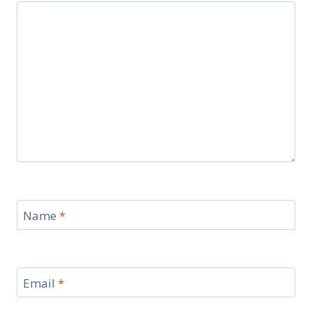
Name
*
Email
*