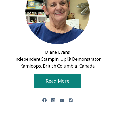
Diane Evans
Independent Stampin’ Up!® Demonstrator
Kamloops, British Columbia, Canada
Read More