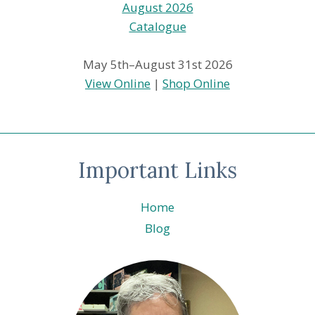
May 5th–August 31st 2026
View Online
|
Shop Online
Important Links
Home
Blog