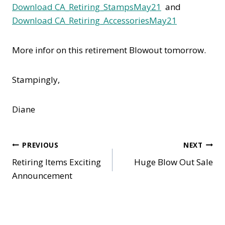
Download CA_Retiring_StampsMay21
and
Download CA_Retiring_AccessoriesMay21
More infor on this retirement Blowout tomorrow.
Stampingly,
Diane
Post
PREVIOUS
NEXT
Retiring Items Exciting
Huge Blow Out Sale
navigation
Announcement