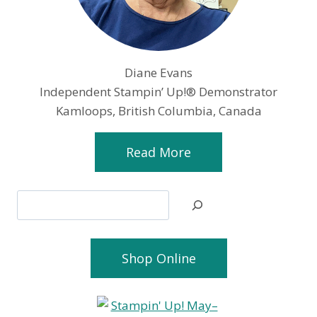
Diane Evans
Independent Stampin’ Up!® Demonstrator
Kamloops, British Columbia, Canada
Read More
Search
Shop Online