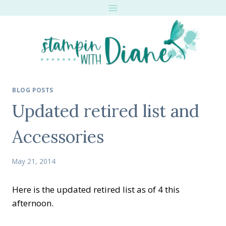
Skip
to
content
BLOG POSTS
Updated retired list and
Accessories
May 21, 2014
Here is the updated retired list as of 4 this
afternoon.