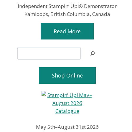
Independent Stampin’ Up!® Demonstrator
Kamloops, British Columbia, Canada
Read More
Search
Shop Online
May 5th–August 31st 2026