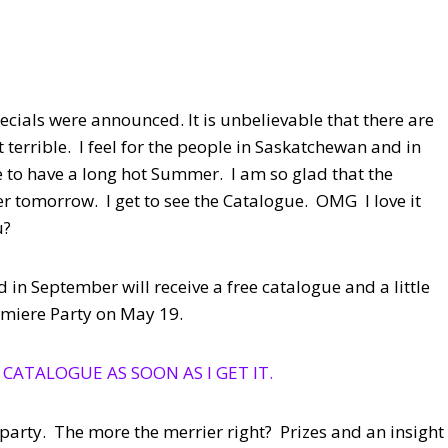
cials were announced. It is unbelievable that there are
t terrible. I feel for the people in Saskatchewan and in
to have a long hot Summer. I am so glad that the
 tomorrow. I get to see the Catalogue. OMG I love it
u?
 in September will receive a free catalogue and a little
remiere Party on May 19.
 CATALOGUE AS SOON AS I GET IT.
e party. The more the merrier right? Prizes and an insight