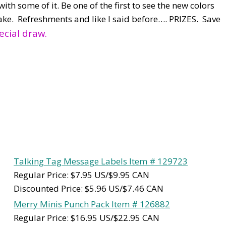
ith some of it. Be one of the first to see the new colors
ake. Refreshments and like I said before…. PRIZES. Save
ecial draw.
Talking Tag Message Labels Item # 129723
Regular Price: $7.95 US/$9.95 CAN
Discounted Price: $5.96 US/$7.46 CAN
Merry Minis Punch Pack Item # 126882
Regular Price: $16.95 US/$22.95 CAN