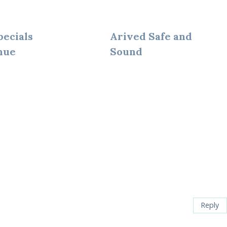
pecials
Arived Safe and
nue
Sound
Reply