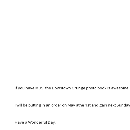
If you have MDS, the Downtown Grunge photo book is awesome.
I will be putting in an order on May athe 1st and gain next Sunday,
Have a Wonderful Day.