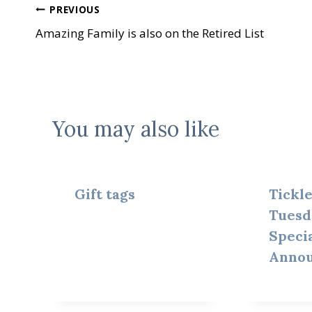
Post
PREVIOUS
Amazing Family is also on the Retired List
navigation
You may also like
Gift tags
Tickl
Tuesd
Speci
Anno