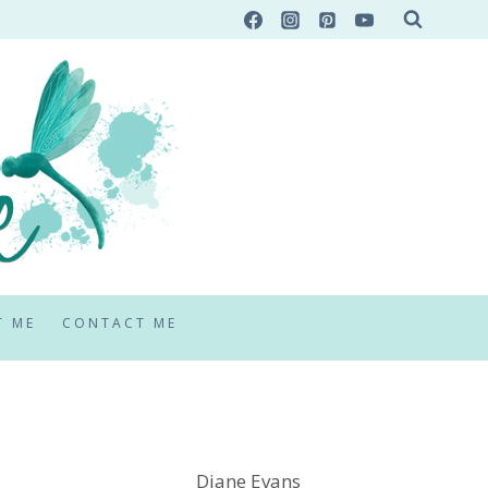
T ME
CONTACT ME
Diane Evans