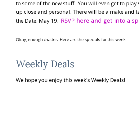
to some of the new stuff. You will even get to play w
up close and personal. There will be a make and t
RSVP here and get into a sp
the Date, May 19.
Okay, enough chatter. Here are the specials for this week.
Weekly Deals
We hope you enjoy this week's Weekly Deals!