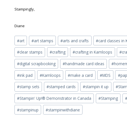
Stampingly,
Diane
Post
#
art
#
art stamps
#
arts and crafts
#
card classes i
Tags:
#
clear stamps
#
crafting
#
crafting in Kamloops
#
cra
#
digital scrapbooking
#
handmade card ideas
#
homema
#
ink pad
#
Kamloops
#
make a card
#
MDS
#
pap
#
stamp sets
#
stamped cards
#
stampin it up
#
Stam
#
Stampin' Up!® Demonstrator in Canada
#
Stamping
#
stampinup
#
stampinwithdiane