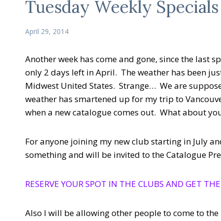
Tuesday Weekly Specials
April 29, 2014
Another week has come and gone, since the last spe
only 2 days left in April. The weather has been jus
Midwest United States. Strange… We are suppose 
weather has smartened up for my trip to Vancouver
when a new catalogue comes out. What about yo
For anyone joining my new club starting in July and
something and will be invited to the Catalogue P
RESERVE YOUR SPOT IN THE CLUBS AND GET THE
Also I will be allowing other people to come to th