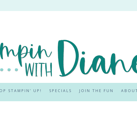
OP STAMPIN’ UP!
SPECIALS
JOIN THE FUN
ABOU