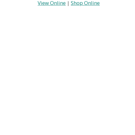
View Online
|
Shop Online