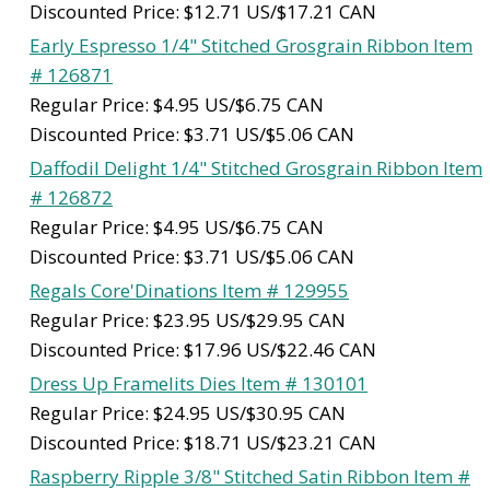
Discounted Price: $12.71 US/$17.21 CAN
Early Espresso 1/4" Stitched Grosgrain Ribbon Item
# 126871
Regular Price: $4.95 US/$6.75 CAN
Discounted Price: $3.71 US/$5.06 CAN
Daffodil Delight 1/4" Stitched Grosgrain Ribbon Item
# 126872
Regular Price: $4.95 US/$6.75 CAN
Discounted Price: $3.71 US/$5.06 CAN
Regals Core'Dinations Item # 129955
Regular Price: $23.95 US/$29.95 CAN
Discounted Price: $17.96 US/$22.46 CAN
Dress Up Framelits Dies Item # 130101
Regular Price: $24.95 US/$30.95 CAN
Discounted Price: $18.71 US/$23.21 CAN
Raspberry Ripple 3/8" Stitched Satin Ribbon Item #