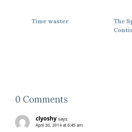
Time waster
The S
Conti
0 Comments
clyoshy
says:
April 30, 2014 at 6:45 am