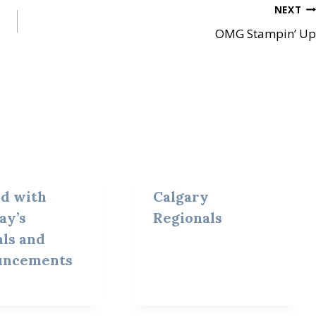
NEXT
OMG Stampin’ Up
ed with
Calgary
ay’s
Regionals
als and
uncements