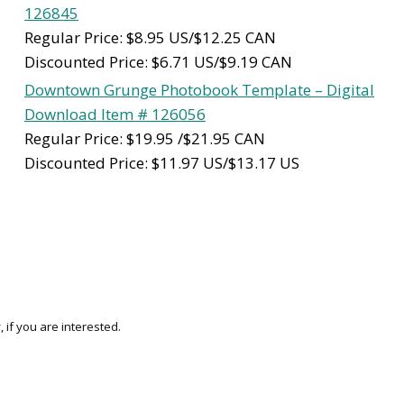
126845
Regular Price: $8.95 US/$12.25 CAN
Discounted Price: $6.71 US/$9.19 CAN
Downtown Grunge Photobook Template – Digital
Download Item # 126056
Regular Price: $19.95 /$21.95 CAN
Discounted Price: $11.97 US/$13.17 US
 if you are interested.