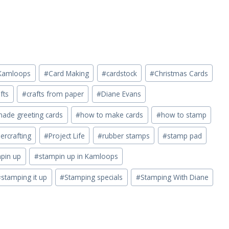
n Kamloops
#
Card Making
#
cardstock
#
Christmas Cards
fts
#
crafts from paper
#
Diane Evans
de greeting cards
#
how to make cards
#
how to stamp
ercrafting
#
Project Life
#
rubber stamps
#
stamp pad
pin up
#
stampin up in Kamloops
#
stamping it up
#
Stamping specials
#
Stamping With Diane