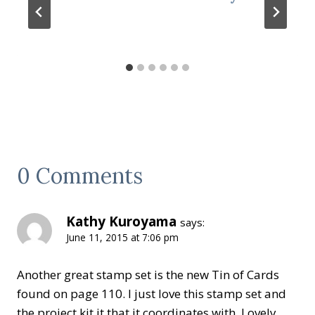
0 Comments
Kathy Kuroyama
says:
June 11, 2015 at 7:06 pm
Another great stamp set is the new Tin of Cards
found on page 110. I just love this stamp set and
the project kit it that it coordinates with. Lovely.