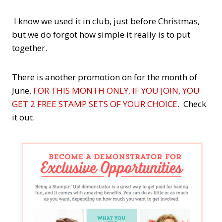
I know we used it in club, just before Christmas,
but we do forgot how simple it really is to put
together.
There is another promotion on for the month of
June.
FOR THIS MONTH ONLY, IF YOU JOIN, YOU
GET 2 FREE STAMP SETS OF YOUR CHOICE.
Check
it out.