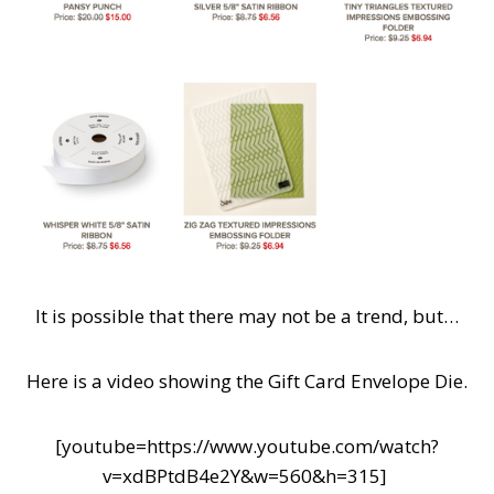
It is possible that there may not be a trend, but…
Here is a video showing the Gift Card Envelope Die.
[youtube=https://www.youtube.com/watch?
v=xdBPtdB4e2Y&w=560&h=315]