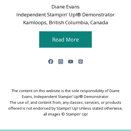
Diane Evans
Independent Stampin’ Up!® Demonstrator
Kamloops, British Columbia, Canada
Read More
The content on this website is the sole responsibility of Diane
Evans, Independent Stampin’ Up!® Demonstrator.
The use of, and content from, any classes, services, or products
offered is not endorsed by Stampin’ Up! Unless stated otherwise,
all images © Stampin' Up!