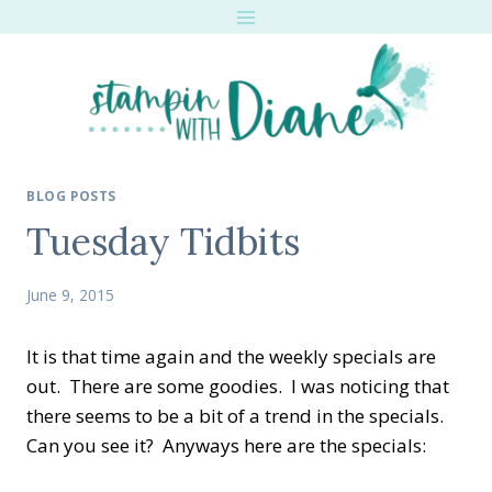
Skip
to
content
BLOG POSTS
Tuesday Tidbits
June 9, 2015
It is that time again and the weekly specials are
out. There are some goodies. I was noticing that
there seems to be a bit of a trend in the specials.
Can you see it? Anyways here are the specials: