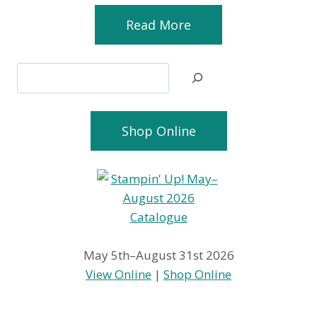
Read More
Search
Shop Online
May 5th–August 31st 2026
View Online
|
Shop Online