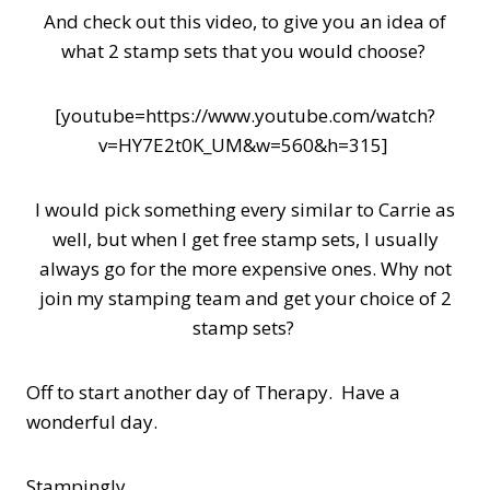
And check out this video, to give you an idea of
what 2 stamp sets that you would choose?
[youtube=https://www.youtube.com/watch?
v=HY7E2t0K_UM&w=560&h=315]
I would pick something every similar to Carrie as
well, but when I get free stamp sets, I usually
always go for the more expensive ones. Why not
join my stamping team and get your choice of 2
stamp sets?
Off to start another day of Therapy. Have a
wonderful day.
Stampingly,