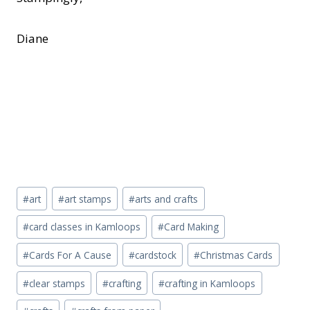
Diane
Post
#
art
#
art stamps
#
arts and crafts
Tags:
#
card classes in Kamloops
#
Card Making
#
Cards For A Cause
#
cardstock
#
Christmas Cards
#
clear stamps
#
crafting
#
crafting in Kamloops