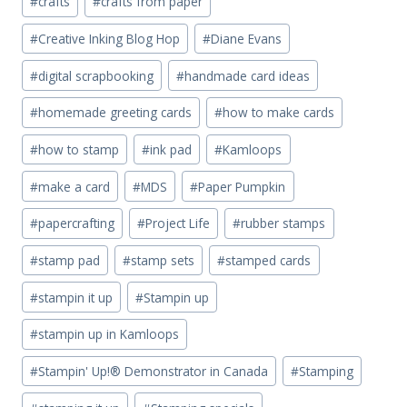
#
crafts
#
crafts from paper
#
Creative Inking Blog Hop
#
Diane Evans
#
digital scrapbooking
#
handmade card ideas
#
homemade greeting cards
#
how to make cards
#
how to stamp
#
ink pad
#
Kamloops
#
make a card
#
MDS
#
Paper Pumpkin
#
papercrafting
#
Project Life
#
rubber stamps
#
stamp pad
#
stamp sets
#
stamped cards
#
stampin it up
#
Stampin up
#
stampin up in Kamloops
#
Stampin' Up!® Demonstrator in Canada
#
Stamping