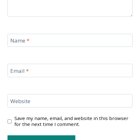
Name
*
Email
*
Website
Save my name, email, and website in this browser
for the next time I comment.