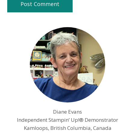
Diane Evans
Independent Stampin’ Up!® Demonstrator
Kamloops, British Columbia, Canada