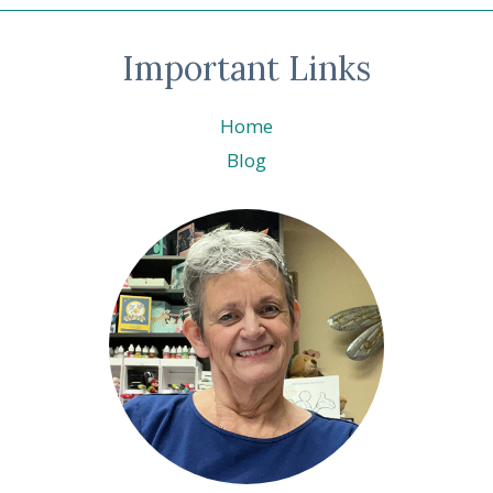
Important Links
Home
Blog