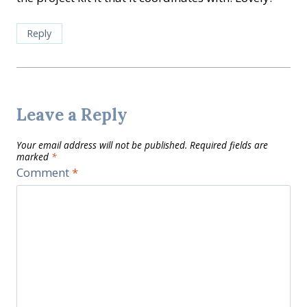
Reply
Leave a Reply
Your email address will not be published.
Required fields are
marked
*
Comment
*