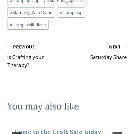
#
stamping it up
#
Stamping specials
#
Stamping With Diane
#
stampinup
#
stampinwithdiane
Post
PREVIOUS
NEXT
Is Crafting your
Saturday Share
navigation
Therapy?
You may also like
Come to the Craft Sale today