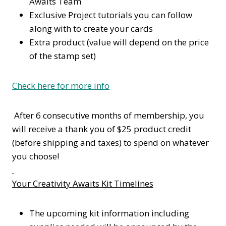
Awaits Team
Exclusive Project tutorials you can follow
along with to create your cards
Extra product (value will depend on the price
of the stamp set)
Check here for more info
After 6 consecutive months of membership, you
will receive a thank you of $25 product credit
(before shipping and taxes) to spend on whatever
you choose!
Your Creativity Awaits Kit Timelines
The upcoming kit information including