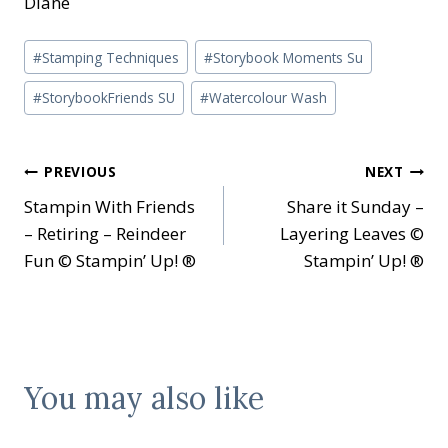
Diane
Post
#
Stamping Techniques
#
Storybook Moments Su
Tags:
#
StorybookFriends SU
#
Watercolour Wash
Post
PREVIOUS
NEXT
Stampin With Friends
Share it Sunday –
navigation
– Retiring – Reindeer
Layering Leaves ©
Fun © Stampin’ Up! ®
Stampin’ Up! ®
You may also like