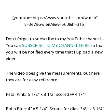
[youtube=https://www.youtube.com/watch?
v=3eV9GwieilA&w=560&h=315]
Don't forget to subscribe to my YouTube channel –
You can
SUBSCRIBE TO MY CHANNEL HERE
so that
you will be notified every time that I upload a new
video.
The video does give the measurements, but here
they are for easy reference.
Petal Pink: 5 1/2" x 8 1/2" scored @ 4 1/4"
Boho Blue: 4" x 5 1/4", Scraps for dies, 3/8" x 3 1/4"