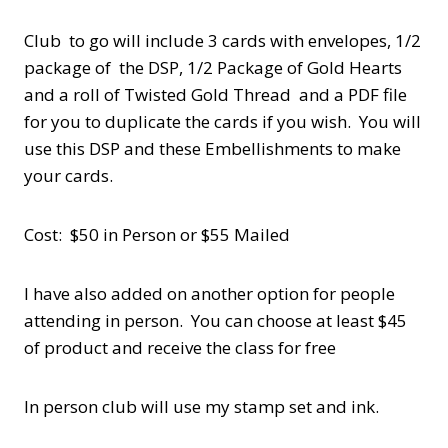
Club to go will include 3 cards with envelopes, 1/2
package of the DSP, 1/2 Package of Gold Hearts
and a roll of Twisted Gold Thread and a PDF file
for you to duplicate the cards if you wish. You will
use this DSP and these Embellishments to make
your cards.
Cost: $50 in Person or $55 Mailed
I have also added on another option for people
attending in person. You can choose at least $45
of product and receive the class for free
In person club will use my stamp set and ink.