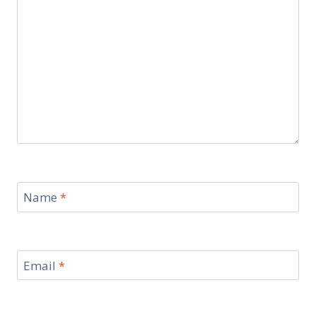
Name
*
Email
*