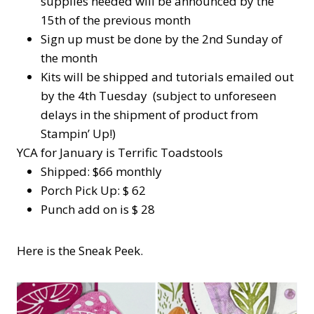
supplies needed will be announced by the
15th of the previous month
Sign up must be done by the 2nd Sunday of
the month
Kits will be shipped and tutorials emailed out
by the 4th Tuesday (subject to unforeseen
delays in the shipment of product from
Stampin’ Up!)
YCA for January is Terrific Toadstools
Shipped: $66 monthly
Porch Pick Up: $ 62
Punch add on is $ 28
Here is the Sneak Peek.