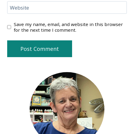
Website
Save my name, email, and website in this browser
for the next time I comment.