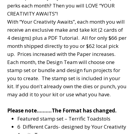
perks each month? Then you will LOVE “YOUR
CREATIVITY AWAITS”!
With “Your Creativity Awaits”, each month you will
receive an exclusive make and take kit (2 cards of
4 designs) plus a PDF Tutorial. All for only $66 per
month shipped directly to you or $62 local pick
up. Prices increased with the Paper increases.
Each month, the Design Team will choose one
stamp set or bundle and design fun projects for
you to create. The stamp set is included in your
kit. If you don't already own the dies or punch, you
may add it to your kit or use what you have.
Please note……….The Format has changed.
Featured stamp set – Terrific Toadstols
6 Different Cards- designed by Your Creativity