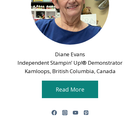
Diane Evans
Independent Stampin’ Up!® Demonstrator
Kamloops, British Columbia, Canada
Read More