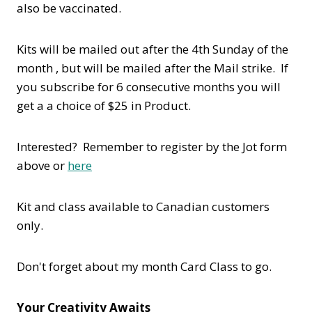
also be vaccinated.
Kits will be mailed out after the 4th Sunday of the
month , but will be mailed after the Mail strike. If
you subscribe for 6 consecutive months you will
get a a choice of $25 in Product.
Interested? Remember to register by the Jot form
above or
here
Kit and class available to Canadian customers
only.
Don't forget about my month Card Class to go.
Your Creativity Awaits