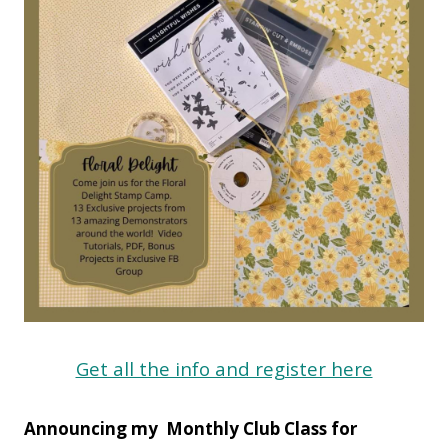
Get all the info and register here
Announcing my Monthly Club Class for