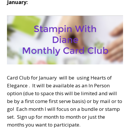
January:
Card Club for January will be using Hearts of
Elegance . It will be available as an In Person
option (due to space this will be limited and will
be by a first come first serve basis) or by mail or to
go! Each month I will focus on a bundle or stamp
set. Sign up for month to month or just the
months you want to participate.