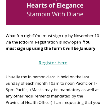
What fun right?You must sign up by November 10
via the Jotform Registration is now open
You
must sign up using the form t will be January
Register here
Usually the In person class is held on the last
Sunday of each month 10am to noon Pacific or 1-
3pm Pacific, (Masks may be mandatory as well as
any other requirements mandated by the
Provincial Health Officer) I am requesting that you