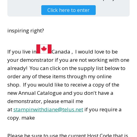
Click here to enter
inspiring right?
If you live in
Canada , I would love to be
your demonstrator if you are not working with one
already! You can click on the supply list below to
order any of these items through my online
shop. If you would like to receive a copy of the
new Annual Catalogue and you don't have a
demonstrator, please email me
at
stampinwithdiane@telus.net
if you require a
copy. make
Please be sure to use the current Host Code that is