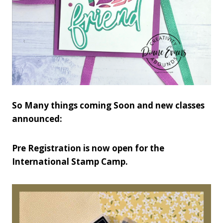
So Many things coming Soon and new classes
announced:
Pre Registration is now open for the
International Stamp Camp.