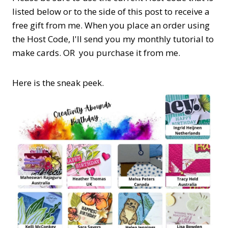
listed below or to the side of this post to receive a
free gift from me. When you place an order using
the Host Code,
I'll send you my monthly tutorial to
make cards. OR you purchase it from me.
Here is the sneak peek.