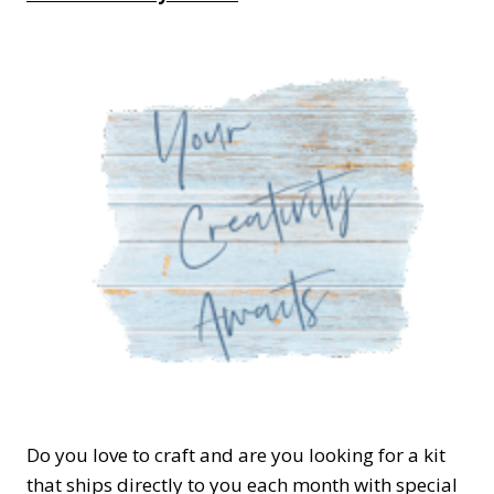
Do you love to craft and are you looking for a kit
that ships directly to you each month with special