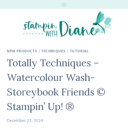
Skip
to
content
NEW PRODUCTS
|
TECHNIQUES
|
TUTORIAL
Totally Techniques –
Watercolour Wash-
Storeybook Friends ©
Stampin’ Up! ®
December 27, 2024