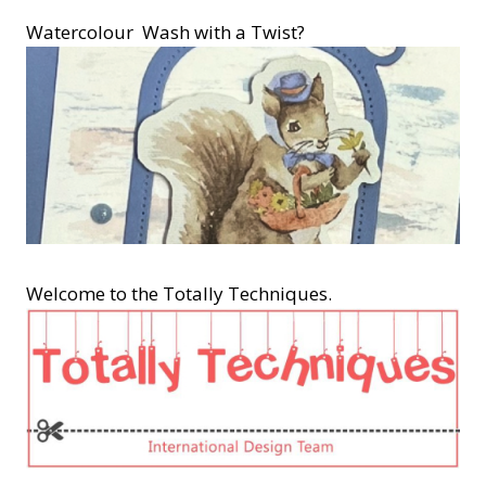
Watercolour Wash with a Twist?
Welcome to the Totally Techniques.