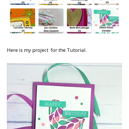
Here is my project for the Tutorial.