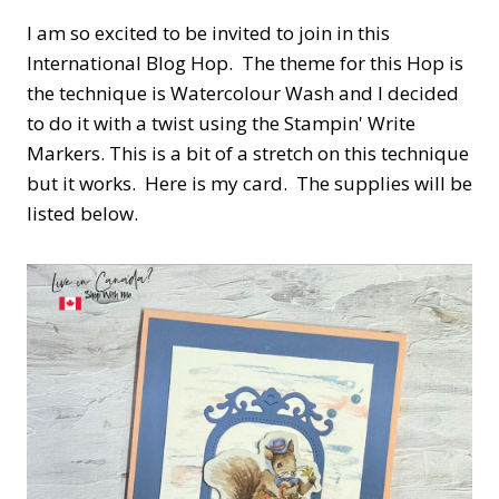
I am so excited to be invited to join in this
International Blog Hop. The theme for this Hop is
the technique is Watercolour Wash and I decided
to do it with a twist using the Stampin' Write
Markers. This is a bit of a stretch on this technique
but it works. Here is my card. The supplies will be
listed below.