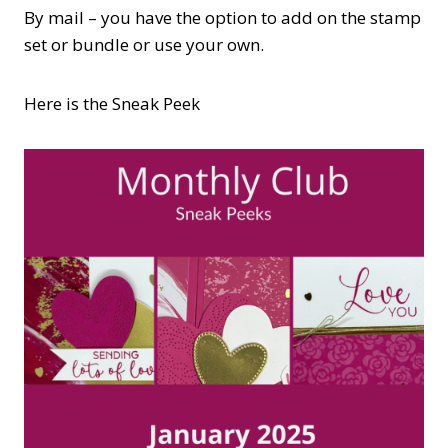
By mail – you have the option to add on the stamp
set or bundle or use your own.
Here is the Sneak Peek