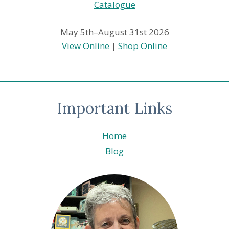
May 5th–August 31st 2026
View Online
|
Shop Online
Important Links
Home
Blog