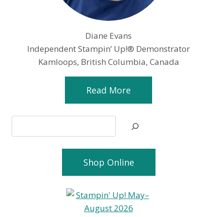
Diane Evans
Independent Stampin’ Up!® Demonstrator
Kamloops, British Columbia, Canada
Read More
Search
Shop Online