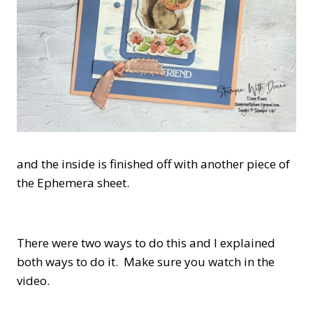
and the inside is finished off with another piece of
the Ephemera sheet.
There were two ways to do this and I explained
both ways to do it. Make sure you watch in the
video.