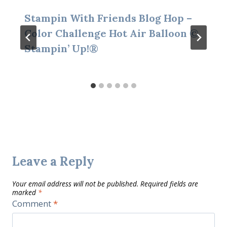
Stampin With Friends Blog Hop –
Color Challenge Hot Air Balloon ©
Stampin’ Up!®
Leave a Reply
Your email address will not be published.
Required fields are
marked
*
Comment
*