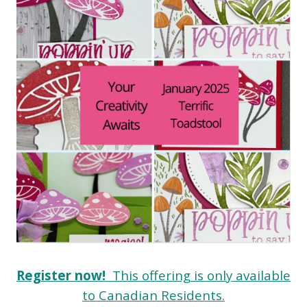
Register now!
This offering is only available
to Canadian Residents.