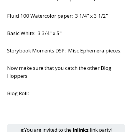
Fluid 100 Watercolor paper: 3 1/4" x 3 1/2"
Basic White: 3 3/4" x 5"
Storybook Moments DSP: Misc Ephemera pieces.
Now make sure that you catch the other Blog
Hoppers
Blog Roll:
e:You are invited to the
Inlinkz
link party!