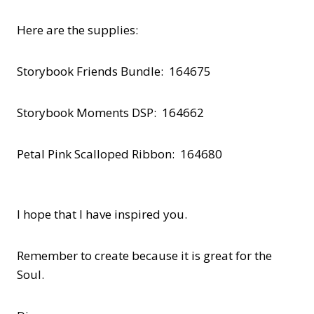
Here are the supplies:
Storybook Friends Bundle: 164675
Storybook Moments DSP: 164662
Petal Pink Scalloped Ribbon: 164680
I hope that I have inspired you.
Remember to create because it is great for the
Soul.