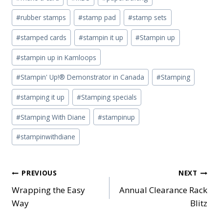
#
rubber stamps
#
stamp pad
#
stamp sets
#
stamped cards
#
stampin it up
#
Stampin up
#
stampin up in Kamloops
#
Stampin' Up!® Demonstrator in Canada
#
Stamping
#
stamping it up
#
Stamping specials
#
Stamping With Diane
#
stampinup
#
stampinwithdiane
Post
PREVIOUS
NEXT
Wrapping the Easy
Annual Clearance Rack
navigation
Way
Blitz