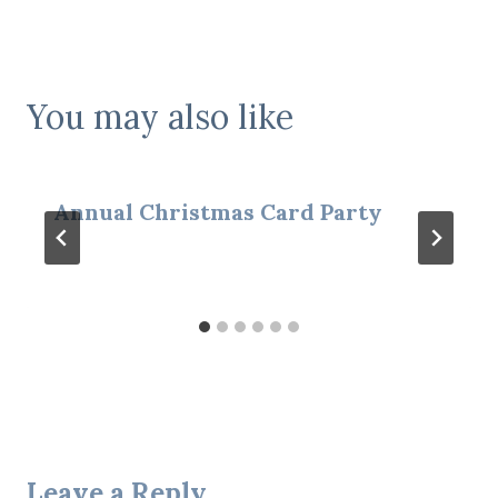
You may also like
Annual Christmas Card Party
Leave a Reply