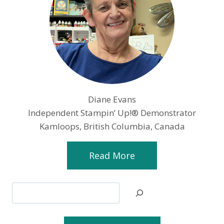
Diane Evans
Independent Stampin’ Up!® Demonstrator
Kamloops, British Columbia, Canada
Read More
Search