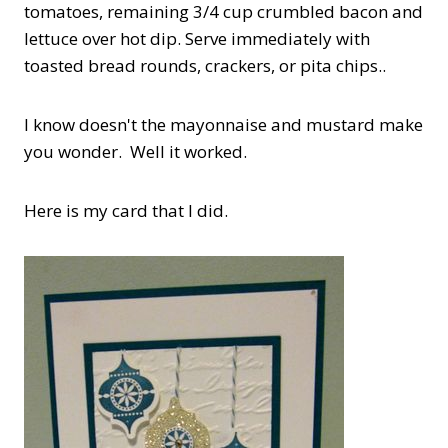
tomatoes, remaining 3/4 cup crumbled bacon and
lettuce over hot dip. Serve immediately with
toasted bread rounds, crackers, or pita chips..
I know doesn't the mayonnaise and mustard make
you wonder. Well it worked.
Here is my card that I did.