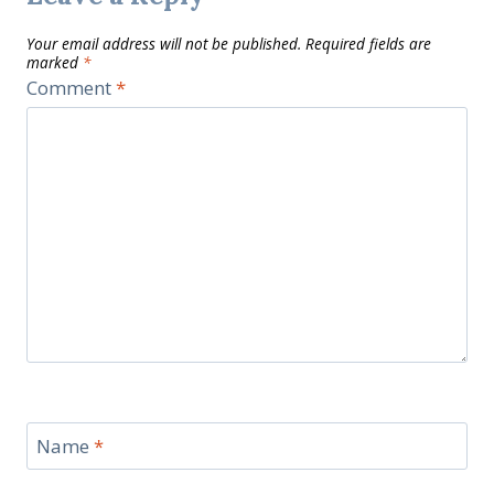
Your email address will not be published.
Required fields are
marked
*
Comment
*
Name
*