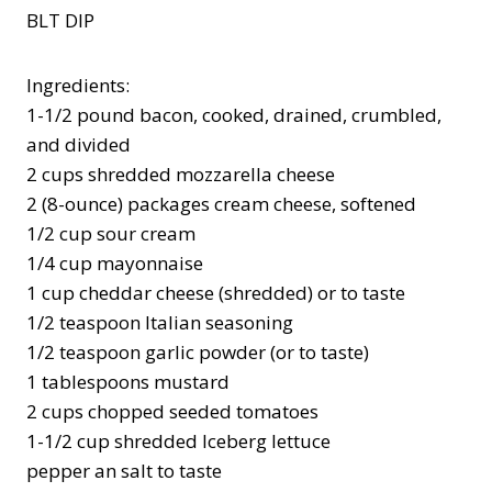
BLT DIP
Ingredients:
1-1/2 pound bacon, cooked, drained, crumbled,
and divided
2 cups shredded mozzarella cheese
2 (8-ounce) packages cream cheese, softened
1/2 cup sour cream
1/4 cup mayonnaise
1 cup cheddar cheese (shredded) or to taste
1/2 teaspoon Italian seasoning
1/2 teaspoon garlic powder (or to taste)
1 tablespoons mustard
2 cups chopped seeded tomatoes
1-1/2 cup shredded Iceberg lettuce
pepper an salt to taste