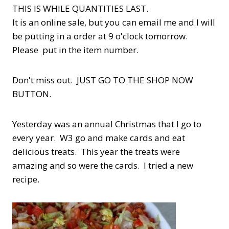
THIS IS WHILE QUANTITIES LAST.
It is an online sale, but you can email me and I will
be putting in a order at 9 o'clock tomorrow.
Please put in the item number.
Don't miss out. JUST GO TO THE SHOP NOW
BUTTON.
Yesterday was an annual Christmas that I go to
every year. W3 go and make cards and eat
delicious treats. This year the treats were
amazing and so were the cards. I tried a new
recipe.