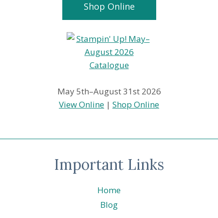
Shop Online
May 5th–August 31st 2026
View Online
|
Shop Online
Important Links
Home
Blog