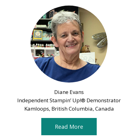
Diane Evans
Independent Stampin’ Up!® Demonstrator
Kamloops, British Columbia, Canada
Read More