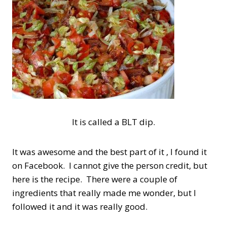
It is called a BLT dip.
It was awesome and the best part of it , I found it
on Facebook. I cannot give the person credit, but
here is the recipe. There were a couple of
ingredients that really made me wonder, but I
followed it and it was really good.