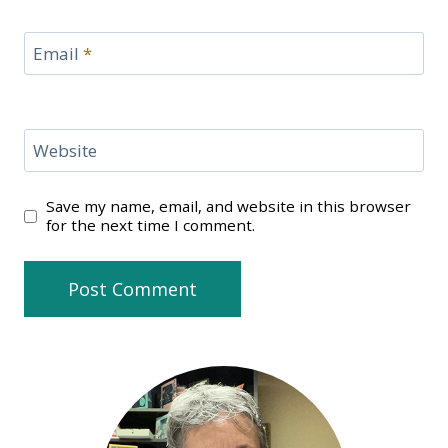
Email
*
Website
Save my name, email, and website in this browser
for the next time I comment.