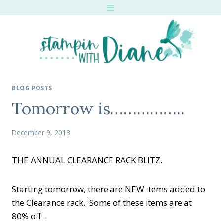
Skip
to
content
BLOG POSTS
Tomorrow is……………..
December 9, 2013
THE ANNUAL CLEARANCE RACK BLITZ.
Starting tomorrow, there are NEW items added to
the Clearance rack. Some of these items are at
80% off .