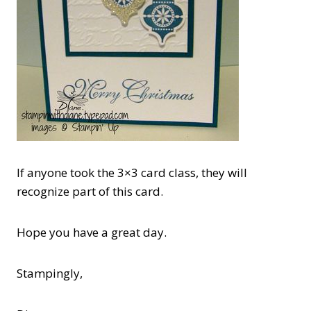
If anyone took the 3×3 card class, they will
recognize part of this card.
Hope you have a great day.
Stampingly,