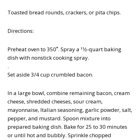
Toasted bread rounds, crackers, or pita chips.
Directions:
Preheat oven to 350˚. Spray a 11⁄2-quart baking
dish with nonstick cooking spray.
.
Set aside 3/4 cup crumbled bacon.
In a large bowl, combine remaining bacon, cream
cheese, shredded cheeses, sour cream,
mayonnaise, Italian seasoning, garlic powder, salt,
pepper, and mustard. Spoon mixture into
prepared baking dish. Bake for 25 to 30 minutes
or until hot and bubbly. Sprinkle chopped