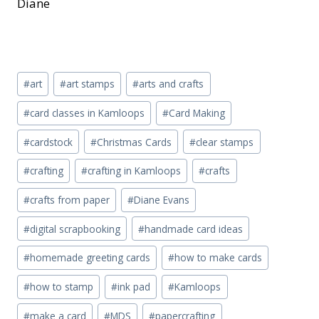
Diane
Post
#
art
#
art stamps
#
arts and crafts
Tags:
#
card classes in Kamloops
#
Card Making
#
cardstock
#
Christmas Cards
#
clear stamps
#
crafting
#
crafting in Kamloops
#
crafts
#
crafts from paper
#
Diane Evans
#
digital scrapbooking
#
handmade card ideas
#
homemade greeting cards
#
how to make cards
#
how to stamp
#
ink pad
#
Kamloops
#
make a card
#
MDS
#
papercrafting