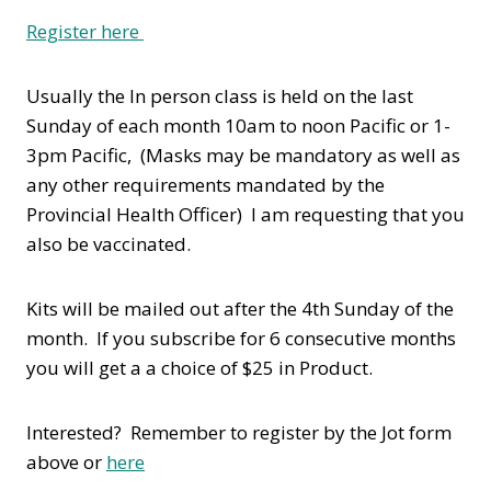
Register here
Usually the In person class is held on the last
Sunday of each month 10am to noon Pacific or 1-
3pm Pacific, (Masks may be mandatory as well as
any other requirements mandated by the
Provincial Health Officer) I am requesting that you
also be vaccinated.
Kits will be mailed out after the 4th Sunday of the
month. If you subscribe for 6 consecutive months
you will get a a choice of $25 in Product.
Interested? Remember to register by the Jot form
above or
here