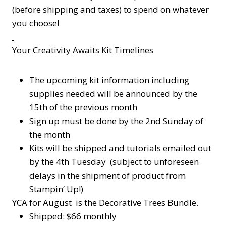
(before shipping and taxes) to spend on whatever
you choose!
Your Creativity Awaits Kit Timelines
The upcoming kit information including
supplies needed will be announced by the
15th of the previous month
Sign up must be done by the 2nd Sunday of
the month
Kits will be shipped and tutorials emailed out
by the 4th Tuesday (subject to unforeseen
delays in the shipment of product from
Stampin’ Up!)
YCA for August is the Decorative Trees Bundle.
Shipped: $66 monthly