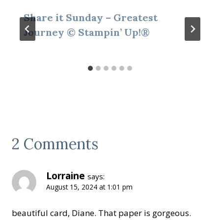
Share it Sunday – Greatest
Journey © Stampin’ Up!®
2 Comments
Lorraine
says:
August 15, 2024 at 1:01 pm
beautiful card, Diane. That paper is gorgeous.