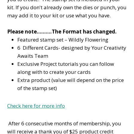
kit. If you don't already own the dies or punch, you
may add it to your kit or use what you have.
Please note……….The Format has changed.
Featured stamp set – Wildly Flowering
6 Different Cards- designed by Your Creativity
Awaits Team
Exclusive Project tutorials you can follow
along with to create your cards
Extra product (value will depend on the price
of the stamp set)
Check here for more info
After 6 consecutive months of membership, you
will receive a thank you of $25 product credit