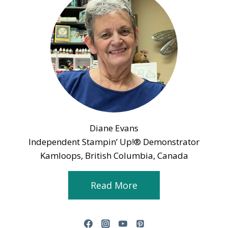
Diane Evans
Independent Stampin’ Up!® Demonstrator
Kamloops, British Columbia, Canada
Read More