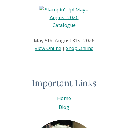
May 5th–August 31st 2026
View Online
|
Shop Online
Important Links
Home
Blog