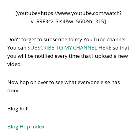
[youtube=https://www.youtube.com/watch?
v=R9F3c2-Sls4&w=560&h=315]
Don't forget to subscribe to my YouTube channel –
You can
SUBSCRIBE TO MY CHANNEL HERE
so that
you will be notified every time that I upload a new
video.
Now hop on over to see what everyone else has
done.
Blog Roll:
Blog Hop Index