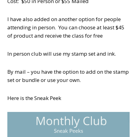
Cost: $50 in Person or $55 Mailed
I have also added on another option for people
attending in person. You can choose at least $45
of product and receive the class for free
In person club will use my stamp set and ink.
By mail – you have the option to add on the stamp
set or bundle or use your own.
Here is the Sneak Peek