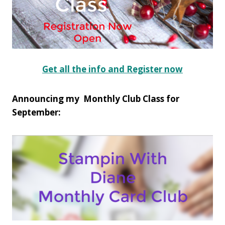
Get all the info and Register now
Announcing my Monthly Club Class for
September: