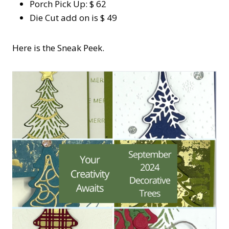
Porch Pick Up: $ 62
Die Cut add on is $ 49
Here is the Sneak Peek.