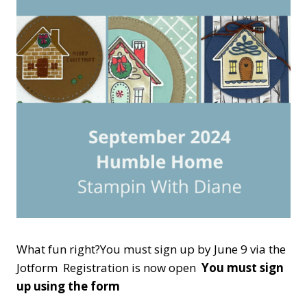
What fun right?You must sign up by June 9 via the
Jotform Registration is now open
You must sign
up using the form