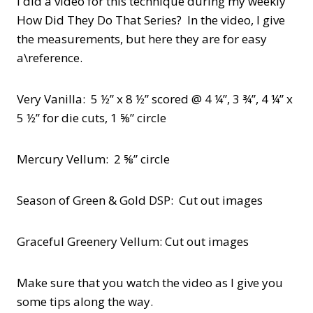
I did a video for this technique during my weekly
How Did They Do That Series? In the video, I give
the measurements, but here they are for easy
a\reference.
Very Vanilla: 5 ½” x 8 ½” scored @ 4 ¼”, 3 ¾”, 4 ¼” x
5 ½” for die cuts, 1 ⅝” circle
Mercury Vellum: 2 ⅝” circle
Season of Green & Gold DSP: Cut out images
Graceful Greenery Vellum: Cut out images
Make sure that you watch the video as I give you
some tips along the way.