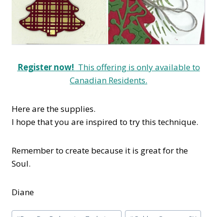
Register now!
This offering is only available to
Canadian Residents.
Here are the supplies.
I hope that you are inspired to try this technique.
Remember to create because it is great for the
Soul.
Diane
Post