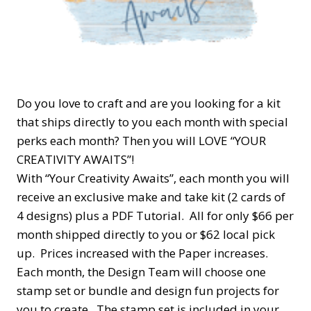
Do you love to craft and are you looking for a kit
that ships directly to you each month with special
perks each month? Then you will LOVE “YOUR
CREATIVITY AWAITS”!
With “Your Creativity Awaits”, each month you will
receive an exclusive make and take kit (2 cards of
4 designs) plus a PDF Tutorial. All for only $66 per
month shipped directly to you or $62 local pick
up. Prices increased with the Paper increases.
Each month, the Design Team will choose one
stamp set or bundle and design fun projects for
you to create. The stamp set is included in your