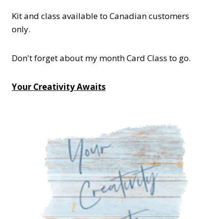
Kit and class available to Canadian customers
only.
Don't forget about my month Card Class to go.
Your Creativity Awaits