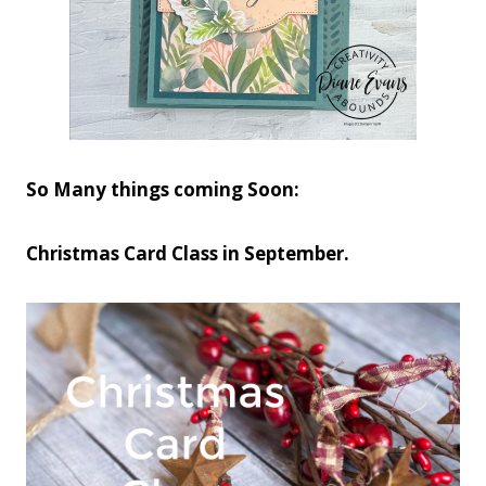
So Many things coming Soon:
Christmas Card Class in September.