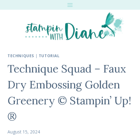
Skip
to
content
TECHNIQUES
|
TUTORIAL
Technique Squad – Faux
Dry Embossing Golden
Greenery © Stampin’ Up!
®
August 15, 2024