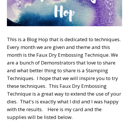
This is a Blog Hop that is dedicated to techniques.
Every month we are given and theme and this
month is the Faux Dry Embossing Technique. We
are a bunch of Demonstrators that love to share
and what better thing to share is a Stamping
Techniques. I hope that we will inspire you to try
these techniques. This Faux Dry Embossing
Technique is a great way to extend the use of your
dies. That's is exactly what I did and I was happy
with the results. Here is my card and the
supplies will be listed below.