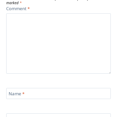
marked
*
Comment
*
Name
*