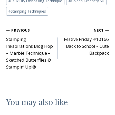
#
Faux Dry Embossing Technique
#
Golden Greenery SU
Tags:
#
Stamping Techniques
Post
PREVIOUS
NEXT
Stamping
Festive Friday #10166
navigation
Inkspirations Blog Hop
Back to School – Cute
– Marble Technique –
Backpack
Sketched Butterflies ©
Stampin’ Up!®
You may also like