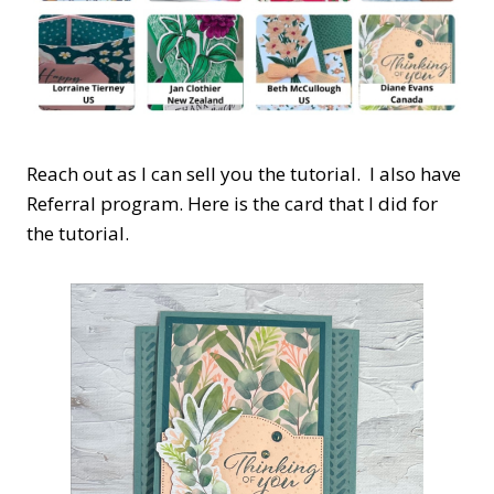
Reach out as I can sell you the tutorial. I also have
Referral program. Here is the card that I did for
the tutorial.