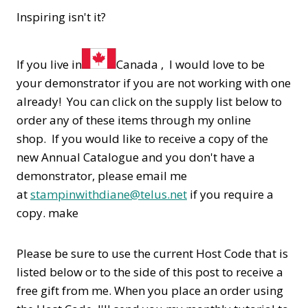
Inspiring isn't it?
If you live in
Canada , I would love to be
your demonstrator if you are not working with one
already! You can click on the supply list below to
order any of these items through my online
shop. If you would like to receive a copy of the
new Annual Catalogue and you don't have a
demonstrator, please email me
at
stampinwithdiane@telus.net
if you require a
copy. make
Please be sure to use the current Host Code that is
listed below or to the side of this post to receive a
free gift from me. When you place an order using