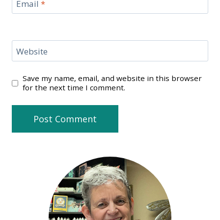
Email
*
Website
Save my name, email, and website in this browser
for the next time I comment.