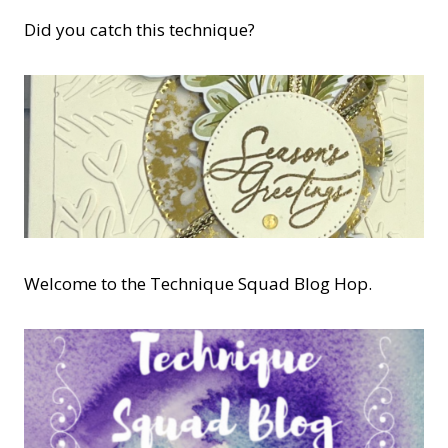
Did you catch this technique?
Welcome to the Technique Squad Blog Hop.