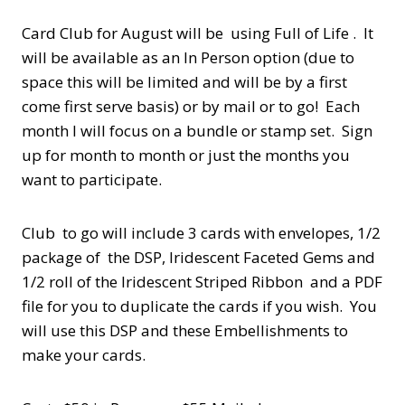
Card Club for August will be using Full of Life . It
will be available as an In Person option (due to
space this will be limited and will be by a first
come first serve basis) or by mail or to go! Each
month I will focus on a bundle or stamp set. Sign
up for month to month or just the months you
want to participate.
Club to go will include 3 cards with envelopes, 1/2
package of the DSP, Iridescent Faceted Gems and
1/2 roll of the Iridescent Striped Ribbon and a PDF
file for you to duplicate the cards if you wish. You
will use this DSP and these Embellishments to
make your cards.