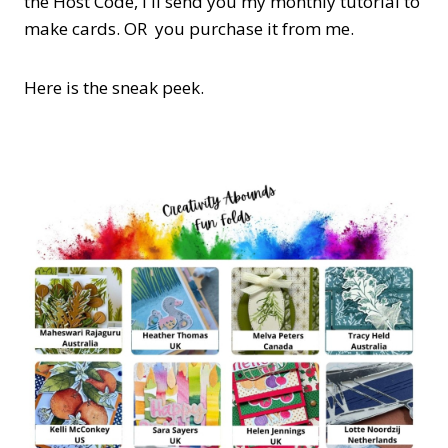
the Host Code,
I'll send you my monthly tutorial to
make cards. OR you purchase it from me.
Here is the sneak peek.