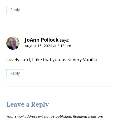
Reply
JoAnn Pollock
says:
August 15, 2024 at 3:18 pm
Lovely card, I like that you used Very Vanilla
Reply
Leave a Reply
Your email address will not be published.
Required fields are