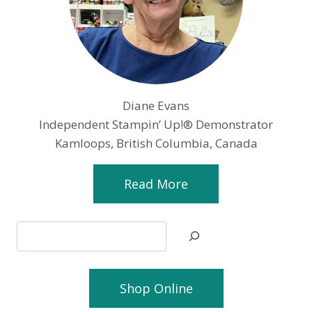
Diane Evans
Independent Stampin’ Up!® Demonstrator
Kamloops, British Columbia, Canada
Read More
Search
Shop Online