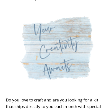
Do you love to craft and are you looking for a kit
that ships directly to you each month with special