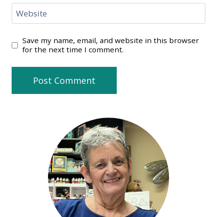
Website
Save my name, email, and website in this browser
for the next time I comment.