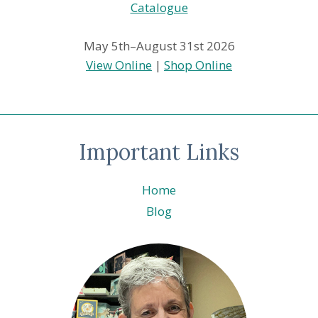
May 5th–August 31st 2026
View Online
|
Shop Online
Important Links
Home
Blog