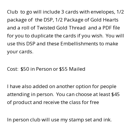
Club to go will include 3 cards with envelopes, 1/2
package of the DSP, 1/2 Package of Gold Hearts
and a roll of Twisted Gold Thread and a PDF file
for you to duplicate the cards if you wish. You will
use this DSP and these Embellishments to make
your cards.
Cost: $50 in Person or $55 Mailed
I have also added on another option for people
attending in person. You can choose at least $45
of product and receive the class for free
In person club will use my stamp set and ink.