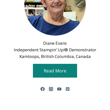
Diane Evans
Independent Stampin’ Up!® Demonstrator
Kamloops, British Columbia, Canada
Read More