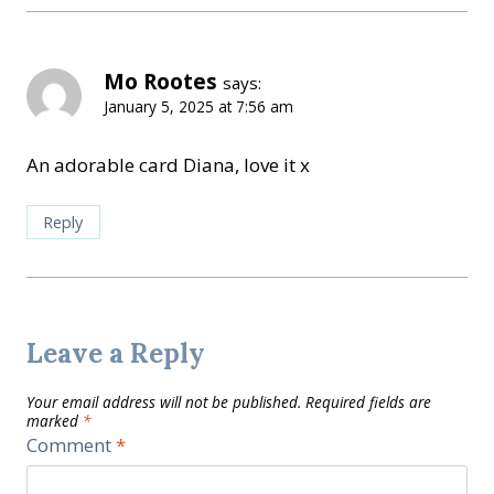
Mo Rootes
says:
January 5, 2025 at 7:56 am
An adorable card Diana, love it x
Reply
Leave a Reply
Your email address will not be published.
Required fields are
marked
*
Comment
*