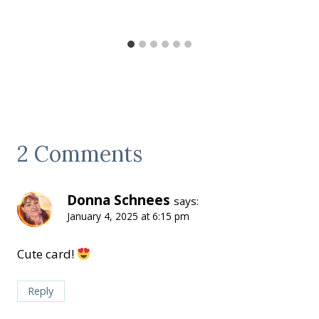
2 Comments
Donna Schnees
says:
January 4, 2025 at 6:15 pm
Cute card!
Reply