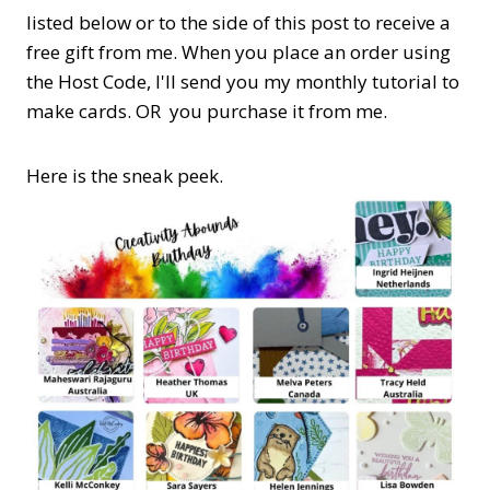
listed below or to the side of this post to receive a
free gift from me. When you place an order using
the Host Code,
I'll send you my monthly tutorial to
make cards. OR you purchase it from me.
Here is the sneak peek.