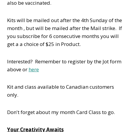
also be vaccinated.
Kits will be mailed out after the 4th Sunday of the
month , but will be mailed after the Mail strike. If
you subscribe for 6 consecutive months you will
get a a choice of $25 in Product.
Interested? Remember to register by the Jot form
above or
here
Kit and class available to Canadian customers
only.
Don't forget about my month Card Class to go.
Your Creativity Awaits