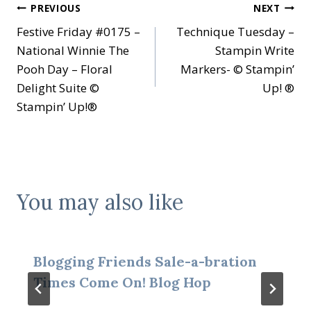
Post
PREVIOUS
NEXT
Festive Friday #0175 –
Technique Tuesday –
navigation
National Winnie The
Stampin Write
Pooh Day – Floral
Markers- © Stampin’
Delight Suite ©
Up! ®
Stampin’ Up!®
You may also like
Blogging Friends Sale-a-bration
Times Come On! Blog Hop