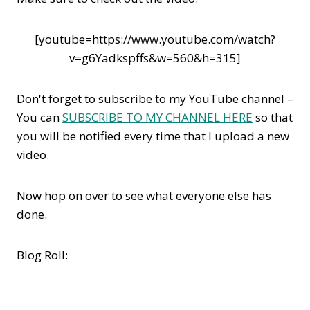
[youtube=https://www.youtube.com/watch?
v=g6Yadkspffs&w=560&h=315]
Don't forget to subscribe to my YouTube channel –
You can
SUBSCRIBE TO MY CHANNEL HERE
so that
you will be notified every time that I upload a new
video.
Now hop on over to see what everyone else has
done.
Blog Roll: