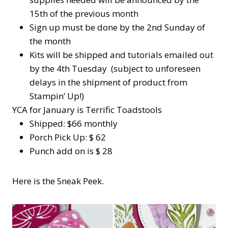
15th of the previous month
Sign up must be done by the 2nd Sunday of
the month
Kits will be shipped and tutorials emailed out
by the 4th Tuesday (subject to unforeseen
delays in the shipment of product from
Stampin’ Up!)
YCA for January is Terrific Toadstools
Shipped: $66 monthly
Porch Pick Up: $ 62
Punch add on is $ 28
Here is the Sneak Peek.