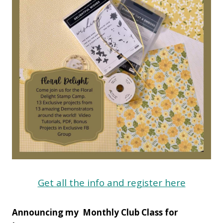
Get all the info and register here
Announcing my Monthly Club Class for