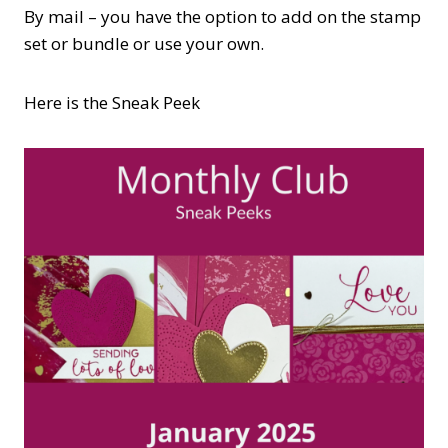
By mail – you have the option to add on the stamp
set or bundle or use your own.
Here is the Sneak Peek