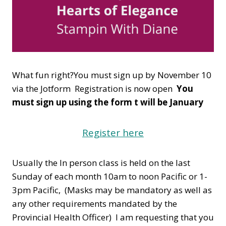
What fun right?You must sign up by November 10
via the Jotform Registration is now open
You
must sign up using the form t will be January
Register here
Usually the In person class is held on the last
Sunday of each month 10am to noon Pacific or 1-
3pm Pacific, (Masks may be mandatory as well as
any other requirements mandated by the
Provincial Health Officer) I am requesting that you