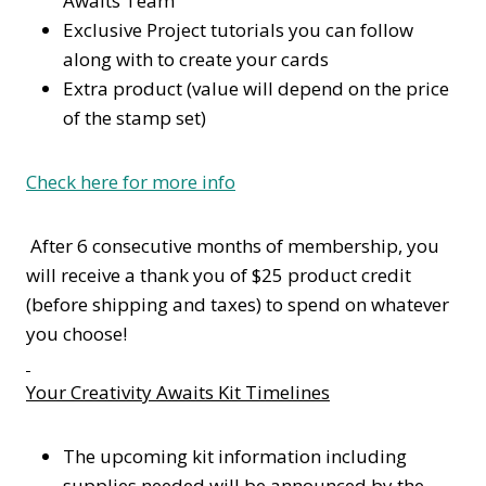
Awaits Team
Exclusive Project tutorials you can follow
along with to create your cards
Extra product (value will depend on the price
of the stamp set)
Check here for more info
After 6 consecutive months of membership, you
will receive a thank you of $25 product credit
(before shipping and taxes) to spend on whatever
you choose!
Your Creativity Awaits Kit Timelines
The upcoming kit information including
supplies needed will be announced by the