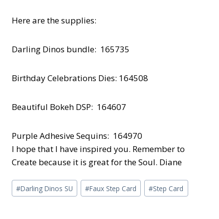
Here are the supplies:
Darling Dinos bundle: 165735
Birthday Celebrations Dies: 164508
Beautiful Bokeh DSP: 164607
Purple Adhesive Sequins: 164970
I hope that I have inspired you. Remember to
Create because it is great for the Soul. Diane
Post
#
Darling Dinos SU
#
Faux Step Card
#
Step Card
Tags: