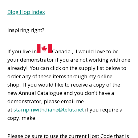
Blog Hop Index
Inspiring right?
If you live in
Canada , I would love to be
your demonstrator if you are not working with one
already! You can click on the supply list below to
order any of these items through my online
shop. If you would like to receive a copy of the
new Annual Catalogue and you don't have a
demonstrator, please email me
at
stampinwithdiane@telus.net
if you require a
copy. make
Please be sure to use the current Host Code that is