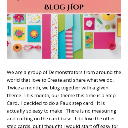
We are a group of Demonstrators from around the
world that love to Create and share what we do.
Twice a month, we blog together with a given
theme. This month, our theme this time is a Step
Card. I decided to do a Faux step card. It is
actually so easy to make. There is no measuring
and cutting on the card base. I do love the other
step cards, but I thought I would start off easy for