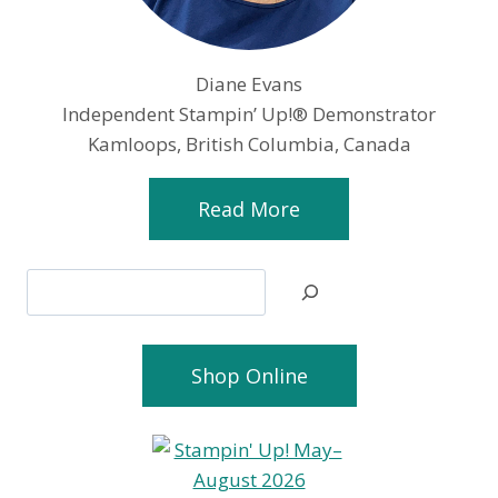
Diane Evans
Independent Stampin’ Up!® Demonstrator
Kamloops, British Columbia, Canada
Read More
Search
Shop Online