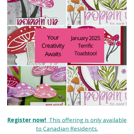
Register now!
This offering is only available
to Canadian Residents.