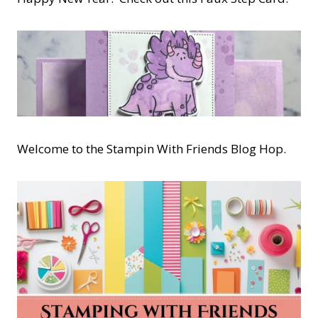
Welcome to the Stampin With Friends Blog Hop.