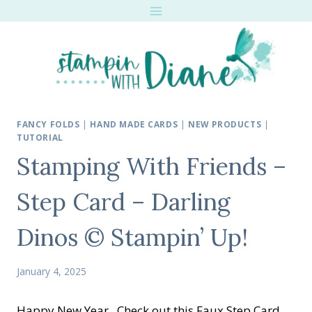
Skip
to
content
FANCY FOLDS
|
HAND MADE CARDS
|
NEW PRODUCTS
|
TUTORIAL
Stamping With Friends –
Step Card – Darling
Dinos © Stampin’ Up!
January 4, 2025
Happy New Year. Check out this Faux Step Card.