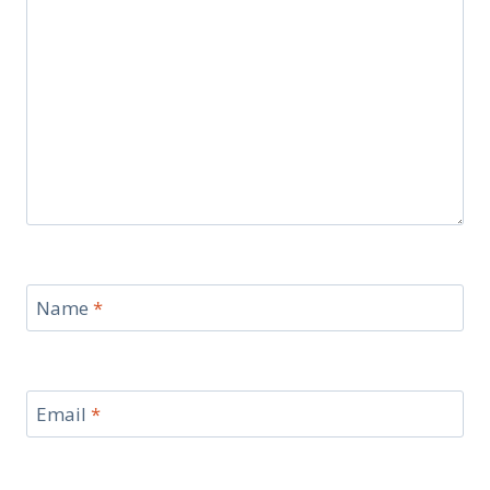
Name
*
Email
*