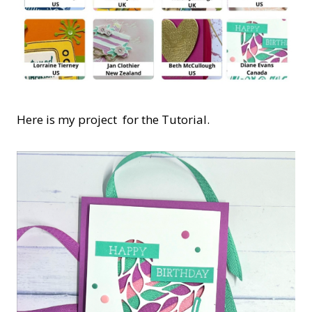
Here is my project for the Tutorial.