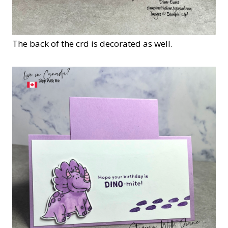
The back of the crd is decorated as well.