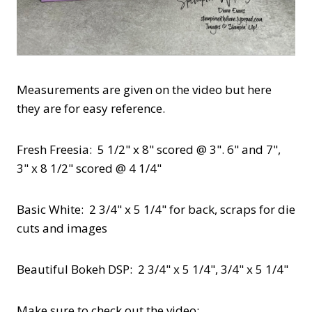
Measurements are given on the video but here
they are for easy reference.
Fresh Freesia: 5 1/2" x 8" scored @ 3". 6" and 7",
3" x 8 1/2" scored @ 4 1/4"
Basic White: 2 3/4" x 5 1/4" for back, scraps for die
cuts and images
Beautiful Bokeh DSP: 2 3/4" x 5 1/4", 3/4" x 5 1/4"
Make sure to check out the video: