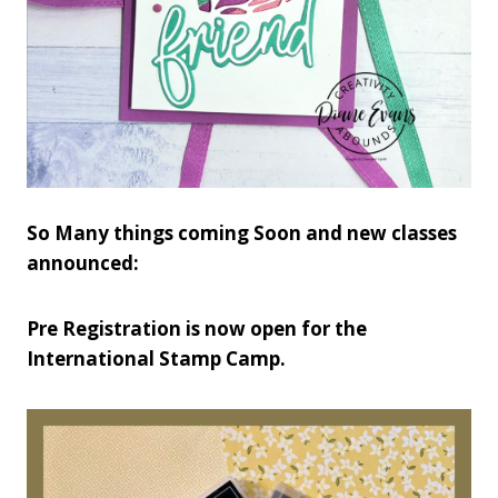
So Many things coming Soon and new classes
announced:
Pre Registration is now open for the
International Stamp Camp.