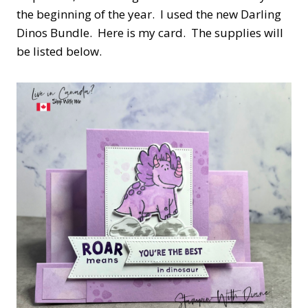
the beginning of the year. I used the new Darling
Dinos Bundle. Here is my card. The supplies will
be listed below.