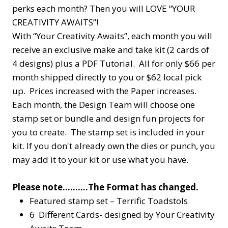
perks each month? Then you will LOVE “YOUR
CREATIVITY AWAITS”!
With “Your Creativity Awaits”, each month you will
receive an exclusive make and take kit (2 cards of
4 designs) plus a PDF Tutorial. All for only $66 per
month shipped directly to you or $62 local pick
up. Prices increased with the Paper increases.
Each month, the Design Team will choose one
stamp set or bundle and design fun projects for
you to create. The stamp set is included in your
kit. If you don't already own the dies or punch, you
may add it to your kit or use what you have.
Please note……….The Format has changed.
Featured stamp set – Terrific Toadstols
6 Different Cards- designed by Your Creativity