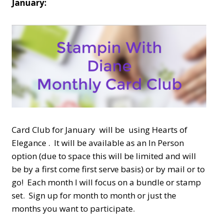
January:
Card Club for January will be using Hearts of
Elegance . It will be available as an In Person
option (due to space this will be limited and will
be by a first come first serve basis) or by mail or to
go! Each month I will focus on a bundle or stamp
set. Sign up for month to month or just the
months you want to participate.