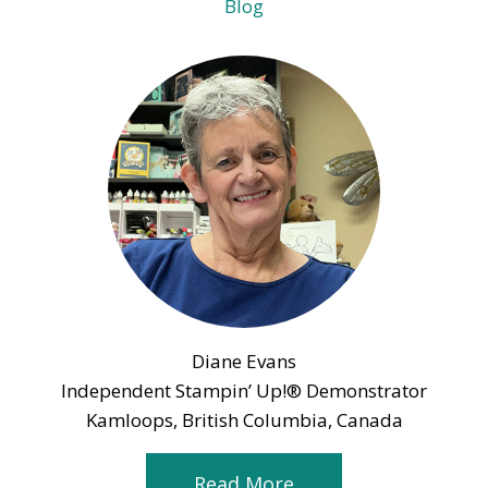
Blog
Diane Evans
Independent Stampin’ Up!® Demonstrator
Kamloops, British Columbia, Canada
Read More