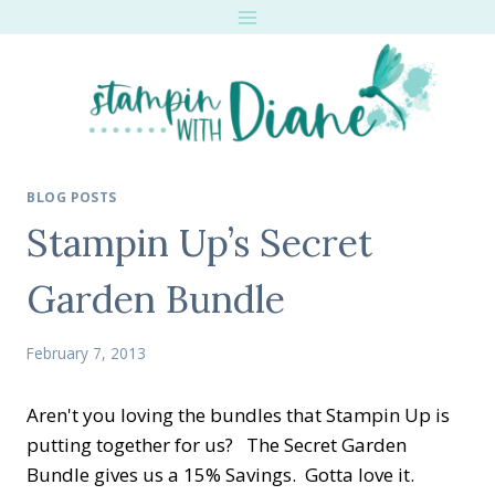
Skip
to
content
BLOG POSTS
Stampin Up’s Secret
Garden Bundle
February 7, 2013
Aren't you loving the bundles that Stampin Up is
putting together for us? The Secret Garden
Bundle gives us a 15% Savings. Gotta love it.