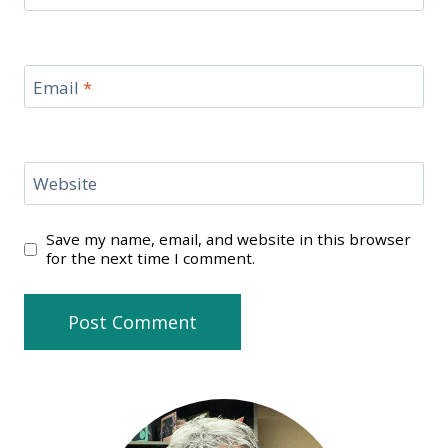
Email
*
Website
Save my name, email, and website in this browser
for the next time I comment.