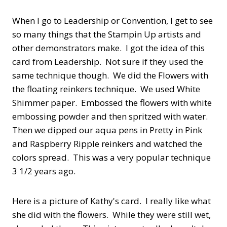
When I go to Leadership or Convention, I get to see
so many things that the Stampin Up artists and
other demonstrators make. I got the idea of this
card from Leadership. Not sure if they used the
same technique though. We did the Flowers with
the floating reinkers technique. We used White
Shimmer paper. Embossed the flowers with white
embossing powder and then spritzed with water.
Then we dipped our aqua pens in Pretty in Pink
and Raspberry Ripple reinkers and watched the
colors spread. This was a very popular technique
3 1/2 years ago.
Here is a picture of Kathy's card. I really like what
she did with the flowers. While they were still wet,