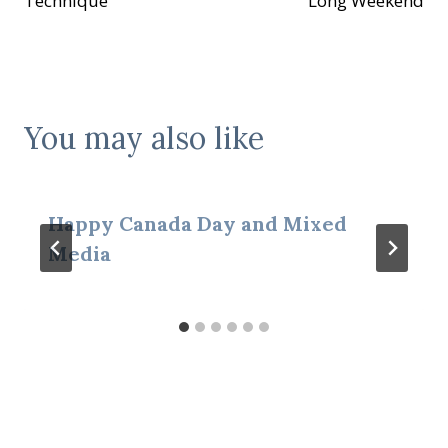
Technique
Long Weekend
You may also like
Happy Canada Day and Mixed
Media