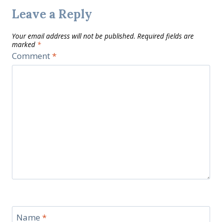
Leave a Reply
Your email address will not be published.
Required fields are
marked
*
Comment
*
Name
*