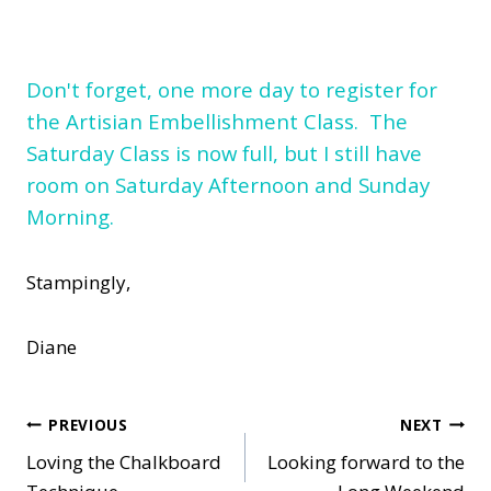
Don't forget, one more day to register for
the Artisian Embellishment Class. The
Saturday Class is now full, but I still have
room on Saturday Afternoon and Sunday
Morning.
Stampingly,
Diane
Post
PREVIOUS
NEXT
Loving the Chalkboard
Looking forward to the
navigation