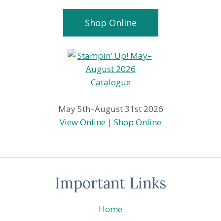
Shop Online
May 5th–August 31st 2026
View Online
|
Shop Online
Important Links
Home