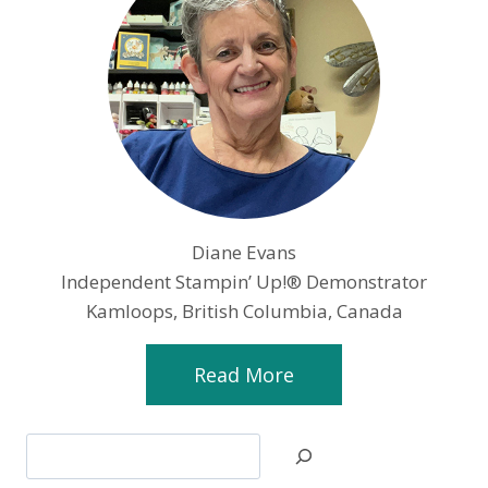
Diane Evans
Independent Stampin’ Up!® Demonstrator
Kamloops, British Columbia, Canada
Read More
Search