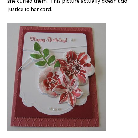
she curled them. This picture actually doesn't do
justice to her card.