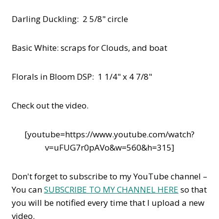
Darling Duckling: 2 5/8" circle
Basic White: scraps for Clouds, and boat
Florals in Bloom DSP: 1 1/4" x 4 7/8"
Check out the video.
[youtube=https://www.youtube.com/watch?
v=uFUG7r0pAVo&w=560&h=315]
Don't forget to subscribe to my YouTube channel –
You can
SUBSCRIBE TO MY CHANNEL HERE
so that
you will be notified every time that I upload a new
video.