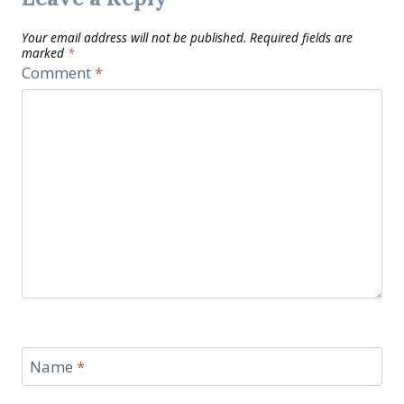
Your email address will not be published.
Required fields are
marked
*
Comment
*
Name
*