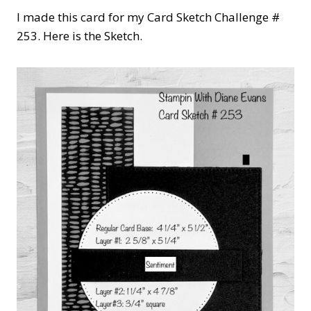
I made this card for my Card Sketch Challenge #
253. Here is the Sketch.