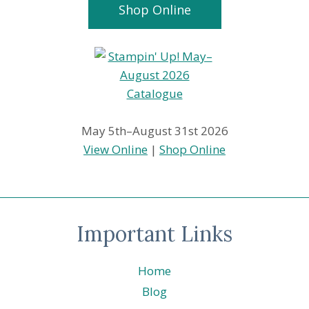
Shop Online
May 5th–August 31st 2026
View Online
|
Shop Online
Important Links
Home
Blog