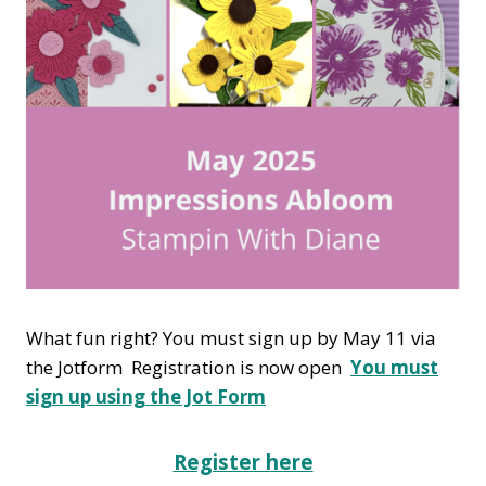
What fun right? You must sign up by May 11 via
the Jotform Registration is now open
You must
sign up using the Jot Form
Register here