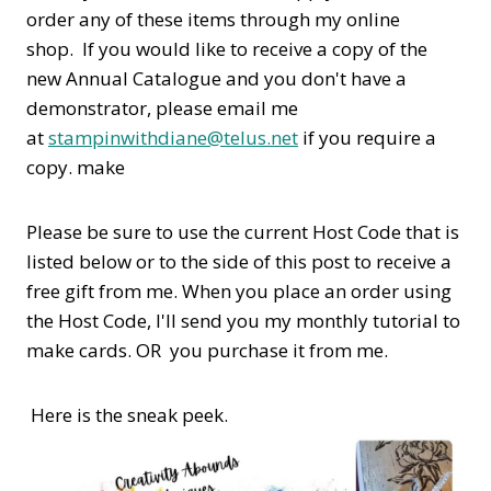
order any of these items through my online
shop. If you would like to receive a copy of the
new Annual Catalogue and you don't have a
demonstrator, please email me
at
stampinwithdiane@telus.net
if you require a
copy. make
Please be sure to use the current Host Code that is
listed below or to the side of this post to receive a
free gift from me. When you place an order using
the Host Code,
I'll send you my monthly tutorial to
make cards. OR you purchase it from me.
Here is the sneak peek.