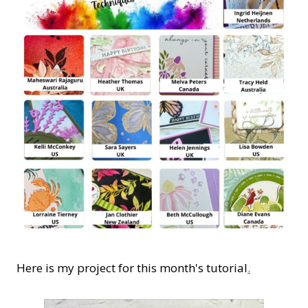
Here is my project for this month's tutorial
.