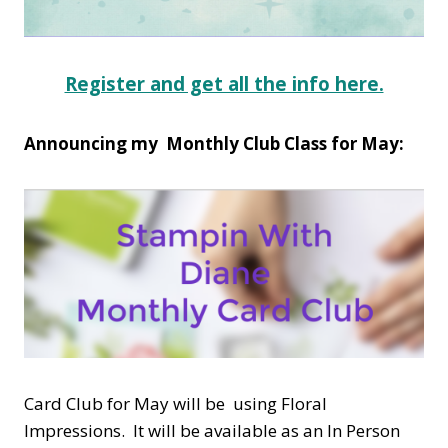
Register and get all the info here.
Announcing my Monthly Club Class for May:
Card Club for May will be using Floral
Impressions. It will be available as an In Person