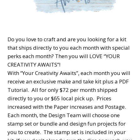
Do you love to craft and are you looking for a kit
that ships directly to you each month with special
perks each month? Then you will LOVE “YOUR
CREATIVITY AWAITS”!
With “Your Creativity Awaits”, each month you will
receive an exclusive make and take kit plus a PDF
Tutorial. All for only $72 per month shipped
directly to you or $65 local pick up. Prices
increased with the Paper increases and Postage.
Each month, the Design Team will choose one
stamp set or bundle and design fun projects for
you to create. The stamp set is included in your