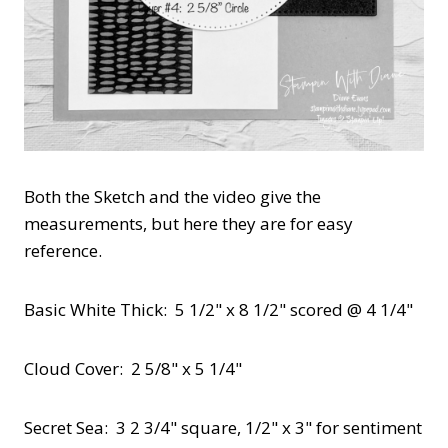
Both the Sketch and the video give the
measurements, but here they are for easy
reference.
Basic White Thick: 5 1/2" x 8 1/2" scored @ 4 1/4"
Cloud Cover: 2 5/8" x 5 1/4"
Secret Sea: 3 2 3/4" square, 1/2" x 3" for sentiment