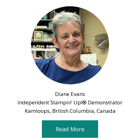
Diane Evans
Independent Stampin’ Up!® Demonstrator
Kamloops, British Columbia, Canada
Read More