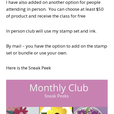
I have also added on another option for people
attending in person. You can choose at least $50
of product and receive the class for free
In person club will use my stamp set and ink.
By mail – you have the option to add on the stamp
set or bundle or use your own.
Here is the Sneak Peek