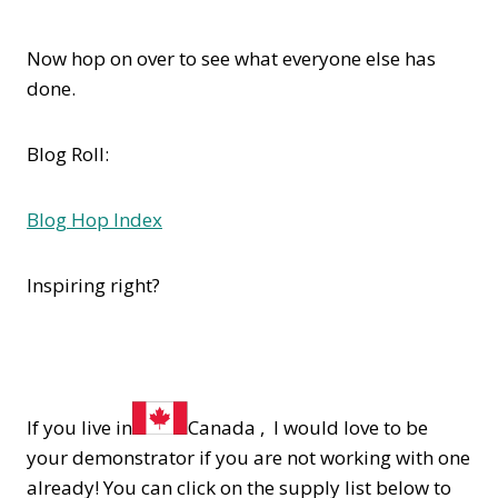
Now hop on over to see what everyone else has
done.
Blog Roll:
Blog Hop Index
Inspiring right?
If you live in
Canada , I would love to be
your demonstrator if you are not working with one
already! You can click on the supply list below to