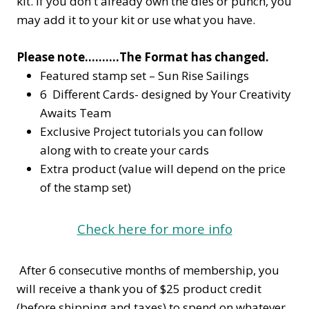
kit. If you don't already own the dies or punch, you
may add it to your kit or use what you have.
Please note……….The Format has changed.
Featured stamp set – Sun Rise Sailings
6 Different Cards- designed by Your Creativity
Awaits Team
Exclusive Project tutorials you can follow
along with to create your cards
Extra product (value will depend on the price
of the stamp set)
Check here for more info
After 6 consecutive months of membership, you
will receive a thank you of $25 product credit
(before shipping and taxes) to spend on whatever