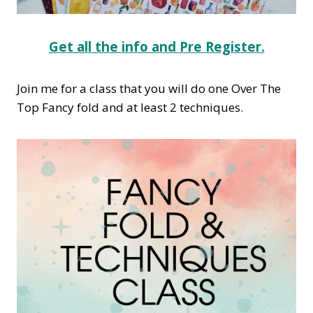
Get all the info and Pre Register.
Join me for a class that you will do one Over The
Top Fancy fold and at least 2 techniques.