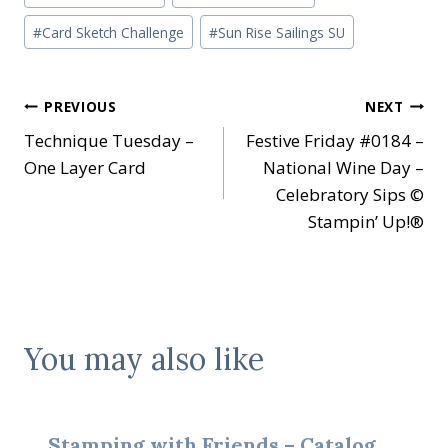
Tags:
#
Card Sketch Challenge
#
Sun Rise Sailings SU
Post
PREVIOUS
NEXT
Technique Tuesday –
Festive Friday #0184 –
navigation
One Layer Card
National Wine Day –
Celebratory Sips ©
Stampin’ Up!®
You may also like
Stamping with Friends – Catalog