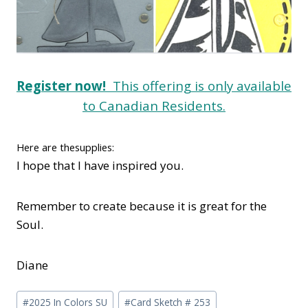
Register now!
This offering is only available
to Canadian Residents.
Here are thesupplies:
I hope that I have inspired you.
Remember to create because it is great for the
Soul.
Diane
Post
#
2025 In Colors SU
#
Card Sketch # 253