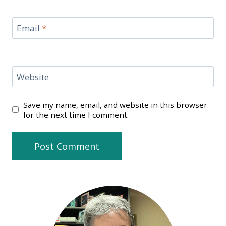
Email
*
Website
Save my name, email, and website in this browser
for the next time I comment.