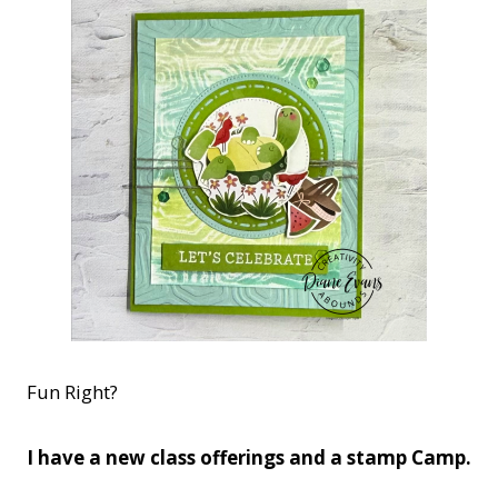
Fun Right?
I have a new class offerings and a stamp Camp.