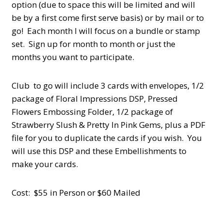
option (due to space this will be limited and will
be by a first come first serve basis) or by mail or to
go! Each month I will focus on a bundle or stamp
set. Sign up for month to month or just the
months you want to participate.
Club to go will include 3 cards with envelopes, 1/2
package of Floral Impressions DSP, Pressed
Flowers Embossing Folder, 1/2 package of
Strawberry Slush & Pretty In Pink Gems, plus a PDF
file for you to duplicate the cards if you wish. You
will use this DSP and these Embellishments to
make your cards.
Cost: $55 in Person or $60 Mailed