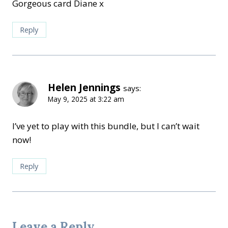
Gorgeous card Diane x
Reply
Helen Jennings
says:
May 9, 2025 at 3:22 am
I’ve yet to play with this bundle, but I can’t wait
now!
Reply
Leave a Reply