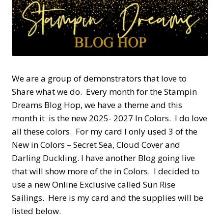
We are a group of demonstrators that love to
Share what we do. Every month for the Stampin
Dreams Blog Hop, we have a theme and this
month it is the new 2025- 2027 In Colors. I do love
all these colors. For my card I only used 3 of the
New in Colors – Secret Sea, Cloud Cover and
Darling Duckling. I have another Blog going live
that will show more of the in Colors. I decided to
use a new Online Exclusive called Sun Rise
Sailings. Here is my card and the supplies will be
listed below.