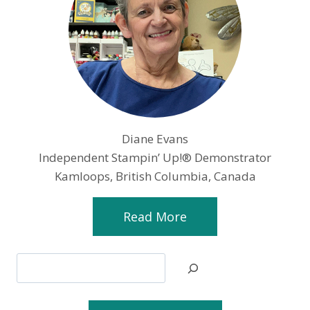
Diane Evans
Independent Stampin’ Up!® Demonstrator
Kamloops, British Columbia, Canada
Read More
Search