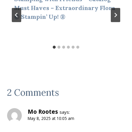
Must Haves – Extraordinary Flora
© Stampin’ Up! ®
2 Comments
Mo Rootes
says:
May 8, 2025 at 10:05 am