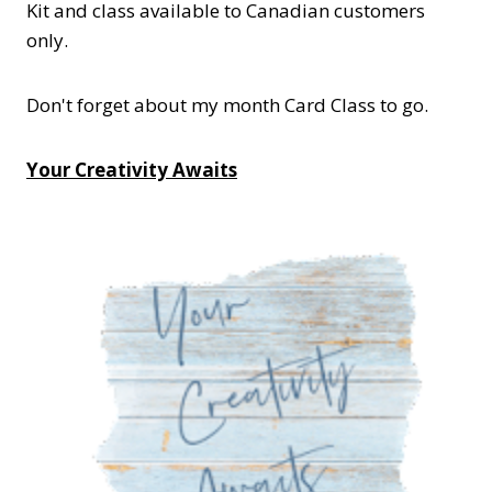
Kit and class available to Canadian customers
only.
Don't forget about my month Card Class to go.
Your Creativity Awaits