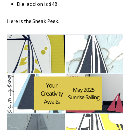
Die add on is $48
Here is the Sneak Peek.