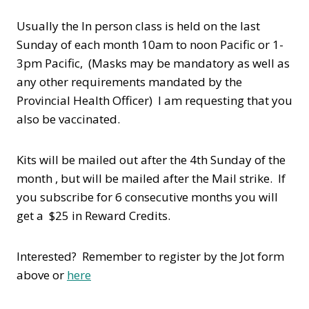
Usually the In person class is held on the last
Sunday of each month 10am to noon Pacific or 1-
3pm Pacific, (Masks may be mandatory as well as
any other requirements mandated by the
Provincial Health Officer) I am requesting that you
also be vaccinated.
Kits will be mailed out after the 4th Sunday of the
month , but will be mailed after the Mail strike. If
you subscribe for 6 consecutive months you will
get a $25 in Reward Credits.
Interested? Remember to register by the Jot form
above or
here