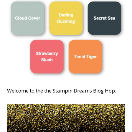
Welcome to the the Stampin Dreams Blog Hop.