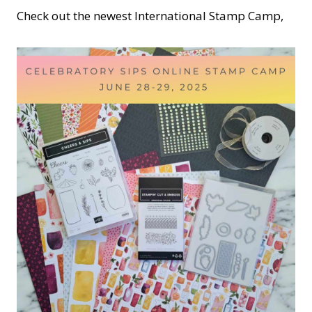
Check out the newest International Stamp Camp,