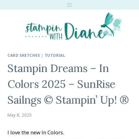
Skip
to
content
CARD SKETCHES
|
TUTORIAL
Stampin Dreams – In
Colors 2025 – SunRise
Sailngs © Stampin’ Up! ®
May 8, 2025
I love the new In Colors.