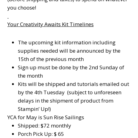
you choose!
Your Creativity Awaits Kit Timelines
The upcoming kit information including
supplies needed will be announced by the
15th of the previous month
Sign up must be done by the 2nd Sunday of
the month
Kits will be shipped and tutorials emailed out
by the 4th Tuesday (subject to unforeseen
delays in the shipment of product from
Stampin’ Up!)
YCA for May is Sun Rise Sailings
Shipped: $72 monthly
Porch Pick Up: $ 65