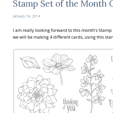
Stamp Set of the Month C
January 16, 2014
I am really looking forward to this month's Stamp s
we will be making 4 different cards, using this sta