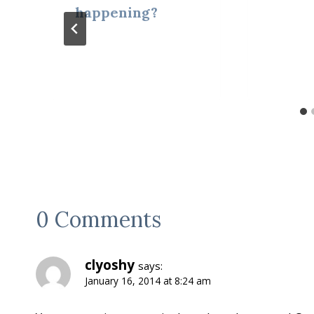
happening?
0 Comments
clyoshy
says:
January 16, 2014 at 8:24 am