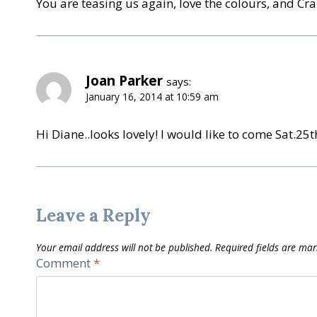
You are teasing us again, love the colours, and Cra
Joan Parker
says:
January 16, 2014 at 10:59 am
Hi Diane..looks lovely! I would like to come Sat.25th
Leave a Reply
Your email address will not be published.
Required fields are ma
Comment
*