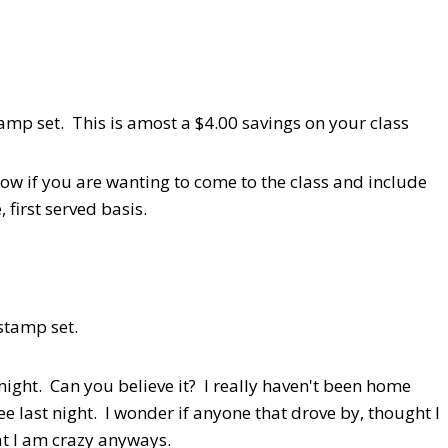
p set. This is amost a $4.00 savings on your class
now if you are wanting to come to the class and include
 first served basis.
 stamp set.
night. Can you believe it? I really haven't been home
e last night. I wonder if anyone that drove by, thought I
at I am crazy anyways.