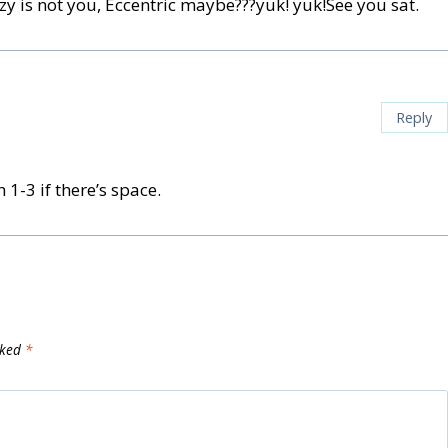
zy is not you, Eccentric maybe???yuk! yuk!See you sat.
Reply
 1-3 if there’s space.
rked
*