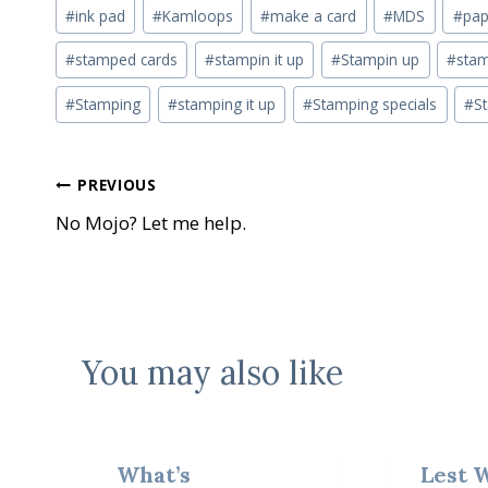
#
ink pad
#
Kamloops
#
make a card
#
MDS
#
pap
#
stamped cards
#
stampin it up
#
Stampin up
#
stam
#
Stamping
#
stamping it up
#
Stamping specials
#
S
Post
PREVIOUS
No Mojo? Let me help.
navigation
You may also like
What’s
Lest 