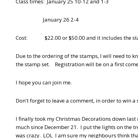
Class times: January 25 10-12 and 1-3
January 26 2-4
Cost: $22.00 or $50.00 and it includes the stam
Due to the ordering of the stamps, I will need to k
the stamp set. Registration will be on a first come,
I hope you can join me.
Don't forget to leave a comment, in order to win a
I finally took my Christmas Decorations down last 
much since December 21. I put the lights on the tre
was crazy. LOL I am sure my neighbours think th