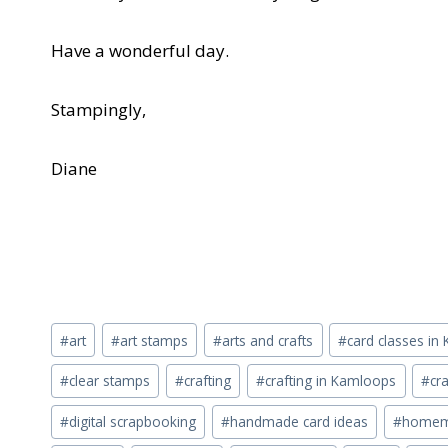
Have a wonderful day.
Stampingly,
Diane
Post
#
art
#
art stamps
#
arts and crafts
#
card classes i
Tags:
#
clear stamps
#
crafting
#
crafting in Kamloops
#
cra
#
digital scrapbooking
#
handmade card ideas
#
homema