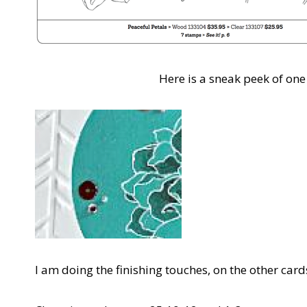
Here is a sneak peek of one 
I am doing the finishing touches, on the other card