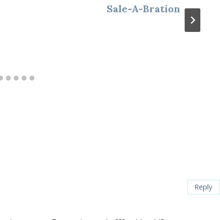
Sale-A-Bration
Reply