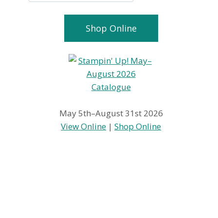
Shop Online
May 5th–August 31st 2026
View Online
|
Shop Online