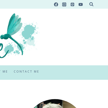
T ME
CONTACT ME