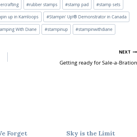
ercrafting
#
rubber stamps
#
stamp pad
#
stamp sets
pin up in Kamloops
#
Stampin' Up!® Demonstrator in Canada
tamping With Diane
#
stampinup
#
stampinwithdiane
NEXT
Getting ready for Sale-a-Bration
We Forget
Sky is the Limit