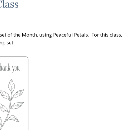
lass
et of the Month, using Peaceful Petals. For this class,
mp set.