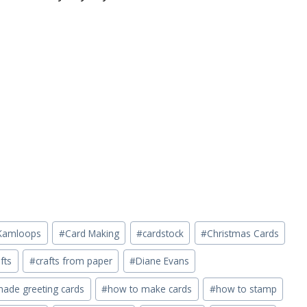
n Kamloops
#
Card Making
#
cardstock
#
Christmas Cards
fts
#
crafts from paper
#
Diane Evans
de greeting cards
#
how to make cards
#
how to stamp