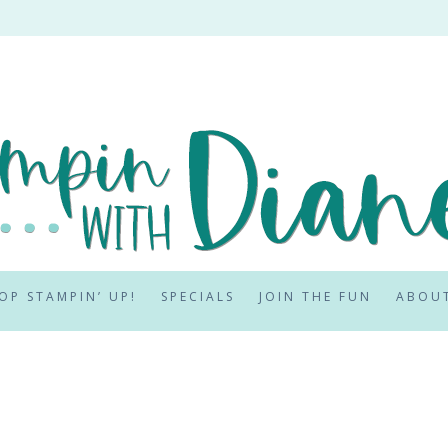
OP STAMPIN’ UP!
SPECIALS
JOIN THE FUN
ABOU