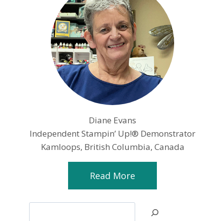
Diane Evans
Independent Stampin’ Up!® Demonstrator
Kamloops, British Columbia, Canada
Read More
Search