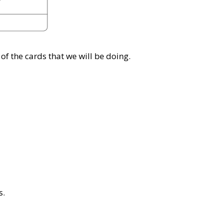
of the cards that we will be doing.
s.