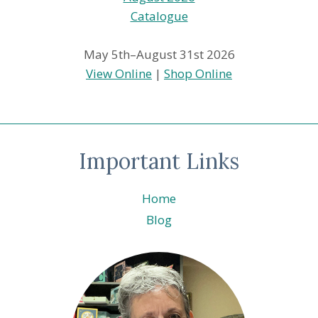
May 5th–August 31st 2026
View Online
|
Shop Online
Important Links
Home
Blog