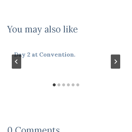
You may also like
Day 2 at Convention.
0 Comments