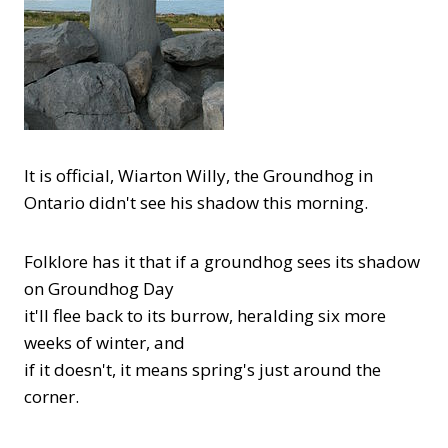
It is official, Wiarton Willy, the Groundhog in
Ontario didn't see his shadow this morning.
Folklore has it that if a groundhog sees its shadow
on Groundhog Day
it'll flee back to its burrow, heralding six more
weeks of winter, and
if it doesn't, it means spring's just around the
corner.