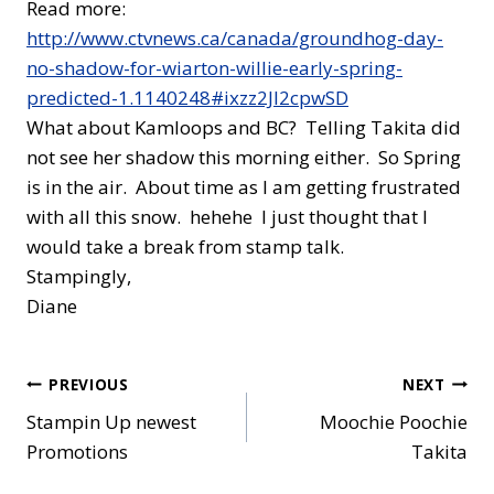
Read more:
http://www.ctvnews.ca/canada/groundhog-day-
no-shadow-for-wiarton-willie-early-spring-
predicted-1.1140248#ixzz2Jl2cpwSD
What about Kamloops and BC? Telling Takita did
not see her shadow this morning either. So Spring
is in the air. About time as I am getting frustrated
with all this snow. hehehe I just thought that I
would take a break from stamp talk.
Stampingly,
Diane
Post
PREVIOUS
NEXT
Stampin Up newest
Moochie Poochie
navigation
Promotions
Takita