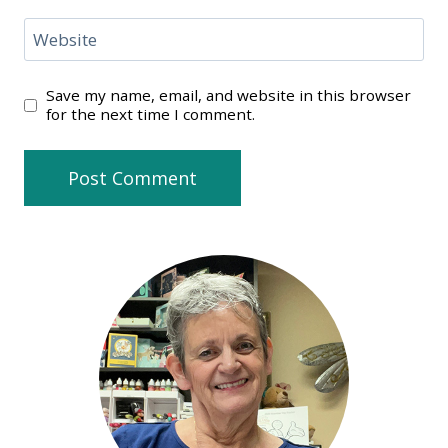
Website
Save my name, email, and website in this browser
for the next time I comment.