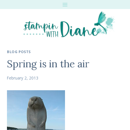
Skip
to
content
BLOG POSTS
Spring is in the air
February 2, 2013