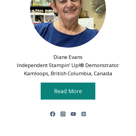
Diane Evans
Independent Stampin’ Up!® Demonstrator
Kamloops, British Columbia, Canada
Read More