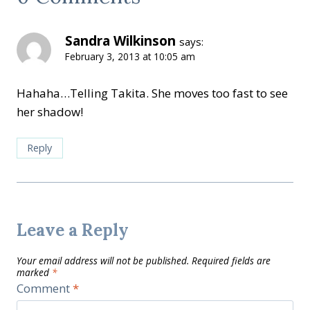
Sandra Wilkinson
says:
February 3, 2013 at 10:05 am
Hahaha…Telling Takita. She moves too fast to see
her shadow!
Reply
Leave a Reply
Your email address will not be published.
Required fields are
marked
*
Comment
*