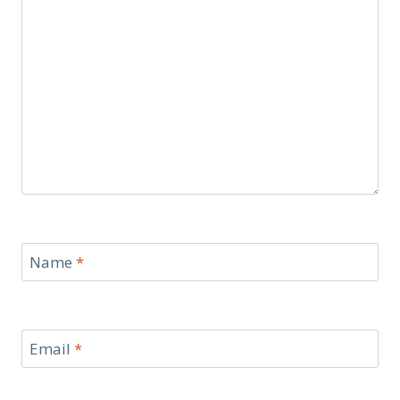
Name
*
Email
*