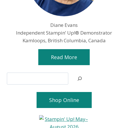
Diane Evans
Independent Stampin’ Up!® Demonstrator
Kamloops, British Columbia, Canada
Read More
Search
Shop Online