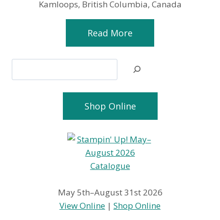
Kamloops, British Columbia, Canada
Read More
Search
Shop Online
May 5th–August 31st 2026
View Online
|
Shop Online