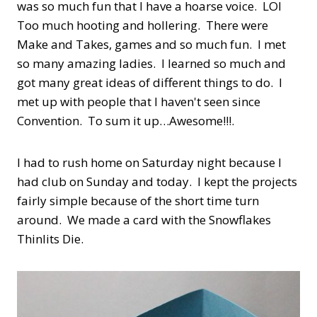
was so much fun that I have a hoarse voice. LOl
Too much hooting and hollering. There were
Make and Takes, games and so much fun. I met
so many amazing ladies. I learned so much and
got many great ideas of different things to do. I
met up with people that I haven't seen since
Convention. To sum it up…Awesome!!!.
I had to rush home on Saturday night because I
had club on Sunday and today. I kept the projects
fairly simple because of the short time turn
around. We made a card with the Snowflakes
Thinlits Die.