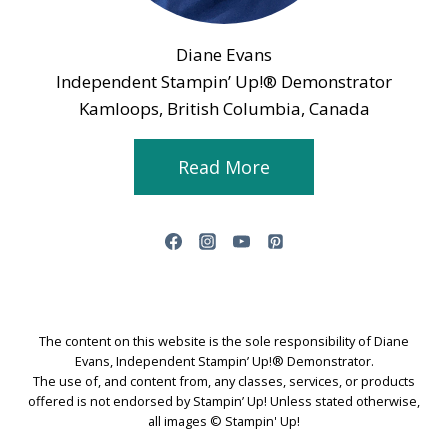
Diane Evans
Independent Stampin’ Up!® Demonstrator
Kamloops, British Columbia, Canada
Read More
The content on this website is the sole responsibility of Diane
Evans, Independent Stampin’ Up!® Demonstrator.
The use of, and content from, any classes, services, or products
offered is not endorsed by Stampin’ Up! Unless stated otherwise,
all images © Stampin' Up!