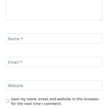
Name
*
Email
*
Website
Save my name, email, and website in this browser
for the next time I comment.