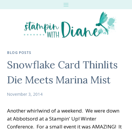
Skip
to
content
BLOG POSTS
Snowflake Card Thinlits
Die Meets Marina Mist
November 3, 2014
Another whirlwind of a weekend. We were down
at Abbotsord at a Stampin' Up! Winter
Conference. For a small event it was AMAZING! It