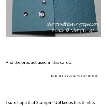
And the product used in this card…
Built for Free Using:
My Stampin Blog
I sure hope that Stampin' Up! keeps this thinlits