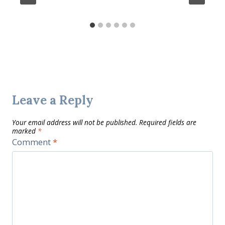
Leave a Reply
Your email address will not be published.
Required fields are
marked
*
Comment
*