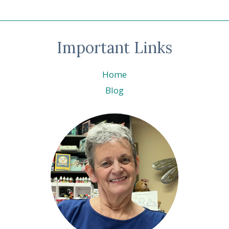
Important Links
Home
Blog