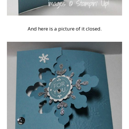
And here is a picture of it closed.