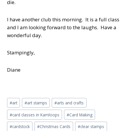
die.
I have another club this morning. It is a full class
and I am looking forward to the laughs. Have a
wonderful day.
Stampingly,
Diane
Post
#
art
#
art stamps
#
arts and crafts
Tags:
#
card classes in Kamloops
#
Card Making
#
cardstock
#
Christmas Cards
#
clear stamps