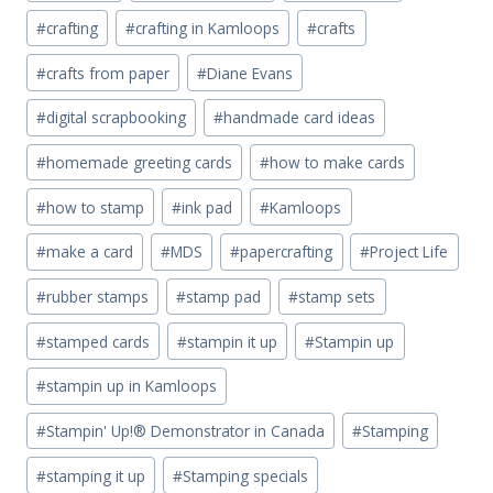
#
crafting
#
crafting in Kamloops
#
crafts
#
crafts from paper
#
Diane Evans
#
digital scrapbooking
#
handmade card ideas
#
homemade greeting cards
#
how to make cards
#
how to stamp
#
ink pad
#
Kamloops
#
make a card
#
MDS
#
papercrafting
#
Project Life
#
rubber stamps
#
stamp pad
#
stamp sets
#
stamped cards
#
stampin it up
#
Stampin up
#
stampin up in Kamloops
#
Stampin' Up!® Demonstrator in Canada
#
Stamping
#
stamping it up
#
Stamping specials