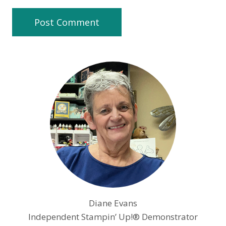
Diane Evans
Independent Stampin’ Up!® Demonstrator