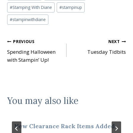
#
Stamping With Diane
#
stampinup
#
stampinwithdiane
Post
PREVIOUS
NEXT
Spending Halloween
Tuesday Tidbits
navigation
with Stampin’ Up!
You may also like
New Clearance Rack Items Added