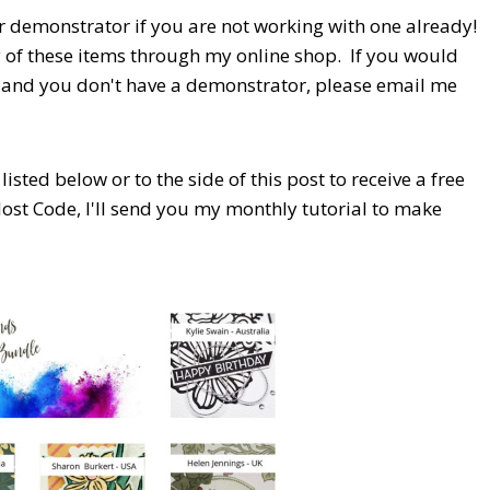
r demonstrator if you are not working with one already!
y of these items through my online shop. If you would
e and you don't have a demonstrator, please email me
isted below or to the side of this post to receive a free
Host Code,
I'll send you my monthly tutorial to make