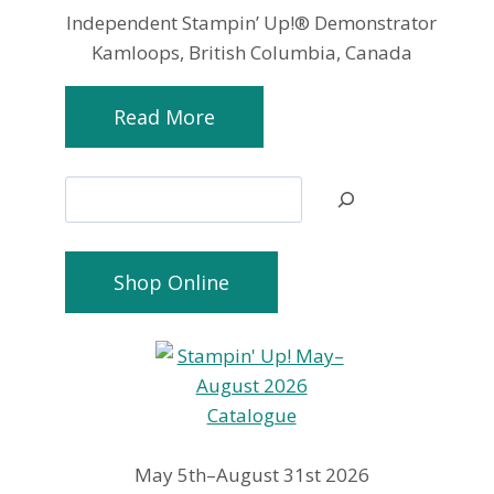
Independent Stampin’ Up!® Demonstrator
Kamloops, British Columbia, Canada
Read More
Search
Shop Online
May 5th–August 31st 2026