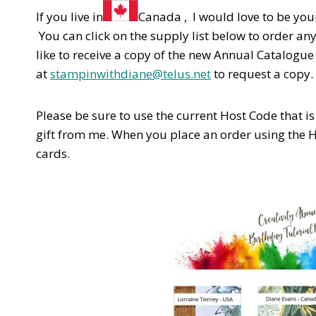
If you live in
Canada , I would love to be you
You can click on the supply list below to order an
like to receive a copy of the new Annual Catalogu
at
stampinwithdiane@telus.net
to request a copy.
Please be sure to use the current Host Code that is l
gift from me. When you place an order using the 
cards.