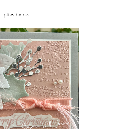
upplies below.