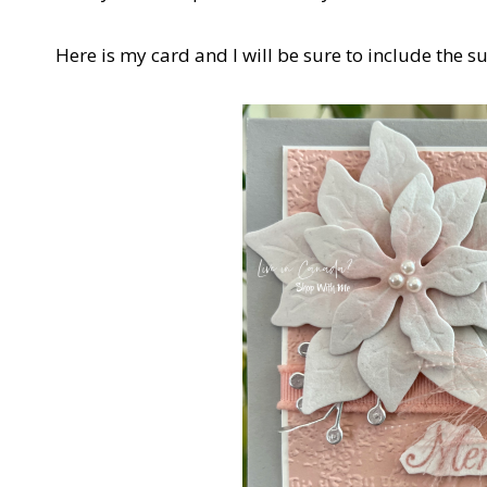
Here is my card and I will be sure to include the s