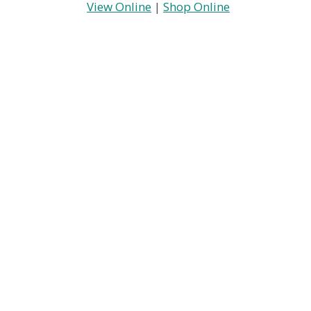
View Online
|
Shop Online