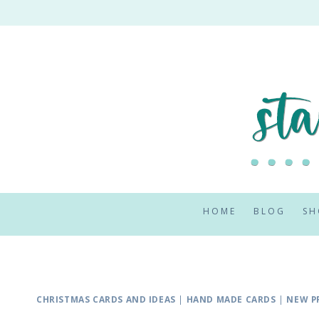
Skip
to
content
HOME
BLOG
SH
CHRISTMAS CARDS AND IDEAS
|
HAND MADE CARDS
|
NEW P