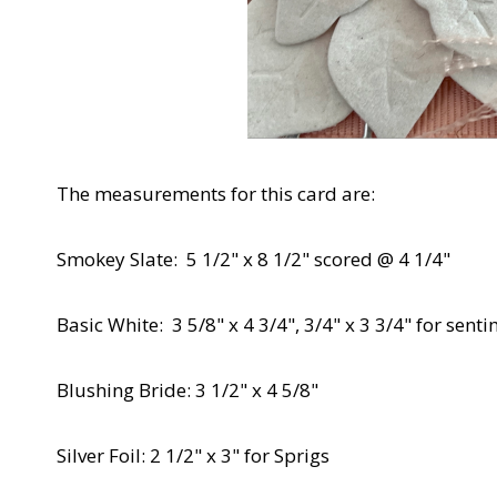
The measurements for this card are:
Smokey Slate: 5 1/2" x 8 1/2" scored @ 4 1/4"
Basic White: 3 5/8" x 4 3/4", 3/4" x 3 3/4" for senti
Blushing Bride: 3 1/2" x 4 5/8"
Silver Foil: 2 1/2" x 3" for Sprigs