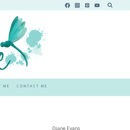
T ME
CONTACT ME
Diane Evans