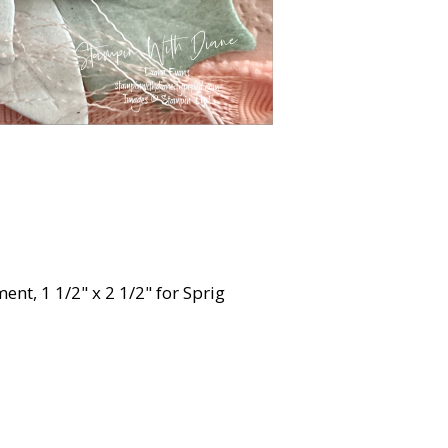
ment, 1 1/2" x 2 1/2" for Sprig