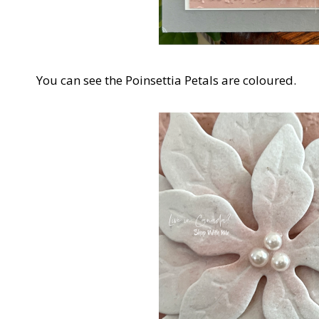
You can see the Poinsettia Petals are coloured.