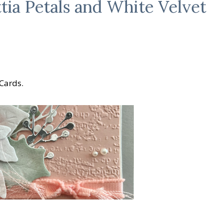
tia Petals and White Velvet
 Cards.