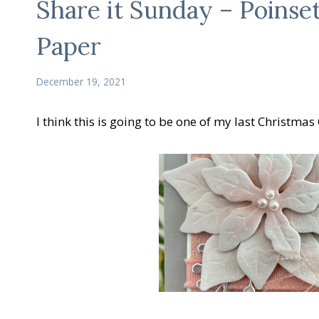
Share it Sunday – Poinset
Paper
December 19, 2021
I think this is going to be one of my last Christmas