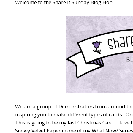
Welcome to the Share it Sunday Blog Hop.
We are a group of Demonstrators from around the 
inspiring you to make different types of cards. 
This is going to be my last Christmas Card. I love 
Snowy Velvet Paper in one of my What Now? Series