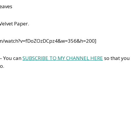
leaves
Velvet Paper.
com/watch?v=fDoZOzDCpz4&w=356&h=200]
 – You can
SUBSCRIBE TO MY CHANNEL HERE
so that you
o.