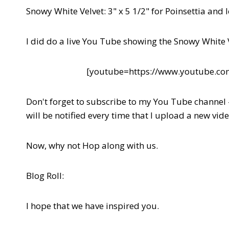
Snowy White Velvet: 3" x 5 1/2" for Poinsettia and 
I did do a live You Tube showing the Snowy White 
[youtube=https://www.youtube.
Don't forget to subscribe to my You Tube channel
will be notified every time that I upload a new vide
Now, why not Hop along with us.
Blog Roll:
I hope that we have inspired you.