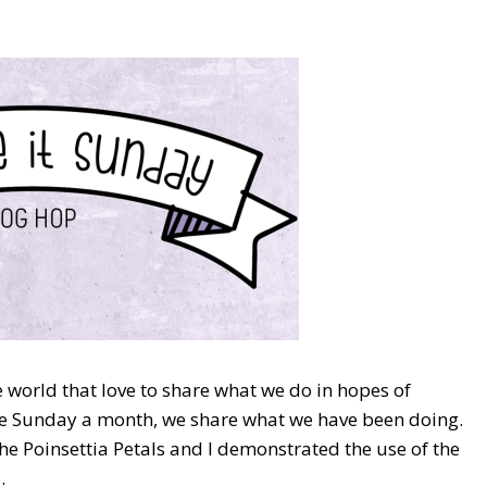
world that love to share what we do in hopes of
One Sunday a month, we share what we have been doing.
the Poinsettia Petals and I demonstrated the use of the
.