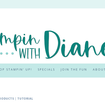
OP STAMPIN’ UP!
SPECIALS
JOIN THE FUN
ABOU
RODUCTS
|
TUTORIAL