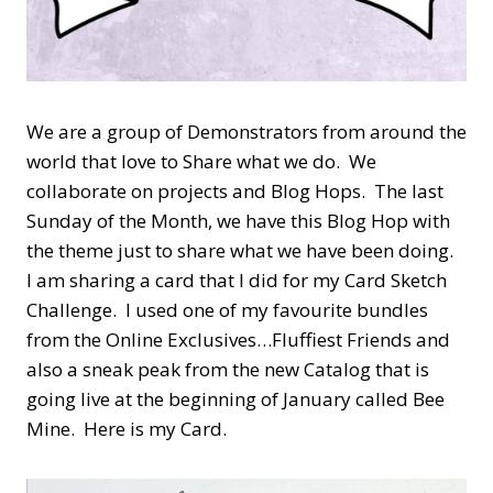
We are a group of Demonstrators from around the
world that love to Share what we do. We
collaborate on projects and Blog Hops. The last
Sunday of the Month, we have this Blog Hop with
the theme just to share what we have been doing.
I am sharing a card that I did for my Card Sketch
Challenge. I used one of my favourite bundles
from the Online Exclusives…Fluffiest Friends and
also a sneak peak from the new Catalog that is
going live at the beginning of January called Bee
Mine. Here is my Card.