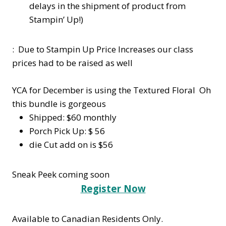
delays in the shipment of product from
Stampin’ Up!)
: Due to Stampin Up Price Increases our class
prices had to be raised as well
YCA for December is using the Textured Floral Oh
this bundle is gorgeous
Shipped: $60 monthly
Porch Pick Up: $ 56
die Cut add on is $56
Sneak Peek coming soon
Register Now
Available to Canadian Residents Only.