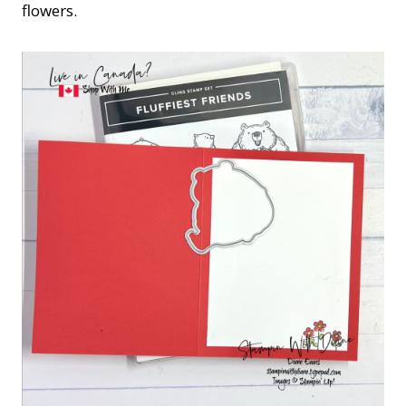
flowers.