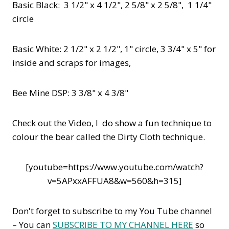
Basic Black: 3 1/2" x 4 1/2", 2 5/8" x 2 5/8", 1 1/4"
circle
Basic White: 2 1/2" x 2 1/2", 1" circle, 3 3/4" x 5" for
inside and scraps for images,
Bee Mine DSP: 3 3/8" x 4 3/8"
Check out the Video, I do show a fun technique to
colour the bear called the Dirty Cloth technique.
[youtube=https://www.youtube.com/watch?
v=5APxxAFFUA8&w=560&h=315]
Don't forget to subscribe to my You Tube channel
– You can
SUBSCRIBE TO MY CHANNEL HERE
so