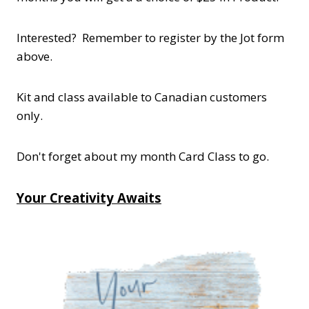
Interested? Remember to register by the Jot form
above.
Kit and class available to Canadian customers
only.
Don't forget about my month Card Class to go.
Your Creativity Awaits