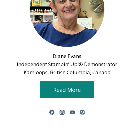
Diane Evans
Independent Stampin’ Up!® Demonstrator
Kamloops, British Columbia, Canada
Read More