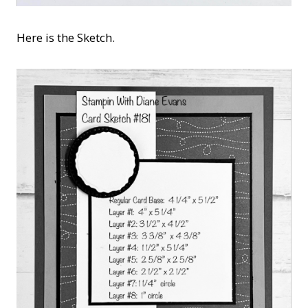
Here is the Sketch.