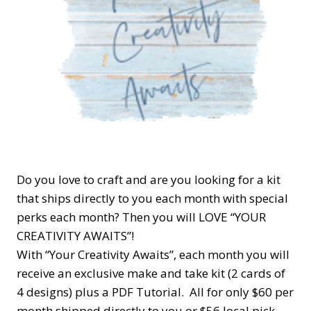
Do you love to craft and are you looking for a kit
that ships directly to you each month with special
perks each month? Then you will LOVE “YOUR
CREATIVITY AWAITS”!
With “Your Creativity Awaits”, each month you will
receive an exclusive make and take kit (2 cards of
4 designs) plus a PDF Tutorial. All for only $60 per
month shipped directly to you or $56 local pick