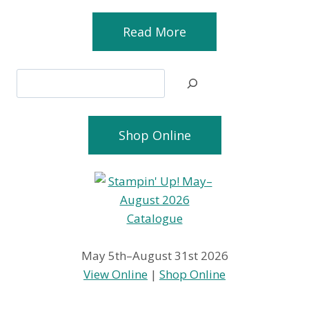
Read More
Search
Shop Online
May 5th–August 31st 2026
View Online
|
Shop Online