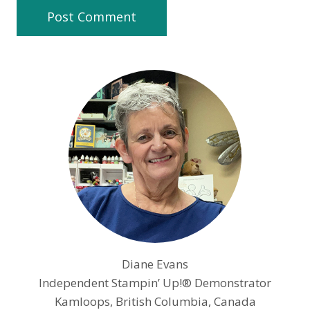
Diane Evans
Independent Stampin’ Up!® Demonstrator
Kamloops, British Columbia, Canada