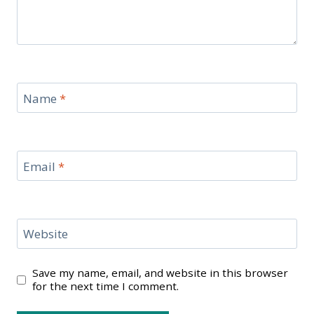
Name
*
Email
*
Website
Save my name, email, and website in this browser
for the next time I comment.