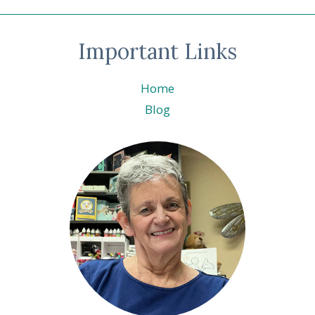
Important Links
Home
Blog