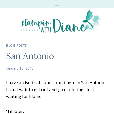
Skip
to
content
BLOG POSTS
San Antonio
January 16, 2012
I have arrived safe and sound here in San Antonio.
I can't wait to get out and go exploring. Just
waiting for Elaine.
'Til later,