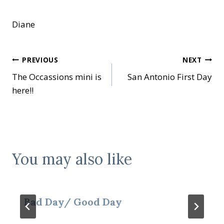
Diane
Post
PREVIOUS
NEXT
The Occassions mini is
San Antonio First Day
navigation
here!!
You may also like
Bad Day/ Good Day