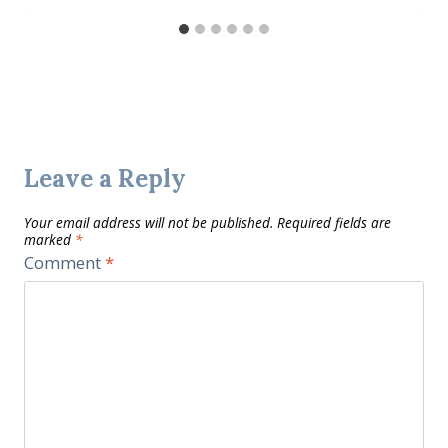
Leave a Reply
Your email address will not be published.
Required fields are
marked
*
Comment
*