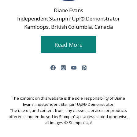
Diane Evans
Independent Stampin’ Up!® Demonstrator
Kamloops, British Columbia, Canada
Read More
The content on this website is the sole responsibility of Diane
Evans, Independent Stampin’ Up!® Demonstrator.
The use of, and content from, any classes, services, or products
offered is not endorsed by Stampin’ Up! Unless stated otherwise,
all images © Stampin' Up!