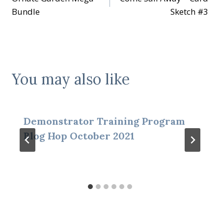
navigation
Bundle
Sketch #3
You may also like
Demonstrator Training Program
Blog Hop October 2021