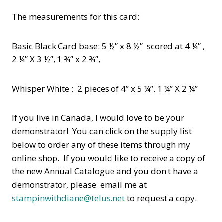
The measurements for this card:
Basic Black Card base: 5 ½” x 8 ½” scored at 4 ¼” ,
2 ¼” X 3 ½”, 1 ¾” x 2 ¾”,
Whisper White : 2 pieces of 4” x 5 ¼”. 1 ¼” X 2 ¼”
If you live in Canada, I would love to be your
demonstrator! You can click on the supply list
below to order any of these items through my
online shop. If you would like to receive a copy of
the new Annual Catalogue and you don't have a
demonstrator, please email me at
stampinwithdiane@telus.net
to request a copy.