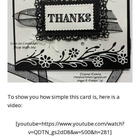
To show you how simple this card is, here is a
video:
[youtube=https://www.youtube.com/watch?
v=QDTN_gs2dD8&w=500&h=281]