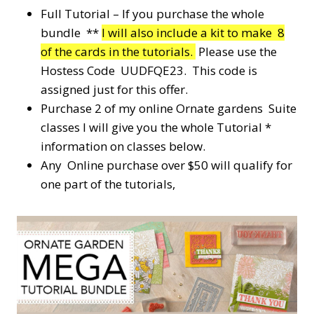
Full Tutorial – If you purchase the whole
bundle **
I will also include a kit to make 8
of the cards in the tutorials.
Please use the
Hostess Code
UUDFQE23. This code is
assigned just for this offer.
Purchase 2 of my online Ornate gardens Suite
classes I will give you the whole Tutor
ial *
information on classes below.
Any Online purchase over $50 will qualify for
one part of the tutorials,