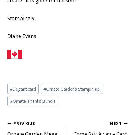
create. It is good for the soul.
Stampingly,
Diane Evans
Post
#
Elegant card
#
Ornate Gardens Stampin up!
Tags:
#
Ornate Thanks Bundle
Post
PREVIOUS
NEXT
Ornate Garden Mega
Come Sail Away – Card