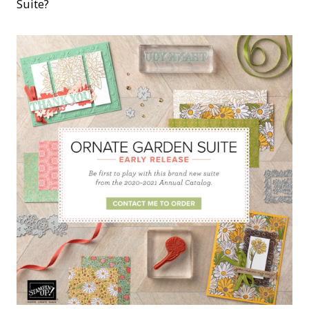
Suite?