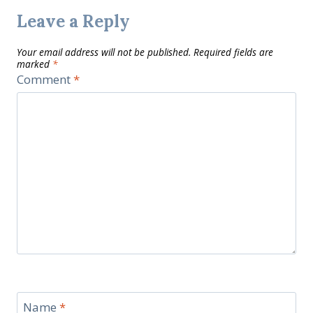
Leave a Reply
Your email address will not be published.
Required fields are
marked
*
Comment
*
Name
*