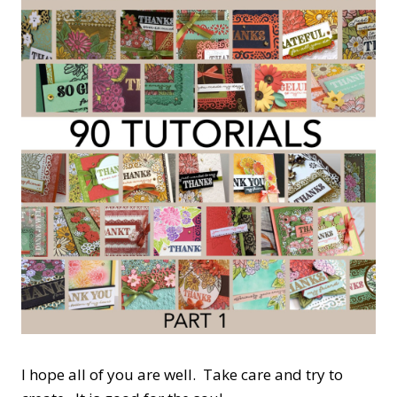
I hope all of you are well. Take care and try to