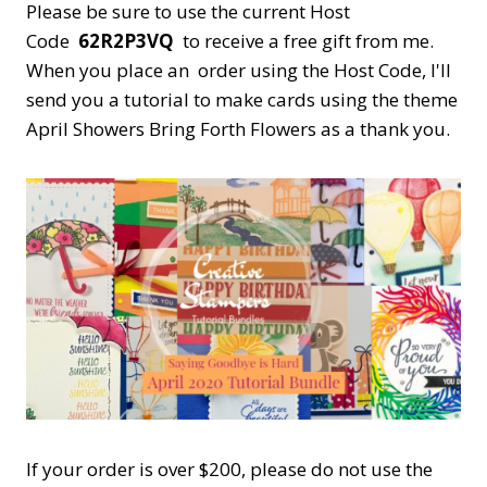
Please be sure to use the current Host
Code
62R2P3VQ
to receive a free gift from me.
When you place an order using the Host Code,
I'll
send you a tutorial to make cards using the theme
April Showers Bring Forth Flowers as a thank you.
If your order is over $200, please do not use the