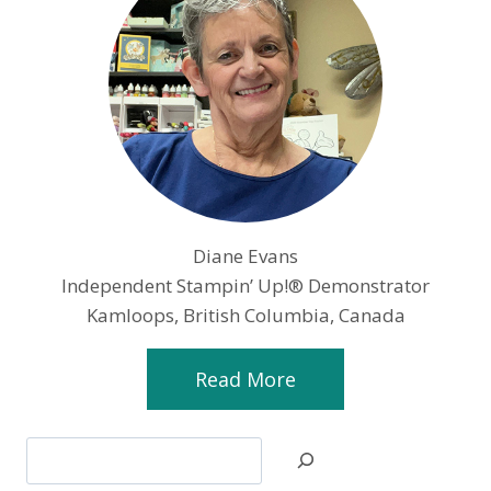
Diane Evans
Independent Stampin’ Up!® Demonstrator
Kamloops, British Columbia, Canada
Read More
Search