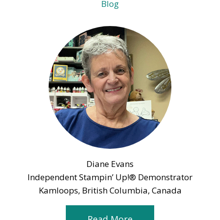
Blog
Diane Evans
Independent Stampin’ Up!® Demonstrator
Kamloops, British Columbia, Canada
Read More