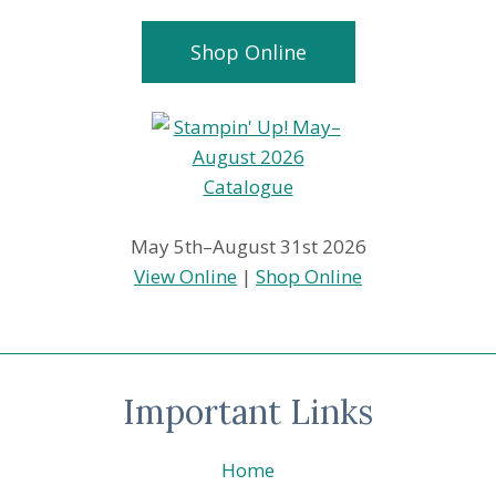
Shop Online
May 5th–August 31st 2026
View Online
|
Shop Online
Important Links
Home