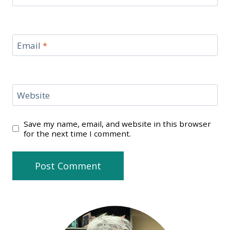
Email
*
Website
Save my name, email, and website in this browser
for the next time I comment.