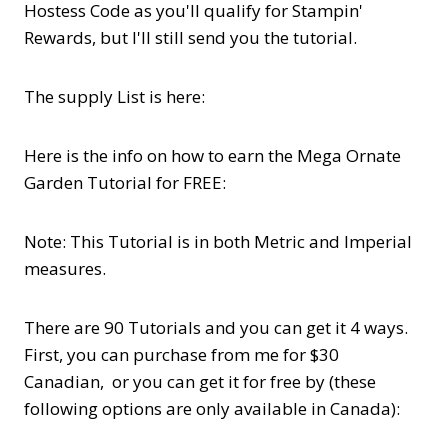
Hostess Code as you'll qualify for Stampin'
Rewards, but I'll still send you the tutorial.
The supply List is here:
Here is the info on how to earn the Mega Ornate
Garden Tutorial for FREE:
Note: This Tutorial is in both Metric and Imperial
measures.
There are 90 Tutorials and you can get it 4 ways.
First, you can purchase from me for $30
Canadian, or you can get it for free by (these
following options are only available in Canada):