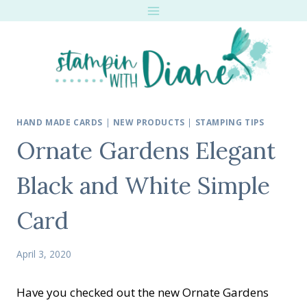
Skip
to
content
HAND MADE CARDS
|
NEW PRODUCTS
|
STAMPING TIPS
Ornate Gardens Elegant
Black and White Simple
Card
April 3, 2020
Have you checked out the new Ornate Gardens