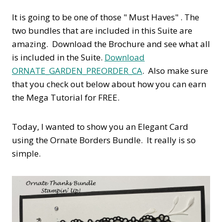
It is going to be one of those " Must Haves" . The
two bundles that are included in this Suite are
amazing. Download the Brochure and see what all
is included in the Suite.
Download
ORNATE_GARDEN_PREORDER_CA
. Also make sure
that you check out below about how you can earn
the Mega Tutorial for FREE.
Today, I wanted to show you an Elegant Card
using the Ornate Borders Bundle. It really is so
simple.