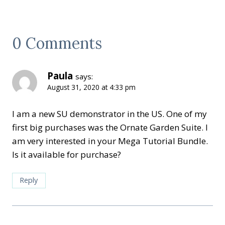
0 Comments
Paula
says:
August 31, 2020 at 4:33 pm
I am a new SU demonstrator in the US. One of my
first big purchases was the Ornate Garden Suite. I
am very interested in your Mega Tutorial Bundle.
Is it available for purchase?
Reply