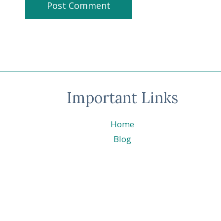
Important Links
Home
Blog