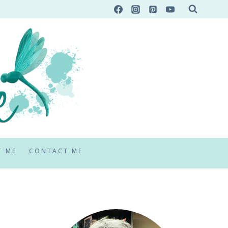
T ME
CONTACT ME