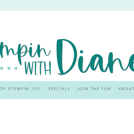
OP STAMPIN’ UP!
SPECIALS
JOIN THE FUN
ABOU