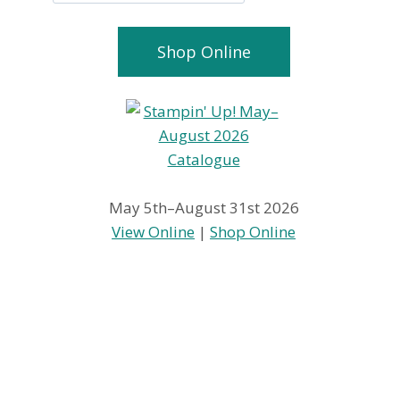
Shop Online
May 5th–August 31st 2026
View Online
|
Shop Online