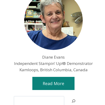
Diane Evans
Independent Stampin’ Up!® Demonstrator
Kamloops, British Columbia, Canada
Read More
Search