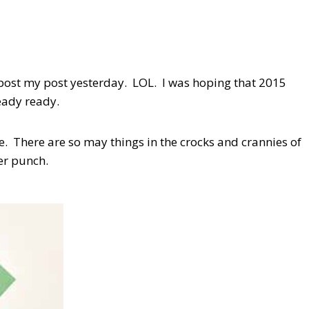
o post my post yesterday. LOL. I was hoping that 2015
ready ready.
. There are so may things in the crocks and crannies of
er punch.