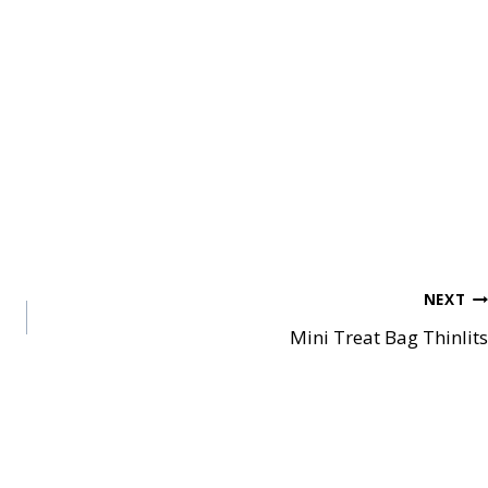
NEXT
Mini Treat Bag Thinlits