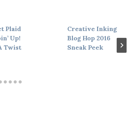
t Plaid
Creative Inking
in’ Up!
Blog Hop 2016
A Twist
Sneak Peek