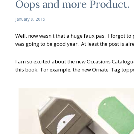
Oops and more Product.
January 9, 2015
Well, now wasn't that a huge faux pas. I forgot t
was going to be good year. At least the post is al
I am so excited about the new Occasions Catalogue
this book. For example, the new Ornate Tag topp