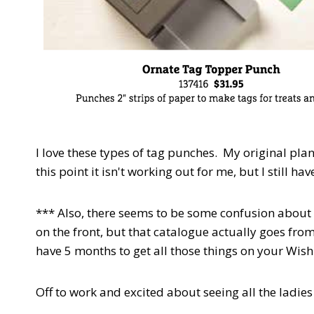
I love these types of tag punches. My original plan 
this point it isn't working out for me, but I still ha
*** Also, there seems to be some confusion about 
on the front, but that catalogue actually goes from
have 5 months to get all those things on your Wish
Off to work and excited about seeing all the ladie