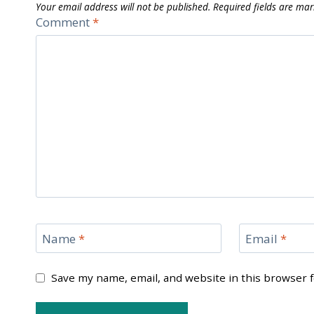
Your email address will not be published.
Required fields are ma
Comment
*
Name
*
Email
*
Save my name, email, and website in this browser 