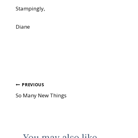
Stampingly,
Diane
Post
PREVIOUS
So Many New Things
navigation
You may also like