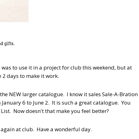
was to use it in a project for club this weekend, but at
ve 2 days to make it work.
the NEW larger catalogue. I know it sales Sale-A-Bration
 January 6 to June 2. It is such a great catalogue. You
 List. Now doesn't that make you feel better?
s again at club. Have a wonderful day.