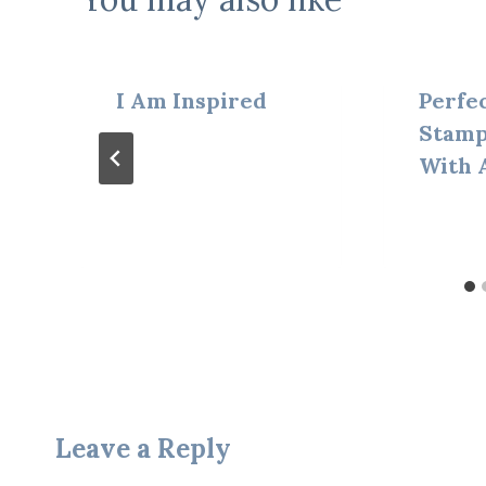
I Am Inspired
Perfec
Stamp
With 
Leave a Reply