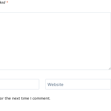
rked
*
Website
for the next time I comment.