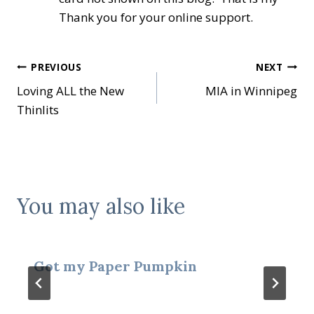
Thank you for your online support.
Post
PREVIOUS
NEXT
Loving ALL the New
MIA in Winnipeg
navigation
Thinlits
You may also like
Got my Paper Pumpkin