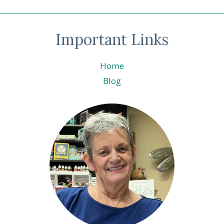
Important Links
Home
Blog