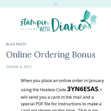
Skip
to
content
BLOG POSTS
Online Ordering Bonus
October 6, 2015
When you place an online order in January
3YN6ESAS
using the Hostess Code
, I
will send you a card in the mail and a
special PDF file for instructions to make a
card not shown on this blog. That is my