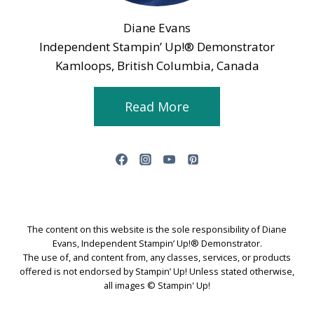
Diane Evans
Independent Stampin’ Up!® Demonstrator
Kamloops, British Columbia, Canada
Read More
The content on this website is the sole responsibility of Diane
Evans, Independent Stampin’ Up!® Demonstrator.
The use of, and content from, any classes, services, or products
offered is not endorsed by Stampin’ Up! Unless stated otherwise,
all images © Stampin' Up!