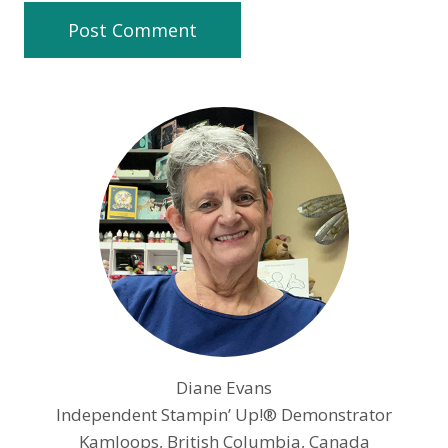
Diane Evans
Independent Stampin’ Up!® Demonstrator
Kamloops, British Columbia, Canada