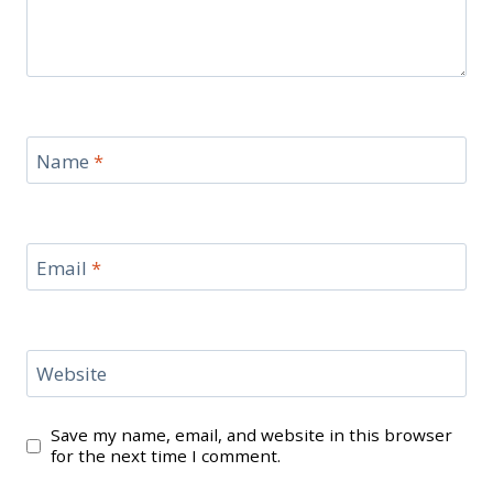
Name
*
Email
*
Website
Save my name, email, and website in this browser
for the next time I comment.