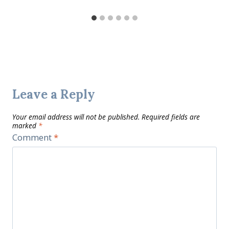
Leave a Reply
Your email address will not be published.
Required fields are
marked
*
Comment
*