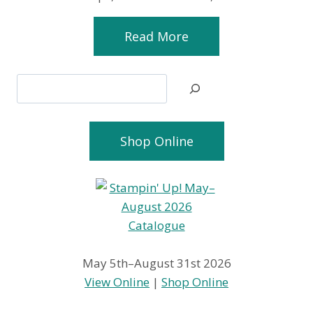
Read More
Search
Shop Online
May 5th–August 31st 2026
View Online
|
Shop Online