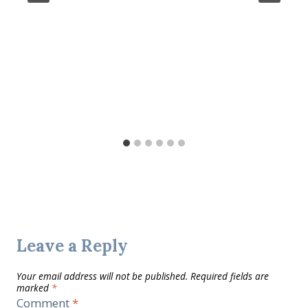
Leave a Reply
Your email address will not be published.
Required fields are
marked
*
Comment
*