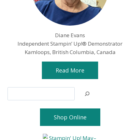
Diane Evans
Independent Stampin’ Up!® Demonstrator
Kamloops, British Columbia, Canada
Read More
Search
Shop Online