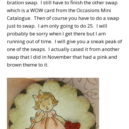
bration swap. I still have to finish the other swap
which is a WOW card from the Occasions Mini
Catalogue. Then of course you have to do a swap
just to swap. I am only going to do 25. I will
probably be sorry when I get there but I am
running out of time. I will give you a sneak peak of
one of the swaps. I actually cased it from another
swap that I did in November that had a pink and
brown theme to it.