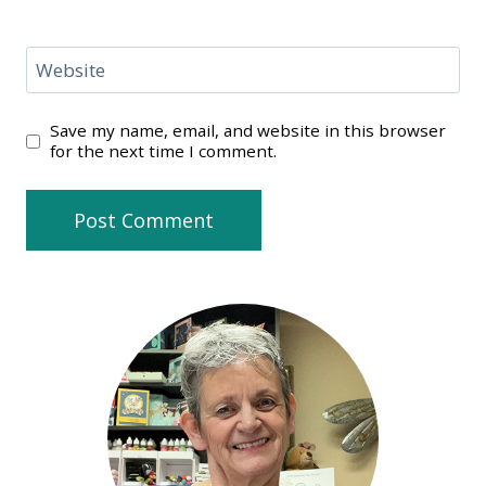
Website
Save my name, email, and website in this browser
for the next time I comment.