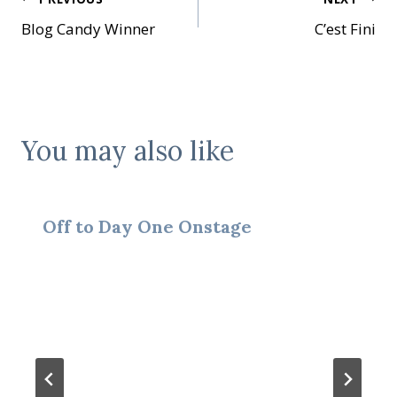
Post
Blog Candy Winner
C’est Fini
navigation
You may also like
Off to Day One Onstage