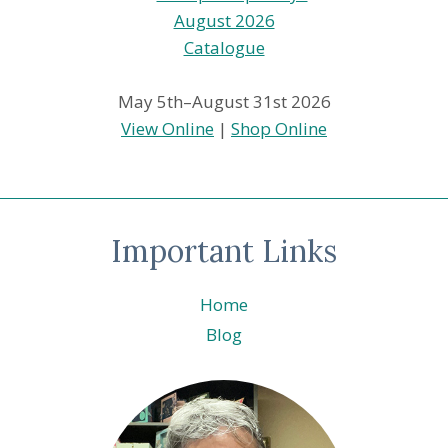
May 5th–August 31st 2026
View Online
|
Shop Online
Important Links
Home
Blog