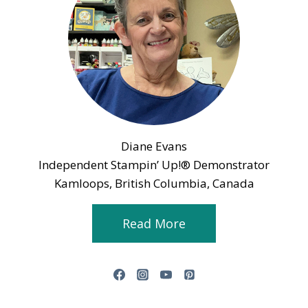
Diane Evans
Independent Stampin’ Up!® Demonstrator
Kamloops, British Columbia, Canada
Read More