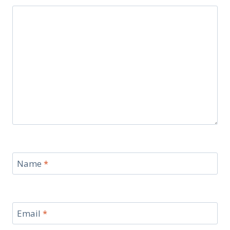
Name
*
Email
*