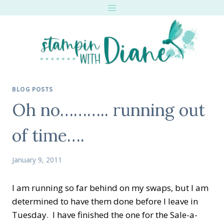
Skip
to
content
BLOG POSTS
Oh no……….. running out
of time….
January 9, 2011
I am running so far behind on my swaps, but I am
determined to have them done before I leave in
Tuesday. I have finished the one for the Sale-a-