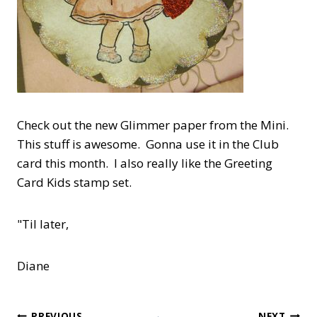
Check out the new Glimmer paper from the Mini.
This stuff is awesome. Gonna use it in the Club
card this month. I also really like the Greeting
Card Kids stamp set.
"Til later,
Diane
PREVIOUS
NEXT