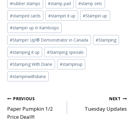
#
rubber stamps
#
stamp pad
#
stamp sets
#
stamped cards
#
stampin it up
#
Stampin up
#
stampin up in Kamloops
#
Stampin' Up!® Demonstrator in Canada
#
Stamping
#
stamping it up
#
Stamping specials
#
Stamping With Diane
#
stampinup
#
stampinwithdiane
Post
PREVIOUS
NEXT
Paper Pumpkin 1/2
Tuesday Updates
navigation
Price Deal!!!