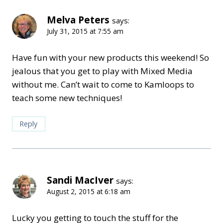
Melva Peters
says:
July 31, 2015 at 7:55 am
Have fun with your new products this weekend! So
jealous that you get to play with Mixed Media
without me. Can’t wait to come to Kamloops to
teach some new techniques!
Reply
Sandi MacIver
says:
August 2, 2015 at 6:18 am
Lucky you getting to touch the stuff for the