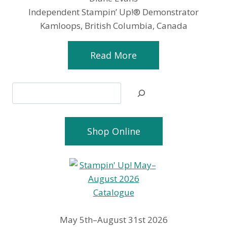
Independent Stampin’ Up!® Demonstrator
Kamloops, British Columbia, Canada
Read More
Search
Shop Online
May 5th–August 31st 2026