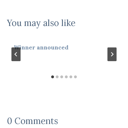
You may also like
Winner announced
0 Comments