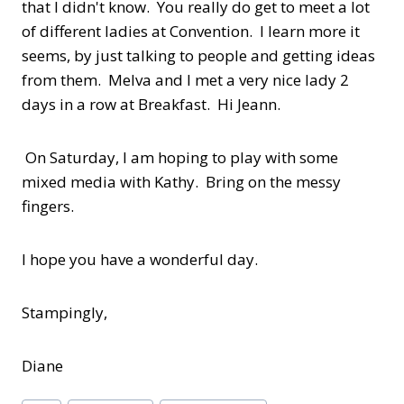
that I didn't know. You really do get to meet a lot
of different ladies at Convention. I learn more it
seems, by just talking to people and getting ideas
from them. Melva and I met a very nice lady 2
days in a row at Breakfast. Hi Jeann.
On Saturday, I am hoping to play with some
mixed media with Kathy. Bring on the messy
fingers.
I hope you have a wonderful day.
Stampingly,
Diane