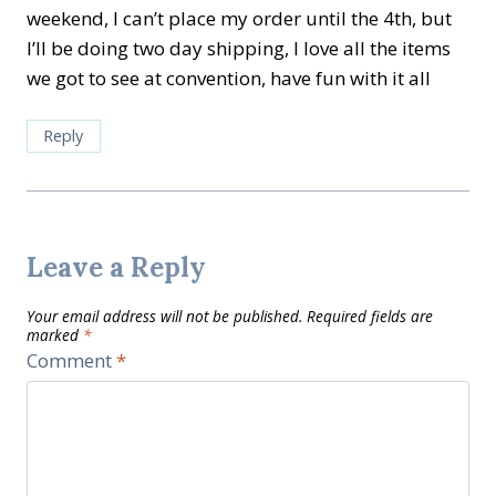
weekend, I can’t place my order until the 4th, but
I’ll be doing two day shipping, I love all the items
we got to see at convention, have fun with it all
Reply
Leave a Reply
Your email address will not be published.
Required fields are
marked
*
Comment
*