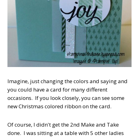
Imagine, just changing the colors and saying and
you could have a card for many different
occasions. If you look closely, you can see some
new Christmas colored ribbon on the card.
Of course, I didn't get the 2nd Make and Take
done. I was sitting at a table with 5 other ladies