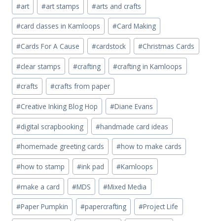
Post
#
art
#
art stamps
#
arts and crafts
Tags:
#
card classes in Kamloops
#
Card Making
#
Cards For A Cause
#
cardstock
#
Christmas Cards
#
clear stamps
#
crafting
#
crafting in Kamloops
#
crafts
#
crafts from paper
#
Creative Inking Blog Hop
#
Diane Evans
#
digital scrapbooking
#
handmade card ideas
#
homemade greeting cards
#
how to make cards
#
how to stamp
#
ink pad
#
Kamloops
#
make a card
#
MDS
#
Mixed Media
#
Paper Pumpkin
#
papercrafting
#
Project Life