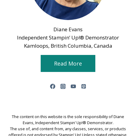
Diane Evans
Independent Stampin’ Up!® Demonstrator
Kamloops, British Columbia, Canada
Read More
The content on this website is the sole responsibility of Diane
Evans, Independent Stampin’ Up!® Demonstrator.
The use of, and content from, any classes, services, or products
offered is not endorsed by Stampin’ Up! Unless stated otherwise,