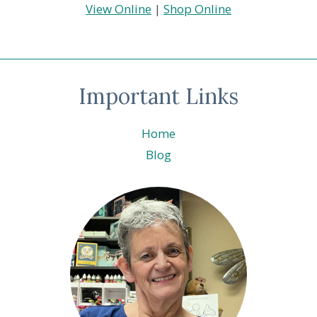
View Online
|
Shop Online
Important Links
Home
Blog