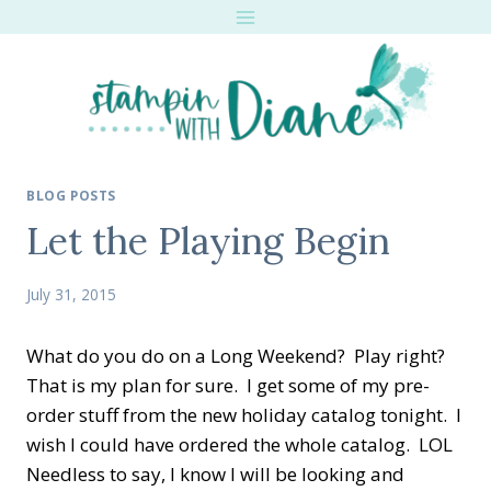
Skip
to
content
BLOG POSTS
Let the Playing Begin
July 31, 2015
What do you do on a Long Weekend? Play right?
That is my plan for sure. I get some of my pre-
order stuff from the new holiday catalog tonight. I
wish I could have ordered the whole catalog. LOL
Needless to say, I know I will be looking and