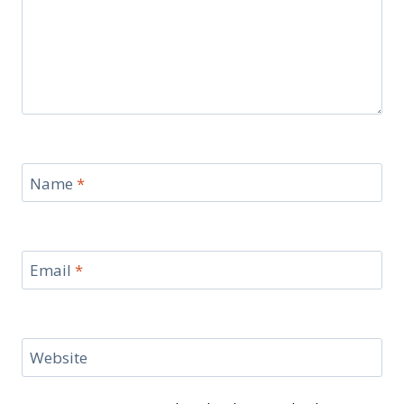
Name
*
Email
*
Website