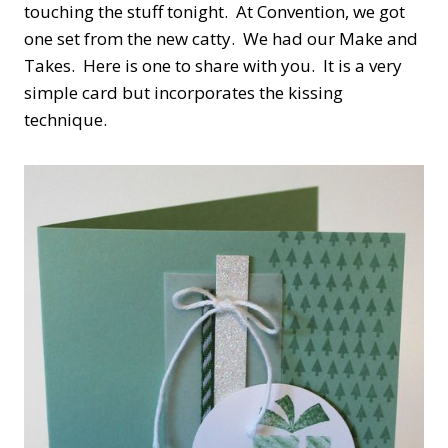
touching the stuff tonight. At Convention, we got
one set from the new catty. We had our Make and
Takes. Here is one to share with you. It is a very
simple card but incorporates the kissing
technique.