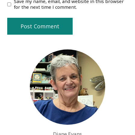
Save my name, email, and website in this browser
for the next time I comment.
Diane Evans