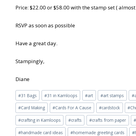
Price: $22.00 or $58.00 with the stamp set ( almost
RSVP as soon as possible
Have a great day.
Stampingly,
Diane
Post
#
31 Bags
#
31 in Kamloops
#
art
#
art stamps
#
Tags:
#
Card Making
#
Cards For A Cause
#
cardstock
#
Ch
#
crafting in Kamloops
#
crafts
#
crafts from paper
#
handmade card ideas
#
homemade greeting cards
#