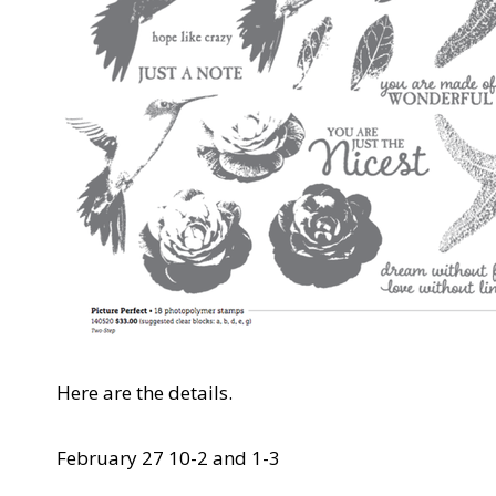
Here are the details.
February 27 10-2 and 1-3