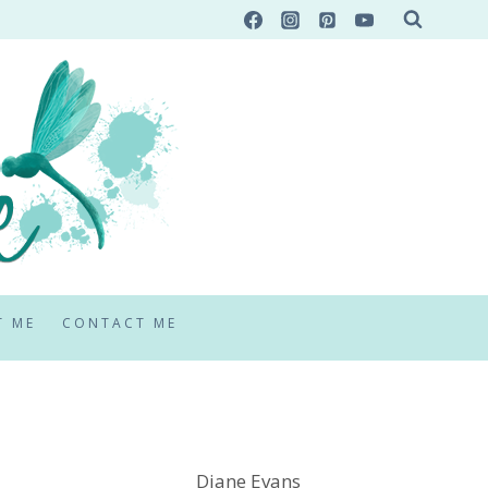
T ME
CONTACT ME
Diane Evans