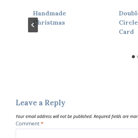
Handmade
Doubl
Christmas
Circle
Card
Leave a Reply
Your email address will not be published.
Required fields are ma
Comment
*