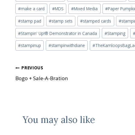
#
make a card
#
MDS
#
Mixed Media
#
Paper Pumpki
#
stamp pad
#
stamp sets
#
stamped cards
#
stampin
#
Stampin' Up!® Demonstrator in Canada
#
Stamping
#
stampinup
#
stampinwithdiane
#
TheKamloopsBagLa
Post
PREVIOUS
Bogo + Sale-A-Bration
navigation
You may also like