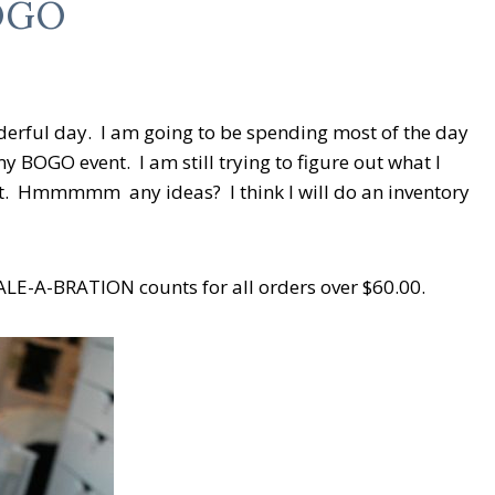
BOGO
derful day. I am going to be spending most of the day
y BOGO event. I am still trying to figure out what I
nt. Hmmmmm any ideas? I think I will do an inventory
E-A-BRATION counts for all orders over $60.00.