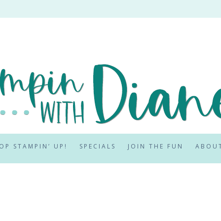
OP STAMPIN’ UP!
SPECIALS
JOIN THE FUN
ABOU