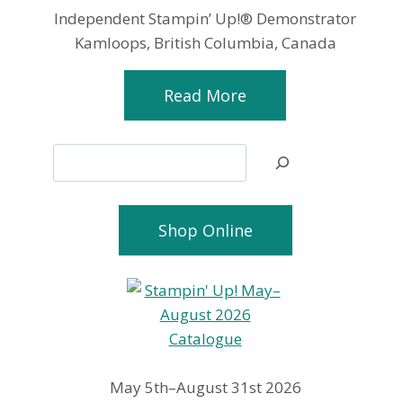
Independent Stampin’ Up!® Demonstrator
Kamloops, British Columbia, Canada
Read More
Search
Shop Online
May 5th–August 31st 2026