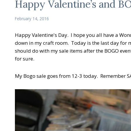
Happy Valentine’s and 
February 14, 2016
Happy Valentine's Day. I hope you all have a Won
down in my craft room. Today is the last day for m
should do with my sale items after the BOGO eve
for sure.
My Bogo sale goes from 12-3 today. Remember SAL