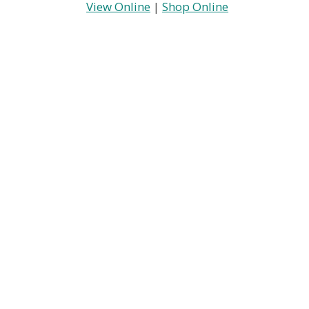
View Online
|
Shop Online