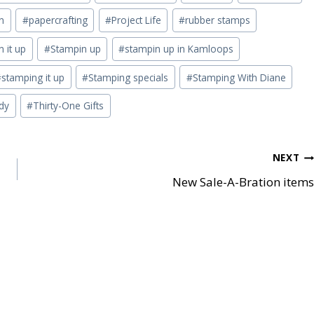
n
#
papercrafting
#
Project Life
#
rubber stamps
 it up
#
Stampin up
#
stampin up in Kamloops
#
stamping it up
#
Stamping specials
#
Stamping With Diane
dy
#
Thirty-One Gifts
NEXT
New Sale-A-Bration items