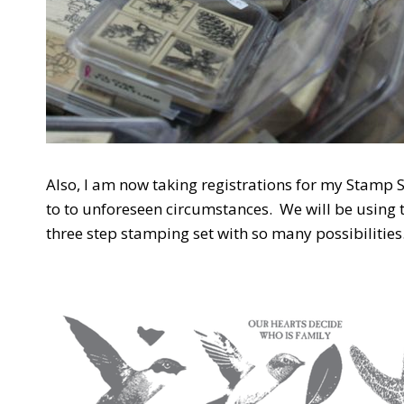
Also, I am now taking registrations for my Stamp S
to to unforeseen circumstances. We will be using th
three step stamping set with so many possibilities