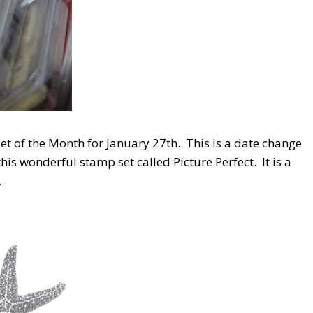
et of the Month for January 27th. This is a date change
is wonderful stamp set called Picture Perfect. It is a
.