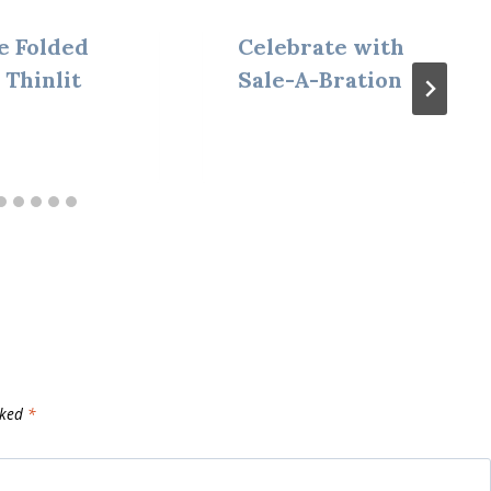
e Folded
Celebrate with
 Thinlit
Sale-A-Bration
rked
*