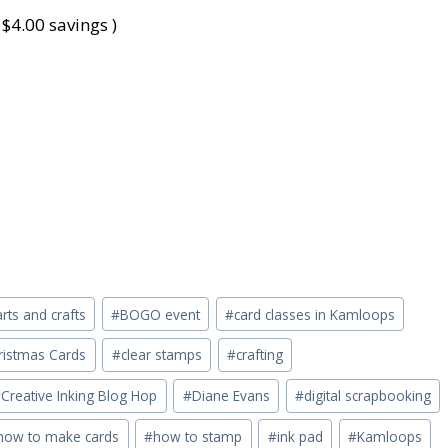
 $4.00 savings )
arts and crafts
#
BOGO event
#
card classes in Kamloops
ristmas Cards
#
clear stamps
#
crafting
#
Creative Inking Blog Hop
#
Diane Evans
#
digital scrapbooking
how to make cards
#
how to stamp
#
ink pad
#
Kamloops