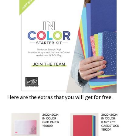
Here are the extras that you will get for free.