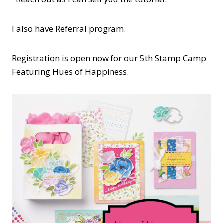
I also have Referral program.
Registration is open now for our 5th Stamp Camp
Featuring Hues of Happiness.