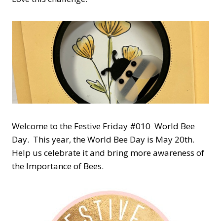
Welcome to the Festive Friday #010 World Bee
Day. This year, the World Bee Day is May 20th.
Help us celebrate it and bring more awareness of
the Importance of Bees.