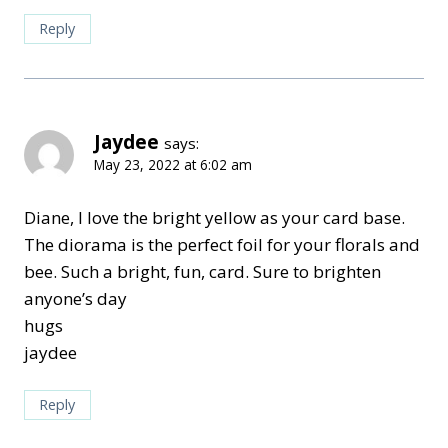
Reply
Jaydee
says:
May 23, 2022 at 6:02 am
Diane, I love the bright yellow as your card base.
The diorama is the perfect foil for your florals and
bee. Such a bright, fun, card. Sure to brighten
anyone’s day
hugs
jaydee
Reply