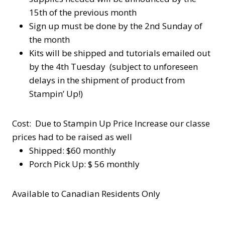
15th of the previous month
Sign up must be done by the 2nd Sunday of
the month
Kits will be shipped and tutorials emailed out
by the 4th Tuesday (subject to unforeseen
delays in the shipment of product from
Stampin’ Up!)
Cost: Due to Stampin Up Price Increase our classe
prices had to be raised as well
Shipped: $60 monthly
Porch Pick Up: $ 56 monthly
Available to Canadian Residents Only