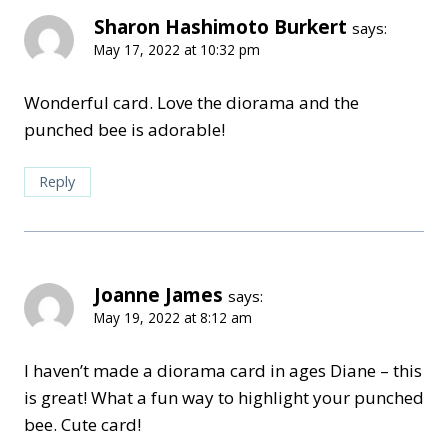
Sharon Hashimoto Burkert
says:
May 17, 2022 at 10:32 pm
Wonderful card. Love the diorama and the
punched bee is adorable!
Reply
Joanne James
says:
May 19, 2022 at 8:12 am
I haven’t made a diorama card in ages Diane – this
is great! What a fun way to highlight your punched
bee. Cute card!