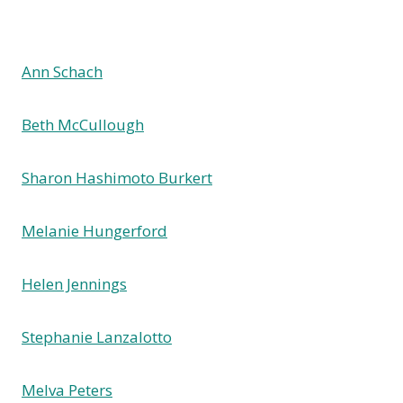
Ann Schach
Beth McCullough
Sharon Hashimoto Burkert
Melanie Hungerford
Helen Jennings
Stephanie Lanzalotto
Melva Peters