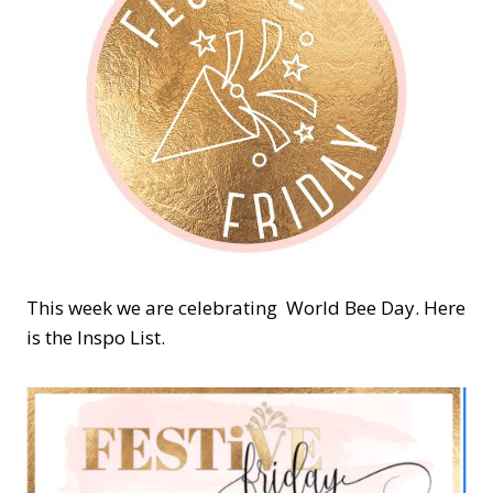
This week we are celebrating World Bee Day. Here
is the Inspo List.