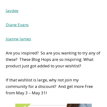
Jaydee
Diane Evans
Joanne James
Are you inspired? So are you wanting to try any of
these? These Blog Hops are so inspiring. What
product just got added to your wishlist?
If that wishlist is large, why not join my
community for a discount? And get more Free
from May 3 – May 31!