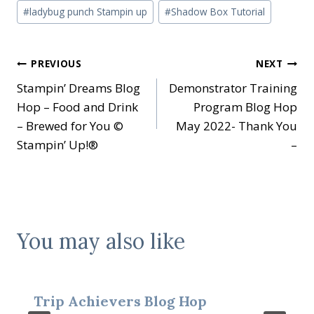
#
ladybug punch Stampin up
#
Shadow Box Tutorial
Post
PREVIOUS
NEXT
Stampin’ Dreams Blog
Demonstrator Training
navigation
Hop – Food and Drink
Program Blog Hop
– Brewed for You ©
May 2022- Thank You
Stampin’ Up!®
–
You may also like
Trip Achievers Blog Hop