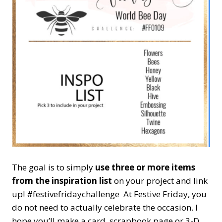
The goal is to simply
use three or more items
from the inspiration list
on your project and link
up! #festivefridaychallenge At Festive Friday, you
do not need to actually celebrate the occasion. I
hope you’ll make a card, scrapbook page or 3-D