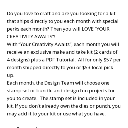
Do you love to craft and are you looking for a kit
that ships directly to you each month with special
perks each month? Then you will LOVE “YOUR
CREATIVITY AWAITS”!
With “Your Creativity Awaits”, each month you will
receive an exclusive make and take kit (2 cards of
4 designs) plus a PDF Tutorial. All for only $57 per
month shipped directly to you or $53 local pick
up.
Each month, the Design Team will choose one
stamp set or bundle and design fun projects for
you to create. The stamp set is included in your
kit. If you don't already own the dies or punch, you
may add it to your kit or use what you have.