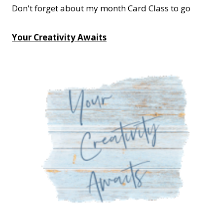
Don't forget about my month Card Class to go
Your Creativity Awaits