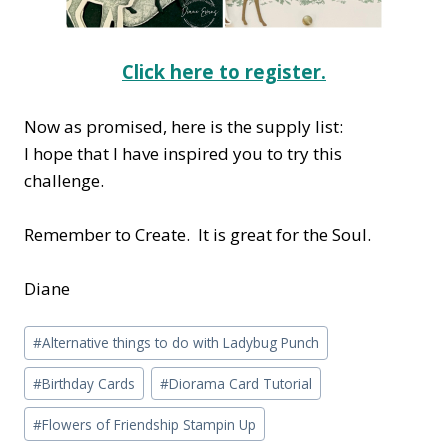
Click here to register.
Now as promised, here is the supply list:
I hope that I have inspired you to try this
challenge.
Remember to Create. It is great for the Soul.
Diane
Post
#
Alternative things to do with Ladybug Punch
Tags:
#
Birthday Cards
#
Diorama Card Tutorial
#
Flowers of Friendship Stampin Up