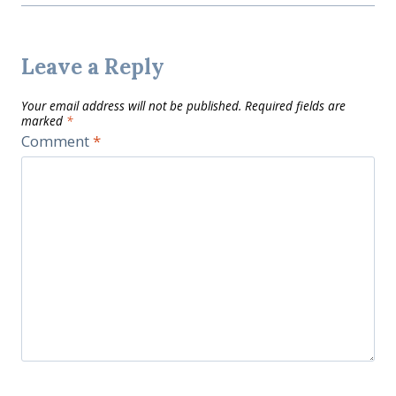
Leave a Reply
Your email address will not be published.
Required fields are
marked
*
Comment
*