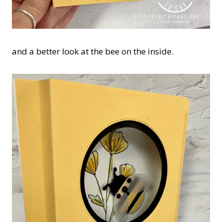
and a better look at the bee on the inside.