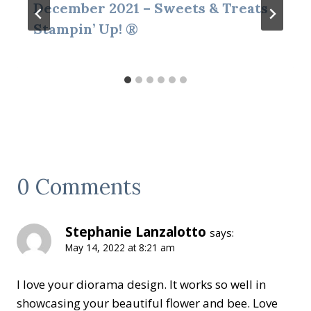
December 2021 – Sweets & Treats
Stampin’ Up! ®
0 Comments
Stephanie Lanzalotto
says:
May 14, 2022 at 8:21 am
I love your diorama design. It works so well in
showcasing your beautiful flower and bee. Love