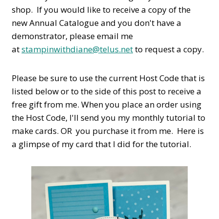
shop. If you would like to receive a copy of the
new Annual Catalogue and you don't have a
demonstrator, please email me
at
stampinwithdiane@telus.net
to request a copy.
Please be sure to use the current Host Code that is
listed below or to the side of this post to receive a
free gift from me. When you place an order using
the Host Code,
I'll send you my monthly tutorial to
make cards. OR you purchase it from me. Here is
a glimpse of my card that I did for the tutorial.