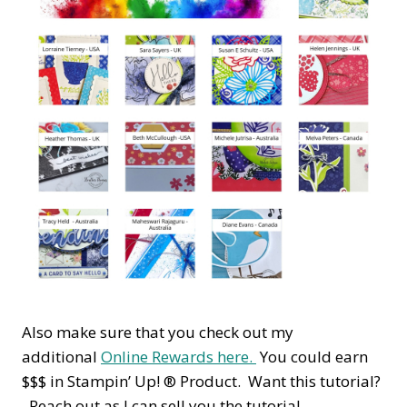
Also make sure that you check out my
additional
Online Rewards here.
You could earn
$$$ in Stampin’ Up! ® Product. Want this tutorial?
Reach out as I can sell you the tutorial.