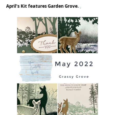
April's Kit features Garden Grove.