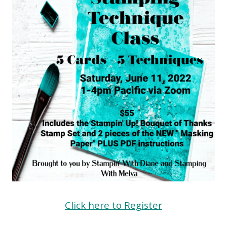
Click here to Register