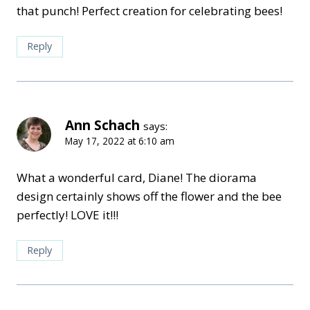
that punch! Perfect creation for celebrating bees!
Reply
Ann Schach
says:
May 17, 2022 at 6:10 am
What a wonderful card, Diane! The diorama
design certainly shows off the flower and the bee
perfectly! LOVE it!!!
Reply