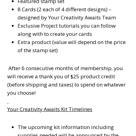
Featured stamp set
8 Cards (2 each of 4 different designs) –
designed by Your Creativity Awaits Team
Exclusive Project tutorials you can follow
along with to create your cards
Extra product (value will depend on the price
of the stamp set)
After 6 consecutive months of membership, you
will receive a thank you of $25 product credit
(before shipping and taxes) to spend on whatever
you choose!
Your Creativity Awaits Kit Timelines
The upcoming kit information including
supplies needed will be announced by the