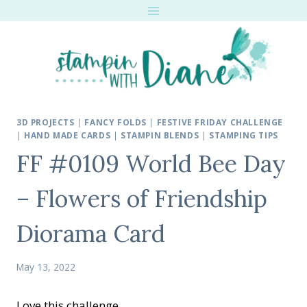
Skip
to
content
3D PROJECTS
|
FANCY FOLDS
|
FESTIVE FRIDAY CHALLENGE
|
HAND MADE CARDS
|
STAMPIN BLENDS
|
STAMPING TIPS
FF #0109 World Bee Day
– Flowers of Friendship
Diorama Card
May 13, 2022
Love this challenge.