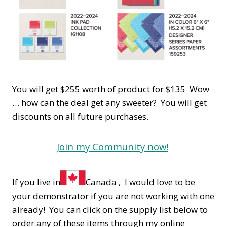
You will get $255 worth of product for $135 Wow
… how can the deal get any sweeter? You will get
discounts on all future purchases.
Join my Community now!
If you live in
Canada , I would love to be
your demonstrator if you are not working with one
already! You can click on the supply list below to
order any of these items through my online