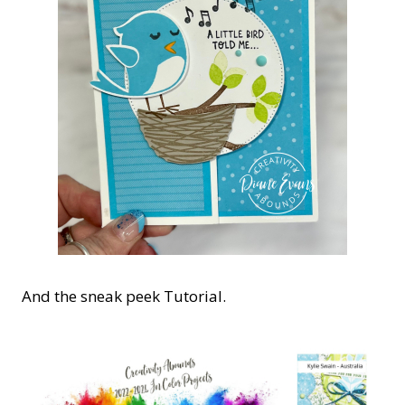
And the sneak peek Tutorial.