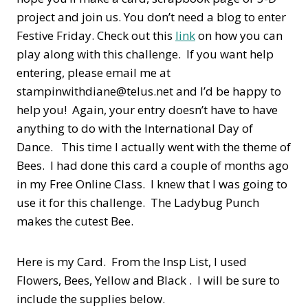
project and join us. You don’t need a blog to enter
Festive Friday. Check out this
link
on how you can
play along with this challenge. If you want help
entering, please email me at
stampinwithdiane@telus.net and I’d be happy to
help you! Again, your entry doesn’t have to have
anything to do with the International Day of
Dance. This time I actually went with the theme of
Bees. I had done this card a couple of months ago
in my Free Online Class. I knew that I was going to
use it for this challenge. The Ladybug Punch
makes the cutest Bee.
Here is my Card. From the Insp List, I used
Flowers, Bees, Yellow and Black . I will be sure to
include the supplies below.