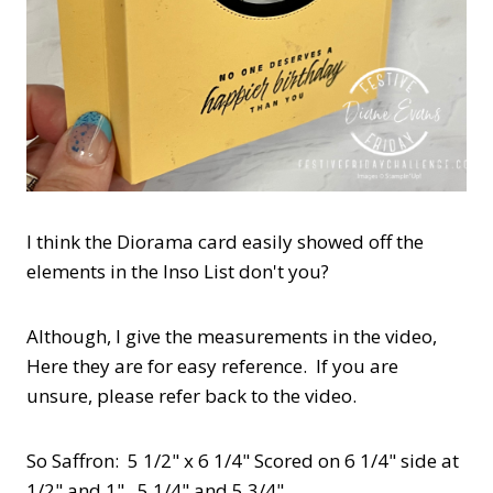
I think the Diorama card easily showed off the
elements in the Inso List don't you?
Although, I give the measurements in the video,
Here they are for easy reference. If you are
unsure, please refer back to the video.
So Saffron: 5 1/2" x 6 1/4" Scored on 6 1/4" side at
1/2" and 1" , 5 1/4" and 5 3/4"