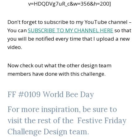
v=HDQDVg7uR_c&w=356&h=200]
Don't forget to subscribe to my YouTube channel –
You can
SUBSCRIBE TO MY CHANNEL HERE
so that
you will be notified every time that I upload a new
video.
Now check out what the other design team
members have done with this challenge.
FF #0109 World Bee Day
For more inspiration, be sure to
visit the rest of the
Festive Friday
Challenge
Design team.