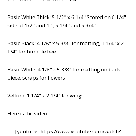
Basic White Thick: 5 1/2" x 6 1/4" Scored on 6 1/4"
side at 1/2" and 1" , 5 1/4" and 5 3/4"
Basic Black: 4 1/8" x 5 3/8" for matting, 1 1/4" x 2
1/4" for bumble bee
Basic White: 4 1/8" x 5 3/8" for matting on back
piece, scraps for flowers
Vellum: 1 1/4" x 2 1/4" for wings.
Here is the video:
[youtube=https://www.youtube.com/watch?