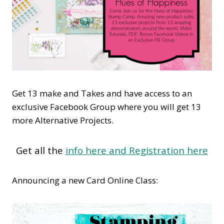
Get 13 make and Takes and have access to an
exclusive Facebook Group where you will get 13
more Alternative Projects.
Get all the
info here and Registration here
Announcing a new Card Online Class: