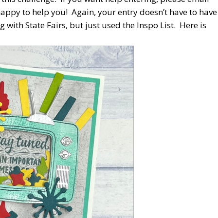
ppy to help you! Again, your entry doesn’t have to have
g with State Fairs, but just used the Inspo List. Here is