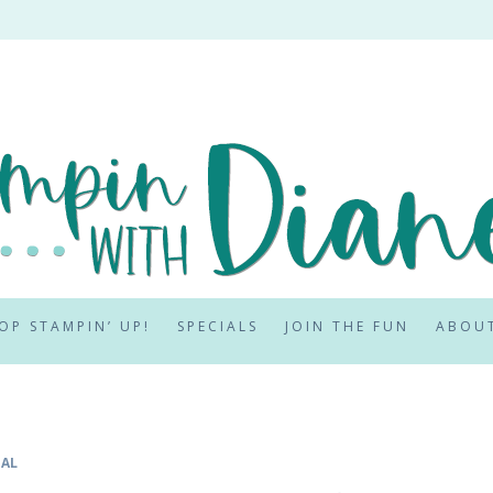
OP STAMPIN’ UP!
SPECIALS
JOIN THE FUN
ABOU
IAL