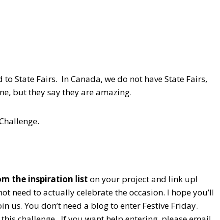
 to State Fairs. In Canada, we do not have State Fairs,
 one, but they say they are amazing.
 Challenge.
m the inspiration list
on your project and link up!
ot need to actually celebrate the occasion. I hope you’ll
n us. You don’t need a blog to enter Festive Friday.
this challenge. If you want help entering, please email