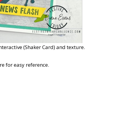
Interactive (Shaker Card) and texture.
e for easy reference.