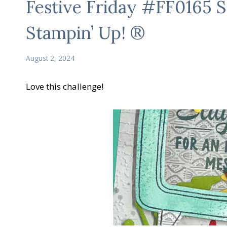
Festive Friday #FF0165 S
Stampin’ Up! ®
August 2, 2024
Love this challenge!