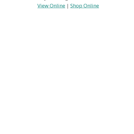
View Online
|
Shop Online