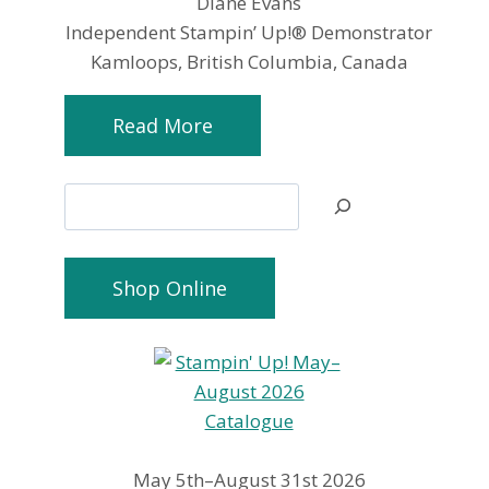
Diane Evans
Independent Stampin’ Up!® Demonstrator
Kamloops, British Columbia, Canada
Read More
Search
Shop Online
May 5th–August 31st 2026