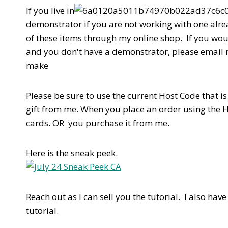
If you live in
demonstrator if you are not working with one alrea
of these items through my online shop. If you wou
and you don't have a demonstrator, please email
make
Please be sure to use the current Host Code that is l
gift from me. When you place an order using the 
cards. OR you purchase it from me.
Here is the sneak peek.
Reach out as I can sell you the tutorial. I also have
tutorial.