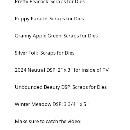
Pretty Peacock: Scraps for Dies
Poppy Parade: Scraps for Dies
Granny Apple Green: Scraps for Dies
Silver Foil: Scraps for Dies
2024 Neutral DSP: 2" x 3" for inside of TV
Unbounded Beauty DSP: Scraps for Dies
Winter Meadow DSP: 3 3/4" x 5"
Make sure to catch the video: