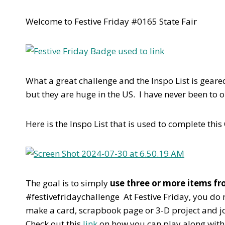
Welcome to Festive Friday #0165 State Fair
What a great challenge and the Inspo List is geared
but they are huge in the US. I have never been to
Here is the Inspo List that is used to complete this
The goal is to simply
use three or more items fro
#festivefridaychallenge At Festive Friday, you do n
make a card, scrapbook page or 3-D project and joi
Check out this
link
on how you can play along with 