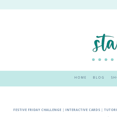
Skip
to
content
HOME
BLOG
SH
FESTIVE FRIDAY CHALLENGE
|
INTERACTIVE CARDS
|
TUTOR