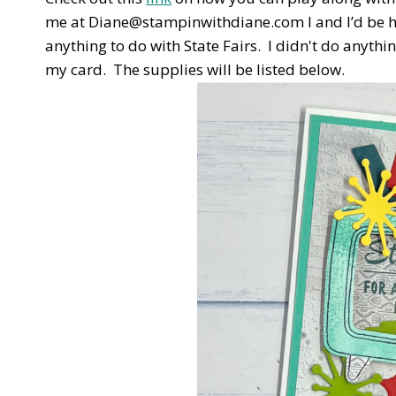
me at Diane@stampinwithdiane.com I and I’d be ha
anything to do with State Fairs. I didn't do anythin
my card. The supplies will be listed below.