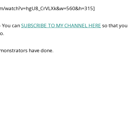
com/watch?v=hgU8_CrVLXk&w=560&h=315]
– You can
SUBSCRIBE TO MY CHANNEL HERE
so that you
o.
emonstrators have done.