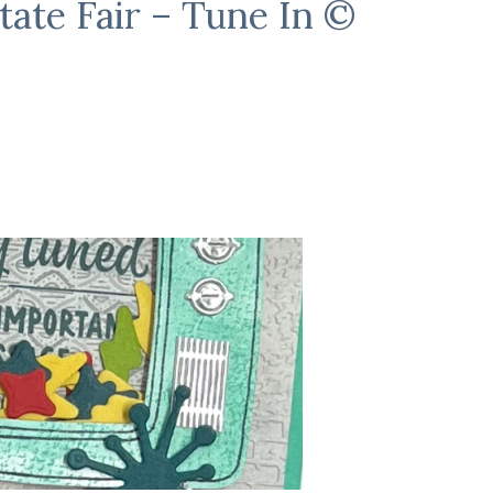
tate Fair – Tune In ©