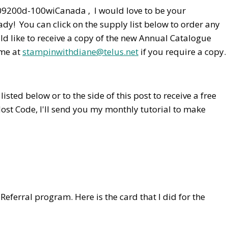
Canada , I would love to be your
dy! You can click on the supply list below to order any
ld like to receive a copy of the new Annual Catalogue
 me at
stampinwithdiane@telus.net
if you require a copy.
isted below or to the side of this post to receive a free
Host Code,
I'll send you my monthly tutorial to make
 Referral program. Here is the card that I did for the