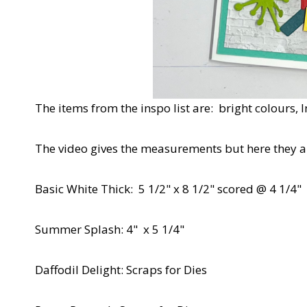
The items from the inspo list are: bright colours, 
The video gives the measurements but here they ar
Basic White Thick: 5 1/2" x 8 1/2" scored @ 4 1/4"
Summer Splash: 4" x 5 1/4"
Daffodil Delight: Scraps for Dies