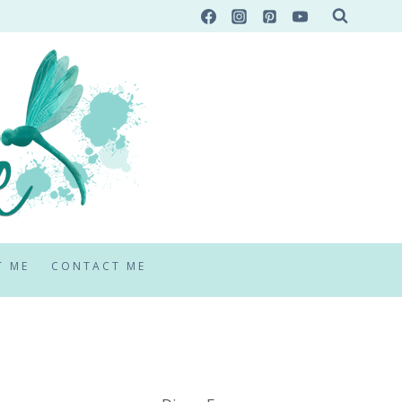
T ME
CONTACT ME