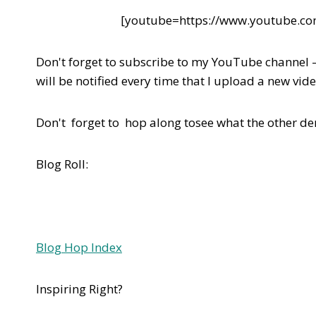
[youtube=https://www.youtube.
Don't forget to subscribe to my YouTube channel 
will be notified every time that I upload a new vide
Don't forget to hop along tosee what the other d
Blog Roll:
Blog Hop Index
Inspiring Right?