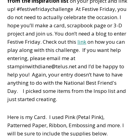
from the inspiration list
on your project and link
up! #festivefridaychallenge At Festive Friday, you
do not need to actually celebrate the occasion. I
hope you’ll make a card, scrapbook page or 3-D
project and join us. You don’t need a blog to enter
Festive Friday. Check out this
link
on how you can
play along with this challenge. If you want help
entering, please email me at
stampinwithdiane@telus.net and I’d be happy to
help you! Again, your entry doesn’t have to have
anything to do with the National Best Friend's
Day. I picked some items from the Inspo list and
just started creating.
Here is my Card. I used Pink (Petal Pink),
Patterned Paper, Ribbon, Embossing and more. I
will be sure to include the supplies below.