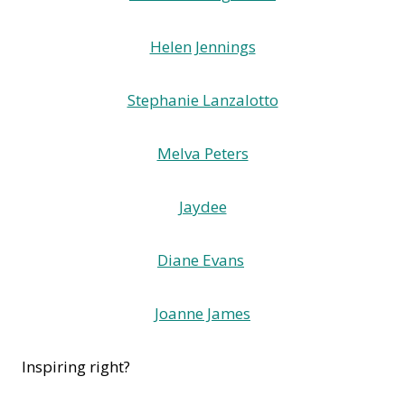
Helen Jennings
Stephanie Lanzalotto
Melva Peters
Jaydee
Diane Evans
Joanne James
Inspiring right?