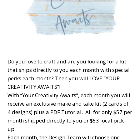
Do you love to craft and are you looking for a kit
that ships directly to you each month with special
perks each month? Then you will LOVE “YOUR
CREATIVITY AWAITS”!
With “Your Creativity Awaits”, each month you will
receive an exclusive make and take kit (2 cards of
4 designs) plus a PDF Tutorial. All for only $57 per
month shipped directly to you or $53 local pick
up.
Each month, the Design Team will choose one