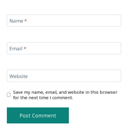
Name
*
Email
*
Website
Save my name, email, and website in this browser
for the next time I comment.