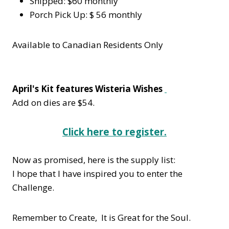
Shipped: $60 monthly
Porch Pick Up: $ 56 monthly
Available to Canadian Residents Only
April's Kit features Wisteria Wishes
Add on dies are $54.
Click here to register.
Now as promised, here is the supply list:
I hope that I have inspired you to enter the
Challenge.
Remember to Create, It is Great for the Soul.