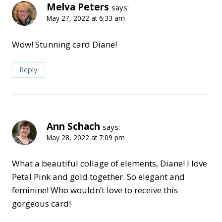
Melva Peters
says:
May 27, 2022 at 6:33 am
Wow! Stunning card Diane!
Reply
Ann Schach
says:
May 28, 2022 at 7:09 pm
What a beautiful collage of elements, Diane! I love
Petal Pink and gold together. So elegant and
feminine! Who wouldn’t love to receive this
gorgeous card!