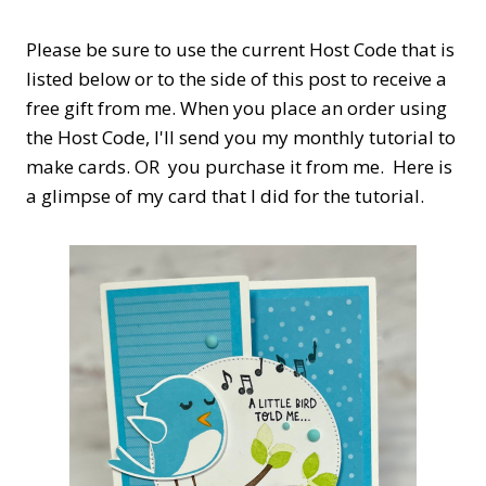
Please be sure to use the current Host Code that is
listed below or to the side of this post to receive a
free gift from me. When you place an order using
the Host Code,
I'll send you my monthly tutorial to
make cards. OR you purchase it from me. Here is
a glimpse of my card that I did for the tutorial.