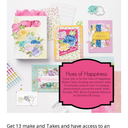
Get 13 make and Takes and have access to an