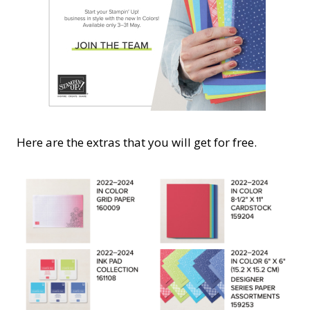
Here are the extras that you will get for free.