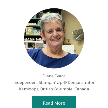
Diane Evans
Independent Stampin’ Up!® Demonstrator
Kamloops, British Columbia, Canada
Read More