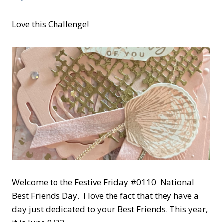
Love this Challenge!
Welcome to the Festive Friday #0110 National
Best Friends Day. I love the fact that they have a
day just dedicated to your Best Friends. This year,