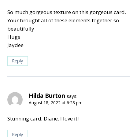
So much gorgeous texture on this gorgeous card.
Your brought all of these elements together so
beautifully
Hugs
Jaydee
Reply
Hilda Burton
says:
August 18, 2022 at 6:28 pm
Stunning card, Diane. I love it!
Reply