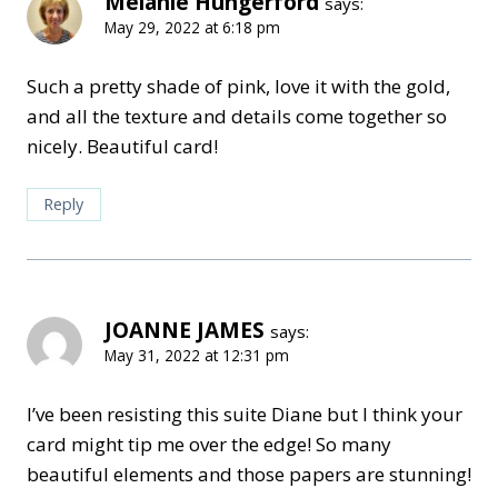
Melanie Hungerford
says:
May 29, 2022 at 6:18 pm
Such a pretty shade of pink, love it with the gold,
and all the texture and details come together so
nicely. Beautiful card!
Reply
JOANNE JAMES
says:
May 31, 2022 at 12:31 pm
I’ve been resisting this suite Diane but I think your
card might tip me over the edge! So many
beautiful elements and those papers are stunning!