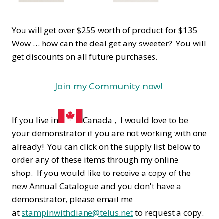
You will get over $255 worth of product for $135
Wow … how can the deal get any sweeter? You will
get discounts on all future purchases.
Join my Community now!
If you live in
Canada , I would love to be
your demonstrator if you are not working with one
already! You can click on the supply list below to
order any of these items through my online
shop. If you would like to receive a copy of the
new Annual Catalogue and you don't have a
demonstrator, please email me
at
stampinwithdiane@telus.net
to request a copy.