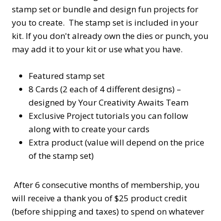
stamp set or bundle and design fun projects for
you to create. The stamp set is included in your
kit. If you don't already own the dies or punch, you
may add it to your kit or use what you have.
Featured stamp set
8 Cards (2 each of 4 different designs) –
designed by Your Creativity Awaits Team
Exclusive Project tutorials you can follow
along with to create your cards
Extra product (value will depend on the price
of the stamp set)
After 6 consecutive months of membership, you
will receive a thank you of $25 product credit
(before shipping and taxes) to spend on whatever