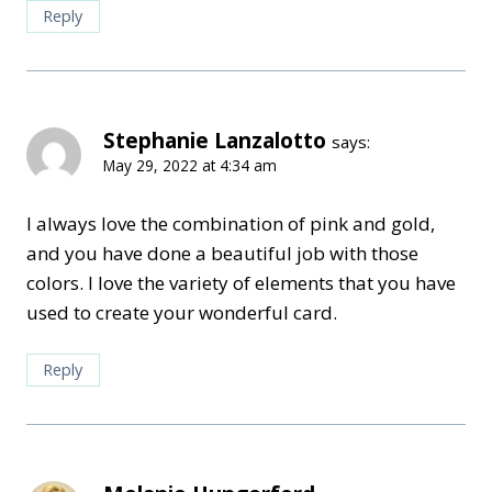
Reply
Stephanie Lanzalotto
says:
May 29, 2022 at 4:34 am
I always love the combination of pink and gold,
and you have done a beautiful job with those
colors. I love the variety of elements that you have
used to create your wonderful card.
Reply