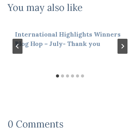
You may also like
International Highlights Winners
Blog Hop – July- Thank you
0 Comments