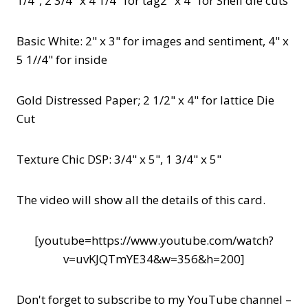
1/4", 2 3/4" x 4 1/4" for tag2" x 4" for Shell die cuts
Basic White: 2" x 3" for images and sentiment, 4" x
5 1//4" for inside
Gold Distressed Paper; 2 1/2" x 4" for lattice Die
Cut
Texture Chic DSP: 3/4" x 5", 1 3/4" x 5"
The video will show all the details of this card.
[youtube=https://www.youtube.com/watch?
v=uvKJQTmYE34&w=356&h=200]
Don't forget to subscribe to my YouTube channel –