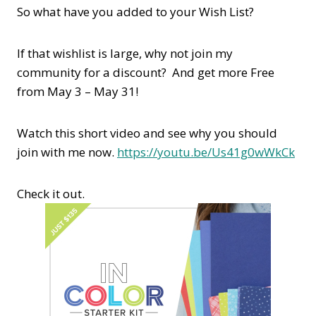
So what have you added to your Wish List?
If that wishlist is large, why not join my
community for a discount? And get more Free
from May 3 – May 31!
Watch this short video and see why you should
join with me now.
https://youtu.be/Us41g0wWkCk
Check it out.