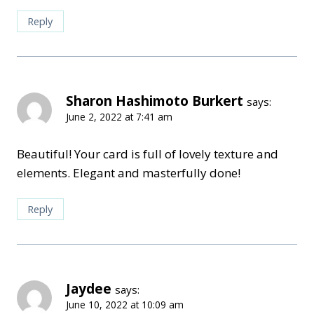
Reply
Sharon Hashimoto Burkert
says:
June 2, 2022 at 7:41 am
Beautiful! Your card is full of lovely texture and
elements. Elegant and masterfully done!
Reply
Jaydee
says:
June 10, 2022 at 10:09 am