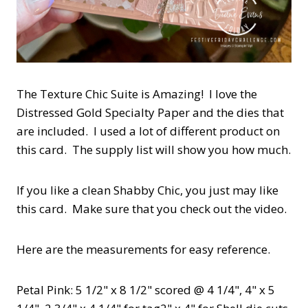
The Texture Chic Suite is Amazing! I love the
Distressed Gold Specialty Paper and the dies that
are included. I used a lot of different product on
this card. The supply list will show you how much.
If you like a clean Shabby Chic, you just may like
this card. Make sure that you check out the video.
Here are the measurements for easy reference.
Petal Pink: 5 1/2" x 8 1/2" scored @ 4 1/4", 4" x 5