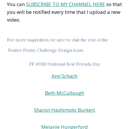
You can
SUBSCRIBE TO MY CHANNEL HERE
so that
you will be notified every time that I upload a new
video.
For more inspiration, be sure to visit the rest of the
Festive Friday Challenge
Design team.
FF #0110 National Best Friends Day
Ann Schach
Beth McCullough
Sharon Hashimoto Burkert
Melanie Hungerford