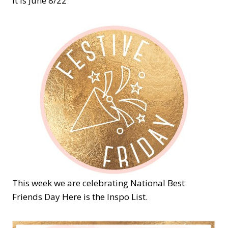
it is June 8/22
This week we are celebrating National Best
Friends Day Here is the Inspo List.