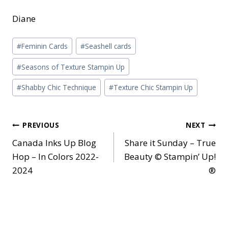
Diane
Post
#
Feminin Cards
#
Seashell cards
Tags:
#
Seasons of Texture Stampin Up
#
Shabby Chic Technique
#
Texture Chic Stampin Up
Post
PREVIOUS
NEXT
Canada Inks Up Blog
Share it Sunday – True
navigation
Hop – In Colors 2022-
Beauty © Stampin’ Up!
2024
®