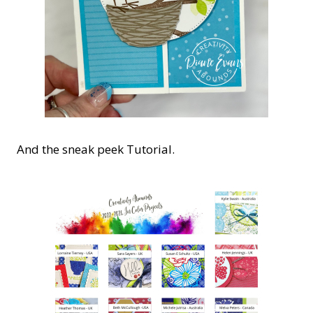
And the sneak peek Tutorial.