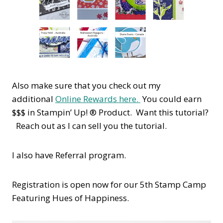
Also make sure that you check out my
additional
Online Rewards here.
You could earn
$$$ in Stampin’ Up! ® Product. Want this tutorial?
Reach out as I can sell you the tutorial.
I also have Referral program.
Registration is open now for our 5th Stamp Camp
Featuring Hues of Happiness.