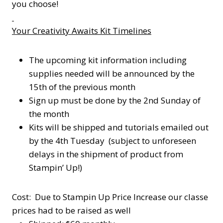
you choose!
Your Creativity Awaits Kit Timelines
The upcoming kit information including
supplies needed will be announced by the
15th of the previous month
Sign up must be done by the 2nd Sunday of
the month
Kits will be shipped and tutorials emailed out
by the 4th Tuesday (subject to unforeseen
delays in the shipment of product from
Stampin’ Up!)
Cost: Due to Stampin Up Price Increase our classe
prices had to be raised as well