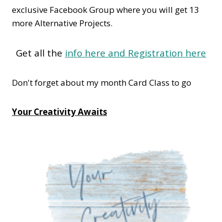
exclusive Facebook Group where you will get 13
more Alternative Projects.
Get all the
info here and Registration here
Don't forget about my month Card Class to go
Your Creativity Awaits