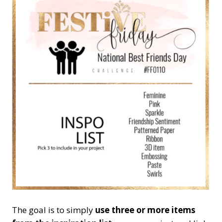
The goal is to simply
use three or more items