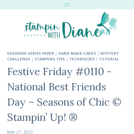
Skip
to
content
DESIGNER SERIES PAPER
|
HAND MADE CARDS
|
MYSTERY
CHALLENGE
|
STAMPING TIPS
|
TECHNIQUES
|
TUTORIAL
Festive Friday #0110 -
National Best Friends
Day – Seasons of Chic ©
Stampin’ Up! ®
May 27, 2022