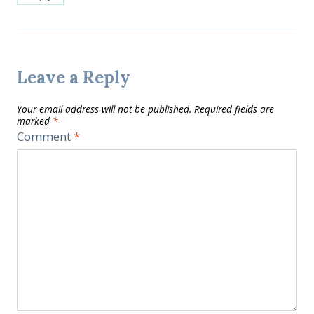
Leave a Reply
Your email address will not be published.
Required fields are
marked
*
Comment
*