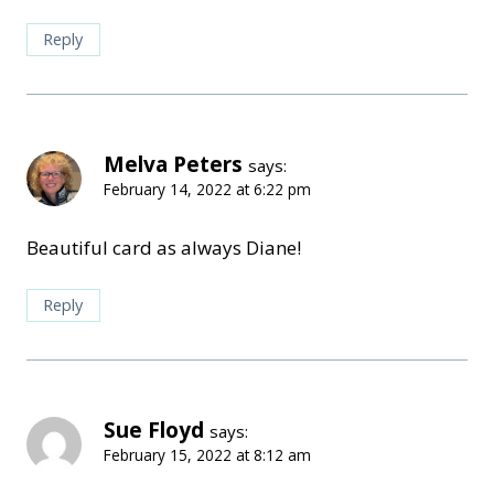
Reply
Melva Peters
says:
February 14, 2022 at 6:22 pm
Beautiful card as always Diane!
Reply
Sue Floyd
says:
February 15, 2022 at 8:12 am