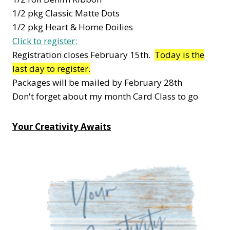
1/2 pkg Classic Matte Dots
1/2 pkg Heart & Home Doilies
Click to register:
Registration closes February 15th.
Today is the
last day to register.
Packages will be mailed by February 28th
Don't forget about my month Card Class to go
Your Creativity Awaits