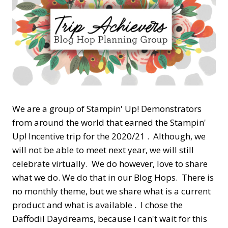
We are a group of Stampin' Up! Demonstrators
from around the world that earned the Stampin'
Up! Incentive trip for the 2020/21 . Although, we
will not be able to meet next year, we will still
celebrate virtually. We do however, love to share
what we do. We do that in our Blog Hops. There is
no monthly theme, but we share what is a current
product and what is available . I chose the
Daffodil Daydreams, because I can't wait for this