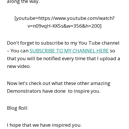
along the way.
[youtube=https://www.youtube.com/watch?
v=n09vqH-KK5s&w=356&h=200]
Don't forget to subscribe to my You Tube channel
– You can
SUBSCRIBE TO MY CHANNEL HERE
so
that you will be notified every time that I upload a
new video.
Now let's check out what these other amazing
Demonstrators have done to inspire you.
Blog Roll:
I hope that we have inspired you.