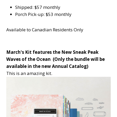
Shipped: $57 monthly
Porch Pick-up: $53 monthly
Available to Canadian Residents Only
March's Kit features the New Sneak Peak
Waves of the Ocean (Only the bundle will be
available in the new Annual Catalog)
This is an amazing kit.