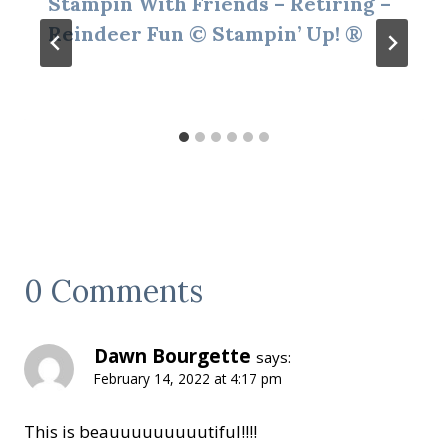
Stampin With Friends – Retiring –
Reindeer Fun © Stampin’ Up! ®
0 Comments
Dawn Bourgette
says:
February 14, 2022 at 4:17 pm
This is beauuuuuuuuutiful!!!!