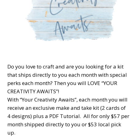
Do you love to craft and are you looking for a kit
that ships directly to you each month with special
perks each month? Then you will LOVE “YOUR
CREATIVITY AWAITS”!
With “Your Creativity Awaits”, each month you will
receive an exclusive make and take kit (2 cards of
4 designs) plus a PDF Tutorial. All for only $57 per
month shipped directly to you or $53 local pick
up.