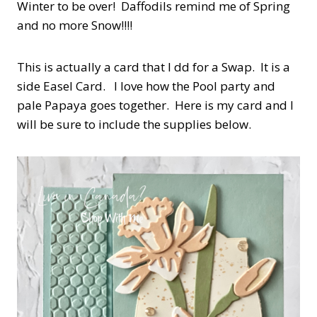
Winter to be over! Daffodils remind me of Spring
and no more Snow!!!!
This is actually a card that I dd for a Swap. It is a
side Easel Card. I love how the Pool party and
pale Papaya goes together. Here is my card and I
will be sure to include the supplies below.