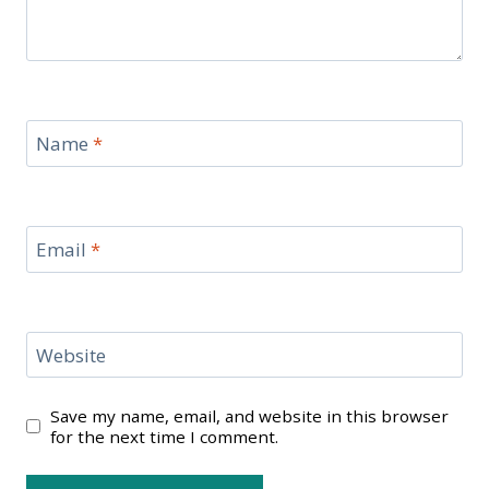
Name
*
Email
*
Website
Save my name, email, and website in this browser
for the next time I comment.