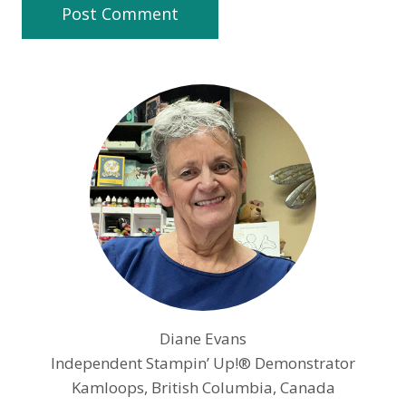
Diane Evans
Independent Stampin’ Up!® Demonstrator
Kamloops, British Columbia, Canada