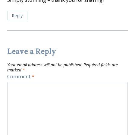
Reply
Leave a Reply
Your email address will not be published.
Required fields are
marked
*
Comment
*