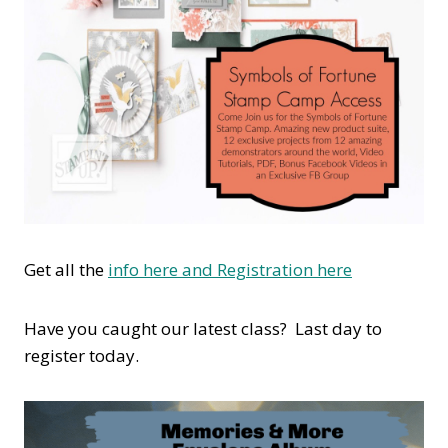
Get all the
info here and Registration here
Have you caught our latest class? Last day to
register today.