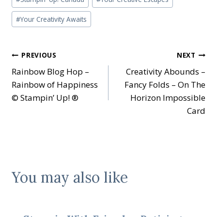
#
Your Creativity Awaits
Post
PREVIOUS
NEXT
Rainbow Blog Hop –
Creativity Abounds –
navigation
Rainbow of Happiness
Fancy Folds – On The
© Stampin’ Up! ®
Horizon Impossible
Card
You may also like