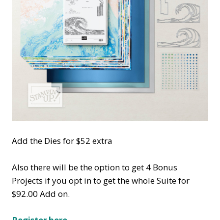
Add the Dies for $52 extra
Also there will be the option to get 4 Bonus
Projects if you opt in to get the whole Suite for
$92.00 Add on.