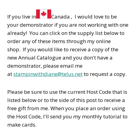
If you live in
Canada , I would love to be
your demonstrator if you are not working with one
already! You can click on the supply list below to
order any of these items through my online
shop. If you would like to receive a copy of the
new Annual Catalogue and you don't have a
demonstrator, please email me
at
stampinwithdiane@telus.net
to request a copy.
Please be sure to use the current Host Code that is
listed below or to the side of this post to receive a
free gift from me. When you place an order using
the Host Code,
I'll send you my monthly tutorial to
make cards.