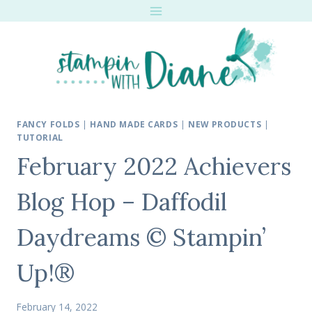
Skip
to
content
FANCY FOLDS
|
HAND MADE CARDS
|
NEW PRODUCTS
|
TUTORIAL
February 2022 Achievers
Blog Hop – Daffodil
Daydreams © Stampin’
Up!®
February 14, 2022