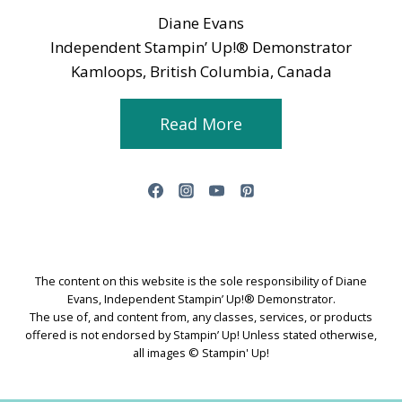
Diane Evans
Independent Stampin’ Up!® Demonstrator
Kamloops, British Columbia, Canada
Read More
The content on this website is the sole responsibility of Diane
Evans, Independent Stampin’ Up!® Demonstrator.
The use of, and content from, any classes, services, or products
offered is not endorsed by Stampin’ Up! Unless stated otherwise,
all images © Stampin' Up!