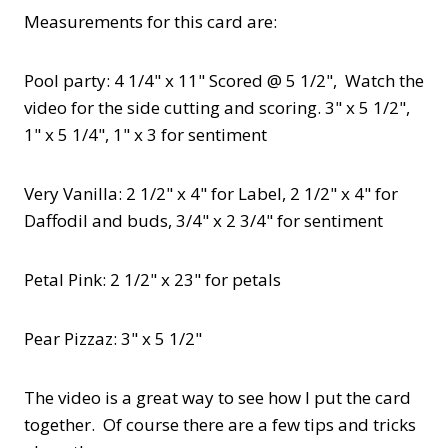
Measurements for this card are:
Pool party: 4 1/4" x 11" Scored @ 5 1/2", Watch the
video for the side cutting and scoring. 3" x 5 1/2",
1" x 5 1/4", 1" x 3 for sentiment
Very Vanilla: 2 1/2" x 4" for Label, 2 1/2" x 4" for
Daffodil and buds, 3/4" x 2 3/4" for sentiment
Petal Pink: 2 1/2" x 23" for petals
Pear Pizzaz: 3" x 5 1/2"
The video is a great way to see how I put the card
together. Of course there are a few tips and tricks