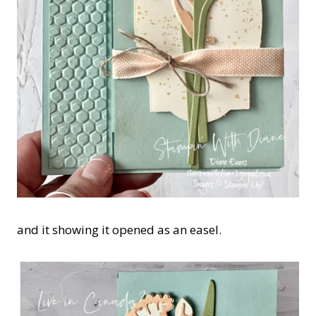
and it showing it opened as an easel.