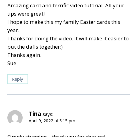
Amazing card and terrific video tutorial. All your
tips were great!
I hope to make this my family Easter cards this
year.
Thanks for doing the video. It will make it easier to
put the daffs together:)
Thanks again.
Sue
Reply
Tina
says:
April 9, 2022 at 3:15 pm
Simply stunning – thank you for sharing!