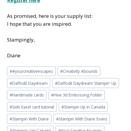
Register here
As promised, here is your supply list:
I hope that you are inspired.
Stampingly,
Diane
Post
#
#yourcreativeescapes
#
Creativity Abounds
Tags:
#
Daffodil Daydream
#
Daffodil Daydream Stampin' Up
#
Handmade cards
#
Hive 3d Embossing Folder
#
Side Easel card tutorial
#
Stampin Up in Canada
#
Stampin With Diane
#
Stampin With Diane Evans
#
Stampin' Up! Canada
#
Your Creative Escapes