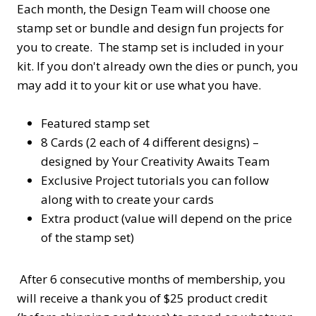
Each month, the Design Team will choose one
stamp set or bundle and design fun projects for
you to create. The stamp set is included in your
kit. If you don't already own the dies or punch, you
may add it to your kit or use what you have.
Featured stamp set
8 Cards (2 each of 4 different designs) –
designed by Your Creativity Awaits Team
Exclusive Project tutorials you can follow
along with to create your cards
Extra product (value will depend on the price
of the stamp set)
After 6 consecutive months of membership, you
will receive a thank you of $25 product credit