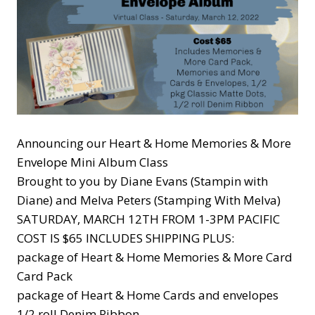
Announcing our Heart & Home Memories & More
Envelope Mini Album Class
Brought to you by Diane Evans (Stampin with
Diane) and Melva Peters (Stamping With Melva)
SATURDAY, MARCH 12TH FROM 1-3PM PACIFIC
COST IS $65 INCLUDES SHIPPING PLUS:
package of Heart & Home Memories & More Card
Card Pack
package of Heart & Home Cards and envelopes
1/2 roll Denim Ribbon