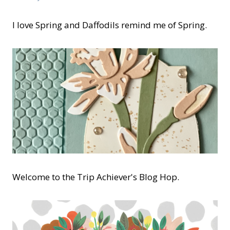
I love Spring and Daffodils remind me of Spring.
Welcome to the Trip Achiever's Blog Hop.