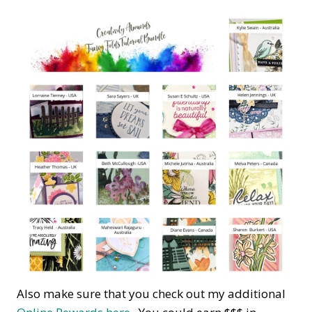
Also make sure that you check out my additional