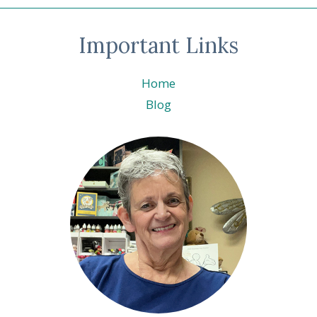
Important Links
Home
Blog