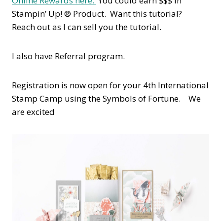
Online Rewards here.
You could earn $$$ in
Stampin’ Up! ® Product. Want this tutorial?
Reach out as I can sell you the tutorial.
I also have Referral program.
Registration is now open for your 4th International
Stamp Camp using the Symbols of Fortune. We
are excited