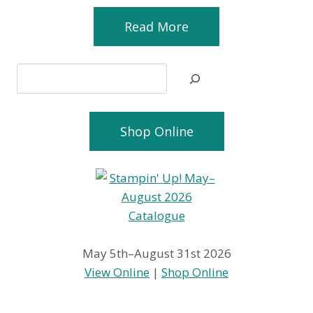
Read More
Search
Shop Online
May 5th–August 31st 2026
View Online
|
Shop Online