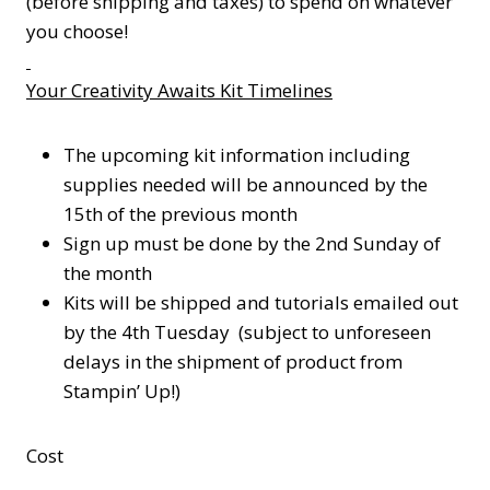
(before shipping and taxes) to spend on whatever
you choose!
Your Creativity Awaits Kit Timelines
The upcoming kit information including
supplies needed will be announced by the
15th of the previous month
Sign up must be done by the 2nd Sunday of
the month
Kits will be shipped and tutorials emailed out
by the 4th Tuesday (subject to unforeseen
delays in the shipment of product from
Stampin’ Up!)
Cost