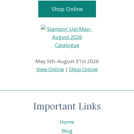
Shop Online
May 5th–August 31st 2026
View Online
|
Shop Online
Important Links
Home
Blog