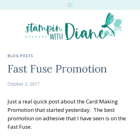
Skip
to
content
BLOG POSTS
Fast Fuse Promotion
October 2, 2017
Just a real quick post about the Card Making
Promotion that started yesterday. The best
promotion on adhesive that I have seen is on the
Fast Fuse.