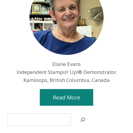
Diane Evans
Independent Stampin’ Up!® Demonstrator
Kamloops, British Columbia, Canada
Read More
Search