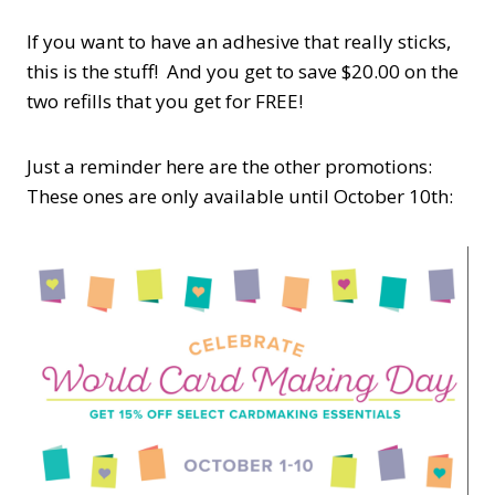
If you want to have an adhesive that really sticks,
this is the stuff! And you get to save $20.00 on the
two refills that you get for FREE!
Just a reminder here are the other promotions:
These ones are only available until October 10th: