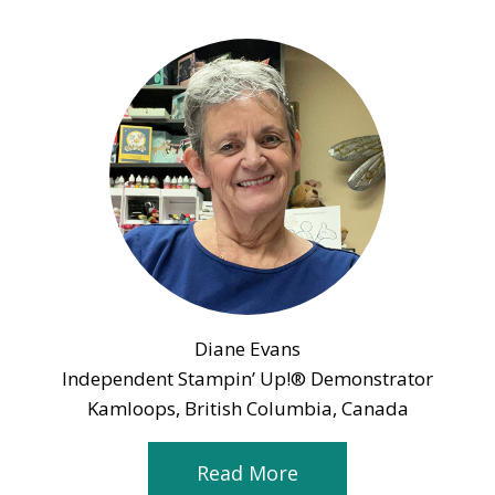
Diane Evans
Independent Stampin’ Up!® Demonstrator
Kamloops, British Columbia, Canada
Read More