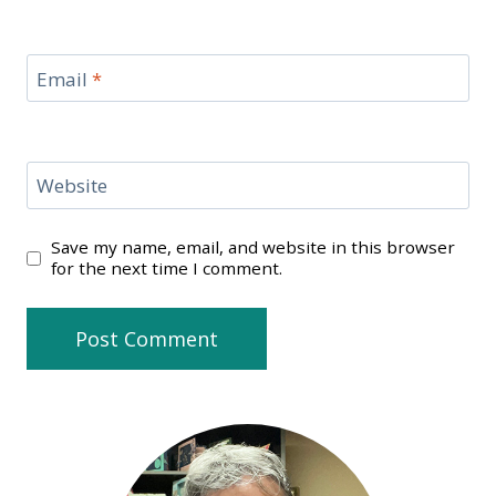
Email
*
Website
Save my name, email, and website in this browser
for the next time I comment.