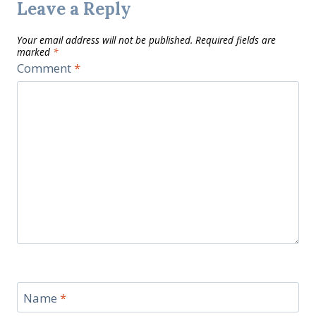
Leave a Reply
Your email address will not be published.
Required fields are
marked
*
Comment
*
Name
*