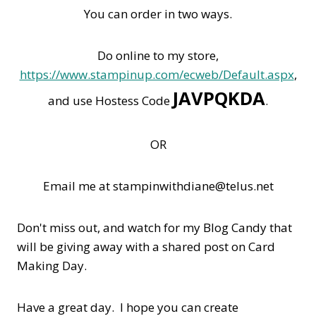
You can order in two ways.
Do online to my store,
https://www.stampinup.com/ecweb/Default.aspx
,
JAVPQKDA
and use Hostess Code
.
OR
Email me at stampinwithdiane@telus.net
Don't miss out, and watch for my Blog Candy that
will be giving away with a shared post on Card
Making Day.
Have a great day. I hope you can create