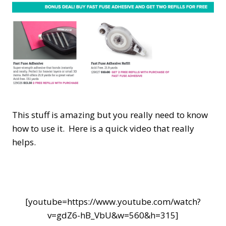
This stuff is amazing but you really need to know
how to use it. Here is a quick video that really
helps.
[youtube=https://www.youtube.com/watch?
v=gdZ6-hB_VbU&w=560&h=315]