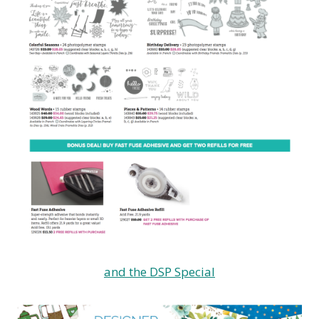
and the DSP Special