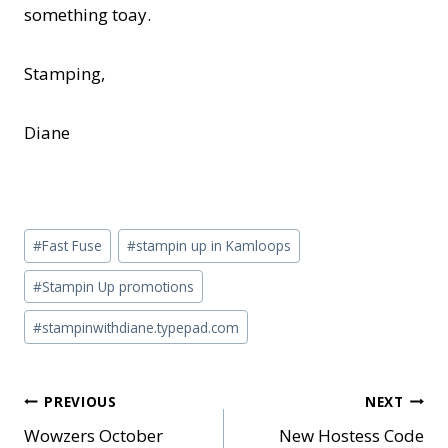
something toay.
Stamping,
Diane
Post
#
Fast Fuse
#
stampin up in Kamloops
Tags:
#
Stampin Up promotions
#
stampinwithdiane.typepad.com
Post
PREVIOUS
NEXT
Wowzers October
New Hostess Code