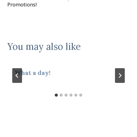
navigation
Promotions!
You may also like
What a day!