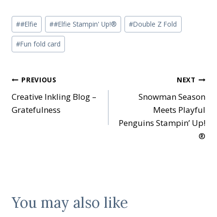
Post
#
#Elfie
#
#Elfie Stampin' Up!®
#
Double Z Fold
Tags:
#
Fun fold card
Post
PREVIOUS
NEXT
Creative Inkling Blog –
Snowman Season
navigation
Gratefulness
Meets Playful
Penguins Stampin’ Up!
®
You may also like