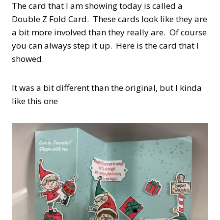
The card that I am showing today is called a
Double Z Fold Card. These cards look like they are
a bit more involved than they really are. Of course
you can always step it up. Here is the card that I
showed.
It was a bit different than the original, but I kinda
like this one