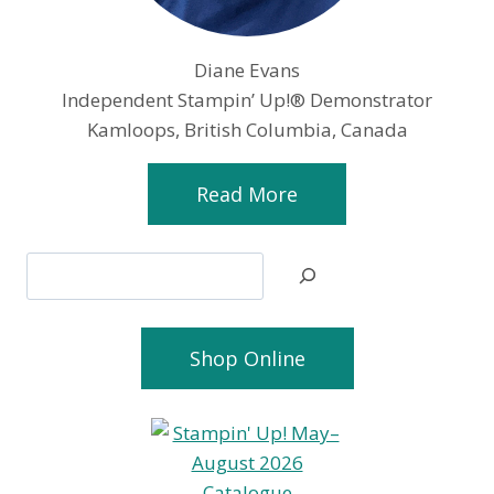
Diane Evans
Independent Stampin’ Up!® Demonstrator
Kamloops, British Columbia, Canada
Read More
Search
Shop Online