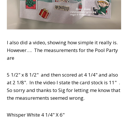
I also did a video, showing how simple it really is.
However…. The measurements for the Pool Party
are
5 1/2" x 8 1/2" and then scored at 4 1/4" and also
at 2 1/8". In the video I state the card stock is 11" .
So sorry and thanks to Sig for letting me know that
the measurements seemed wrong.
Whisper White 4 1/4" X 6"