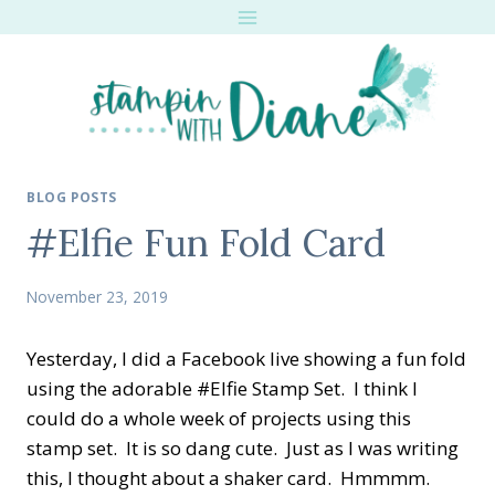
Skip
to
content
BLOG POSTS
#Elfie Fun Fold Card
November 23, 2019
Yesterday, I did a Facebook live showing a fun fold
using the adorable #Elfie Stamp Set. I think I
could do a whole week of projects using this
stamp set. It is so dang cute. Just as I was writing
this, I thought about a shaker card. Hmmmm.