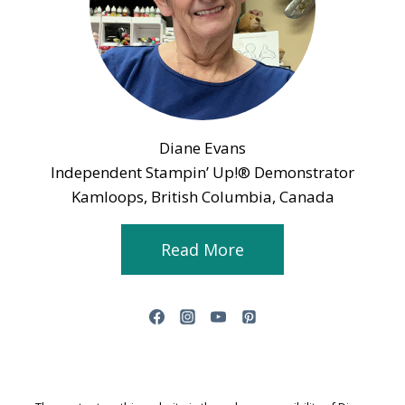
Diane Evans
Independent Stampin’ Up!® Demonstrator
Kamloops, British Columbia, Canada
Read More