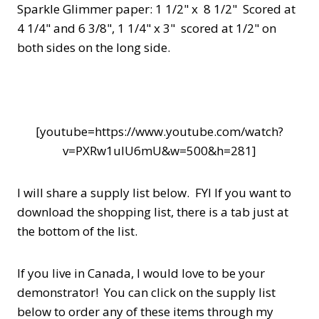
Sparkle Glimmer paper: 1 1/2" x 8 1/2" Scored at
4 1/4" and 6 3/8", 1 1/4" x 3" scored at 1/2" on
both sides on the long side.
[youtube=https://www.youtube.com/watch?
v=PXRw1uIU6mU&w=500&h=281]
I will share a supply list below. FYI If you want to
download the shopping list, there is a tab just at
the bottom of the list.
If you live in Canada, I would love to be your
demonstrator! You can click on the supply list
below to order any of these items through my