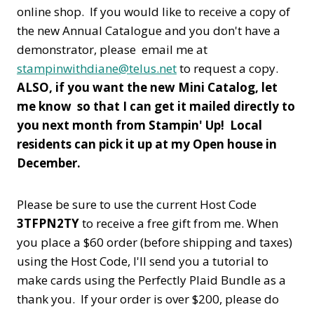
online shop. If you would like to receive a copy of
the new Annual Catalogue and you don't have a
demonstrator, please email me at
stampinwithdiane@telus.net
to request a copy.
ALSO, if you want the new Mini Catalog, let
me know so that I can get it mailed directly to
you next month from Stampin' Up! Local
residents can pick it up at my Open house in
December.
Please be sure to use the current Host Code
3TFPN2TY
to receive a free gift from me. When
you place a $60 order (before shipping and taxes)
using the Host Code,
I'll send you a tutorial to
make cards using the Perfectly Plaid Bundle as a
thank you. If your order is over $200, please do