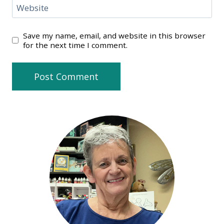
Website
Save my name, email, and website in this browser
for the next time I comment.