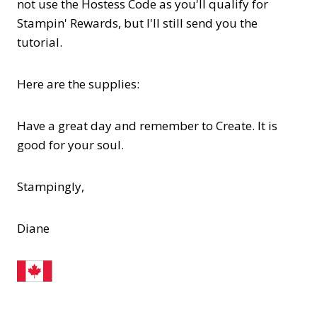
not use the Hostess Code as you'll qualify for
Stampin' Rewards, but I'll still send you the
tutorial.
Here are the supplies:
Have a great day and remember to Create. It is
good for your soul.
Stampingly,
Diane