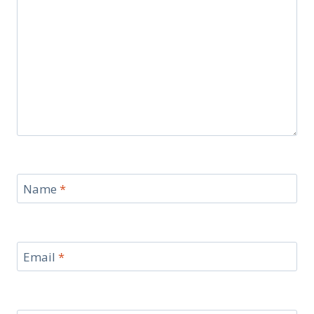
Name
*
Email
*