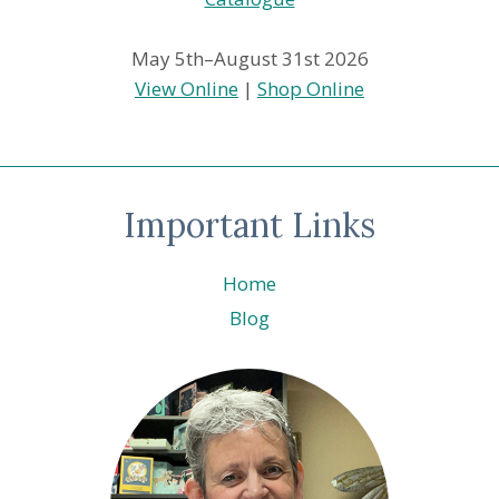
May 5th–August 31st 2026
View Online
|
Shop Online
Important Links
Home
Blog