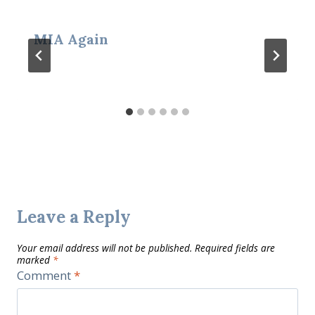
MIA Again
Leave a Reply
Your email address will not be published.
Required fields are
marked
*
Comment
*