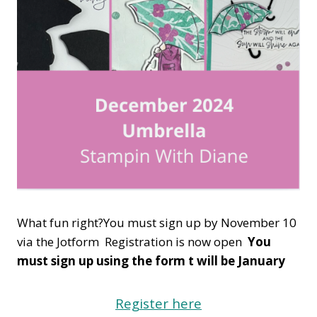
What fun right?You must sign up by November 10
via the Jotform Registration is now open
You
must sign up using the form t will be January
Register here