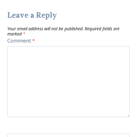
Leave a Reply
Your email address will not be published.
Required fields are
marked
*
Comment
*