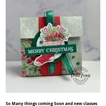
So Many things coming Soon and new classes