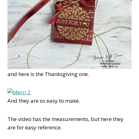
and here is the Thanksgiving one.
And they are so easy to make.
The video has the measurements, but here they
are for easy reference.