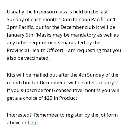
Usually the In person class is held on the last
Sunday of each month 10am to noon Pacific or 1-
3pm Pacific, but for the December club it will be
January 5th (Masks may be mandatory as well as
any other requirements mandated by the
Provincial Health Officer) I am requesting that you
also be vaccinated.
Kits will be mailed out after the 4th Sunday of the
month but for December it will be after January 2.
If you subscribe for 6 consecutive months you will
get a a choice of $25 in Product.
Interested? Remember to register by the Jot form
above or
here