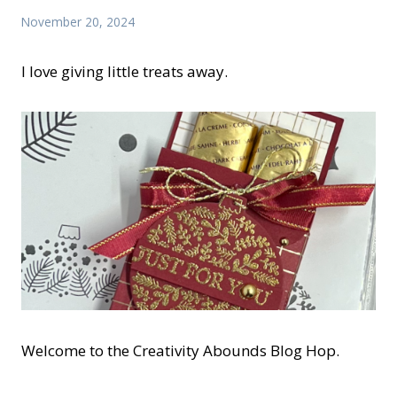
November 20, 2024
I love giving little treats away.
Welcome to the Creativity Abounds Blog Hop.