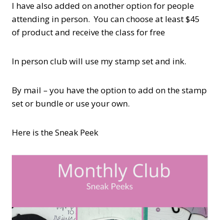
I have also added on another option for people
attending in person. You can choose at least $45
of product and receive the class for free
In person club will use my stamp set and ink.
By mail – you have the option to add on the stamp
set or bundle or use your own.
Here is the Sneak Peek