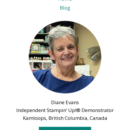
Blog
Diane Evans
Independent Stampin’ Up!® Demonstrator
Kamloops, British Columbia, Canada