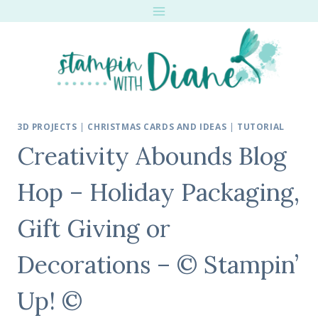
Skip
to
content
3D PROJECTS
|
CHRISTMAS CARDS AND IDEAS
|
TUTORIAL
Creativity Abounds Blog
Hop – Holiday Packaging,
Gift Giving or
Decorations – © Stampin’
Up! ©