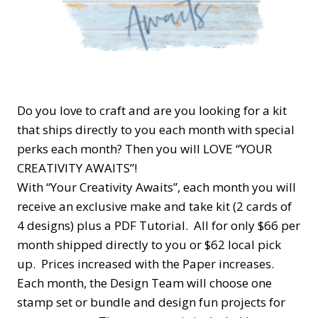
Do you love to craft and are you looking for a kit
that ships directly to you each month with special
perks each month? Then you will LOVE “YOUR
CREATIVITY AWAITS”!
With “Your Creativity Awaits”, each month you will
receive an exclusive make and take kit (2 cards of
4 designs) plus a PDF Tutorial. All for only $66 per
month shipped directly to you or $62 local pick
up. Prices increased with the Paper increases.
Each month, the Design Team will choose one
stamp set or bundle and design fun projects for