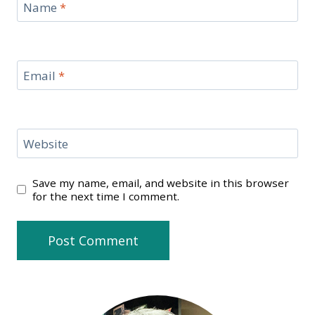
Name
*
Email
*
Website
Save my name, email, and website in this browser
for the next time I comment.