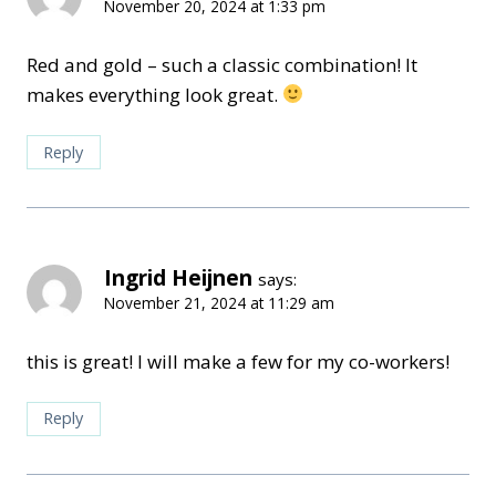
November 20, 2024 at 1:33 pm
Red and gold – such a classic combination! It
makes everything look great.
Reply
Ingrid Heijnen
says:
November 21, 2024 at 11:29 am
this is great! I will make a few for my co-workers!
Reply