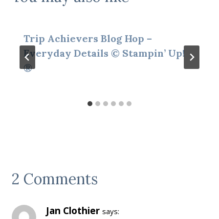
Trip Achievers Blog Hop –
Everyday Details © Stampin’ Up!
®
2 Comments
Jan Clothier
says: