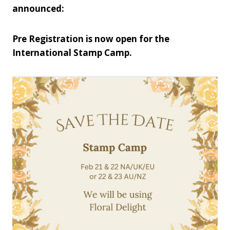
announced:
Pre Registration is now open for the
International Stamp Camp.