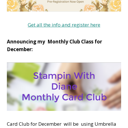
Get all the info and register here
Announcing my Monthly Club Class for
December:
Card Club for December will be using Umbrella