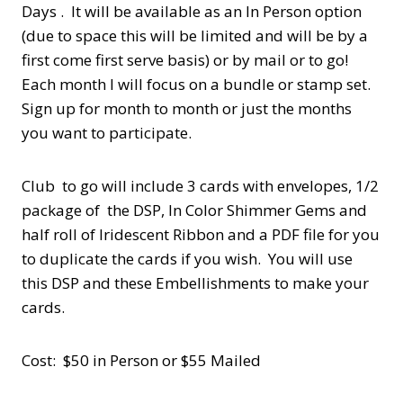
Days . It will be available as an In Person option
(due to space this will be limited and will be by a
first come first serve basis) or by mail or to go!
Each month I will focus on a bundle or stamp set.
Sign up for month to month or just the months
you want to participate.
Club to go will include 3 cards with envelopes, 1/2
package of the DSP, In Color Shimmer Gems and
half roll of Iridescent Ribbon and a PDF file for you
to duplicate the cards if you wish. You will use
this DSP and these Embellishments to make your
cards.
Cost: $50 in Person or $55 Mailed