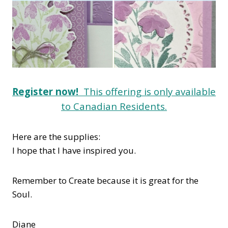
Register now!
This offering is only available
to Canadian Residents.
Here are the supplies:
I hope that I have inspired you.
Remember to Create because it is great for the
Soul.
Diane