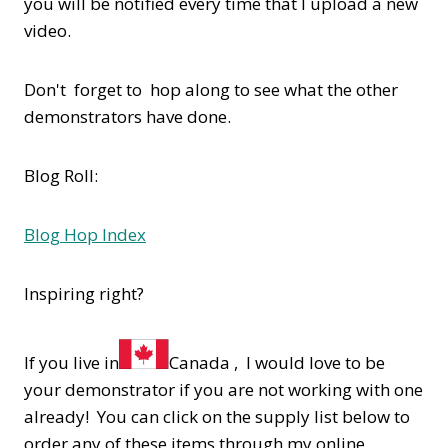
you will be notified every time that I upload a new
video.
Don't forget to hop along to see what the other
demonstrators have done.
Blog Roll:
Blog Hop Index
Inspiring right?
If you live in
Canada , I would love to be
your demonstrator if you are not working with one
already! You can click on the supply list below to
order any of these items through my online