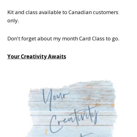
Kit and class available to Canadian customers
only.
Don't forget about my month Card Class to go.
Your Creativity Awaits