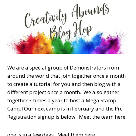
We are a special group of Demonstrators from
around the world that join together once a month
to create a tutorial for you and then blog with a
different project once a month. We also gather
together 3 times a year to host a Mega Stamp
Camp! Our next camp is in February and the Pre
Registration signup is below. Meet the team here.
one is in a few days. Meet them here.