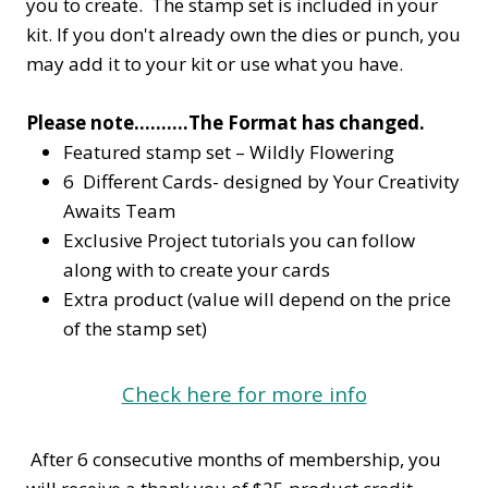
you to create. The stamp set is included in your
kit. If you don't already own the dies or punch, you
may add it to your kit or use what you have.
Please note……….The Format has changed.
Featured stamp set – Wildly Flowering
6 Different Cards- designed by Your Creativity
Awaits Team
Exclusive Project tutorials you can follow
along with to create your cards
Extra product (value will depend on the price
of the stamp set)
Check here for more info
After 6 consecutive months of membership, you