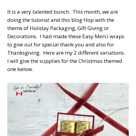
It is a very talented bunch. This month, we are
doing the tutorial and this blog Hop with the
theme of Holiday Packaging, Gift Giving or
Decorations. I had made these Easy Merci wraps
to give out for special thank you and also for
Thanksgiving. Here are my 2 different variations.
I will give the supplies for the Christmas themed
one below.