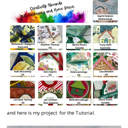
and here is my project for the Tutorial.