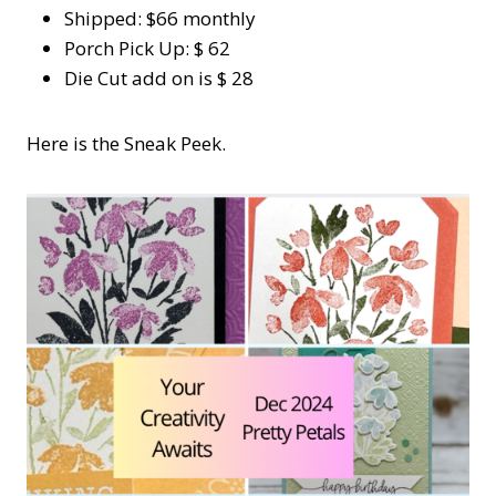
Shipped: $66 monthly
Porch Pick Up: $ 62
Die Cut add on is $ 28
Here is the Sneak Peek.