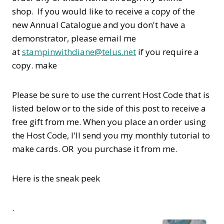
shop. If you would like to receive a copy of the
new Annual Catalogue and you don't have a
demonstrator, please email me
at
stampinwithdiane@telus.net
if you require a
copy. make
Please be sure to use the current Host Code that is
listed below or to the side of this post to receive a
free gift from me. When you place an order using
the Host Code,
I'll send you my monthly tutorial to
make cards. OR you purchase it from me.
Here is the sneak peek
.