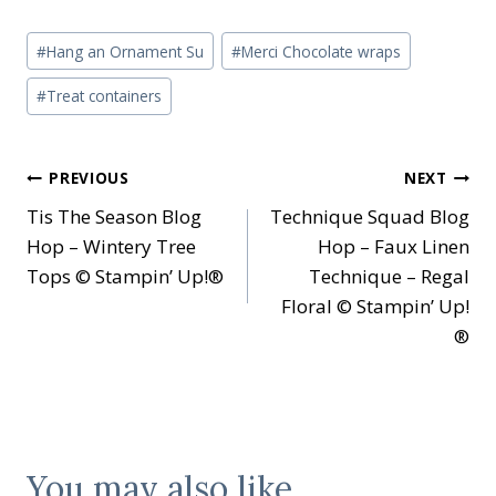
Post
#
Hang an Ornament Su
#
Merci Chocolate wraps
Tags:
#
Treat containers
Post
PREVIOUS
NEXT
Tis The Season Blog
Technique Squad Blog
navigation
Hop – Wintery Tree
Hop – Faux Linen
Tops © Stampin’ Up!®
Technique – Regal
Floral © Stampin’ Up!
®
You may also like