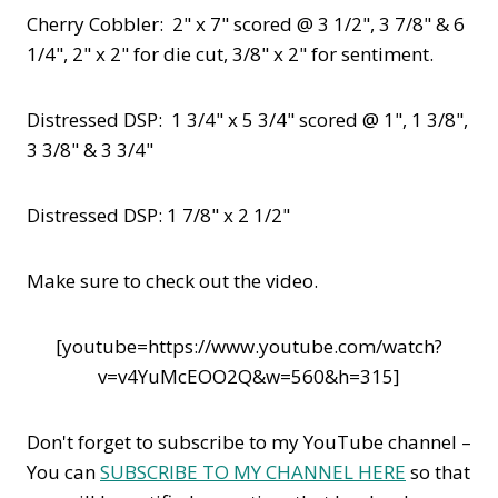
Cherry Cobbler: 2" x 7" scored @ 3 1/2", 3 7/8" & 6
1/4", 2" x 2" for die cut, 3/8" x 2" for sentiment.
Distressed DSP: 1 3/4" x 5 3/4" scored @ 1", 1 3/8",
3 3/8" & 3 3/4"
Distressed DSP: 1 7/8" x 2 1/2"
Make sure to check out the video.
[youtube=https://www.youtube.com/watch?
v=v4YuMcEOO2Q&w=560&h=315]
Don't forget to subscribe to my YouTube channel –
You can
SUBSCRIBE TO MY CHANNEL HERE
so that