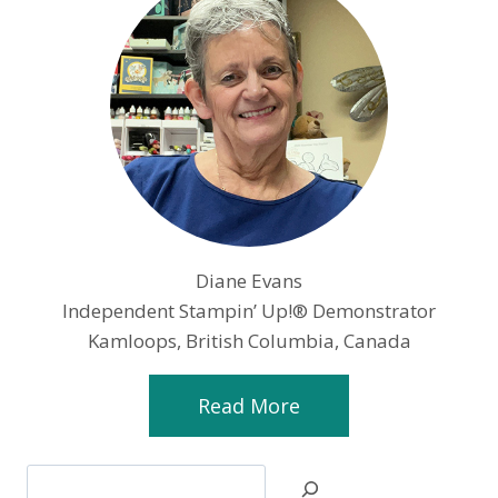
Diane Evans
Independent Stampin’ Up!® Demonstrator
Kamloops, British Columbia, Canada
Read More
Search