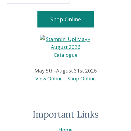
Shop Online
May 5th–August 31st 2026
View Online
|
Shop Online
Important Links
Home