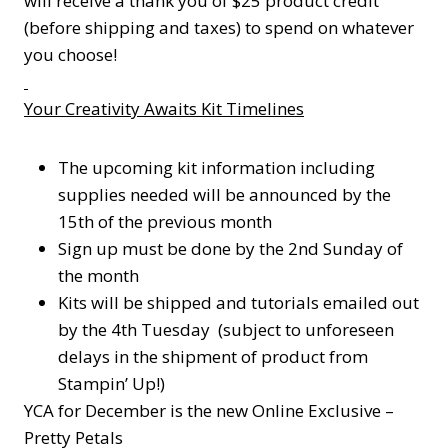
will receive a thank you of $25 product credit
(before shipping and taxes) to spend on whatever
you choose!
Your Creativity Awaits Kit Timelines
The upcoming kit information including
supplies needed will be announced by the
15th of the previous month
Sign up must be done by the 2nd Sunday of
the month
Kits will be shipped and tutorials emailed out
by the 4th Tuesday (subject to unforeseen
delays in the shipment of product from
Stampin’ Up!)
YCA for December is the new Online Exclusive –
Pretty Petals