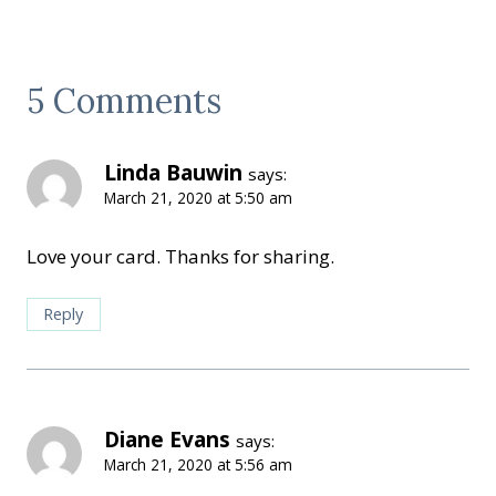
5 Comments
Linda Bauwin
says:
March 21, 2020 at 5:50 am
Love your card. Thanks for sharing.
Reply
Diane Evans
says:
March 21, 2020 at 5:56 am