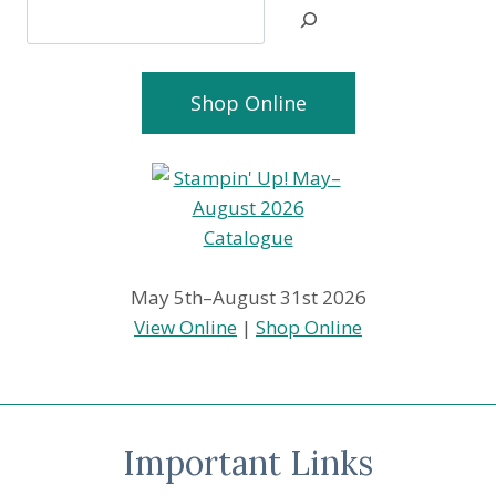
Search
Shop Online
May 5th–August 31st 2026
View Online
|
Shop Online
Important Links