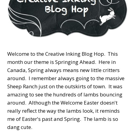
Welcome to the Creative Inking Blog Hop. This
month our theme is Springing Ahead. Here in
Canada, Spring always means new little critters
around. I remember always going to the massive
Sheep Ranch just on the outskirts of town. It was
amazing to see the hundreds of lambs bouncing
around. Although the Welcome Easter doesn't
really reflect the way the lambs look, it reminds
me of Easter's past and Spring. The lamb is so
dang cute.