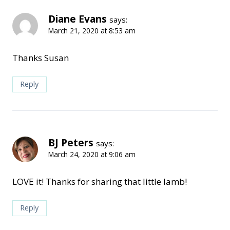
Diane Evans
says:
March 21, 2020 at 8:53 am
Thanks Susan
Reply
BJ Peters
says:
March 24, 2020 at 9:06 am
LOVE it! Thanks for sharing that little lamb!
Reply