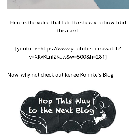
Here is the video that I did to show you how I did
this card.
[youtube=https://www.youtube.com/watch?
v=XRvKLnlZKow&w=500&h=281]
Now, why not check out Renee Kohnke's Blog