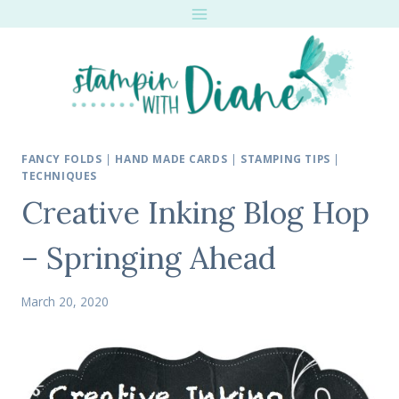
Skip
to
content
FANCY FOLDS
|
HAND MADE CARDS
|
STAMPING TIPS
|
TECHNIQUES
Creative Inking Blog Hop
– Springing Ahead
March 20, 2020