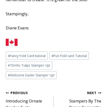
Stampingly,
Diane Evans
Post
#
Fancy Fold Card tutorial
#
Fun Fold card Tutorial
Tags:
#
TErrific Tulips Stampin' Up!
#
Welcome Easter Stampin' Up!
Post
PREVIOUS
NEXT
Introducing Ornate
Stampers By The
navigation