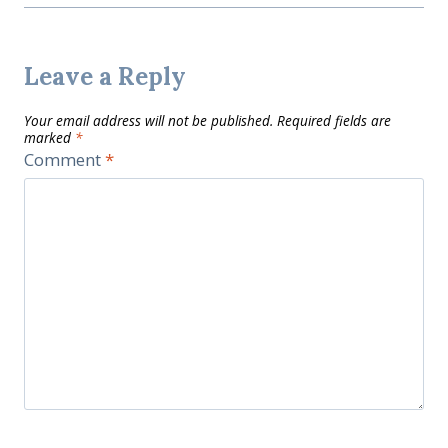
Leave a Reply
Your email address will not be published.
Required fields are
marked
*
Comment
*