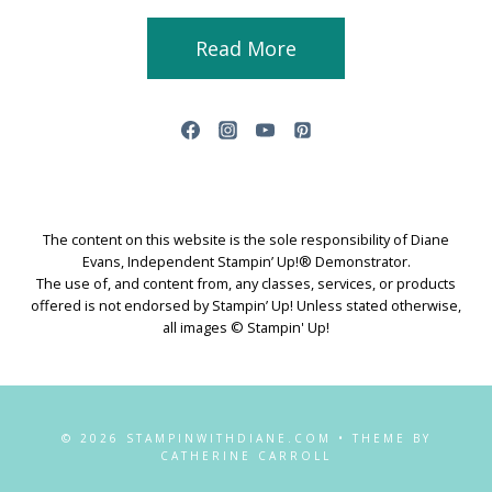
Read More
The content on this website is the sole responsibility of Diane
Evans, Independent Stampin’ Up!® Demonstrator.
The use of, and content from, any classes, services, or products
offered is not endorsed by Stampin’ Up! Unless stated otherwise,
all images © Stampin' Up!
© 2026 STAMPINWITHDIANE.COM • THEME BY
CATHERINE CARROLL