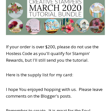
If your order is over $200, please do not use the
Hostess Code as you'll qualify for Stampin'
Rewards, but I'll still send you the tutorial.
Here is the supply list for my card:
I hope You enjoyed hopping with us. Please leave
comments on the Blogger's posts.
Remember to create. It is great for the Soul.