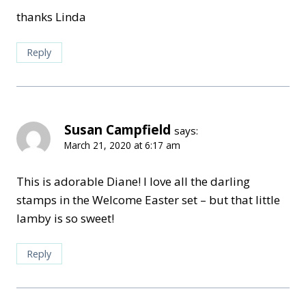
thanks Linda
Reply
Susan Campfield
says:
March 21, 2020 at 6:17 am
This is adorable Diane! I love all the darling
stamps in the Welcome Easter set – but that little
lamby is so sweet!
Reply