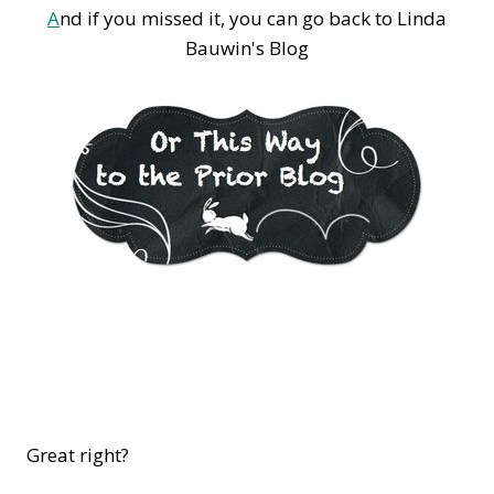
A
nd if you missed it, you can go back to Linda
Bauwin's Blog
Great right?