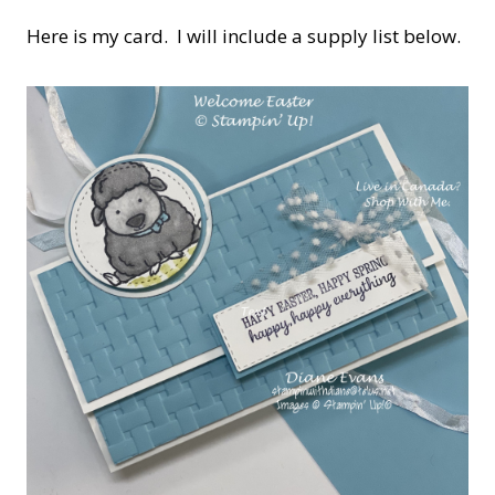
Here is my card. I will include a supply list below.