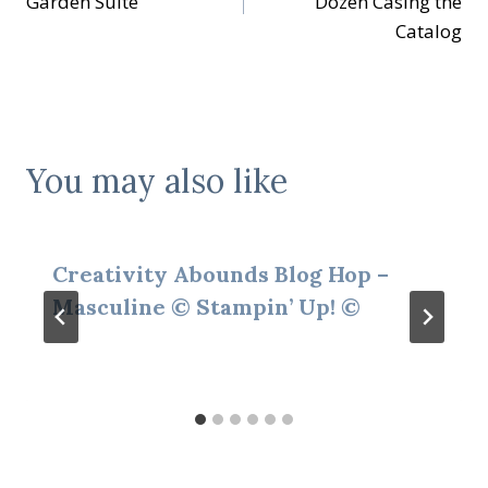
Garden Suite
Dozen Casing the
Catalog
You may also like
Creativity Abounds Blog Hop –
Masculine © Stampin’ Up! ©