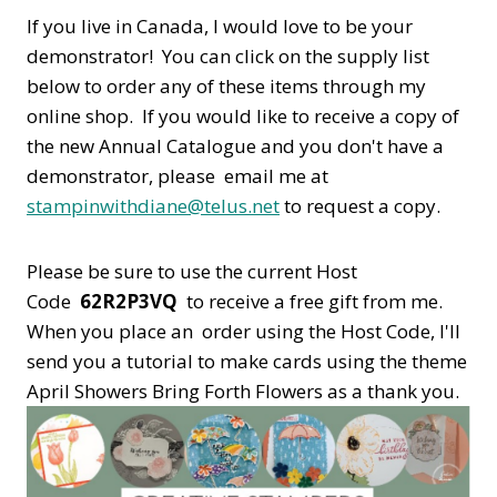
If you live in Canada, I would love to be your
demonstrator! You can click on the supply list
below to order any of these items through my
online shop. If you would like to receive a copy of
the new Annual Catalogue and you don't have a
demonstrator, please email me at
stampinwithdiane@telus.net
to request a copy.
Please be sure to use the current Host
Code
62R2P3VQ
to receive a free gift from me.
When you place an order using the Host Code,
I'll
send you a tutorial to make cards using the theme
April Showers Bring Forth Flowers as a thank you.