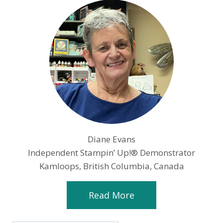
Diane Evans
Independent Stampin’ Up!® Demonstrator
Kamloops, British Columbia, Canada
Read More