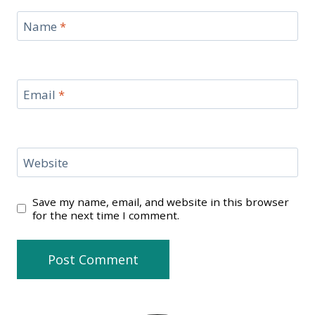
Name
*
Email
*
Website
Save my name, email, and website in this browser
for the next time I comment.