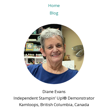
Home
Blog
Diane Evans
Independent Stampin’ Up!® Demonstrator
Kamloops, British Columbia, Canada