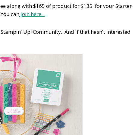
ree along with $165 of product for $135 for your Starter
! You can
join here.
 Stampin' Up! Community. And if that hasn't interested