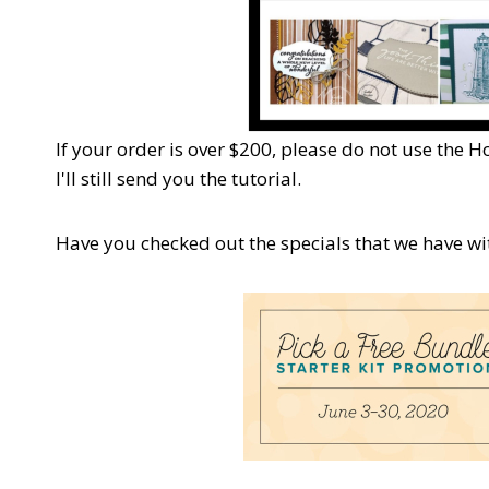
If your order is over $200, please do not use the H
I'll still send you the tutorial.
Have you checked out the specials that we have w