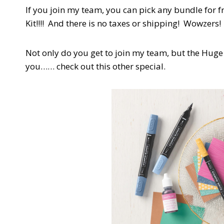
If you join my team, you can pick any bundle for f
Kit!!!! And there is no taxes or shipping! Wowzers
Not only do you get to join my team, but the Huge
you…… check out this other special.