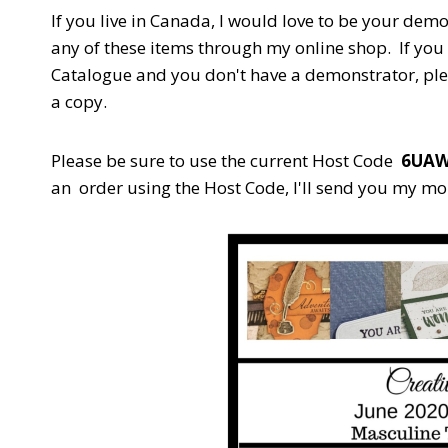
If you live in Canada, I would love to be your demo
any of these items through my online shop. If you 
Catalogue and you don't have a demonstrator, pl
a copy.
Please be sure to use the current Host Code
6UA
an order using the Host Code,
I'll send you my mo