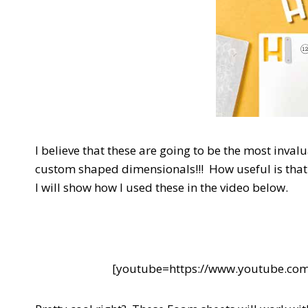
I believe that these are going to be the most inva
custom shaped dimensionals!!! How useful is that 
I will show how I used these in the video below.
[youtube=https://www.youtube.