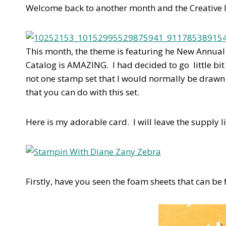
Welcome back to another month and the Creative I
This month, the theme is featuring he New Annual C
Catalog is AMAZING. I had decided to go little bit
not one stamp set that I would normally be drawn t
that you can do with this set.
Here is my adorable card. I will leave the supply l
Firstly, have you seen the foam sheets that can b