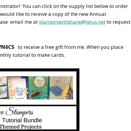
nstrator! You can click on the supply list below to order
would like to receive a copy of the new Annual
ease email me at
stampinwithdiane@telus.net
to request
WN6CS
to receive a free gift from me. When you place
nthly tutorial to make cards.