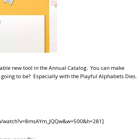
luable new tool in the Annual Catalog. You can make
going to be? Especially with the Playful Alphabets Dies.
com/watch?v=8msAYm_JQQw&w=500&h=281]