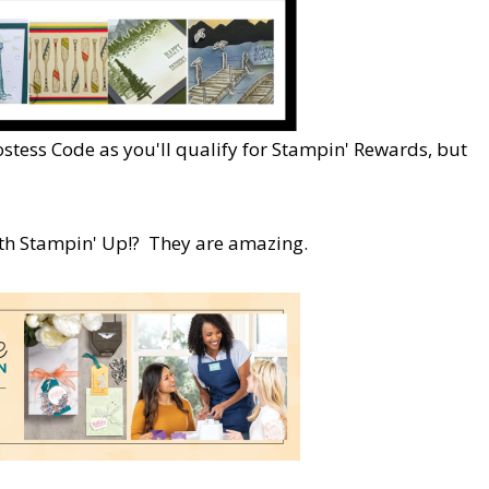
ostess Code as you'll qualify for Stampin' Rewards, but
ith Stampin' Up!? They are amazing.