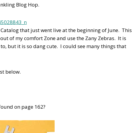
nkling Blog Hop.
atalog that just went live at the beginning of June. This
 out of my comfort Zone and use the Zany Zebras. It is
o, but it is so dang cute. I could see many things that
ist below.
e found on page 162?