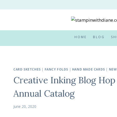
Skip
to
content
HOME
BLOG
SH
CARD SKETCHES
|
FANCY FOLDS
|
HAND MADE CARDS
|
NEW
Creative Inking Blog Hop
Annual Catalog
June 20, 2020