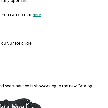
th any open Die.
. You can do that
here
.
 3", 3" for circle
d see what she is showcasing in the new Catalog.