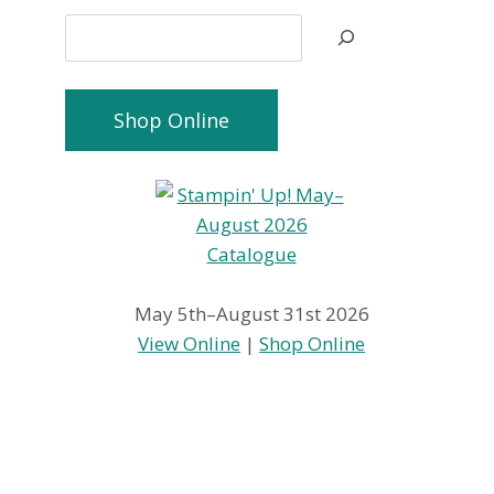
Search
Shop Online
May 5th–August 31st 2026
View Online
|
Shop Online