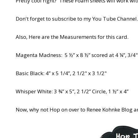
Pretty cool right? These Foam sheets will work wi
Don't forget to subscribe to my You Tube Channel
Also, Here are the Measurements for this card.
Magenta Madness: 5 ½” x 8 ½” scored at 4 ¼”, 3/4" x
Basic Black: 4” x 5 1/4”, 2 1/2" x 3 1/2"
Whisper White: 3 ¾” x 5”, 2 1/2” Circle, 1 ½” x 4”
Now, why not Hop on over to Renee Kohnke Blog an