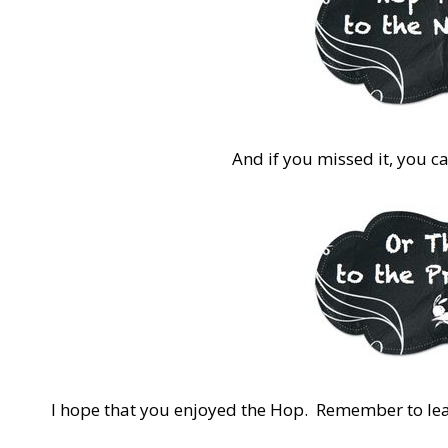
And if you missed it, you c
I hope that you enjoyed the Hop. Remember to l