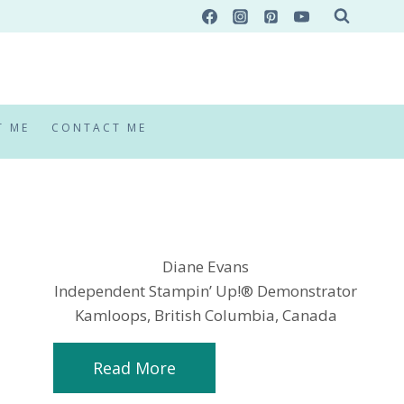
T ME
CONTACT ME
Diane Evans
Independent Stampin’ Up!® Demonstrator
Kamloops, British Columbia, Canada
Read More