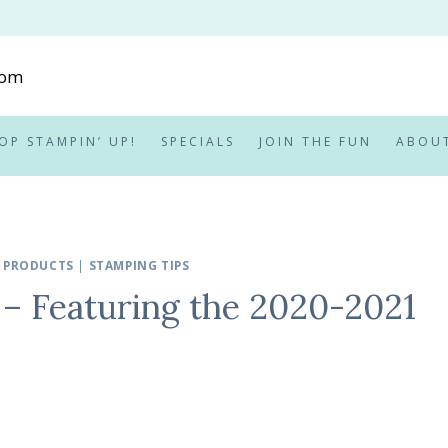
OP STAMPIN’ UP!
SPECIALS
JOIN THE FUN
ABOU
 PRODUCTS
|
STAMPING TIPS
 – Featuring the 2020-2021