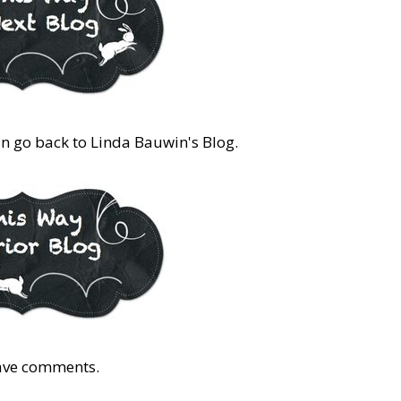
an go back to Linda Bauwin's Blog.
eave comments.