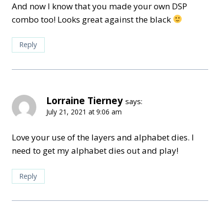
And now I know that you made your own DSP
combo too! Looks great against the black
Reply
Lorraine Tierney
says:
July 21, 2021 at 9:06 am
Love your use of the layers and alphabet dies. I
need to get my alphabet dies out and play!
Reply