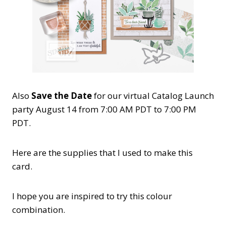
Also
Save the Date
for our virtual Catalog Launch
party August 14 from 7:00 AM PDT to 7:00 PM
PDT.
Here are the supplies that I used to make this
card.
I hope you are inspired to try this colour
combination.