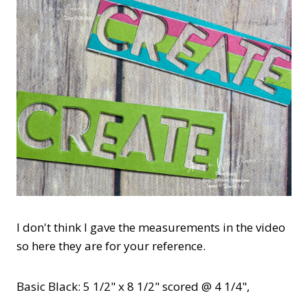
I don't think I gave the measurements in the video
so here they are for your reference.
Basic Black: 5 1/2" x 8 1/2" scored @ 4 1/4",