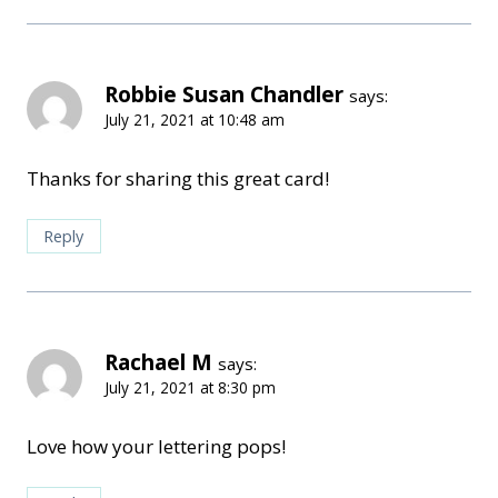
Robbie Susan Chandler
says:
July 21, 2021 at 10:48 am
Thanks for sharing this great card!
Reply
Rachael M
says:
July 21, 2021 at 8:30 pm
Love how your lettering pops!