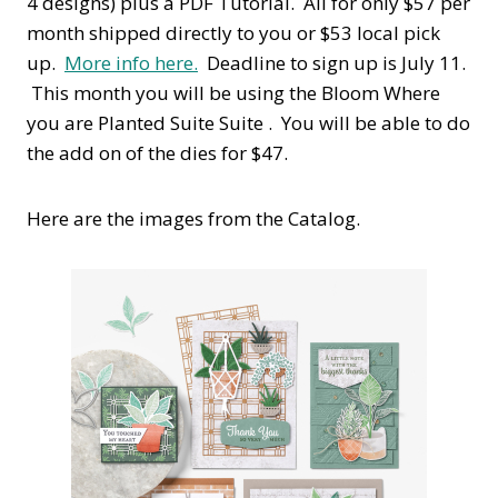
4 designs) plus a PDF Tutorial. All for only $57 per
month shipped directly to you or $53 local pick
up.
More info here.
Deadline to sign up is July 11.
This month you will be using the Bloom Where
you are Planted Suite Suite . You will be able to do
the add on of the dies for $47.
Here are the images from the Catalog.