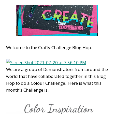
Welcome to the Crafty Challenge Blog Hop.
We are a group of Demonstrators from around the
world that have collaborated together in this Blog
Hop to do a Colour Challenge. Here is what this
month's Challenge is.