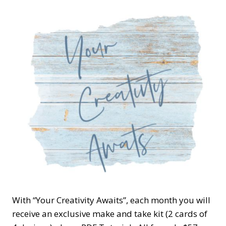
With “Your Creativity Awaits”, each month you will
receive an exclusive make and take kit (2 cards of