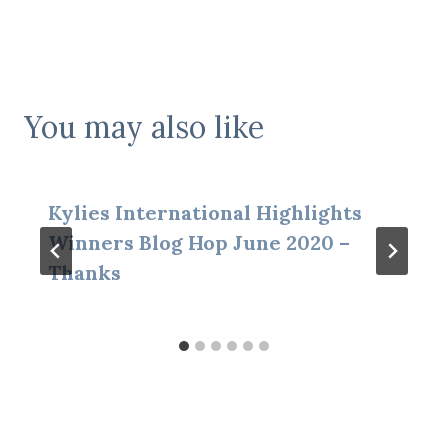
You may also like
Kylies International Highlights
Winners Blog Hop June 2020 –
Thanks