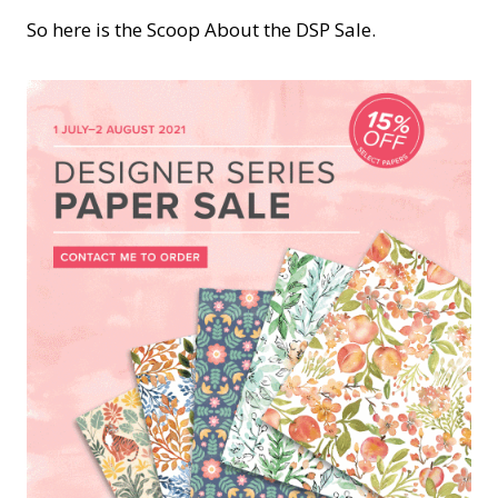
So here is the Scoop About the DSP Sale.