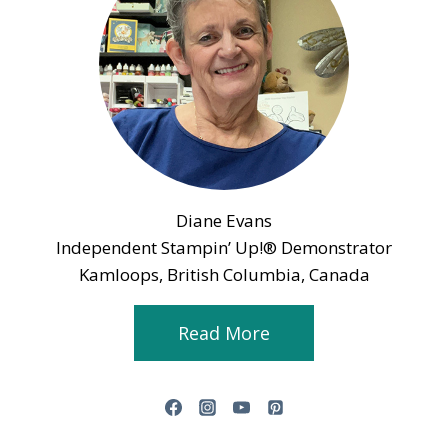
Diane Evans
Independent Stampin’ Up!® Demonstrator
Kamloops, British Columbia, Canada
Read More