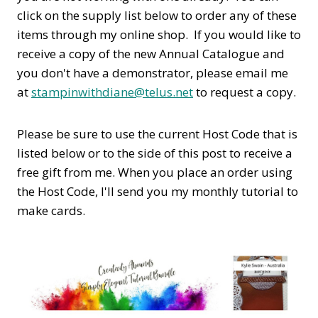
click on the supply list below to order any of these
items through my online shop. If you would like to
receive a copy of the new Annual Catalogue and
you don't have a demonstrator, please email me
at
stampinwithdiane@telus.net
to request a copy.
Please be sure to use the current Host Code that is
listed below or to the side of this post to receive a
free gift from me. When you place an order using
the Host Code,
I'll send you my monthly tutorial to
make cards.