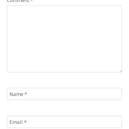
Comment
*
Name
*
Email
*