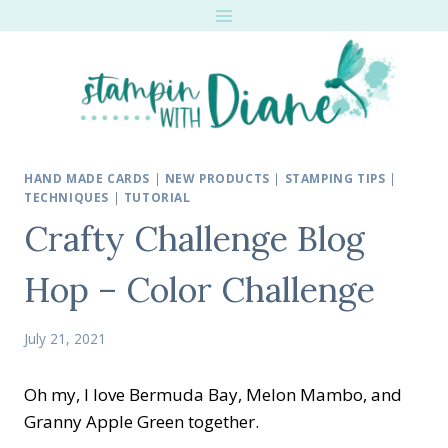
Skip
to
content
HAND MADE CARDS
|
NEW PRODUCTS
|
STAMPING TIPS
|
TECHNIQUES
|
TUTORIAL
Crafty Challenge Blog
Hop – Color Challenge
July 21, 2021
Oh my, I love Bermuda Bay, Melon Mambo, and
Granny Apple Green together.