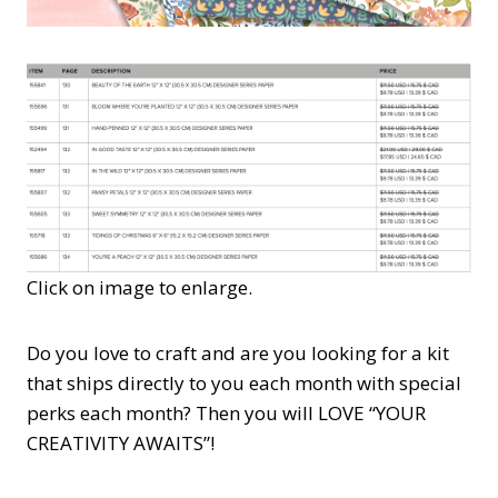
Click on image to enlarge.
Do you love to craft and are you looking for a kit
that ships directly to you each month with special
perks each month? Then you will LOVE “YOUR
CREATIVITY AWAITS”!