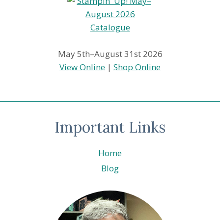
May 5th–August 31st 2026
View Online
|
Shop Online
Important Links
Home
Blog