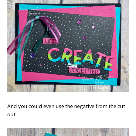
And you could even use the negative from the cut
out.