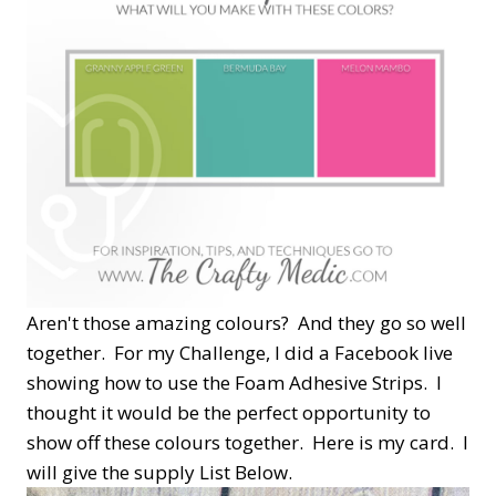
Aren't those amazing colours? And they go so well
together. For my Challenge, I did a Facebook live
showing how to use the Foam Adhesive Strips. I
thought it would be the perfect opportunity to
show off these colours together. Here is my card. I
will give the supply List Below.