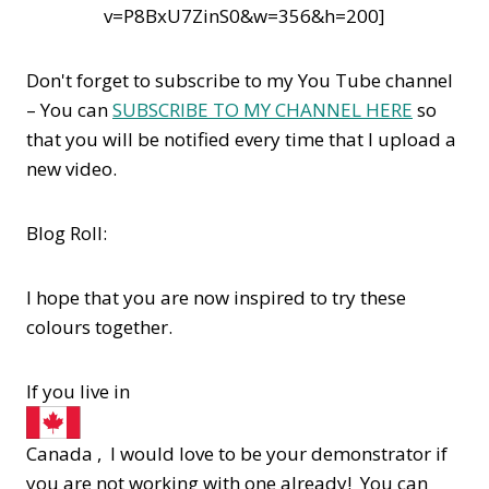
v=P8BxU7ZinS0&w=356&h=200]
Don't forget to subscribe to my You Tube channel
– You can
SUBSCRIBE TO MY CHANNEL HERE
so
that you will be notified every time that I upload a
new video.
Blog Roll:
I hope that you are now inspired to try these
colours together.
If you live in
Canada , I would love to be your demonstrator if
you are not working with one already! You can