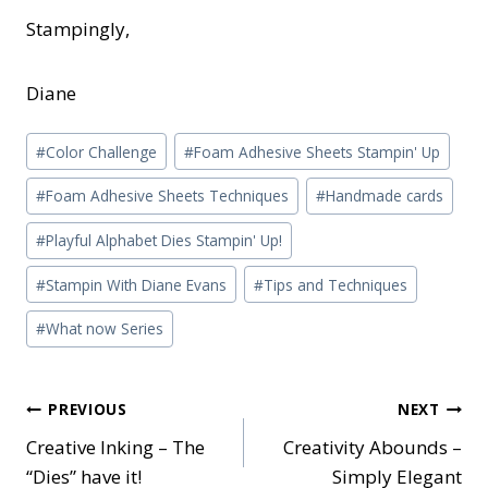
Stampingly,
Diane
Post
#
Color Challenge
#
Foam Adhesive Sheets Stampin' Up
Tags:
#
Foam Adhesive Sheets Techniques
#
Handmade cards
#
Playful Alphabet Dies Stampin' Up!
#
Stampin With Diane Evans
#
Tips and Techniques
#
What now Series
Post
PREVIOUS
NEXT
Creative Inking – The
Creativity Abounds –
navigation
“Dies” have it!
Simply Elegant