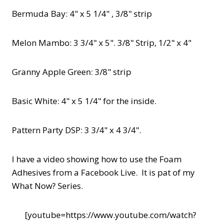
Bermuda Bay: 4" x 5 1/4" , 3/8" strip
Melon Mambo: 3 3/4" x 5". 3/8" Strip, 1/2" x 4"
Granny Apple Green: 3/8" strip
Basic White: 4" x 5 1/4" for the inside.
Pattern Party DSP: 3 3/4" x 4 3/4".
I have a video showing how to use the Foam
Adhesives from a Facebook Live. It is pat of my
What Now? Series.
[youtube=https://www.youtube.com/watch?