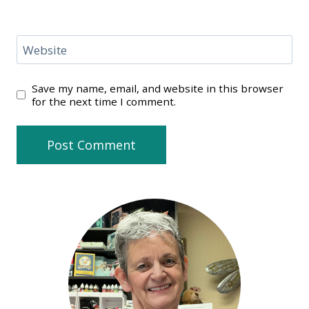
Website
Save my name, email, and website in this browser
for the next time I comment.