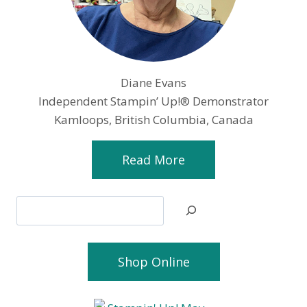
Diane Evans
Independent Stampin’ Up!® Demonstrator
Kamloops, British Columbia, Canada
Read More
Search
Shop Online