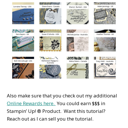
Also make sure that you check out my additional
Online Rewards here.
You could earn $$$ in
Stampin’ Up! ® Product. Want this tutorial?
Reach out as I can sell you the tutorial.