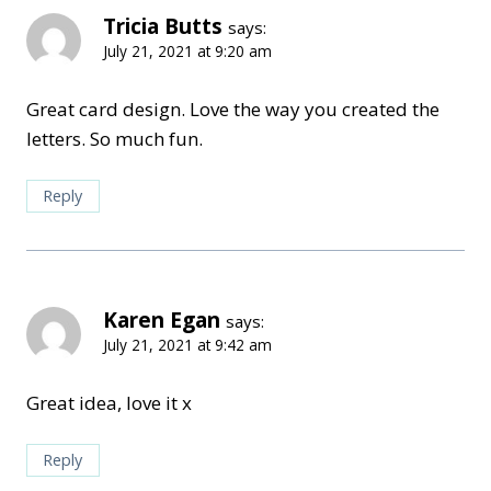
Tricia Butts
says:
July 21, 2021 at 9:20 am
Great card design. Love the way you created the
letters. So much fun.
Reply
Karen Egan
says:
July 21, 2021 at 9:42 am
Great idea, love it x
Reply