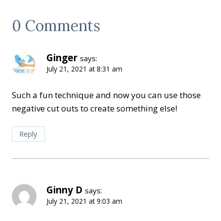
0 Comments
Ginger
says:
July 21, 2021 at 8:31 am
Such a fun technique and now you can use those
negative cut outs to create something else!
Reply
Ginny D
says:
July 21, 2021 at 9:03 am