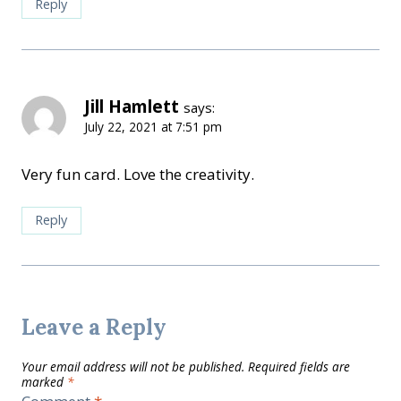
Reply
Jill Hamlett
says:
July 22, 2021 at 7:51 pm
Very fun card. Love the creativity.
Reply
Leave a Reply
Your email address will not be published.
Required fields are
marked
*