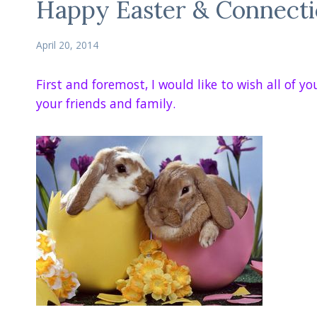
Happy Easter & Connect
April 20, 2014
First and foremost, I would like to wish all of 
your friends and family.