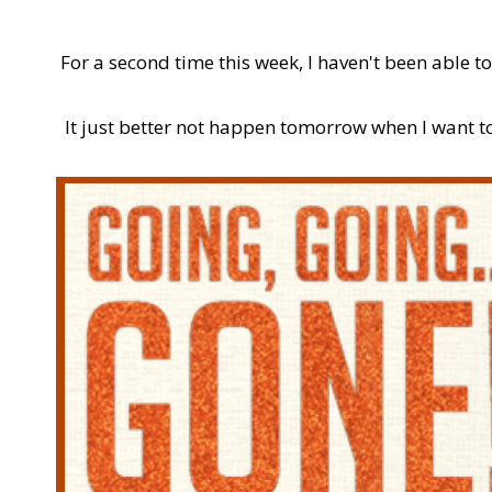
For a second time this week, I haven't been able to
It just better not happen tomorrow when I want to