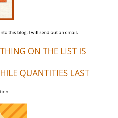
onto this blog, I will send out an email.
HING ON THE LIST IS
HILE QUANTITIES LAST
tion.