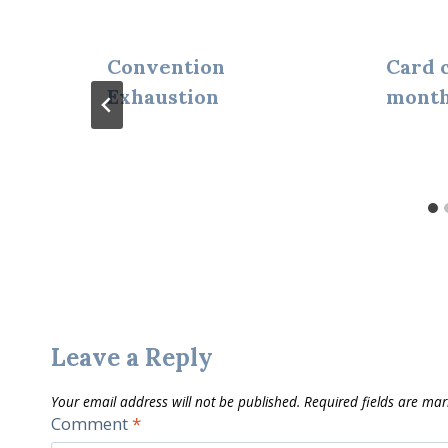
Convention
Card c
Exhaustion
month
Leave a Reply
Your email address will not be published.
Required fields are ma
Comment
*