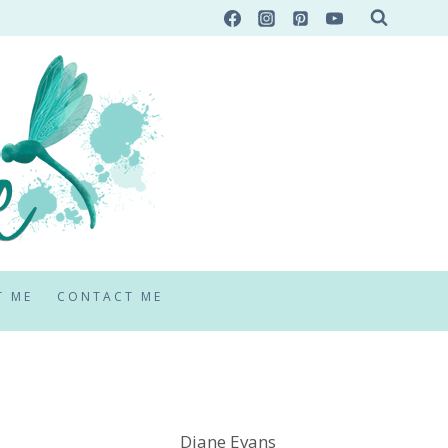
T ME
CONTACT ME
Diane Evans