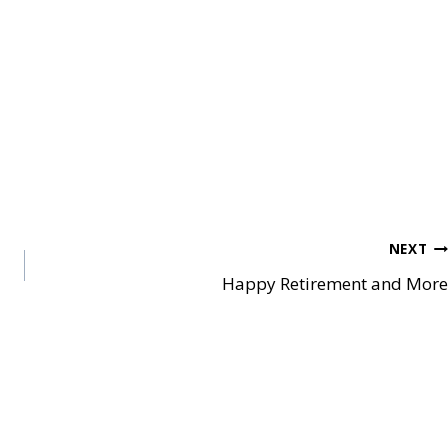
NEXT
Happy Retirement and More