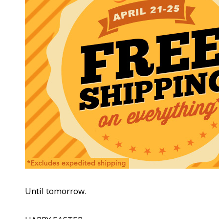
Until tomorrow.