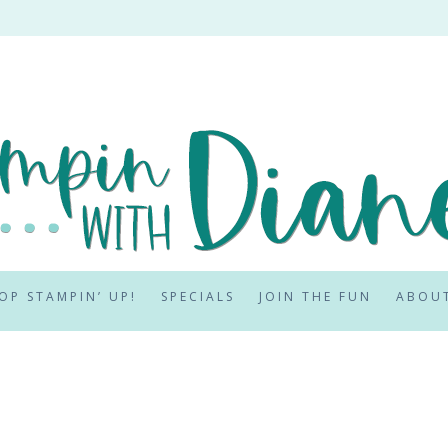
OP STAMPIN’ UP!
SPECIALS
JOIN THE FUN
ABOU