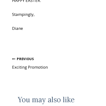
HAPPY EASTER.
Stampingly,
Diane
Post
PREVIOUS
Exciting Promotion
navigation
You may also like