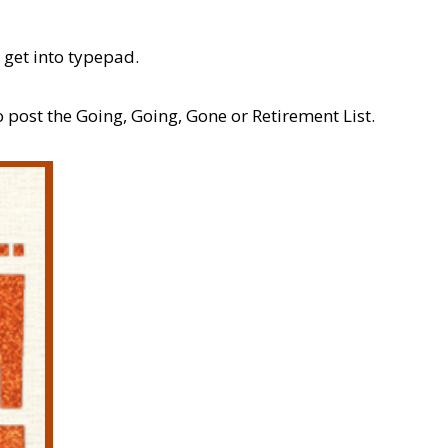
 get into typepad.
 post the Going, Going, Gone or Retirement List.