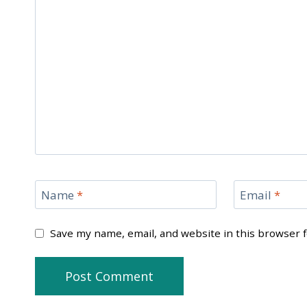
Name
*
Email
*
Save my name, email, and website in this browser 