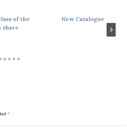
lass of the
New Catalogue
 share
rked
*