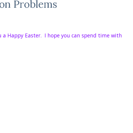
ion Problems
you a Happy Easter. I hope you can spend time with