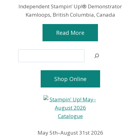
Independent Stampin’ Up!® Demonstrator
Kamloops, British Columbia, Canada
Read More
Search
Shop Online
May 5th–August 31st 2026