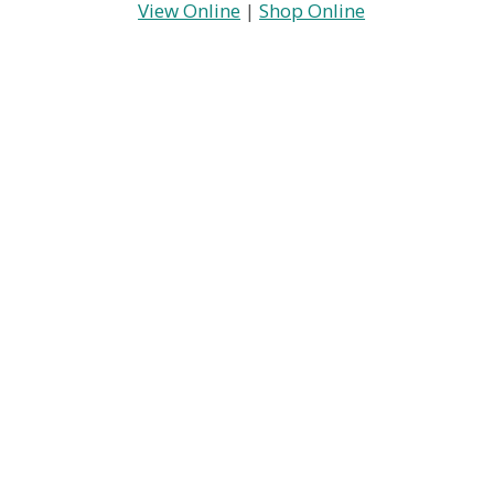
View Online
|
Shop Online