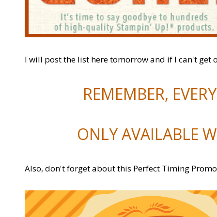
I will post the list here tomorrow and if I can't get 
REMEMBER, EVERYT
ONLY AVAILABLE W
Also, don't forget about this Perfect Timing Promo