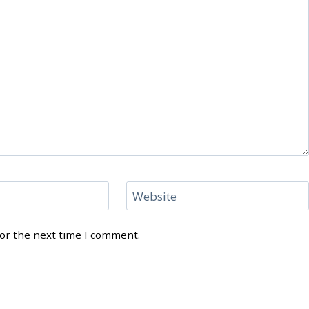
Website
for the next time I comment.