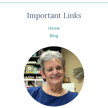
Important Links
Home
Blog