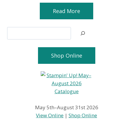
Read More
Search
Shop Online
May 5th–August 31st 2026
View Online
|
Shop Online