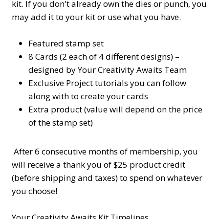
kit. If you don't already own the dies or punch, you
may add it to your kit or use what you have.
Featured stamp set
8 Cards (2 each of 4 different designs) –
designed by Your Creativity Awaits Team
Exclusive Project tutorials you can follow
along with to create your cards
Extra product (value will depend on the price
of the stamp set)
After 6 consecutive months of membership, you
will receive a thank you of $25 product credit
(before shipping and taxes) to spend on whatever
you choose!
Your Creativity Awaits Kit Timelines