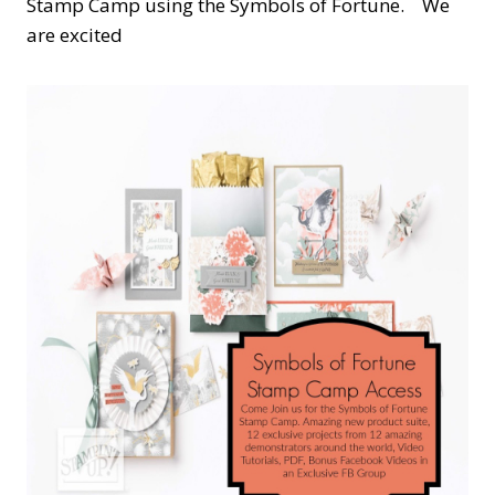
Stamp Camp using the Symbols of Fortune. We
are excited