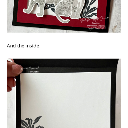
And the inside.