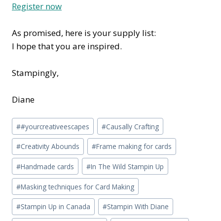
Register now
As promised, here is your supply list:
I hope that you are inspired.
Stampingly,
Diane
Post
#
#yourcreativeescapes
#
Causally Crafting
Tags:
#
Creativity Abounds
#
Frame making for cards
#
Handmade cards
#
In The Wild Stampin Up
#
Masking techniques for Card Making
#
Stampin Up in Canada
#
Stampin With Diane