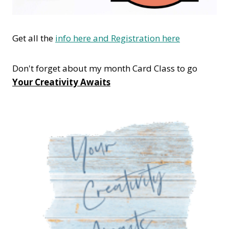
Get all the
info here and Registration here
Don't forget about my month Card Class to go
Your Creativity Awaits