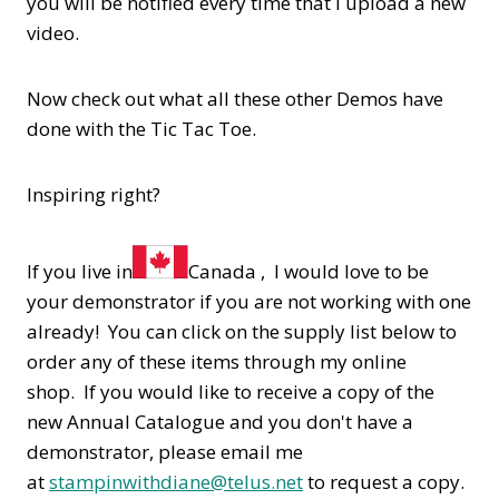
you will be notified every time that I upload a new
video.
Now check out what all these other Demos have
done with the Tic Tac Toe.
Inspiring right?
If you live in
Canada , I would love to be
your demonstrator if you are not working with one
already! You can click on the supply list below to
order any of these items through my online
shop. If you would like to receive a copy of the
new Annual Catalogue and you don't have a
demonstrator, please email me
at
stampinwithdiane@telus.net
to request a copy.