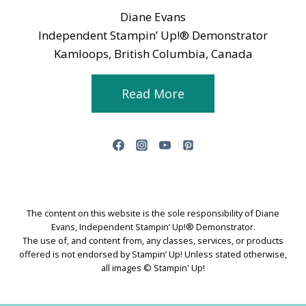
Diane Evans
Independent Stampin’ Up!® Demonstrator
Kamloops, British Columbia, Canada
Read More
The content on this website is the sole responsibility of Diane
Evans, Independent Stampin’ Up!® Demonstrator.
The use of, and content from, any classes, services, or products
offered is not endorsed by Stampin’ Up! Unless stated otherwise,
all images © Stampin' Up!