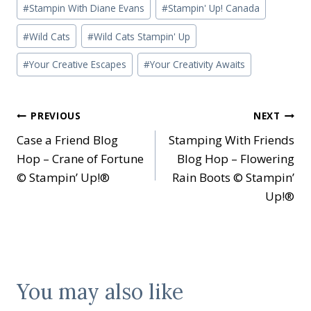
#
Stampin With Diane Evans
#
Stampin' Up! Canada
#
Wild Cats
#
Wild Cats Stampin' Up
#
Your Creative Escapes
#
Your Creativity Awaits
Post
PREVIOUS
NEXT
Case a Friend Blog
Stamping With Friends
navigation
Hop – Crane of Fortune
Blog Hop – Flowering
© Stampin’ Up!®
Rain Boots © Stampin’
Up!®
You may also like