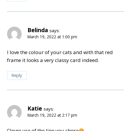
Belinda
says:
March 19, 2022 at 1:00 pm
I love the colour of your cats and with that red
frame it looks a very classy card indeed.
Reply
Katie
says:
March 19, 2022 at 2:17 pm
Clever use of the line you chose