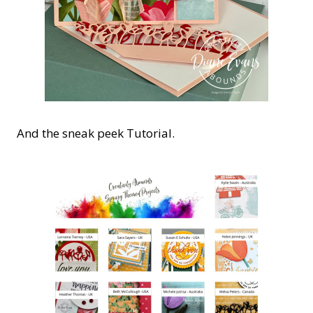
And the sneak peek Tutorial.