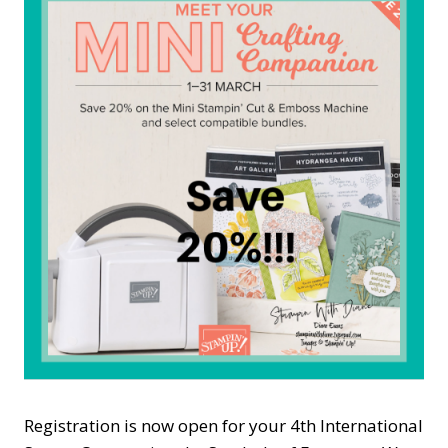
Registration is now open for your 4th International