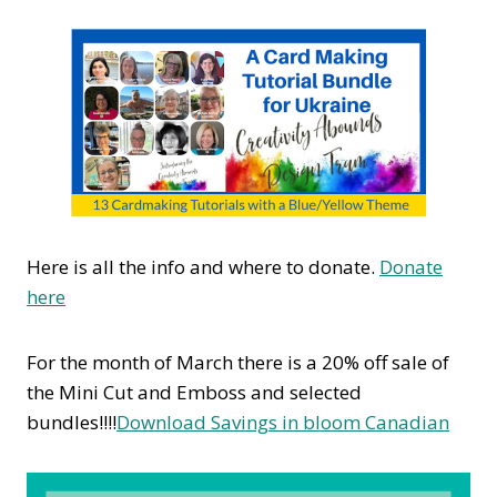
Here is all the info and where to donate.
Donate
here
For the month of March there is a 20% off sale of
the Mini Cut and Emboss and selected
bundles!!!!
Download Savings in bloom Canadian