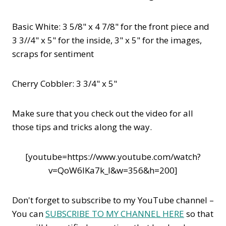
Basic White: 3 5/8" x 4 7/8" for the front piece and
3 3//4" x 5" for the inside, 3" x 5" for the images,
scraps for sentiment
Cherry Cobbler: 3 3/4" x 5"
Make sure that you check out the video for all
those tips and tricks along the way.
[youtube=https://www.youtube.com/watch?
v=QoW6IKa7k_I&w=356&h=200]
Don't forget to subscribe to my YouTube channel –
You can
SUBSCRIBE TO MY CHANNEL HERE
so that