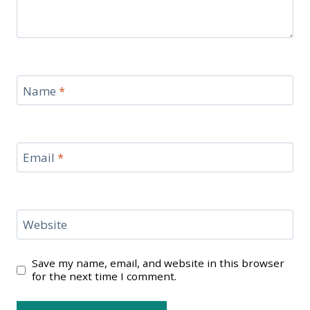
Name
*
Email
*
Website
Save my name, email, and website in this browser
for the next time I comment.