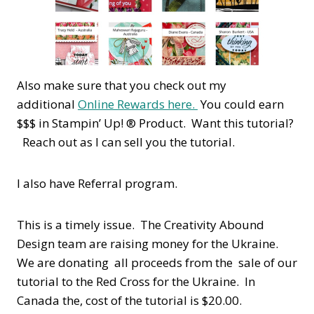
Also make sure that you check out my
additional
Online Rewards here.
You could earn
$$$ in Stampin’ Up! ® Product. Want this tutorial?
Reach out as I can sell you the tutorial.
I also have Referral program.
This is a timely issue. The Creativity Abound
Design team are raising money for the Ukraine.
We are donating all proceeds from the sale of our
tutorial to the Red Cross for the Ukraine. In
Canada the, cost of the tutorial is $20.00.