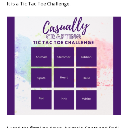
It is a Tic Tac Toe Challenge.