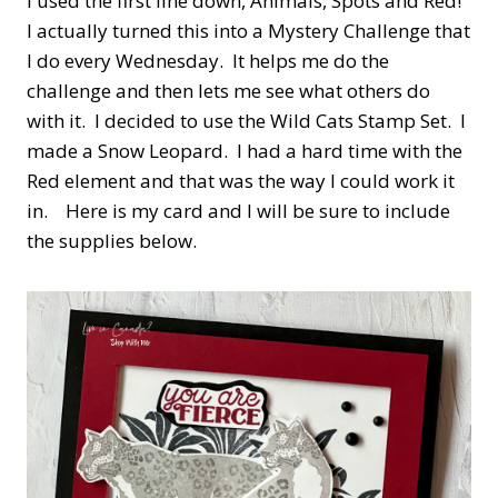
I used the first line down, Animals, Spots and Red!
I actually turned this into a Mystery Challenge that
I do every Wednesday. It helps me do the
challenge and then lets me see what others do
with it. I decided to use the Wild Cats Stamp Set. I
made a Snow Leopard. I had a hard time with the
Red element and that was the way I could work it
in. Here is my card and I will be sure to include
the supplies below.