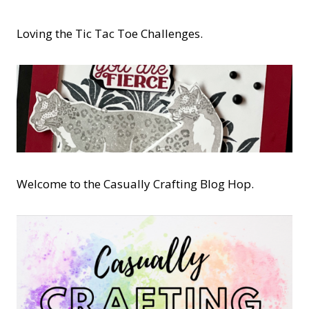
Loving the Tic Tac Toe Challenges.
Welcome to the Casually Crafting Blog Hop.