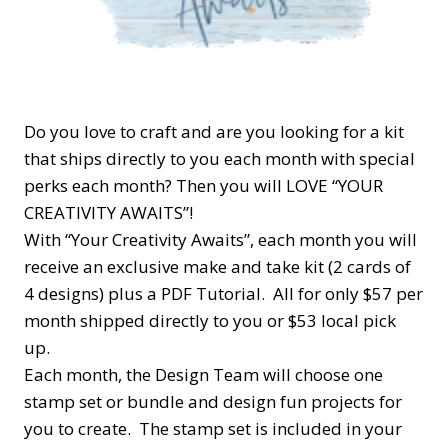
Do you love to craft and are you looking for a kit
that ships directly to you each month with special
perks each month? Then you will LOVE “YOUR
CREATIVITY AWAITS”!
With “Your Creativity Awaits”, each month you will
receive an exclusive make and take kit (2 cards of
4 designs) plus a PDF Tutorial. All for only $57 per
month shipped directly to you or $53 local pick
up.
Each month, the Design Team will choose one
stamp set or bundle and design fun projects for
you to create. The stamp set is included in your