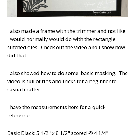
I also made a frame with the trimmer and not like
I would normally would do with the rectangle
stitched dies. Check out the video and I show how I
did that.
I also showed how to do some basic masking. The
video is full of tips and tricks for a beginner to
casual crafter.
I have the measurements here for a quick
reference:
Basic Black: 5 1/2" x 8 1/2" scored @ 4 1/4"