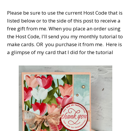
Please be sure to use the current Host Code that is
listed below or to the side of this post to receive a
free gift from me. When you place an order using
the Host Code,
I'll send you my monthly tutorial to
make cards. OR you purchase it from me. Here is
a glimpse of my card that I did for the tutorial