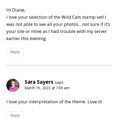
Hi Diane,
I love your selection of the Wild Cats stamp set! I
was not able to see all your photos…not sure if it’s
your site or mine as I had trouble with my server
earlier this evening.
Reply
Sara Sayers
says:
March 19, 2022 at 7:09 am
I love your interpretation of the theme. Love it!
Reply