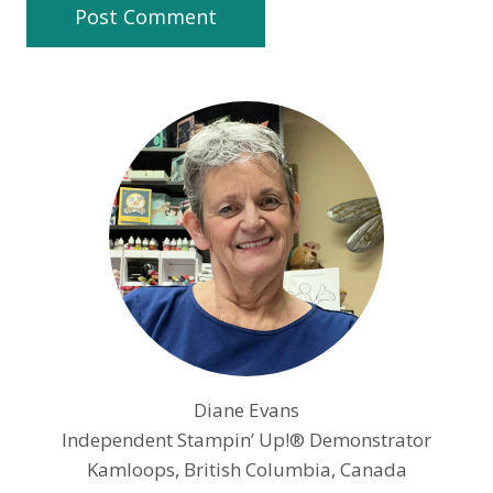
Diane Evans
Independent Stampin’ Up!® Demonstrator
Kamloops, British Columbia, Canada