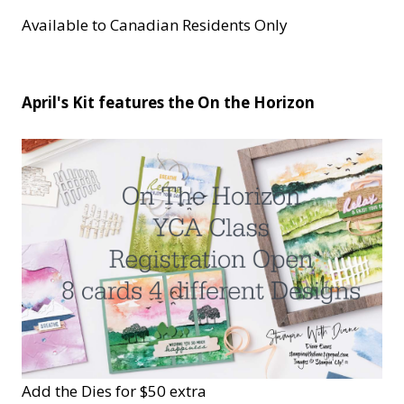
Available to Canadian Residents Only
April's Kit features the On the Horizon
Add the Dies for $50 extra