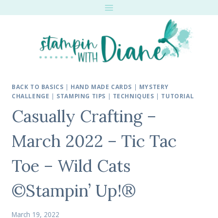
Skip
to
content
BACK TO BASICS
|
HAND MADE CARDS
|
MYSTERY
CHALLENGE
|
STAMPING TIPS
|
TECHNIQUES
|
TUTORIAL
Casually Crafting –
March 2022 – Tic Tac
Toe – Wild Cats
©Stampin’ Up!®
March 19, 2022