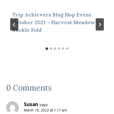
Trip Achievers Blog Hop Event
October 2021 – Harvest Meadow –
Buckle Fold
0 Comments
Susan
says:
March 19, 2022 at 1:17 am