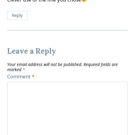
Reply
Leave a Reply
Your email address will not be published.
Required fields are
marked
*
Comment
*