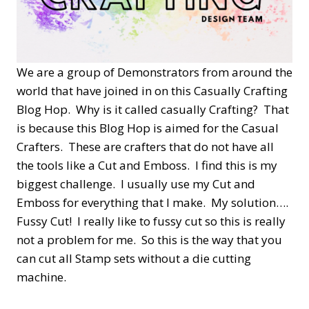
We are a group of Demonstrators from around the
world that have joined in on this Casually Crafting
Blog Hop. Why is it called casually Crafting? That
is because this Blog Hop is aimed for the Casual
Crafters. These are crafters that do not have all
the tools like a Cut and Emboss. I find this is my
biggest challenge. I usually use my Cut and
Emboss for everything that I make. My solution….
Fussy Cut! I really like to fussy cut so this is really
not a problem for me. So this is the way that you
can cut all Stamp sets without a die cutting
machine.