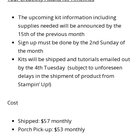
The upcoming kit information including
supplies needed will be announced by the
15th of the previous month
Sign up must be done by the 2nd Sunday of
the month
Kits will be shipped and tutorials emailed out
by the 4th Tuesday (subject to unforeseen
delays in the shipment of product from
Stampin’ Up!)
Cost
Shipped: $57 monthly
Porch Pick-up: $53 monthly