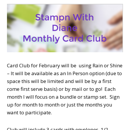
Card Club for February will be using Rain or Shine
– It will be available as an In Person option (due to
space this will be limited and will be by a first
come first serve basis) or by mail or to go! Each
month I will focus on a bundle or stamp set. Sign
up for month to month or just the months you
want to participate.
Club will include 3 cards with envelopes, 1/2