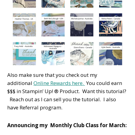
Also make sure that you check out my
additional
Online Rewards here.
You could earn
$$$ in Stampin’ Up! ® Product. Want this tutorial?
Reach out as I can sell you the tutorial. I also
have Referral program.
Announcing my Monthly Club Class for March: