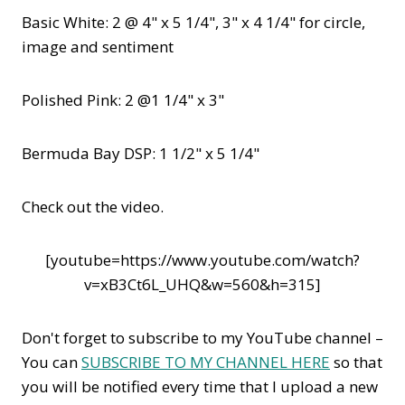
Basic White: 2 @ 4" x 5 1/4", 3" x 4 1/4" for circle,
image and sentiment
Polished Pink: 2 @1 1/4" x 3"
Bermuda Bay DSP: 1 1/2" x 5 1/4"
Check out the video.
[youtube=https://www.youtube.com/watch?
v=xB3Ct6L_UHQ&w=560&h=315]
Don't forget to subscribe to my YouTube channel –
You can
SUBSCRIBE TO MY CHANNEL HERE
so that
you will be notified every time that I upload a new