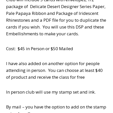
package of Delicate Desert Designer Series Paper,
Pale Papaya Ribbon and Package of Iridescent
Rhinestones and a PDF file for you to duplicate the
cards if you wish. You will use this DSP and these
Embellishments to make your cards.
Cost: $45 in Person or $50 Mailed
I have also added on another option for people
attending in person. You can choose at least $40
of product and receive the class for free
In person club will use my stamp set and ink.
By mail – you have the option to add on the stamp