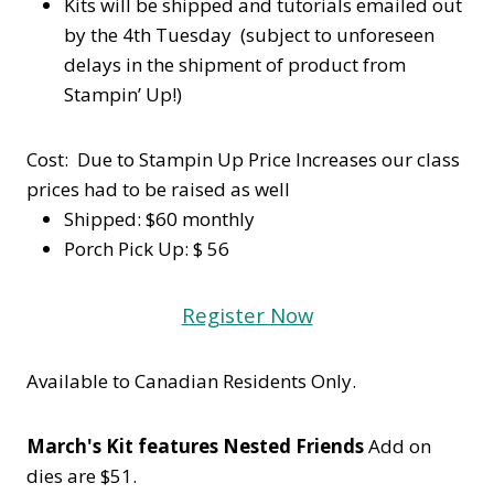
Kits will be shipped and tutorials emailed out
by the 4th Tuesday (subject to unforeseen
delays in the shipment of product from
Stampin’ Up!)
Cost: Due to Stampin Up Price Increases our class
prices had to be raised as well
Shipped: $60 monthly
Porch Pick Up: $ 56
Register Now
Available to Canadian Residents Only.
March's Kit features Nested Friends
Add on
dies are $51.