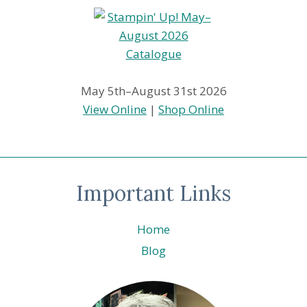
May 5th–August 31st 2026
View Online
|
Shop Online
Important Links
Home
Blog