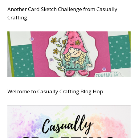
Another Card Sketch Challenge from Casually
Crafting.
Welcome to Casually Crafting Blog Hop