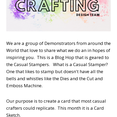
We are a group of Demonstrators from around the
World that love to share what we do an in hopes of
inspiring you. This is a Blog Hop that is geared to
the Casual Stampers. What is a Casual Stamper?
One that likes to stamp but doesn't have all the
bells and whistles like the Dies and the Cut and
Emboss Machine.
Our purpose is to create a card that most casual
crafters could replicate. This month it is a Card
Sketch.