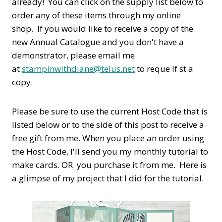
already! You can click on the supply list below to
order any of these items through my online
shop. If you would like to receive a copy of the
new Annual Catalogue and you don't have a
demonstrator, please email me
at
stampinwithdiane@telus.net
to reque If st a
copy.
Please be sure to use the current Host Code that is
listed below or to the side of this post to receive a
free gift from me. When you place an order using
the Host Code,
I'll send you my monthly tutorial to
make cards. OR you purchase it from me. Here is
a glimpse of my project that I did for the tutorial.