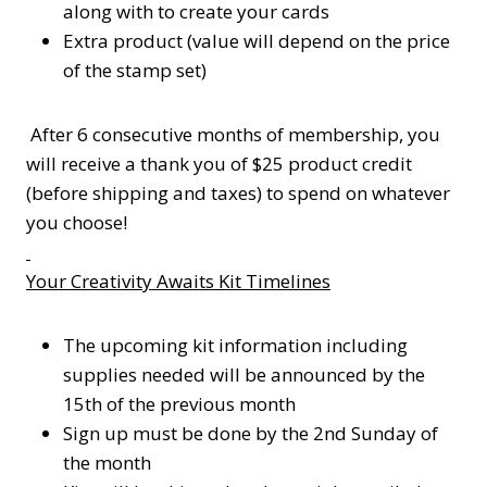
along with to create your cards
Extra product (value will depend on the price
of the stamp set)
After 6 consecutive months of membership, you
will receive a thank you of $25 product credit
(before shipping and taxes) to spend on whatever
you choose!
Your Creativity Awaits Kit Timelines
The upcoming kit information including
supplies needed will be announced by the
15th of the previous month
Sign up must be done by the 2nd Sunday of
the month