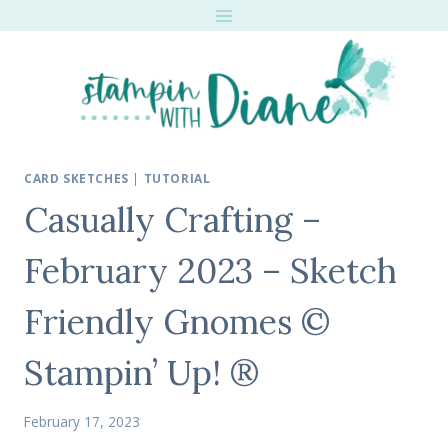
Skip
to
content
CARD SKETCHES
|
TUTORIAL
Casually Crafting –
February 2023 – Sketch
Friendly Gnomes ©
Stampin’ Up! ®
February 17, 2023