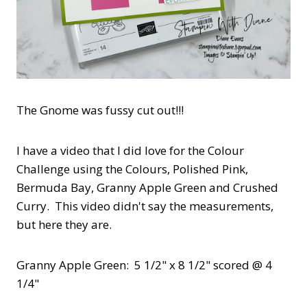
The Gnome was fussy cut out!!!
I have a video that I did love for the Colour
Challenge using the Colours, Polished Pink,
Bermuda Bay, Granny Apple Green and Crushed
Curry. This video didn't say the measurements,
but here they are.
Granny Apple Green: 5 1/2" x 8 1/2" scored @ 4
1/4"