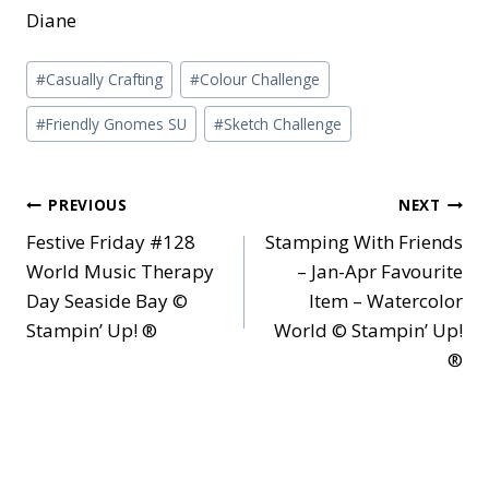
Diane
Post
#
Casually Crafting
#
Colour Challenge
Tags:
#
Friendly Gnomes SU
#
Sketch Challenge
Post
PREVIOUS
NEXT
Festive Friday #128
Stamping With Friends
navigation
World Music Therapy
– Jan-Apr Favourite
Day Seaside Bay ©
Item – Watercolor
Stampin’ Up! ®
World © Stampin’ Up!
®