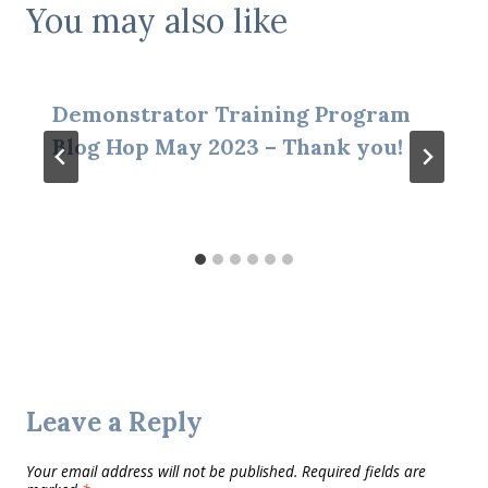
You may also like
Demonstrator Training Program
Blog Hop May 2023 – Thank you!
Leave a Reply
Your email address will not be published.
Required fields are