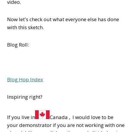
video.
Now let's check out what everyone else has done
with this sketch.
Blog Roll:
Blog Hop Index
Inspiring right?
If you live in
Canada , I would love to be
your demonstrator if you are not working with one