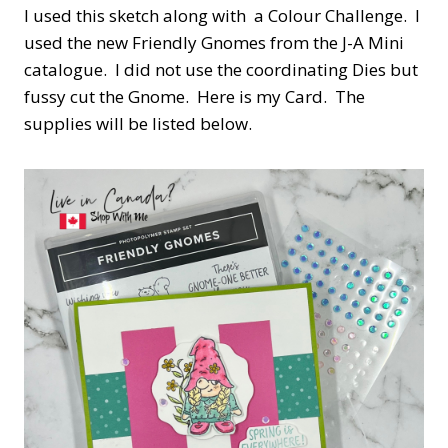
I used this sketch along with a Colour Challenge. I
used the new Friendly Gnomes from the J-A Mini
catalogue. I did not use the coordinating Dies but
fussy cut the Gnome. Here is my Card. The
supplies will be listed below.