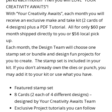
CREATIVITY AWAITS”!
With “Your Creativity Awaits”, each month you will
receive an exclusive make and take kit (2 cards of
4 designs) plus a PDF Tutorial. All for only $60 per
month shipped directly to you or $56 local pick
up.
Each month, the Design Team will choose one
stamp set or bundle and design fun projects for
you to create. The stamp set is included in your
kit. If you don't already own the dies or punch, you
may add it to your kit or use what you have.
Featured stamp set
8 Cards (2 each of 4 different designs) –
designed by Your Creativity Awaits Team
Exclusive Project tutorials you can follow