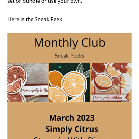
set or bundle or use your own.
Here is the Sneak Peek.