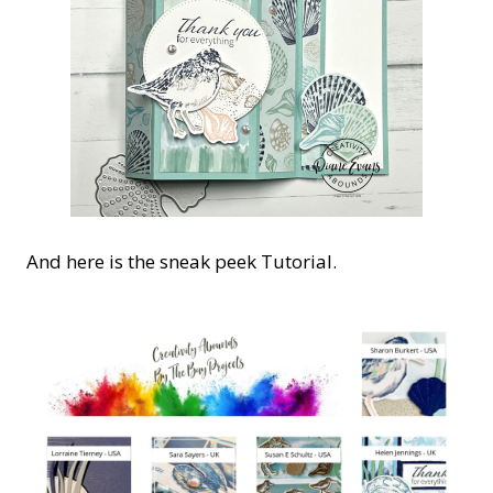
And here is the sneak peek Tutorial.