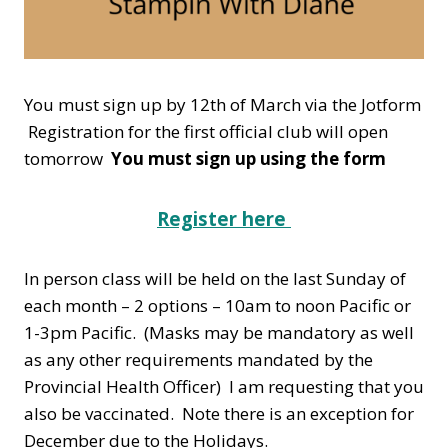
You must sign up by 12th of March via the Jotform
Registration for the first official club will open
tomorrow
You must sign up using the form
Register here
In person class will be held on the last Sunday of
each month – 2 options – 10am to noon Pacific or
1-3pm Pacific. (Masks may be mandatory as well
as any other requirements mandated by the
Provincial Health Officer) I am requesting that you
also be vaccinated. Note there is an exception for
December due to the Holidays.