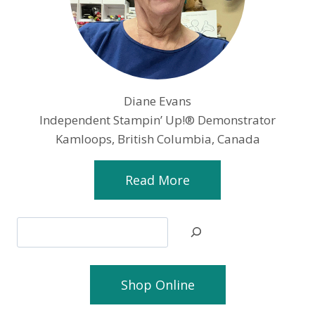
Diane Evans
Independent Stampin’ Up!® Demonstrator
Kamloops, British Columbia, Canada
Read More
Search
Shop Online