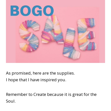
As promised, here are the supplies.
I hope that I have inspired you.
Remember to Create because it is great for the
Soul.