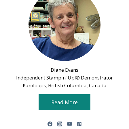
Diane Evans
Independent Stampin’ Up!® Demonstrator
Kamloops, British Columbia, Canada
Read More