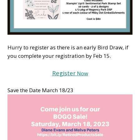
Hurry to register as there is an early Bird Draw, if
you complete your registration by Feb 15.
Register
Now
Save the Date March 18/23