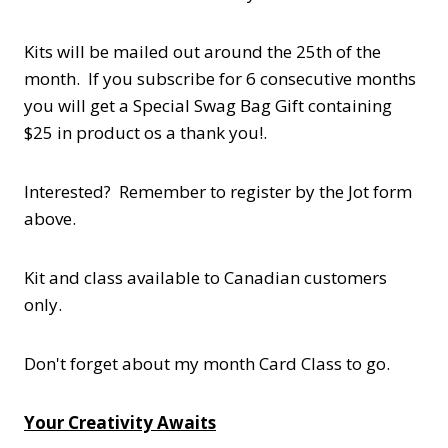
Kits will be mailed out around the 25th of the
month. If you subscribe for 6 consecutive months
you will get a Special Swag Bag Gift containing
$25 in product os a thank you!.
Interested? Remember to register by the Jot form
above.
Kit and class available to Canadian customers
only.
Don't forget about my month Card Class to go.
Your Creativity Awaits