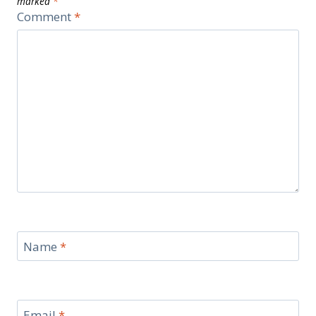
marked
*
Comment
*
Name
*
Email
*