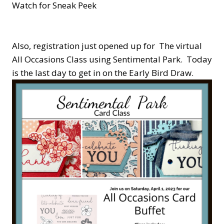
Watch for Sneak Peek
Also, registration just opened up for The virtual
All Occasions Class using Sentimental Park. Today
is the last day to get in on the Early Bird Draw.