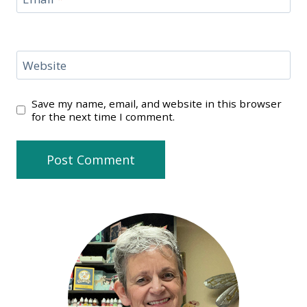
Website
Save my name, email, and website in this browser
for the next time I comment.