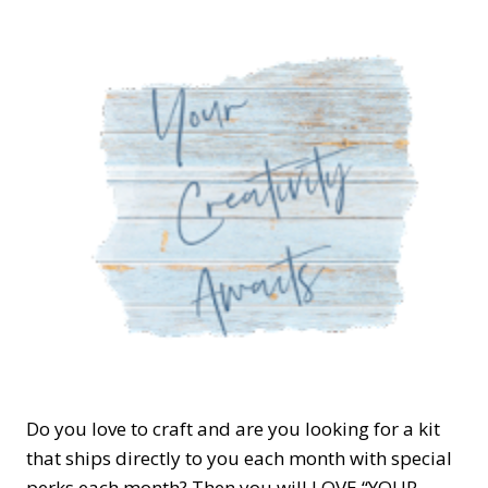
Do you love to craft and are you looking for a kit
that ships directly to you each month with special
perks each month? Then you will LOVE “YOUR