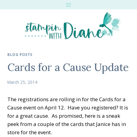
Skip
to
content
BLOG POSTS
Cards for a Cause Update
March 25, 2014
The registrations are rolling in for the Cards for a
Cause event on April 12. Have you registered? It is
for a great cause. As promised, here is a sneak
peek from a couple of the cards that Janice has in
store for the event.