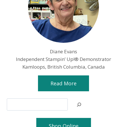
Diane Evans
Independent Stampin’ Up!® Demonstrator
Kamloops, British Columbia, Canada
Read More
Search
Shop Online