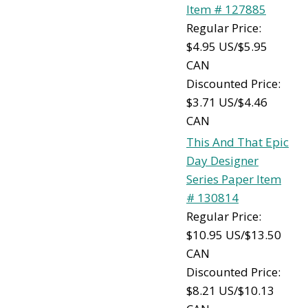
Item # 127885
Regular Price:
$4.95 US/$5.95
CAN
Discounted Price:
$3.71 US/$4.46
CAN
This And That Epic
Day Designer
Series Paper Item
# 130814
Regular Price:
$10.95 US/$13.50
CAN
Discounted Price:
$8.21 US/$10.13