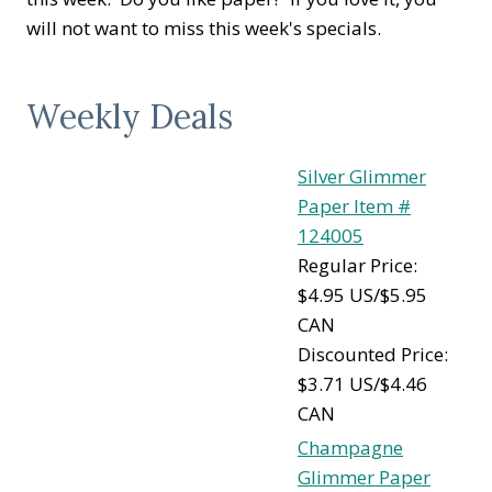
will not want to miss this week's specials.
Weekly Deals
Silver Glimmer
Paper Item #
124005
Regular Price:
$4.95 US/$5.95
CAN
Discounted Price:
$3.71 US/$4.46
CAN
Champagne
Glimmer Paper