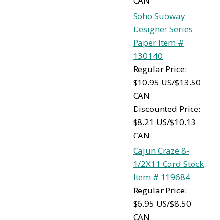
CAN
Soho Subway
Designer Series
Paper Item #
130140
Regular Price:
$10.95 US/$13.50
CAN
Discounted Price:
$8.21 US/$10.13
CAN
Cajun Craze 8-
1/2X11 Card Stock
Item # 119684
Regular Price:
$6.95 US/$8.50
CAN