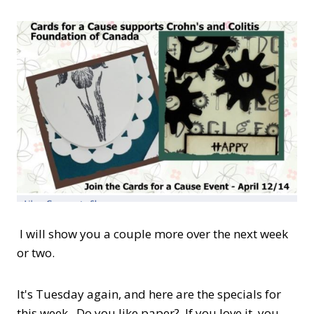
I will show you a couple more over the next week
or two.
It's Tuesday again, and here are the specials for
this week. Do you like paper? If you love it, you