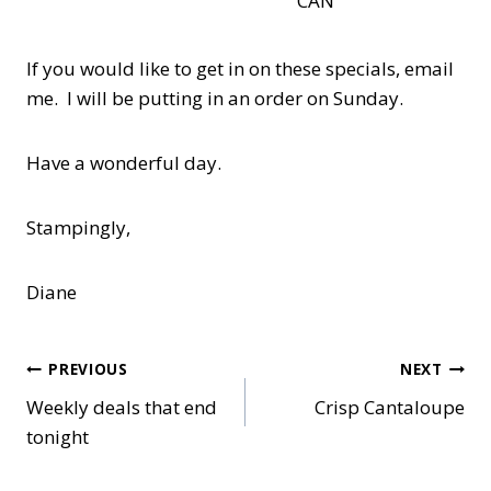
CAN
If you would like to get in on these specials, email
me. I will be putting in an order on Sunday.
Have a wonderful day.
Stampingly,
Diane
Post
PREVIOUS
NEXT
Weekly deals that end
Crisp Cantaloupe
navigation
tonight