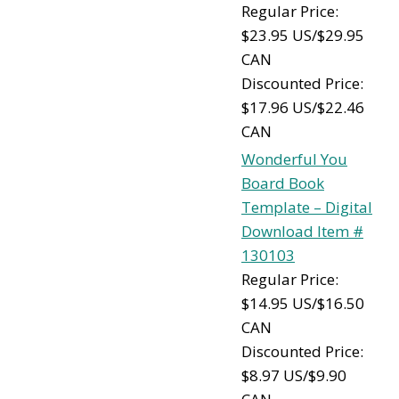
Regular Price:
$23.95 US/$29.95
CAN
Discounted Price:
$17.96 US/$22.46
CAN
Wonderful You
Board Book
Template – Digital
Download Item #
130103
Regular Price:
$14.95 US/$16.50
CAN
Discounted Price:
$8.97 US/$9.90