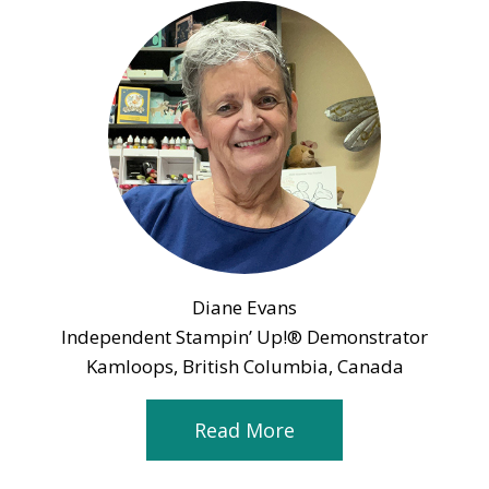
Diane Evans
Independent Stampin’ Up!® Demonstrator
Kamloops, British Columbia, Canada
Read More