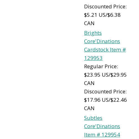
Discounted Price:
$5.21 US/$6.38
CAN
Brights
Core'Dinations
Cardstock Item #
129953
Regular Price:
$23.95 US/$29.95
CAN
Discounted Price:
$17.96 US/$22.46
CAN
Subtles
Core'Dinations
Item # 129954