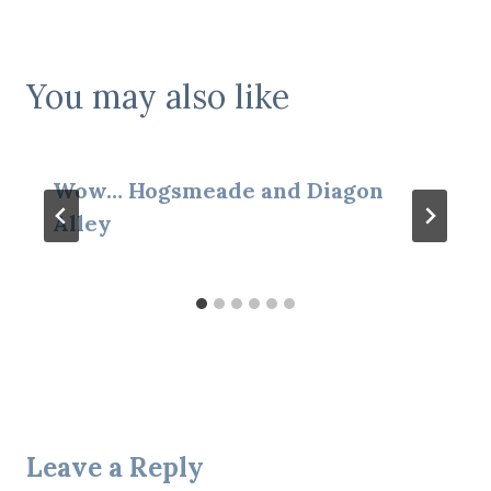
You may also like
Wow… Hogsmeade and Diagon
Alley
Leave a Reply