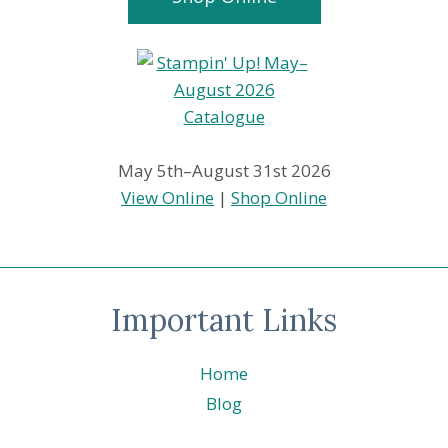
May 5th–August 31st 2026
View Online
|
Shop Online
Important Links
Home
Blog