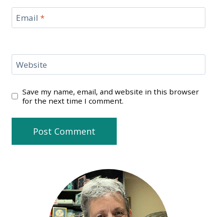
Email
*
Website
Save my name, email, and website in this browser
for the next time I comment.