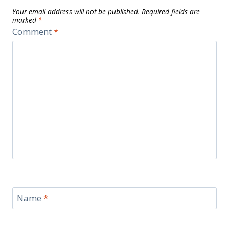
Your email address will not be published.
Required fields are
marked
*
Comment
*
Name
*