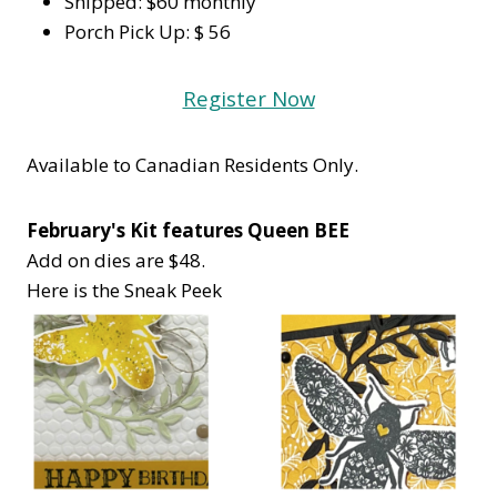
Shipped: $60 monthly
Porch Pick Up: $ 56
Register Now
Available to Canadian Residents Only.
February's Kit features Queen BEE
Add on dies are $48.
Here is the Sneak Peek