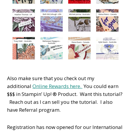
Also make sure that you check out my
additional
Online Rewards here.
You could earn
$$$ in Stampin’ Up! ® Product. Want this tutorial?
Reach out as I can sell you the tutorial. I also
have Referral program.
Registration has now opened for our International