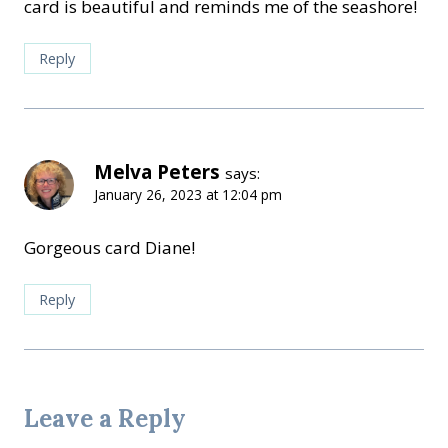
card is beautiful and reminds me of the seashore!
Reply
Melva Peters
says:
January 26, 2023 at 12:04 pm
Gorgeous card Diane!
Reply
Leave a Reply