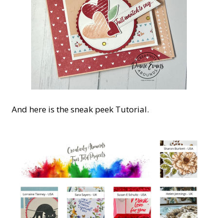
And here is the sneak peek Tutorial.