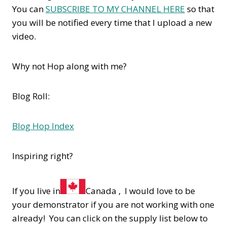
You can
SUBSCRIBE TO MY CHANNEL HERE
so that
you will be notified every time that I upload a new
video.
Why not Hop along with me?
Blog Roll:
Blog Hop Index
Inspiring right?
If you live in
Canada , I would love to be
your demonstrator if you are not working with one
already! You can click on the supply list below to