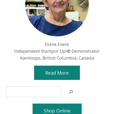
Diane Evans
Independent Stampin’ Up!® Demonstrator
Kamloops, British Columbia, Canada
Read More
Search
Shop Online