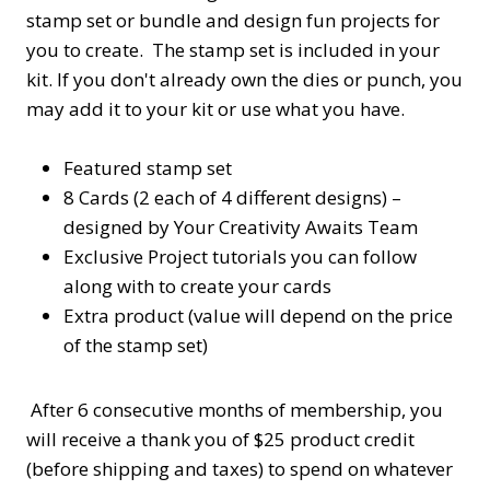
stamp set or bundle and design fun projects for
you to create. The stamp set is included in your
kit. If you don't already own the dies or punch, you
may add it to your kit or use what you have.
Featured stamp set
8 Cards (2 each of 4 different designs) –
designed by Your Creativity Awaits Team
Exclusive Project tutorials you can follow
along with to create your cards
Extra product (value will depend on the price
of the stamp set)
After 6 consecutive months of membership, you
will receive a thank you of $25 product credit
(before shipping and taxes) to spend on whatever