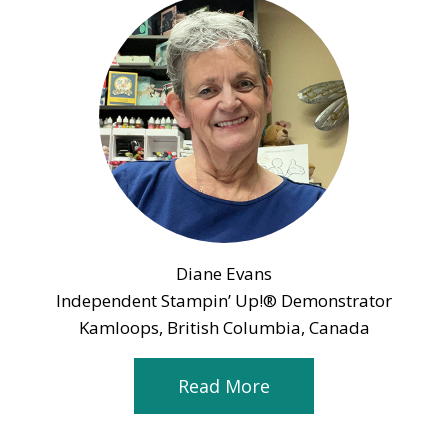
Diane Evans
Independent Stampin’ Up!® Demonstrator
Kamloops, British Columbia, Canada
Read More