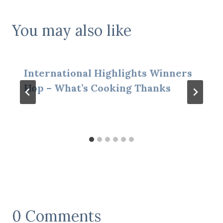
You may also like
International Highlights Winners
Hop – What’s Cooking Thanks
0 Comments