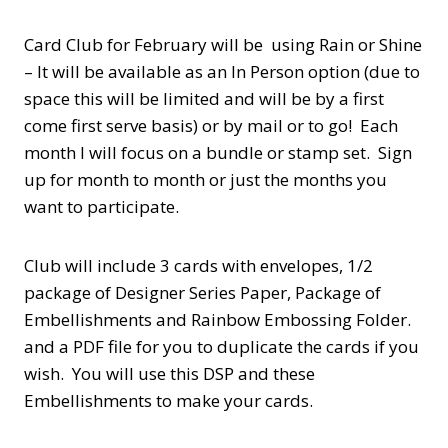
Card Club for February will be using Rain or Shine
– It will be available as an In Person option (due to
space this will be limited and will be by a first
come first serve basis) or by mail or to go! Each
month I will focus on a bundle or stamp set. Sign
up for month to month or just the months you
want to participate.
Club will include 3 cards with envelopes, 1/2
package of Designer Series Paper, Package of
Embellishments and Rainbow Embossing Folder.
and a PDF file for you to duplicate the cards if you
wish. You will use this DSP and these
Embellishments to make your cards.