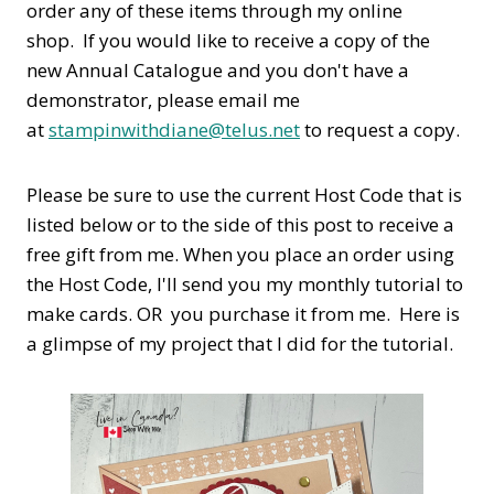
order any of these items through my online
shop. If you would like to receive a copy of the
new Annual Catalogue and you don't have a
demonstrator, please email me
at
stampinwithdiane@telus.net
to request a copy.
Please be sure to use the current Host Code that is
listed below or to the side of this post to receive a
free gift from me. When you place an order using
the Host Code,
I'll send you my monthly tutorial to
make cards. OR you purchase it from me. Here is
a glimpse of my project that I did for the tutorial.