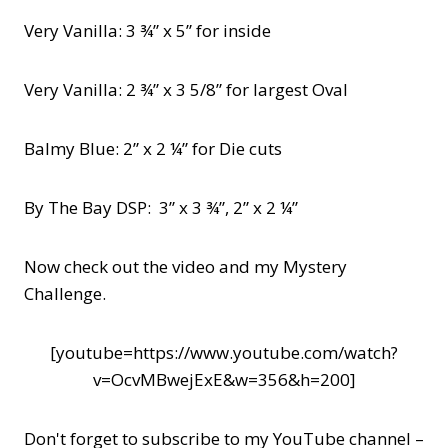
Very Vanilla: 3 ¾” x 5” for inside
Very Vanilla: 2 ¾” x 3 5/8” for largest Oval
Balmy Blue: 2” x 2 ¼” for Die cuts
By The Bay DSP: 3” x 3 ¾”, 2” x 2 ¼”
Now check out the video and my Mystery
Challenge.
[youtube=https://www.youtube.com/watch?
v=OcvMBwejExE&w=356&h=200]
Don't forget to subscribe to my YouTube channel –