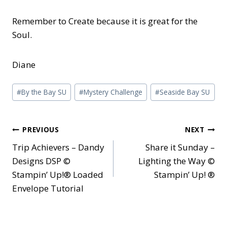
Remember to Create because it is great for the
Soul.
Diane
Post
#
By the Bay SU
#
Mystery Challenge
#
Seaside Bay SU
Tags:
Post
PREVIOUS
NEXT
Trip Achievers – Dandy
Share it Sunday –
navigation
Designs DSP ©
Lighting the Way ©
Stampin’ Up!® Loaded
Stampin’ Up! ®
Envelope Tutorial