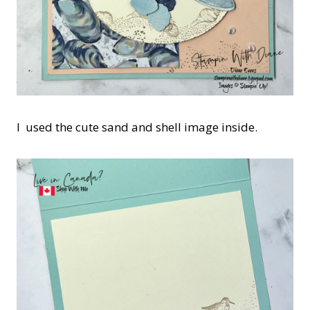
I used the cute sand and shell image inside.