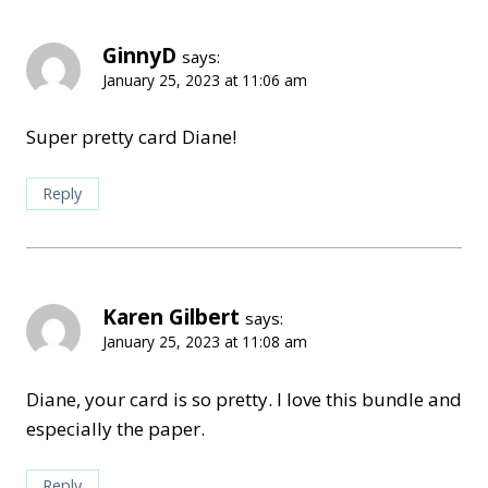
GinnyD
says:
January 25, 2023 at 11:06 am
Super pretty card Diane!
Reply
Karen Gilbert
says:
January 25, 2023 at 11:08 am
Diane, your card is so pretty. I love this bundle and
especially the paper.
Reply