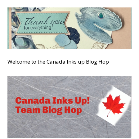
Welcome to the Canada Inks up Blog Hop