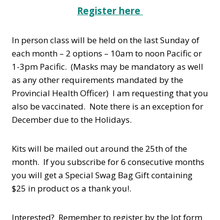
Register here
In person class will be held on the last Sunday of
each month – 2 options – 10am to noon Pacific or
1-3pm Pacific. (Masks may be mandatory as well
as any other requirements mandated by the
Provincial Health Officer) I am requesting that you
also be vaccinated. Note there is an exception for
December due to the Holidays.
Kits will be mailed out around the 25th of the
month. If you subscribe for 6 consecutive months
you will get a Special Swag Bag Gift containing
$25 in product os a thank you!.
Interested? Remember to register by the Jot form