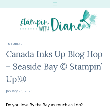
Skip
to
content
TUTORIAL
Canada Inks Up Blog Hop
– Seaside Bay © Stampin’
Up!®
January 25, 2023
Do you love By the Bay as much as I do?