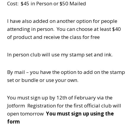
Cost: $45 in Person or $50 Mailed
I have also added on another option for people
attending in person. You can choose at least $40
of product and receive the class for free
In person club will use my stamp set and ink.
By mail – you have the option to add on the stamp
set or bundle or use your own.
You must sign up by 12th of February via the
Jotform Registration for the first official club will
open tomorrow
You must sign up using the
form