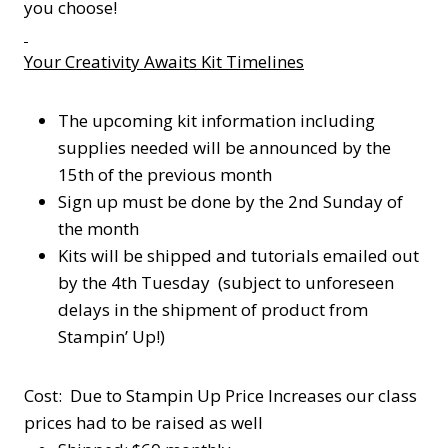
you choose!
Your Creativity Awaits Kit Timelines
The upcoming kit information including
supplies needed will be announced by the
15th of the previous month
Sign up must be done by the 2nd Sunday of
the month
Kits will be shipped and tutorials emailed out
by the 4th Tuesday (subject to unforeseen
delays in the shipment of product from
Stampin’ Up!)
Cost: Due to Stampin Up Price Increases our class
prices had to be raised as well