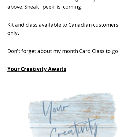
above. Sneak peek is coming.
Kit and class available to Canadian customers
only.
Don't forget about my month Card Class to go
Your Creativity Awaits