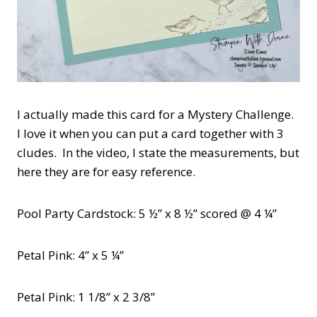
I actually made this card for a Mystery Challenge.
I love it when you can put a card together with 3
cludes. In the video, I state the measurements, but
here they are for easy reference.
Pool Party Cardstock: 5 ½” x 8 ½” scored @ 4 ¼”
Petal Pink: 4” x 5 ¼”
Petal Pink: 1 1/8” x 2 3/8”