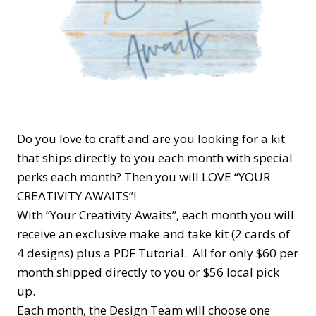
Do you love to craft and are you looking for a kit
that ships directly to you each month with special
perks each month? Then you will LOVE “YOUR
CREATIVITY AWAITS”!
With “Your Creativity Awaits”, each month you will
receive an exclusive make and take kit (2 cards of
4 designs) plus a PDF Tutorial. All for only $60 per
month shipped directly to you or $56 local pick
up.
Each month, the Design Team will choose one