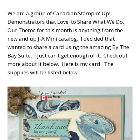
We are a group of Canadian Stampin' Up!
Demonstrators that Love to Share What We Do.
Our Theme for this month is anything from the
new and up J-A Mini catalog. I decided that
wanted to share a card using the amazing By The
Bay Suite. I just can't get enough of it. Check out
more about it below. Here is my card. The
supplies will be listed below.