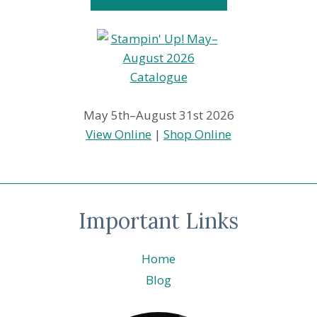
May 5th–August 31st 2026
View Online
|
Shop Online
Important Links
Home
Blog