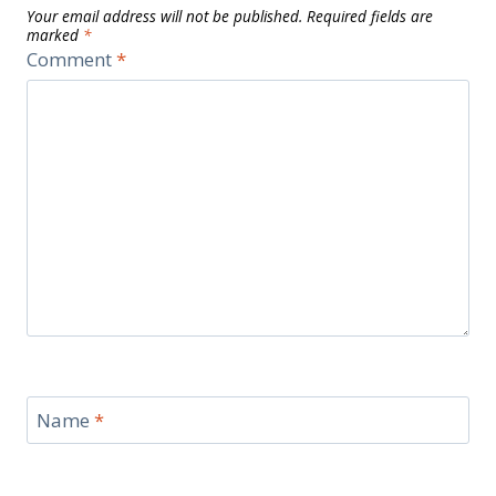
Your email address will not be published.
Required fields are
marked
*
Comment
*
Name
*