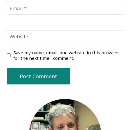
Email
*
Website
Save my name, email, and website in this browser
for the next time I comment.