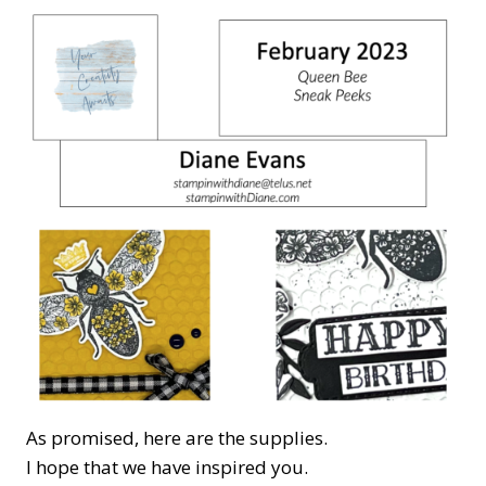
As promised, here are the supplies.
I hope that we have inspired you.