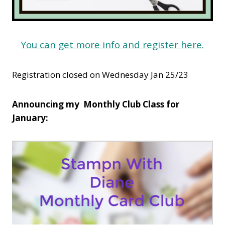
You can get more info and register here.
Registration closed on Wednesday Jan 25/23
Announcing my Monthly Club Class for
January: