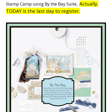
Actually,
Stamp Camp using By the Bay Suite,
TODAY is the last day to register.