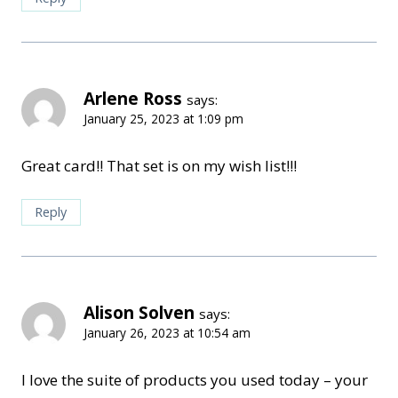
Arlene Ross
says:
January 25, 2023 at 1:09 pm
Great card!! That set is on my wish list!!!
Reply
Alison Solven
says:
January 26, 2023 at 10:54 am
I love the suite of products you used today – your