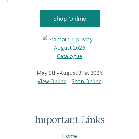
Shop Online
May 5th–August 31st 2026
View Online
|
Shop Online
Important Links
Home