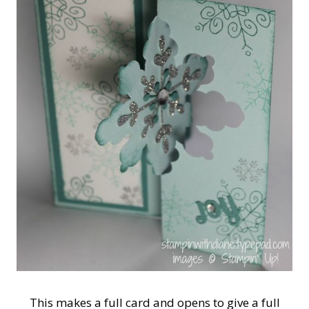
This makes a full card and opens to give a full