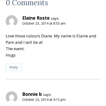
0 Comments
Elaine Roste
says:
October 23, 2014 at 8:53 am
Love those colours Diane. My name is Elaine and
Pam and I will be at
The event.
Hugs
Reply
Bonnie b
says:
October 23, 2014 at 4:12 pm