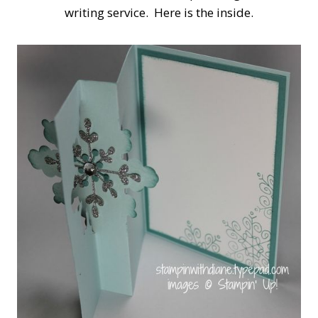
writing service. Here is the inside.