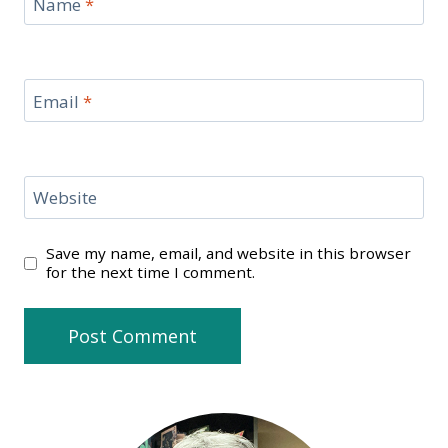
Name
*
Email
*
Website
Save my name, email, and website in this browser
for the next time I comment.