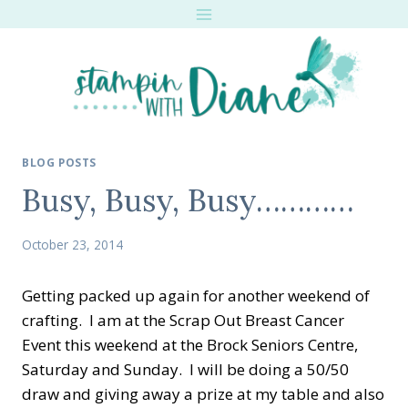
Skip
to
content
BLOG POSTS
Busy, Busy, Busy…………
October 23, 2014
Getting packed up again for another weekend of
crafting. I am at the Scrap Out Breast Cancer
Event this weekend at the Brock Seniors Centre,
Saturday and Sunday. I will be doing a 50/50
draw and giving away a prize at my table and also