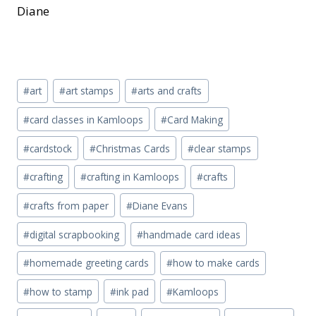
Diane
Post
#
art
#
art stamps
#
arts and crafts
Tags:
#
card classes in Kamloops
#
Card Making
#
cardstock
#
Christmas Cards
#
clear stamps
#
crafting
#
crafting in Kamloops
#
crafts
#
crafts from paper
#
Diane Evans
#
digital scrapbooking
#
handmade card ideas
#
homemade greeting cards
#
how to make cards
#
how to stamp
#
ink pad
#
Kamloops