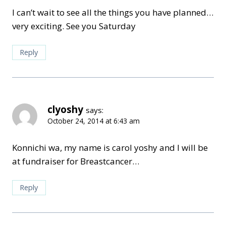
I can’t wait to see all the things you have planned…
very exciting. See you Saturday
Reply
clyoshy
says:
October 24, 2014 at 6:43 am
Konnichi wa, my name is carol yoshy and I will be
at fundraiser for Breastcancer…
Reply