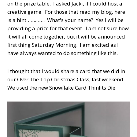
on the prize table. I asked Jacki, if I could host a
creative game. For those that read my blog, here
is a hint…………. What's your name? Yes I will be
providing a prize for that event. I am not sure how
it will all come together, but it will be announced
first thing Saturday Morning. I am excited as I
have always wanted to do something like this.
I thought that I would share a card that we did in
our Over The Top Christmas Class, last weekend.
We used the new Snowflake Card Thinlits Die.