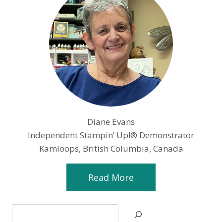
Diane Evans
Independent Stampin’ Up!® Demonstrator
Kamloops, British Columbia, Canada
Read More
Search