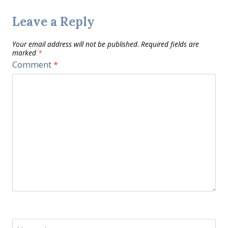
Leave a Reply
Your email address will not be published.
Required fields are
marked
*
Comment
*