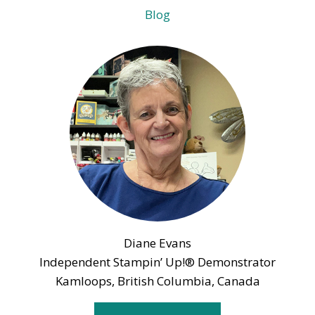
Blog
Diane Evans
Independent Stampin’ Up!® Demonstrator
Kamloops, British Columbia, Canada