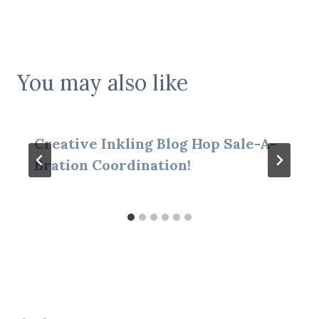
You may also like
Creative Inkling Blog Hop Sale-A-
Bration Coordination!