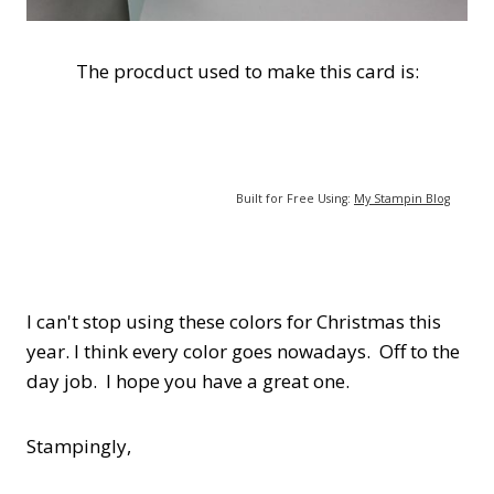
The procduct used to make this card is:
Built for Free Using:
My Stampin Blog
I can't stop using these colors for Christmas this
year. I think every color goes nowadays. Off to the
day job. I hope you have a great one.
Stampingly,