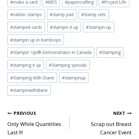
#
make a card
#
MDS
#
papercrafting
#
Project Life
#
rubber stamps
#
stamp pad
#
stamp sets
#
stamped cards
#
stampin it up
#
Stampin up
#
stampin up in Kamloops
#
Stampin' Up!® Demonstrator in Canada
#
Stamping
#
stamping it up
#
Stamping specials
#
Stamping With Diane
#
stampinup
#
stampinwithdiane
Post
PREVIOUS
NEXT
Only While Quantities
Scrap out Breast
navigation
Last !!!
Cancer Event