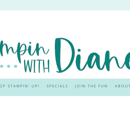
OP STAMPIN’ UP!
SPECIALS
JOIN THE FUN
ABOU