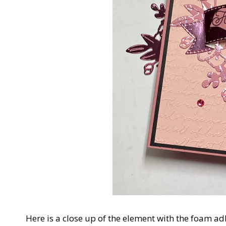
Here is a close up of the element with the foam ad