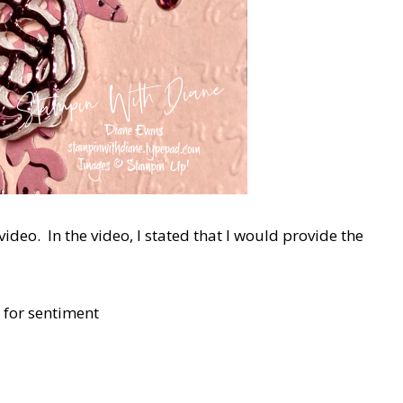
 video. In the video, I stated that I would provide the
p for sentiment