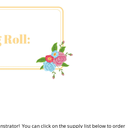
nstrator! You can click on the supply list below to order