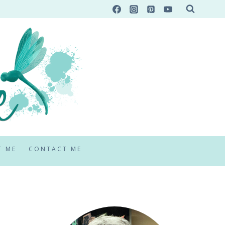
T ME
CONTACT ME