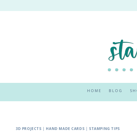
Skip
to
content
HOME
BLOG
SH
3D PROJECTS
|
HAND MADE CARDS
|
STAMPING TIPS