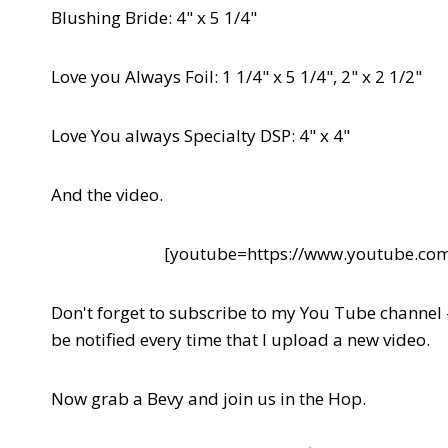
Blushing Bride: 4" x 5 1/4"
Love you Always Foil: 1 1/4" x 5 1/4", 2" x 2 1/2"
Love You always Specialty DSP: 4" x 4"
And the video.
[youtube=https://www.youtube.
Don't forget to subscribe to my You Tube channel
be notified every time that I upload a new video.
Now grab a Bevy and join us in the Hop.