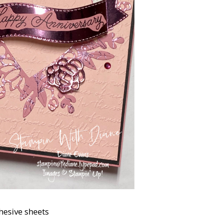
hesive sheets