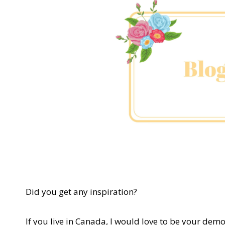
Did you get any inspiration?
If you live in Canada, I would love to be your demo