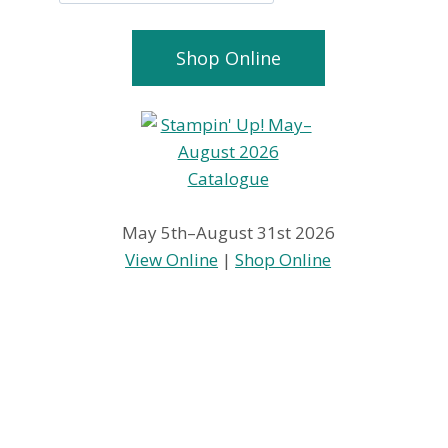
Shop Online
May 5th–August 31st 2026
View Online
|
Shop Online