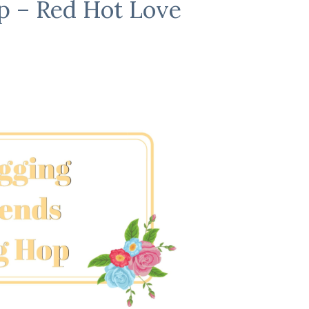
p – Red Hot Love