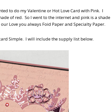
nted to do my Valentine or Hot Love Card with Pink. I
ade of red. So I went to the internet and pink is a shade
ith our Love you always Foid Paper and Specialty Paper.
ard Simple. I will include the supply list below.