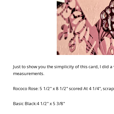
Just to show you the simplicity of this card, I did a
measurements.
Rococo Rose: 5 1/2" x 8 1/2" scored At 4 1/4", scra
Basic Black:4 1/2" x 5 3/8"