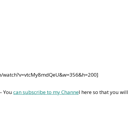
com/watch?v=vtcMy8mdQeU&w=356&h=200]
 – You
can subscribe to my Channe
l here so that you will