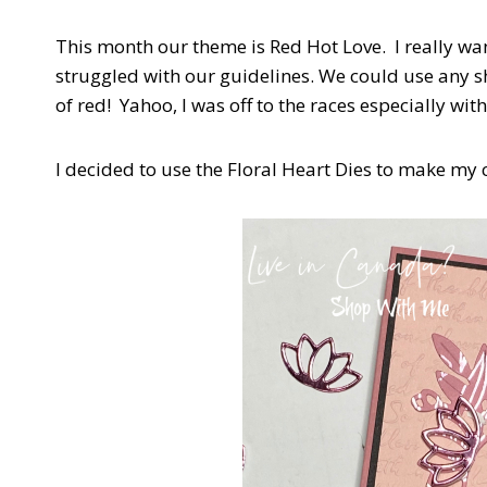
This month our theme is Red Hot Love. I really wa
struggled with our guidelines. We could use any sh
of red! Yahoo, I was off to the races especially w
I decided to use the Floral Heart Dies to make my c