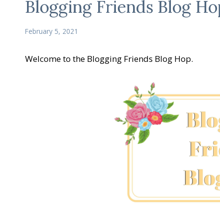
Blogging Friends Blog Ho
February 5, 2021
Welcome to the Blogging Friends Blog Hop.