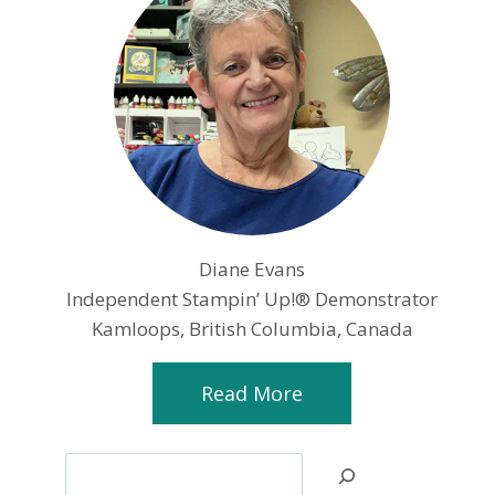
Diane Evans
Independent Stampin’ Up!® Demonstrator
Kamloops, British Columbia, Canada
Read More
Search