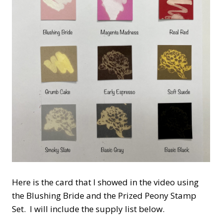
Here is the card that I showed in the video using
the Blushing Bride and the Prized Peony Stamp
Set. I will include the supply list below.