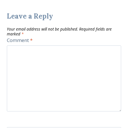
Leave a Reply
Your email address will not be published.
Required fields are
marked
*
Comment
*