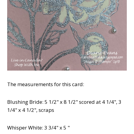
The measurements for this card:
Blushing Bride: 5 1/2" x 8 1/2" scored at 4 1/4", 3
1/4" x 4 1/2", scraps
Whisper White: 3 3/4" x 5 "