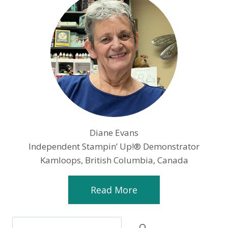
Diane Evans
Independent Stampin’ Up!® Demonstrator
Kamloops, British Columbia, Canada
Read More
Search