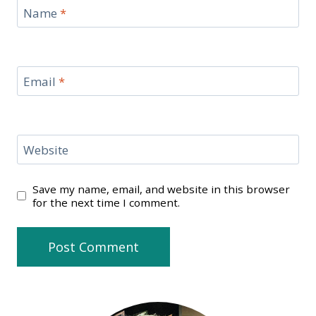
Name
*
Email
*
Website
Save my name, email, and website in this browser
for the next time I comment.