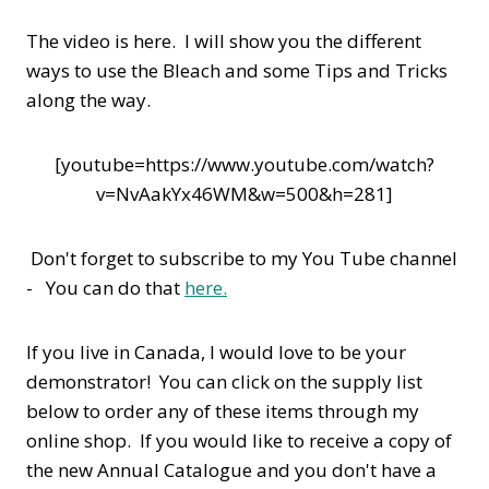
The video is here. I will show you the different
ways to use the Bleach and some Tips and Tricks
along the way.
[youtube=https://www.youtube.com/watch?
v=NvAakYx46WM&w=500&h=281]
Don't forget to subscribe to my You Tube channel
- You can do that
here.
If you live in Canada, I would love to be your
demonstrator! You can click on the supply list
below to order any of these items through my
online shop. If you would like to receive a copy of
the new Annual Catalogue and you don't have a