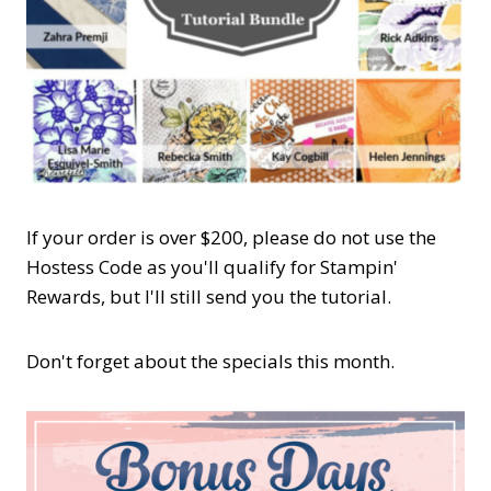
If your order is over $200, please do not use the
Hostess Code as you'll qualify for Stampin'
Rewards, but I'll still send you the tutorial.
Don't forget about the specials this month.