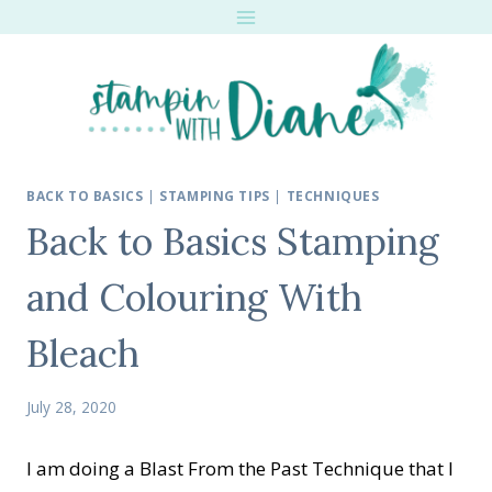
Skip
to
content
BACK TO BASICS
|
STAMPING TIPS
|
TECHNIQUES
Back to Basics Stamping
and Colouring With
Bleach
July 28, 2020
I am doing a Blast From the Past Technique that I