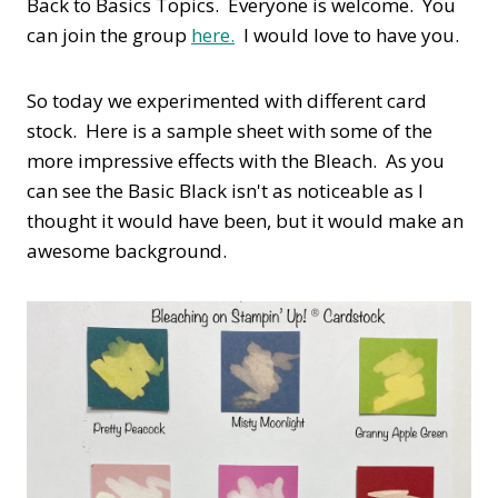
Back to Basics Topics. Everyone is welcome. You
can join the group
here.
I would love to have you.
So today we experimented with different card
stock. Here is a sample sheet with some of the
more impressive effects with the Bleach. As you
can see the Basic Black isn't as noticeable as I
thought it would have been, but it would make an
awesome background.