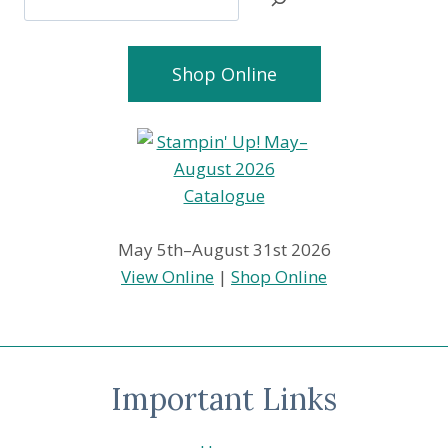
Shop Online
May 5th–August 31st 2026
View Online
|
Shop Online
Important Links