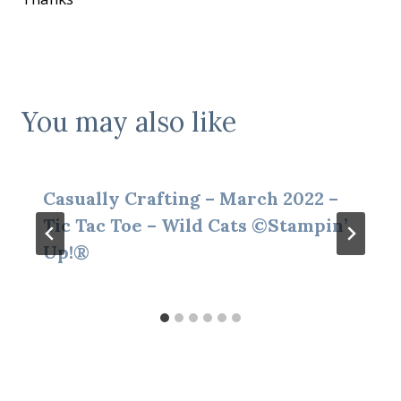
You may also like
Casually Crafting – March 2022 –
Tic Tac Toe – Wild Cats ©Stampin’
Up!®