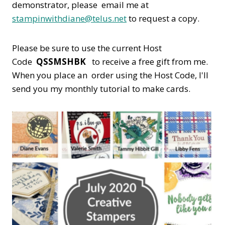
demonstrator, please email me at
stampinwithdiane@telus.net
to request a copy.
Please be sure to use the current Host
Code
QSSMSHBK
to receive a free gift from me.
When you place an order using the Host Code,
I'll
send you my monthly tutorial to make cards.