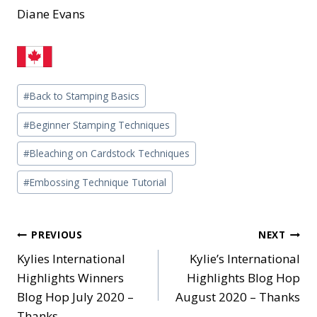
Diane Evans
Post
#
Back to Stamping Basics
Tags:
#
Beginner Stamping Techniques
#
Bleaching on Cardstock Techniques
#
Embossing Technique Tutorial
Post
PREVIOUS
NEXT
Kylies International
Kylie’s International
navigation
Highlights Winners
Highlights Blog Hop
Blog Hop July 2020 –
August 2020 – Thanks
Thanks