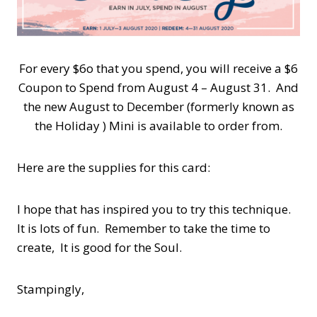
For every $6o that you spend, you will receive a $6
Coupon to Spend from August 4 – August 31. And
the new August to December (formerly known as
the Holiday ) Mini is available to order from.
Here are the supplies for this card:
I hope that has inspired you to try this technique.
It is lots of fun. Remember to take the time to
create, It is good for the Soul.
Stampingly,