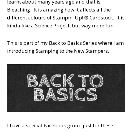
learnt about many years ago and that is
Bleaching. It is amazing how it affects all the
different colours of Stampin' Up! ® Cardstock. It is
kinda like a Science Project, but way more fun.
This is part of my Back to Basics Series where I am
introducing Stamping to the New Stampers.
I have a special Facebook group just for these