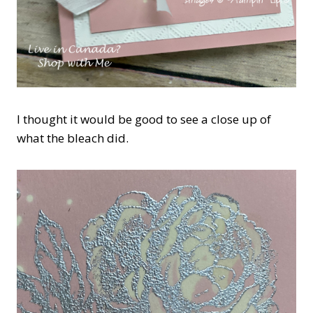
I thought it would be good to see a close up of
what the bleach did.