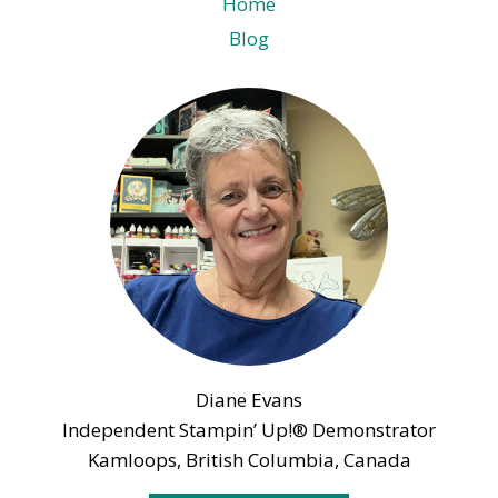
Home
Blog
Diane Evans
Independent Stampin’ Up!® Demonstrator
Kamloops, British Columbia, Canada