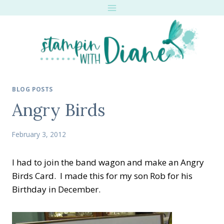
Skip
to
content
BLOG POSTS
Angry Birds
February 3, 2012
I had to join the band wagon and make an Angry
Birds Card. I made this for my son Rob for his
Birthday in December.