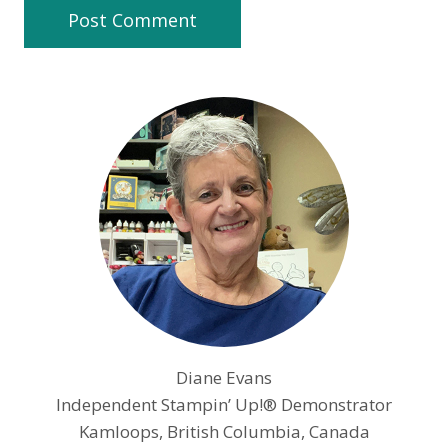
Diane Evans
Independent Stampin’ Up!® Demonstrator
Kamloops, British Columbia, Canada