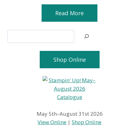
Read More
Search
Shop Online
May 5th–August 31st 2026
View Online
|
Shop Online