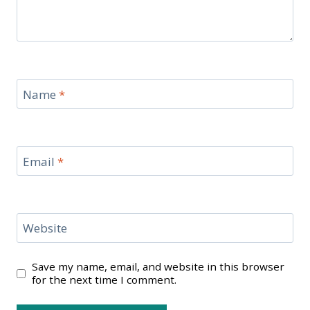
Name
*
Email
*
Website
Save my name, email, and website in this browser
for the next time I comment.