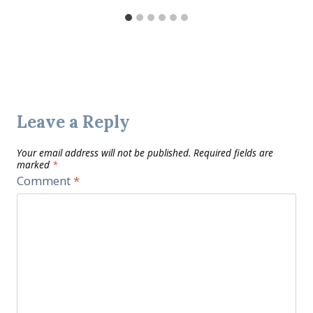
Leave a Reply
Your email address will not be published.
Required fields are
marked
*
Comment
*