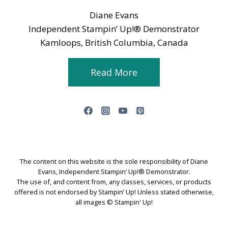
Diane Evans
Independent Stampin’ Up!® Demonstrator
Kamloops, British Columbia, Canada
Read More
The content on this website is the sole responsibility of Diane
Evans, Independent Stampin’ Up!® Demonstrator.
The use of, and content from, any classes, services, or products
offered is not endorsed by Stampin’ Up! Unless stated otherwise,
all images © Stampin' Up!