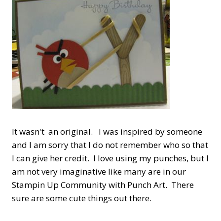
It wasn't an original. I was inspired by someone
and I am sorry that I do not remember who so that
I can give her credit. I love using my punches, but I
am not very imaginative like many are in our
Stampin Up Community with Punch Art. There
sure are some cute things out there.