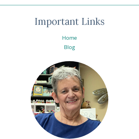
Important Links
Home
Blog