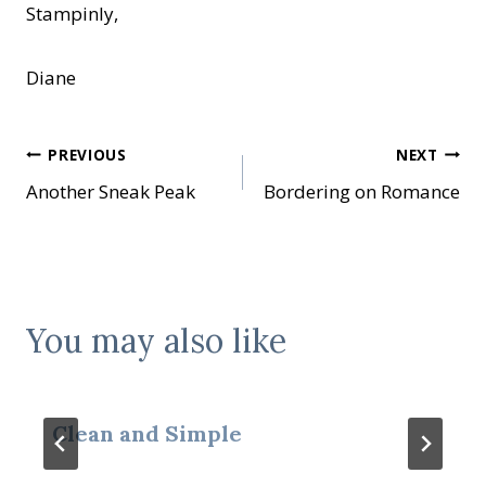
Stampinly,
Diane
Post
PREVIOUS
NEXT
Another Sneak Peak
Bordering on Romance
navigation
You may also like
Clean and Simple